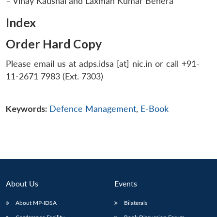
– Vinay Kaushal and Laxman Kumar Behera
Index
Order Hard Copy
Please email us at adps.idsa [at] nic.in or call +91-
11-2671 7983 (Ext. 7303)
Keywords:
Defence Management
,
E-Book
About Us
Events
About MP-IDSA
Bilaterals