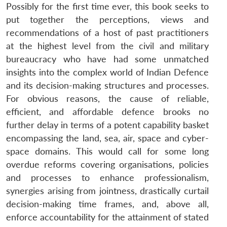
Possibly for the first time ever, this book seeks to
put together the perceptions, views and
recommendations of a host of past practitioners
at the highest level from the civil and military
bureaucracy who have had some unmatched
insights into the complex world of Indian Defence
and its decision-making structures and processes.
For obvious reasons, the cause of reliable,
efficient, and affordable defence brooks no
further delay in terms of a potent capability basket
encompassing the land, sea, air, space and cyber-
space domains. This would call for some long
overdue reforms covering organisations, policies
and processes to enhance professionalism,
synergies arising from jointness, drastically curtail
decision-making time frames, and, above all,
enforce accountability for the attainment of stated