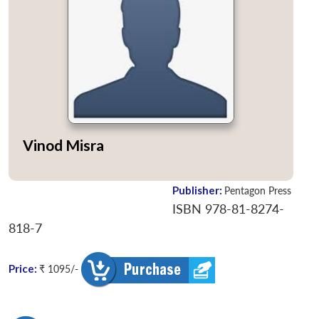
Vinod Misra
Publisher:
Pentagon Press
ISBN 978-81-8274-
818-7
Price:
₹ 1095/-