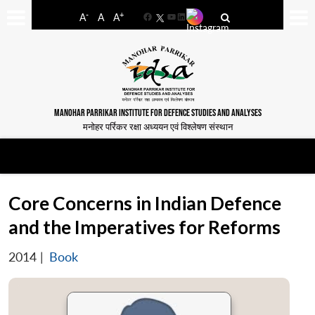
-
+
A
A
A
Facebook
YouTube
LinkedIn
MANOHAR PARRIKAR INSTITUTE FOR DEFENCE STUDIES AND ANALYSES
मनोहर पर्रिकर रक्षा अध्ययन एवं विश्लेषण संस्थान
Core Concerns in Indian Defence
and the Imperatives for Reforms
2014
|
Book