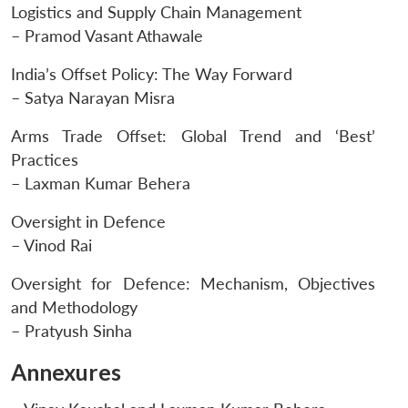
Logistics and Supply Chain Management
– Pramod Vasant Athawale
India’s Offset Policy: The Way Forward
– Satya Narayan Misra
Arms Trade Offset: Global Trend and ‘Best’
Practices
– Laxman Kumar Behera
Oversight in Defence
– Vinod Rai
Oversight for Defence: Mechanism, Objectives
and Methodology
– Pratyush Sinha
Annexures