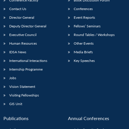
Conference Facility
Book Discussion Forum
Contact Us
Conferences
Director General
Event Reports
Deputy Director General
Fellows’ Seminars
Executive Council
Round Tables / Workshops
Human Resources
Other Events
IDSA News
Media Briefs
International Interactions
Key Speeches
Internship Programme
Jobs
Vision Statement
Visiting Fellowships
GIS Unit
Publications
Annual Conferences