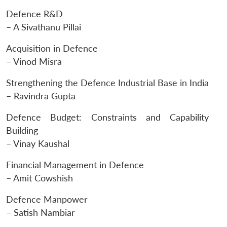
Defence R&D
– A Sivathanu Pillai
Acquisition in Defence
– Vinod Misra
Strengthening the Defence Industrial Base in India
– Ravindra Gupta
Defence Budget: Constraints and Capability
Building
– Vinay Kaushal
Financial Management in Defence
– Amit Cowshish
Defence Manpower
– Satish Nambiar