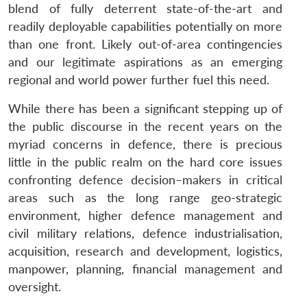
blend of fully deterrent state-of-the-art and
readily deployable capabilities potentially on more
than one front. Likely out-of-area contingencies
and our legitimate aspirations as an emerging
regional and world power further fuel this need.
While there has been a significant stepping up of
the public discourse in the recent years on the
myriad concerns in defence, there is precious
little in the public realm on the hard core issues
confronting defence decision–makers in critical
areas such as the long range geo-strategic
environment, higher defence management and
civil military relations, defence industrialisation,
acquisition, research and development, logistics,
manpower, planning, financial management and
oversight.