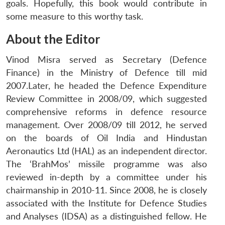
goals. Hopefully, this book would contribute in
some measure to this worthy task.
About the Editor
Vinod Misra served as Secretary (Defence
Finance) in the Ministry of Defence till mid
2007.Later, he headed the Defence Expenditure
Review Committee in 2008/09, which suggested
comprehensive reforms in defence resource
management. Over 2008/09 till 2012, he served
on the boards of Oil India and Hindustan
Aeronautics Ltd (HAL) as an independent director.
The ‘BrahMos’ missile programme was also
reviewed in-depth by a committee under his
chairmanship in 2010-11. Since 2008, he is closely
associated with the Institute for Defence Studies
and Analyses (IDSA) as a distinguished fellow. He