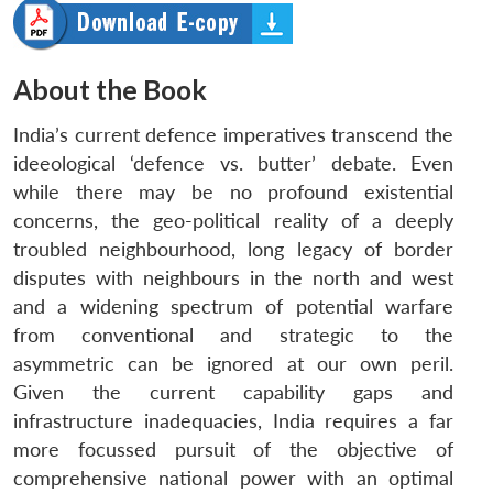
About the Book
India’s current defence imperatives transcend the
ideeological ‘defence vs. butter’ debate. Even
while there may be no profound existential
concerns, the geo-political reality of a deeply
troubled neighbourhood, long legacy of border
disputes with neighbours in the north and west
and a widening spectrum of potential warfare
from conventional and strategic to the
asymmetric can be ignored at our own peril.
Given the current capability gaps and
infrastructure inadequacies, India requires a far
more focussed pursuit of the objective of
comprehensive national power with an optimal