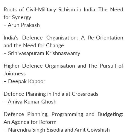
Roots of Civil-Military Schism in India: The Need
for Synergy
– Arun Prakash
India’s Defence Organisation: A Re-Orientation
and the Need for Change
– Srinivasapuram Krishnaswamy
Higher Defence Organisation and The Pursuit of
Jointness
– Deepak Kapoor
Defence Planning in India at Crossroads
– Amiya Kumar Ghosh
Defence Planning, Programming and Budgeting:
An Agenda for Reform
– Narendra Singh Sisodia and Amit Cowshish