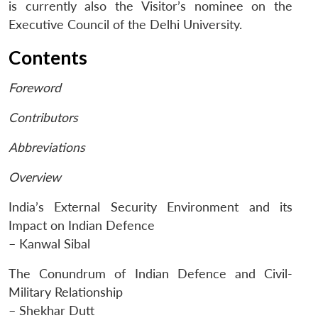
is currently also the Visitor’s nominee on the
Executive Council of the Delhi University.
Contents
Foreword
Contributors
Abbreviations
Overview
India’s External Security Environment and its
Impact on Indian Defence
– Kanwal Sibal
The Conundrum of Indian Defence and Civil-
Open
MP-
Ask
Military Relationship
n
Open
menu
Open
Open
s
LIBRARY
IDSA
Publications
Membership
An
u
menu
menu
menu
NEWS
Expe
– Shekhar Dutt