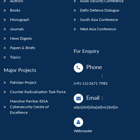
Authors
Asian Security Conference
Books
Delhi Defence Dialogue
Monograph
South Asia Conference
Journals
West Asia Conference
News Digests
Papers & Briefs
For Enquiry
Topics
Phone
Major Projects
:
Pakistan Project
(+91-11)-2671 7983
Counter Radicalisation Task Force
Email
:
Manohar Parrikar IDSA
Cybersecurity Centre of
adps[dot]idsa[at]nic[dot]in
Excellence
Webmaster