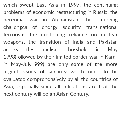
which swept East Asia in 1997, the continuing
problems of economic restructuring in Russia, the
perennial war in Afghanistan, the emerging
challenges of energy security, trans-national
terrorism, the continuing reliance on nuclear
weapons, the transition of India and Pakistan
across the nuclear threshold in May
1998(followed by their limited border war in Kargil
in May-July1999) are only some of the more
urgent issues of security which need to be
evaluated comprehensively by all the countries of
Asia, especially since all indications are that the
next century will be an Asian Century.