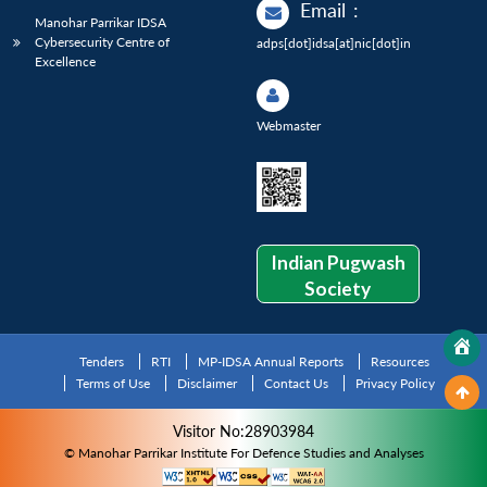
Email
:
Manohar Parrikar IDSA
Cybersecurity Centre of
adps[dot]idsa[at]nic[dot]in
Excellence
Webmaster
Indian Pugwash
Society
Tenders
RTI
MP-IDSA Annual Reports
Resources
Terms of Use
Disclaimer
Contact Us
Privacy Policy
Visitor No:28903984
© Manohar Parrikar Institute For Defence Studies and Analyses