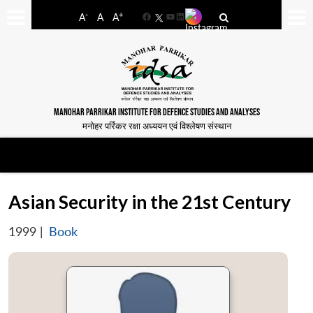
-
+
A
A
A
Facebook
YouTube
LinkedIn
MANOHAR PARRIKAR INSTITUTE FOR DEFENCE STUDIES AND ANALYSES
मनोहर पर्रिकर रक्षा अध्ययन एवं विश्लेषण संस्थान
Asian Security in the 21st Century
1999
|
Book