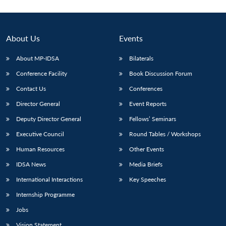
Open
MP-
Ask
n
Open
menu
Open
Open
s
LIBRARY
IDSA
Publications
Membership
An
u
menu
menu
menu
NEWS
Expe
About Us
Events
About MP-IDSA
Bilaterals
Conference Facility
Book Discussion Forum
Contact Us
Conferences
Director General
Event Reports
Deputy Director General
Fellows’ Seminars
Executive Council
Round Tables / Workshops
Human Resources
Other Events
IDSA News
Media Briefs
International Interactions
Key Speeches
Internship Programme
Jobs
Vision Statement