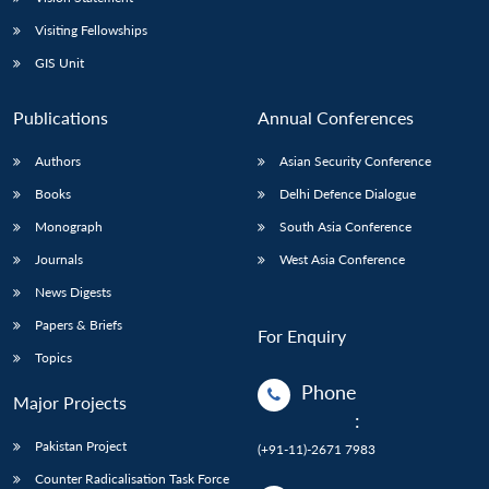
Visiting Fellowships
GIS Unit
Publications
Annual Conferences
Authors
Asian Security Conference
Books
Delhi Defence Dialogue
Monograph
South Asia Conference
Journals
West Asia Conference
News Digests
Papers & Briefs
For Enquiry
Topics
Phone
Major Projects
:
Pakistan Project
(+91-11)-2671 7983
Counter Radicalisation Task Force