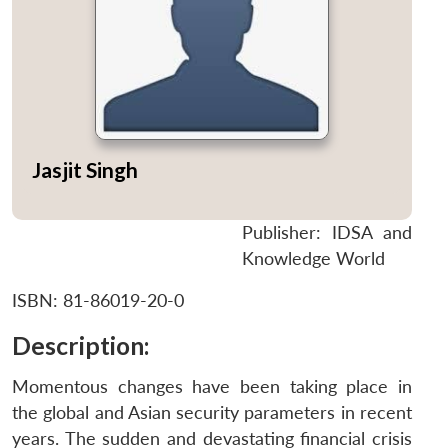
Jasjit Singh
Publisher: IDSA and
Knowledge World
ISBN: 81-86019-20-0
Description:
Momentous changes have been taking place in
the global and Asian security parameters in recent
years. The sudden and devastating financial crisis