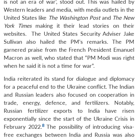
is not an era of war’, stood out. This was hailed by
Western leaders and media, with media outlets in the
United States like
The Washington Post
and
The New
York Times
making it their lead stories on their
websites. The United States Security Adviser Jake
Sullivan also hailed the PM’s remarks. The PM
garnered praise from the French President Emanuel
Macron as well, who stated that “PM Modi was right
when he said it is not a time for war”.
India reiterated its stand for dialogue and diplomacy
for a peaceful end to the Ukraine conflict. The Indian
and Russian leaders also focused on cooperation in
trade, energy, defence, and fertilizers. Notably,
Russian fertilizer exports to India have risen
exponentially since the start of the Ukraine Crisis in
8
February 2022.
The possibility of introducing visa-
free exchanges between India and Russia was also