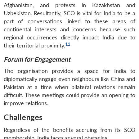
Afghanistan, and protests in Kazakhstan and
Uzbekistan. Resultantly, SCO is vital for India to be a
part of conversations linked to these areas of
continental interests and concerns because such
regional occurrences directly impact India due to
11
their territorial proximity.
Forum for Engagement
The organisation provides a space for India to
diplomatically engage even neighbours like China and
Pakistan at a time when bilateral relations remain
difficult. These meetings could provide an opening to
improve relations.
Challenges
Regardless of the benefits accruing from its SCO
membership, India faces several obstacles.