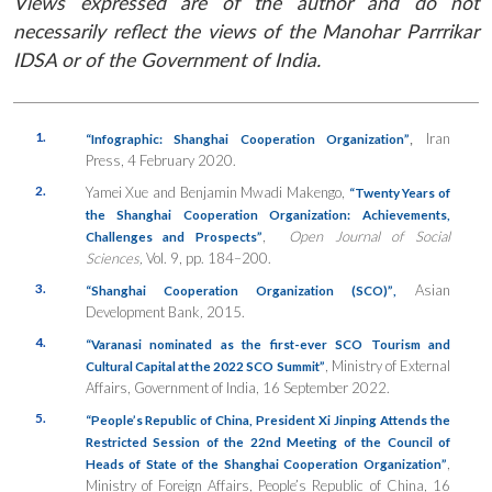
Views expressed are of the author and do not
necessarily reflect the views of the Manohar Parrrikar
IDSA or of the Government of India.
1.
,
Iran
“Infographic: Shanghai Cooperation Organization”
Press, 4 February 2020.
2.
Yamei Xue and Benjamin Mwadi Makengo,
“Twenty Years of
the Shanghai Cooperation Organization: Achievements,
,
Open Journal of Social
Challenges and Prospects”
Sciences,
Vol. 9, pp. 184–200.
3.
Asian
“Shanghai Cooperation Organization (SCO)”
,
Development Bank
,
2015.
4.
“Varanasi nominated as the first-ever SCO Tourism and
, Ministry of External
Cultural Capital at the 2022 SCO Summit”
Affairs, Government of India, 16 September 2022.
5.
“People’s Republic of China, President Xi Jinping Attends the
Restricted Session of the 22nd Meeting of the Council of
,
Heads of State of the Shanghai Cooperation Organization”
Ministry of Foreign Affairs, People’s Republic of China, 16