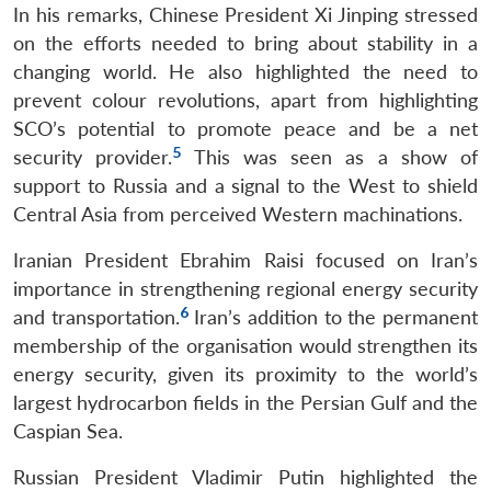
In his remarks, Chinese President Xi Jinping stressed
on the efforts needed to bring about stability in a
changing world. He also highlighted the need to
prevent colour revolutions, apart from highlighting
SCO’s potential to promote peace and be a net
5
security provider.
This was seen as a show of
support to Russia and a signal to the West to shield
Central Asia from perceived Western machinations.
Iranian President Ebrahim Raisi focused on Iran’s
importance in strengthening regional energy security
6
and transportation.
Iran’s addition to the permanent
membership of the organisation would strengthen its
energy security, given its proximity to the world’s
largest hydrocarbon fields in the Persian Gulf and the
Caspian Sea.
Russian President Vladimir Putin highlighted the