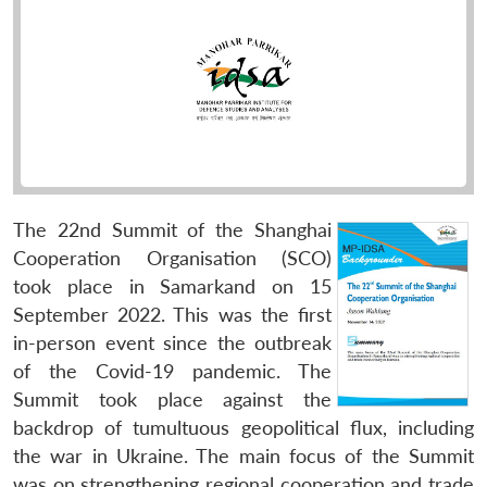
The 22nd Summit of the Shanghai
Cooperation Organisation (SCO)
took place in Samarkand on 15
September 2022. This was the first
in-person event since the outbreak
of the Covid-19 pandemic. The
Summit took place against the
backdrop of tumultuous geopolitical flux, including
the war in Ukraine. The main focus of the Summit
was on strengthening regional cooperation and trade