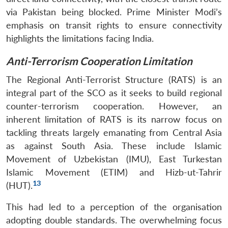
via Pakistan being blocked. Prime Minister Modi’s
emphasis on transit rights to ensure connectivity
highlights the limitations facing India.
Anti-Terrorism Cooperation Limitation
The Regional Anti-Terrorist Structure (RATS) is an
integral part of the SCO as it seeks to build regional
counter-terrorism cooperation. However, an
inherent limitation of RATS is its narrow focus on
tackling threats largely emanating from Central Asia
as against South Asia. These include Islamic
Movement of Uzbekistan (IMU), East Turkestan
Islamic Movement (ETIM) and Hizb-ut-Tahrir
13
(HUT).
This had led to a perception of the organisation
adopting double standards. The overwhelming focus