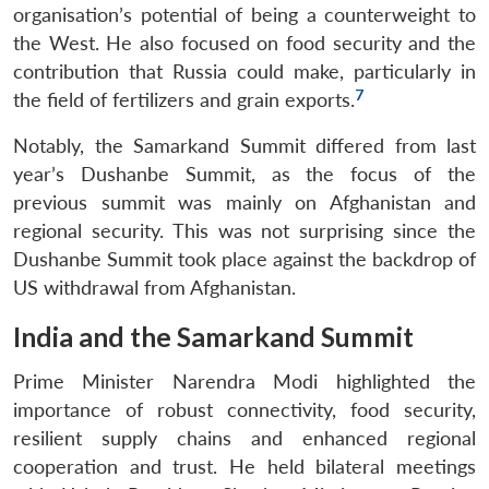
organisation’s potential of being a counterweight to
the West. He also focused on food security and the
contribution that Russia could make, particularly in
7
the field of fertilizers and grain exports.
Notably, the Samarkand Summit differed from last
year’s Dushanbe Summit, as the focus of the
previous summit was mainly on Afghanistan and
regional security. This was not surprising since the
Dushanbe Summit took place against the backdrop of
US withdrawal from Afghanistan.
India and the Samarkand Summit
Prime Minister Narendra Modi highlighted the
importance of robust connectivity, food security,
resilient supply chains and enhanced regional
cooperation and trust. He held bilateral meetings