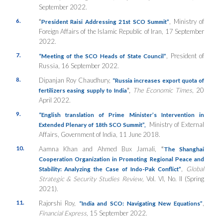
September 2022.
6.
“
, Ministry of
President Raisi Addressing 21st SCO Summit”
Foreign Affairs of the Islamic Republic of Iran, 17 September
2022.
7.
, President of
“Meeting of the SCO Heads of State Council”
Russia, 16 September 2022.
8.
Dipanjan Roy Chaudhury,
“Russia increases export quota of
”,
The Economic Times
, 20
fertilizers easing supply to India
April 2022.
9.
“
English translation of Prime Minister’s Intervention in
Ministry of External
Extended Plenary of 18th SCO Summit”,
Affairs, Government of India, 11 June 2018.
10.
Aamna Khan and Ahmed Bux Jamali,
“
The Shanghai
Cooperation Organization in Promoting Regional Peace and
,
Global
Stability: Analyzing the Case of Indo-Pak Conflict”
Strategic & Security Studies Review,
Vol. VI, No. II (Spring
2021).
11.
Rajorshi Roy,
,
“India and SCO: Navigating New Equations”
Financial Express,
15 September 2022.