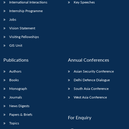
International Interactions
Key Speeches
Internship Programme
Jobs
Vision Statement
Visiting Fellowships
GIS Unit
Publications
Annual Conferences
Authors
Asian Security Conference
Books
Delhi Defence Dialogue
Monograph
South Asia Conference
Journals
West Asia Conference
News Digests
Papers & Briefs
For Enquiry
Topics