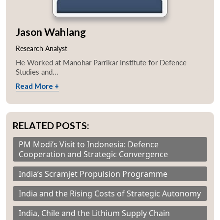
Jason Wahlang
Research Analyst
He Worked at Manohar Parrikar Institute for Defence
Studies and...
Read More +
RELATED POSTS:
PM Modi’s Visit to Indonesia: Defence
Cooperation and Strategic Convergence
India’s Scramjet Propulsion Programme
India and the Rising Costs of Strategic Autonomy
India, Chile and the Lithium Supply Chain