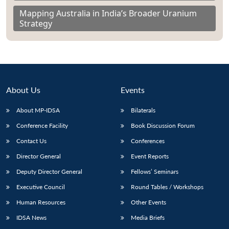
Mapping Australia in India’s Broader Uranium
Strategy
About Us
Events
About MP-IDSA
Bilaterals
Conference Facility
Book Discussion Forum
Contact Us
Conferences
Director General
Event Reports
Deputy Director General
Fellows’ Seminars
Executive Council
Round Tables / Workshops
Human Resources
Other Events
IDSA News
Media Briefs