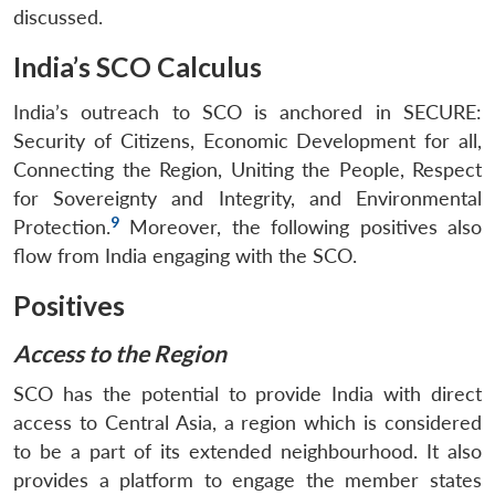
discussed.
India’s SCO Calculus
India’s outreach to SCO is anchored in SECURE:
Security of Citizens, Economic Development for all,
Connecting the Region, Uniting the People, Respect
for Sovereignty and Integrity, and Environmental
9
Protection.
Moreover, the following positives also
flow from India engaging with the SCO.
Positives
Access to the Region
SCO has the potential to provide India with direct
access to Central Asia, a region which is considered
to be a part of its extended neighbourhood. It also
provides a platform to engage the member states