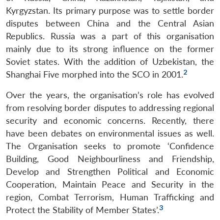
Kyrgyzstan. Its primary purpose was to settle border
disputes between China and the Central Asian
Republics. Russia was a part of this organisation
mainly due to its strong influence on the former
Soviet states. With the addition of Uzbekistan, the
2
Shanghai Five morphed into the SCO in 2001.
Over the years, the organisation’s role has evolved
from resolving border disputes to addressing regional
security and economic concerns. Recently, there
have been debates on environmental issues as well.
The Organisation seeks to promote ‘Confidence
Building, Good Neighbourliness and Friendship,
Develop and Strengthen Political and Economic
Cooperation, Maintain Peace and Security in the
region, Combat Terrorism, Human Trafficking and
3
Protect the Stability of Member States’.