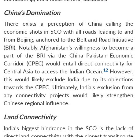
China’s Domination
There exists a perception of China calling the
economic shots in SCO with all roads leading to and
from Beijing, anchored to the Belt and Road Initiative
(BRI). Notably, Afghanistan’s willingness to become a
part of the BRI via the China–Pakistan Economic
Corridor (CPEC) would entail direct connectivity for
12
Central Asia to access the Indian Ocean.
However,
this would likely exclude India due to its objections
towards the CPEC. Ultimately, India’s exclusion from
any connectivity projects would likely strengthen
Chinese regional influence.
Land Connectivity
India’s biggest hindrance in the SCO is the lack of
direct land connectivity, with the closest transit route