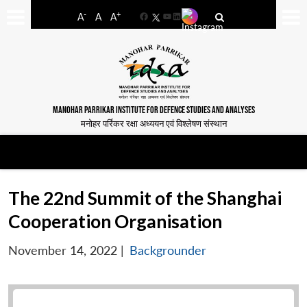
-
+
A
A
A
Facebook
YouTube
LinkedIn
MANOHAR PARRIKAR INSTITUTE FOR DEFENCE STUDIES AND ANALYSES
मनोहर पर्रिकर रक्षा अध्ययन एवं विश्लेषण संस्थान
The 22nd Summit of the Shanghai
Cooperation Organisation
November 14, 2022
|
Backgrounder