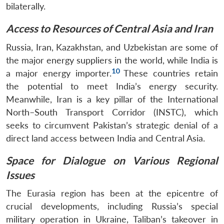
bilaterally.
Access to Resources of Central Asia and Iran
Russia, Iran, Kazakhstan, and Uzbekistan are some of
the major energy suppliers in the world, while India is
10
a major energy importer.
These countries retain
the potential to meet India’s energy security.
Meanwhile, Iran is a key pillar of the International
North–South Transport Corridor (INSTC), which
seeks to circumvent Pakistan’s strategic denial of a
direct land access between India and Central Asia.
Open
MP-
Ask
n
Open
menu
Open
Open
s
LIBRARY
IDSA
Publications
Membership
An
Space for Dialogue on Various Regional
u
menu
menu
menu
NEWS
Expe
Issues
The Eurasia region has been at the epicentre of
crucial developments, including Russia’s special
military operation in Ukraine, Taliban’s takeover in