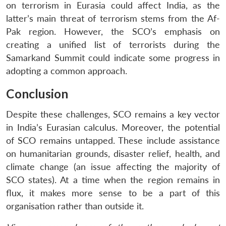
on terrorism in Eurasia could affect India, as the
latter’s main threat of terrorism stems from the Af-
Pak region. However, the SCO’s emphasis on
creating a unified list of terrorists during the
Samarkand Summit could indicate some progress in
adopting a common approach.
Conclusion
Despite these challenges, SCO remains a key vector
in India’s Eurasian calculus. Moreover, the potential
of SCO remains untapped. These include assistance
on humanitarian grounds, disaster relief, health, and
climate change (an issue affecting the majority of
SCO states). At a time when the region remains in
flux, it makes more sense to be a part of this
organisation rather than outside it.