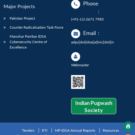
Phone
Major Projects
:
Pakistan Project
(+91-11)-2671 7983
Counter Radicalisation Task Force
Email
:
Manohar Parrikar IDSA
Cybersecurity Centre of
adps[dot]idsa[at]nic[dot]in
Excellence
Webmaster
Indian Pugwash
Society
Tenders
RTI
MP-IDSA Annual Reports
Resources