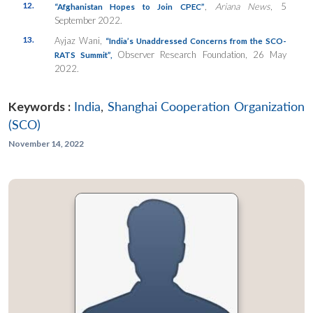
12.
,
Ariana News
, 5
“Afghanistan Hopes to Join CPEC”
September 2022.
13.
Ayjaz Wani,
“India’s Unaddressed Concerns from the SCO-
Observer Research Foundation, 26 May
RATS Summit”,
2022.
Keywords :
India
,
Shanghai Cooperation Organization
(SCO)
November 14, 2022