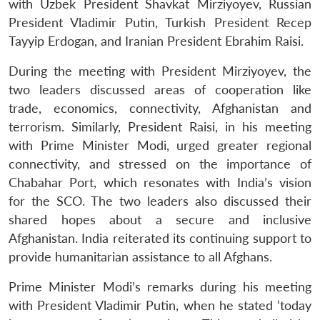
with Uzbek President Shavkat Mirziyoyev, Russian
President Vladimir Putin, Turkish President Recep
Tayyip Erdogan, and Iranian President Ebrahim Raisi.
During the meeting with President Mirziyoyev, the
two leaders discussed areas of cooperation like
trade, economics, connectivity, Afghanistan and
terrorism. Similarly, President Raisi, in his meeting
with Prime Minister Modi, urged greater regional
connectivity, and stressed on the importance of
Chabahar Port, which resonates with India’s vision
for the SCO. The two leaders also discussed their
shared hopes about a secure and inclusive
Afghanistan. India reiterated its continuing support to
provide humanitarian assistance to all Afghans.
Prime Minister Modi’s remarks during his meeting
with President Vladimir Putin, when he stated ‘today