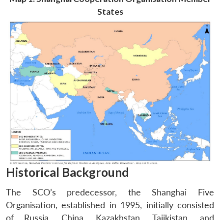
States
Historical Background
The SCO’s predecessor, the Shanghai Five
Organisation, established in 1995, initially consisted
of Russia, China, Kazakhstan, Tajikistan, and