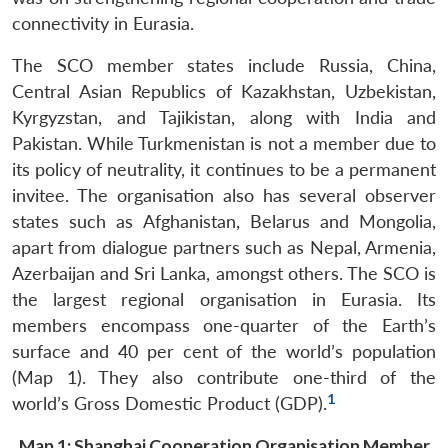
connectivity in Eurasia.
The SCO member states include Russia, China,
Central Asian Republics of Kazakhstan, Uzbekistan,
Kyrgyzstan, and Tajikistan, along with India and
Pakistan. While Turkmenistan is not a member due to
its policy of neutrality, it continues to be a permanent
invitee. The organisation also has several observer
states such as Afghanistan, Belarus and Mongolia,
apart from dialogue partners such as Nepal, Armenia,
Azerbaijan and Sri Lanka, amongst others. The SCO is
the largest regional organisation in Eurasia. Its
members encompass one-quarter of the Earth’s
surface and 40 per cent of the world’s population
(Map 1). They also contribute one-third of the
1
world’s Gross Domestic Product (GDP).
Map 1: Shanghai Cooperation Organisation Member