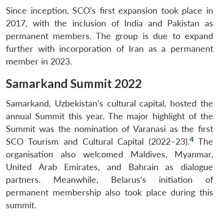
Since inception, SCO’s first expansion took place in
2017, with the inclusion of India and Pakistan as
permanent members. The group is due to expand
further with incorporation of Iran as a permanent
member in 2023.
Samarkand Summit 2022
Samarkand, Uzbekistan’s cultural capital, hosted the
annual Summit this year. The major highlight of the
Summit was the nomination of Varanasi as the first
4
SCO Tourism and Cultural Capital (2022–23).
The
organisation also welcomed Maldives, Myanmar,
United Arab Emirates, and Bahrain as dialogue
partners. Meanwhile, Belarus’s initiation of
permanent membership also took place during this
summit.