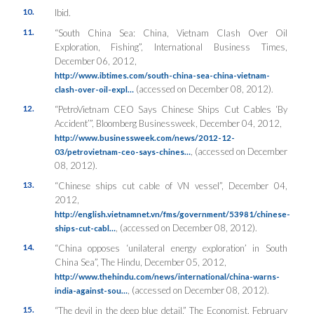
10.
Ibid.
11.
“South China Sea: China, Vietnam Clash Over Oil
Exploration, Fishing”,
International Business Times
,
December 06, 2012,
http://www.ibtimes.com/south-china-sea-china-vietnam-
(accessed on December 08, 2012).
clash-over-oil-expl…
12.
“PetroVietnam CEO Says Chinese Ships Cut Cables ‘By
Accident’”,
Bloomberg Businessweek
, December 04, 2012,
http://www.businessweek.com/news/2012-12-
, (accessed on December
03/petrovietnam-ceo-says-chines…
08, 2012).
13.
“Chinese ships cut cable of VN vessel”, December 04,
2012,
http://english.vietnamnet.vn/fms/government/53981/chinese-
, (accessed on December 08, 2012).
ships-cut-cabl…
14.
“China opposes ‘unilateral energy exploration’ in South
China Sea”,
The Hindu
, December 05, 2012,
http://www.thehindu.com/news/international/china-warns-
, (accessed on December 08, 2012).
india-against-sou…
15.
“The devil in the deep blue detail,”
The Economist
, February