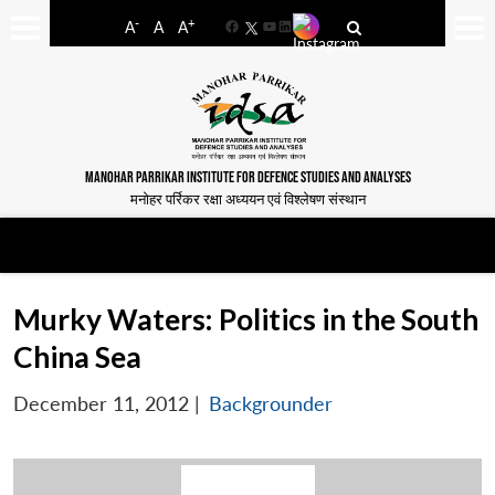
-
+
A
A
A
Facebook
YouTube
LinkedIn
MANOHAR PARRIKAR INSTITUTE FOR DEFENCE STUDIES AND ANALYSES
मनोहर पर्रिकर रक्षा अध्ययन एवं विश्लेषण संस्थान
Murky Waters: Politics in the South
China Sea
December 11, 2012
|
Backgrounder