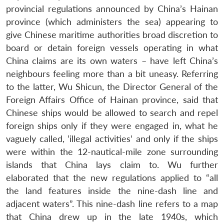
provincial regulations announced by China’s Hainan
province (which administers the sea) appearing to
give Chinese maritime authorities broad discretion to
board or detain foreign vessels operating in what
China claims are its own waters – have left China’s
neighbours feeling more than a bit uneasy. Referring
to the latter, Wu Shicun, the Director General of the
Foreign Affairs Office of Hainan province, said that
Chinese ships would be allowed to search and repel
foreign ships only if they were engaged in, what he
vaguely called, ‘illegal activities’ and only if the ships
Open
MP-
Ask
n
Open
menu
Open
Open
were within the 12-nautical-mile zone surrounding
s
LIBRARY
IDSA
Publications
Membership
An
u
menu
menu
menu
NEWS
Expe
islands that China lays claim to. Wu further
elaborated that the new regulations applied to “all
the land features inside the nine-dash line and
adjacent waters”. This nine-dash line refers to a map
that China drew up in the late 1940s, which