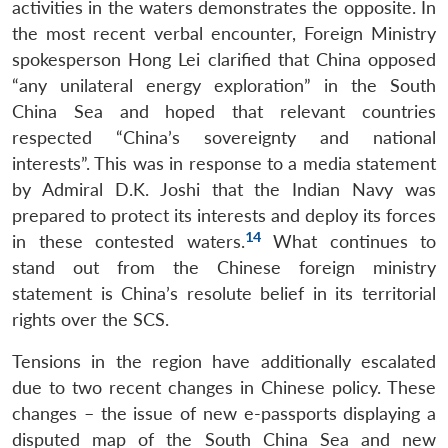
activities in the waters demonstrates the opposite. In
the most recent verbal encounter, Foreign Ministry
spokesperson Hong Lei clarified that China opposed
“any unilateral energy exploration” in the South
China Sea and hoped that relevant countries
respected “China’s sovereignty and national
interests”. This was in response to a media statement
by Admiral D.K. Joshi that the Indian Navy was
prepared to protect its interests and deploy its forces
14
in these contested waters.
What continues to
stand out from the Chinese foreign ministry
statement is China’s resolute belief in its territorial
rights over the SCS.
Tensions in the region have additionally escalated
due to two recent changes in Chinese policy. These
changes – the issue of new e-passports displaying a
disputed map of the South China Sea and new