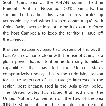
South China Sea at the ASEAN summit held in
Phnomh Penh in November 2012. Similarly, the
summit held earlier this year in July broke up
acrimoniously and without a joint communiqué, with
China facing accusations of using its clout to force
the host Cambodia to keep the territorial issue off
the agenda.
It is this increasingly assertive posture of the South-
East Asian claimants along with the rise of China as a
global power that is intent on modernising its military
capabilities that has left the United States
comparatively uneasy. This is the underlying reason
for its re-assertion of its strategic interests in the
region, best encapsulated in the ‘Asia pivot’ policy.
The United States has stated that nothing in the
United Nations Convention on the Law of the Sea
(UNCLOS) or state practice negates the right of