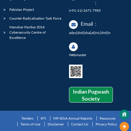
:
Pakistan Project
(+91-11)-2671 7983
Counter Radicalisation Task Force
Email
:
Manohar Parrikar IDSA
Cybersecurity Centre of
adps[dot]idsa[at]nic[dot]in
Excellence
Webmaster
Indian Pugwash
Society
Tenders
RTI
MP-IDSA Annual Reports
Resources
Terms of Use
Disclaimer
Contact Us
Privacy Policy