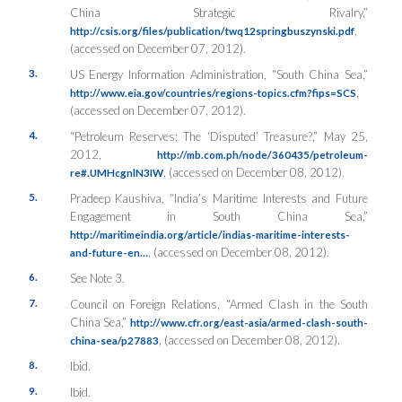
China Strategic Rivalry,”
,
http://csis.org/files/publication/twq12springbuszynski.pdf
(accessed on December 07, 2012).
3.
US Energy Information Administration, “South China Sea,”
,
http://www.eia.gov/countries/regions-topics.cfm?fips=SCS
(accessed on December 07, 2012).
4.
“Petroleum Reserves: The ‘Disputed’ Treasure?,” May 25,
2012,
http://mb.com.ph/node/360435/petroleum-
, (accessed on December 08, 2012).
re#.UMHcgnlN3IW
5.
Pradeep Kaushiva, “India’s Maritime Interests and Future
Engagement in South China Sea,”
http://maritimeindia.org/article/indias-maritime-interests-
, (accessed on December 08, 2012).
and-future-en…
6.
See Note 3.
7.
Council on Foreign Relations, “Armed Clash in the South
China Sea,”
http://www.cfr.org/east-asia/armed-clash-south-
, (accessed on December 08, 2012).
china-sea/p27883
8.
Ibid.
9.
Ibid.