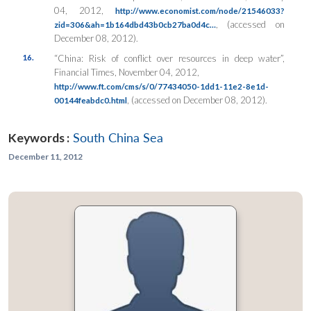
04, 2012,
http://www.economist.com/node/21546033?
, (accessed on
zid=306&ah=1b164dbd43b0cb27ba0d4c…
December 08, 2012).
16.
“China: Risk of conflict over resources in deep water”,
Financial Times
, November 04, 2012,
http://www.ft.com/cms/s/0/77434050-1dd1-11e2-8e1d-
, (accessed on December 08, 2012).
00144feabdc0.html
Keywords :
South China Sea
December 11, 2012