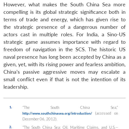
However, what makes the South China Sea more
compelling is its global strategic significance both in
terms of trade and energy, which has given rise to
the strategic presence of a dangerous number of
actors cast in multiple roles. For India, a Sino-US
strategic game assumes importance with regard to
freedom of navigation in the SCS. The historic US
naval presence has long been accepted by China as a
given, yet, with its rising power and fearless ambition,
China’s passive aggressive moves may escalate a
small conflict even if that is not the intention of its
leadership.
1.
“The South China Sea,”
(accessed on
http://www.southchinasea.org/introduction/
December 06, 2012).
2.
“The South China Sea: Oil, Maritime Claims, and U.S.—