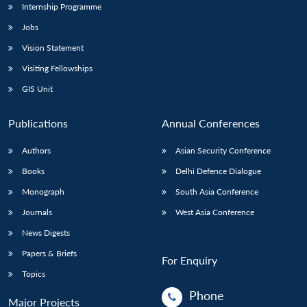
Internship Programme
Jobs
Vision Statement
Visiting Fellowships
GIS Unit
Publications
Annual Conferences
Authors
Asian Security Conference
Books
Delhi Defence Dialogue
Monograph
South Asia Conference
Journals
West Asia Conference
News Digests
Papers & Briefs
For Enquiry
Topics
Phone
Major Projects