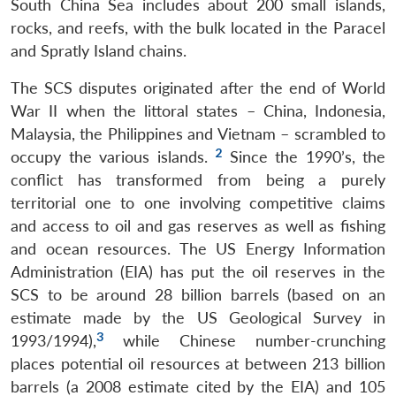
South China Sea includes about 200 small islands,
rocks, and reefs, with the bulk located in the Paracel
and Spratly Island chains.
The SCS disputes originated after the end of World
War II when the littoral states – China, Indonesia,
Malaysia, the Philippines and Vietnam – scrambled to
2
occupy the various islands.
Since the 1990’s, the
conflict has transformed from being a purely
territorial one to one involving competitive claims
and access to oil and gas reserves as well as fishing
and ocean resources. The US Energy Information
Administration (EIA) has put the oil reserves in the
SCS to be around 28 billion barrels (based on an
estimate made by the US Geological Survey in
3
1993/1994),
while Chinese number-crunching
places potential oil resources at between 213 billion
barrels (a 2008 estimate cited by the EIA) and 105