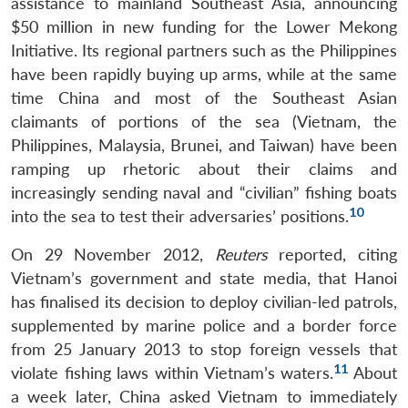
assistance to mainland Southeast Asia, announcing
$50 million in new funding for the Lower Mekong
Initiative. Its regional partners such as the Philippines
have been rapidly buying up arms, while at the same
time China and most of the Southeast Asian
claimants of portions of the sea (Vietnam, the
Philippines, Malaysia, Brunei, and Taiwan) have been
ramping up rhetoric about their claims and
increasingly sending naval and “civilian” fishing boats
10
into the sea to test their adversaries’ positions.
On 29 November 2012,
Reuters
reported, citing
Vietnam’s government and state media, that Hanoi
has finalised its decision to deploy civilian-led patrols,
supplemented by marine police and a border force
from 25 January 2013 to stop foreign vessels that
11
violate fishing laws within Vietnam’s waters.
About
a week later, China asked Vietnam to immediately