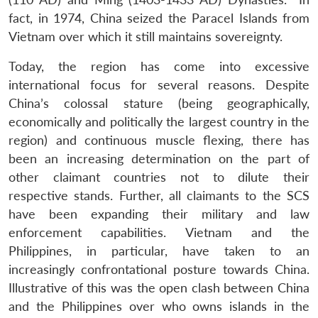
fact, in 1974, China seized the Paracel Islands from
Vietnam over which it still maintains sovereignty.
Today, the region has come into excessive
international focus for several reasons. Despite
China’s colossal stature (being geographically,
economically and politically the largest country in the
region) and continuous muscle flexing, there has
been an increasing determination on the part of
other claimant countries not to dilute their
respective stands. Further, all claimants to the SCS
have been expanding their military and law
enforcement capabilities. Vietnam and the
Philippines, in particular, have taken to an
increasingly confrontational posture towards China.
Illustrative of this was the open clash between China
and the Philippines over who owns islands in the