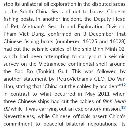
stop its unilateral oil exploration in the disputed areas
in the South China Sea and not to harass Chinese
fishing boats. In another incident, the Deputy Head
of PetroVietnam’s Search and Exploration Division,
Pham Viet Dung, confirmed on 3 December that
Chinese fishing boats (numbered 16025 and 16028)
had cut the seismic cables of the ship Binh Minh 02,
which had been attempting to carry out a seismic
survey on the Vietnamese continental shelf around
the Bac Bo (Tonkin) Gulf. This was followed by
another statement by PetroVietnam’s CEO, Do Van
12
Hau, stating that “China cut the cables by accident”
in contrast to what occurred in May 2011 when
three Chinese ships had cut the cables of
Binh Minh
13
02
while it was carrying out an exploratory mission.
Nevertheless, while Chinese officials assert China’s
commitment to peaceful bilateral negotiations, its