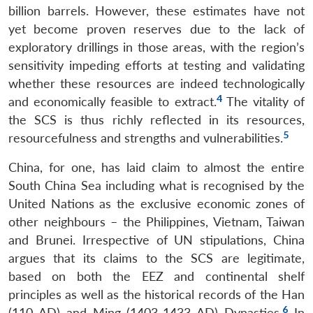
billion barrels. However, these estimates have not
yet become proven reserves due to the lack of
exploratory drillings in those areas, with the region’s
sensitivity impeding efforts at testing and validating
whether these resources are indeed technologically
4
and economically feasible to extract.
The vitality of
the SCS is thus richly reflected in its resources,
5
resourcefulness and strengths and vulnerabilities.
China, for one, has laid claim to almost the entire
South China Sea including what is recognised by the
United Nations as the exclusive economic zones of
other neighbours – the Philippines, Vietnam, Taiwan
and Brunei. Irrespective of UN stipulations, China
argues that its claims to the SCS are legitimate,
based on both the EEZ and continental shelf
principles as well as the historical records of the Han
6
(110 AD) and Ming (1403-1433 AD) Dynasties.
In