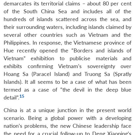
demarcates its territorial claims – about 80 per cent
of the South China Sea and includes all of the
hundreds of islands scattered across the sea, and
their surrounding waters, including islands claimed by
several other countries such as Vietnam and the
Philippines. In response, the Vietnamese province of
Hue recently opened the “Borders and islands of
Vietnam” exhibition to publicise materials and
exhibits confirming Vietnam’s sovereignty over
Hoang Sa (Paracel Island) and Truong Sa (Spratly
Islands). It all seems to be a case of what has been
termed as a case of “the devil in the deep blue
15
detail”.
China is at a unique junction in the present world
scenario. Being a global power with a developing
nation’s problems, the new Chinese leadership face
the need for a crucial follow-up to Deng Xiaoping’s