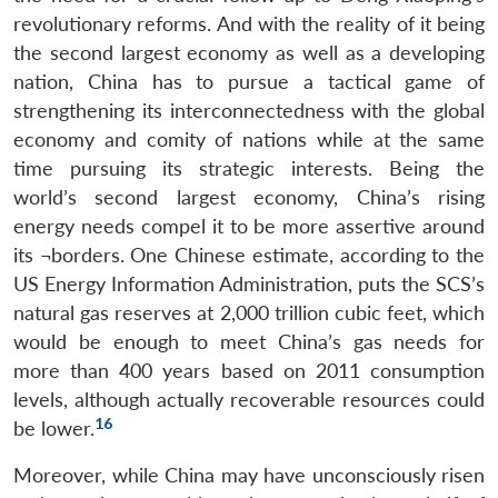
revolutionary reforms. And with the reality of it being
the second largest economy as well as a developing
nation, China has to pursue a tactical game of
strengthening its interconnectedness with the global
economy and comity of nations while at the same
time pursuing its strategic interests. Being the
world’s second largest economy, China’s rising
energy needs compel it to be more assertive around
its ¬borders. One Chinese estimate, according to the
US Energy Information Administration, puts the SCS’s
natural gas reserves at 2,000 trillion cubic feet, which
would be enough to meet China’s gas needs for
more than 400 years based on 2011 consumption
levels, although actually recoverable resources could
16
be lower.
Moreover, while China may have unconsciously risen