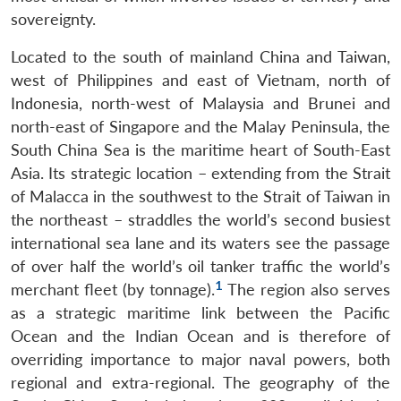
sovereignty.
Located to the south of mainland China and Taiwan,
west of Philippines and east of Vietnam, north of
Indonesia, north-west of Malaysia and Brunei and
north-east of Singapore and the Malay Peninsula, the
South China Sea is the maritime heart of South-East
Asia. Its strategic location – extending from the Strait
of Malacca in the southwest to the Strait of Taiwan in
the northeast – straddles the world’s second busiest
international sea lane and its waters see the passage
of over half the world’s oil tanker traffic the world’s
1
merchant fleet (by tonnage).
The region also serves
as a strategic maritime link between the Pacific
Ocean and the Indian Ocean and is therefore of
overriding importance to major naval powers, both
regional and extra-regional. The geography of the