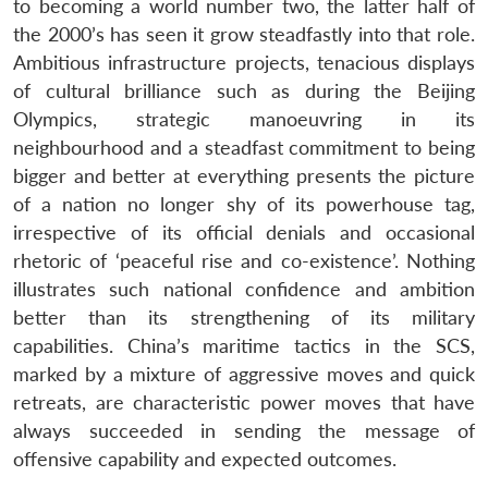
to becoming a world number two, the latter half of
the 2000’s has seen it grow steadfastly into that role.
Ambitious infrastructure projects, tenacious displays
of cultural brilliance such as during the Beijing
Olympics, strategic manoeuvring in its
neighbourhood and a steadfast commitment to being
bigger and better at everything presents the picture
of a nation no longer shy of its powerhouse tag,
irrespective of its official denials and occasional
rhetoric of ‘peaceful rise and co-existence’. Nothing
illustrates such national confidence and ambition
better than its strengthening of its military
capabilities. China’s maritime tactics in the SCS,
marked by a mixture of aggressive moves and quick
retreats, are characteristic power moves that have
always succeeded in sending the message of
offensive capability and expected outcomes.