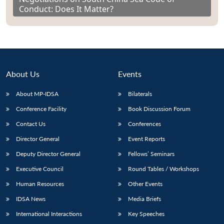
Conduct: Does It Matter?
About Us
Events
About MP-IDSA
Bilaterals
Conference Facility
Book Discussion Forum
Contact Us
Conferences
Director General
Event Reports
Deputy Director General
Fellows’ Seminars
Executive Council
Round Tables / Workshops
Human Resources
Other Events
IDSA News
Media Briefs
International Interactions
Key Speeches