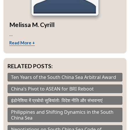
Melissa M. Cyrill
...
Read More +
RELATED POSTS:
Ten Years of the South China Sea Arbitral Award
China’s Pivot to ASEAN for BRI Reboot
इंडोनेशिया में प्रबोवो सुबियांतोः विदेश नीति और संभावनाएं
Philippines and Shifting Dynamics in the South
China Sea
Negotiations on South China Sea Code of