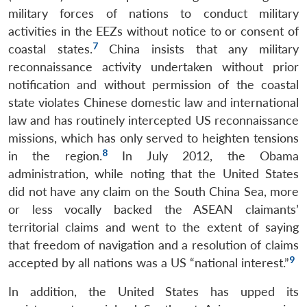
military forces of nations to conduct military
activities in the EEZs without notice to or consent of
7
coastal states.
China insists that any military
reconnaissance activity undertaken without prior
notification and without permission of the coastal
state violates Chinese domestic law and international
law and has routinely intercepted US reconnaissance
missions, which has only served to heighten tensions
8
in the region.
In July 2012, the Obama
administration, while noting that the United States
did not have any claim on the South China Sea, more
or less vocally backed the ASEAN claimants’
territorial claims and went to the extent of saying
that freedom of navigation and a resolution of claims
9
accepted by all nations was a US “national interest.”
In addition, the United States has upped its