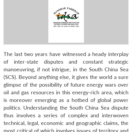
The last two years have witnessed a heady interplay
of inter-state disputes and constant strategic
manoeuvring, if not intrigue, in the South China Sea
(SCS). Beyond anything else, it gives the world a sure
glimpse of the possibility of future energy wars over
oil and gas resources in this energy-rich area, which
is moreover emerging as a hotbed of global power
politics. Understanding the South China Sea dispute
thus involves a series of complex and interwoven
technical, legal, economic and geographic claims, the
most critical of which involves issues of territory and