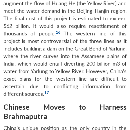
augment the flow of Huang He (the Yellow River) and
meet the water demand in the Beijing-Tianjin region.
The final cost of this project is estimated to exceed
$62 billion. It would also require resettlement of
16
thousands of people.
The western line of this
project is most controversial of the three lines as it
includes building a dam on the Great Bend of Yarlung,
where the river curves into the Assamese plains of
India, which would entail diverting 200 billion m3 of
water from Yarlung to Yellow River. However, China’s
exact plans for the western line are difficult to
ascertain due to conflicting information from
17
different sources.
Chinese Moves to Harness
Brahmaputra
China’s unique position as the only country in the