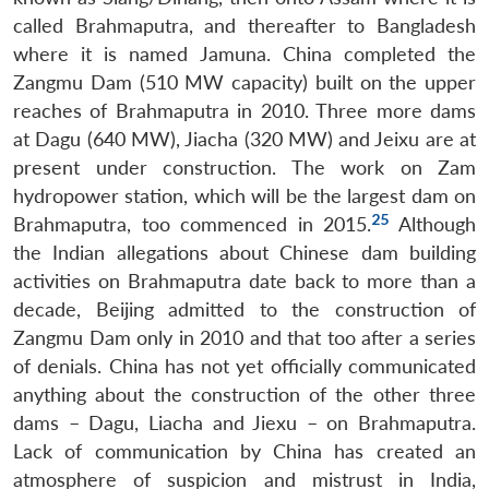
called Brahmaputra, and thereafter to Bangladesh
where it is named Jamuna. China completed the
Zangmu Dam (510 MW capacity) built on the upper
reaches of Brahmaputra in 2010. Three more dams
at Dagu (640 MW), Jiacha (320 MW) and Jeixu are at
present under construction. The work on Zam
hydropower station, which will be the largest dam on
25
Brahmaputra, too commenced in 2015.
Although
the Indian allegations about Chinese dam building
activities on Brahmaputra date back to more than a
decade, Beijing admitted to the construction of
Zangmu Dam only in 2010 and that too after a series
of denials. China has not yet officially communicated
anything about the construction of the other three
dams – Dagu, Liacha and Jiexu – on Brahmaputra.
Lack of communication by China has created an
atmosphere of suspicion and mistrust in India,