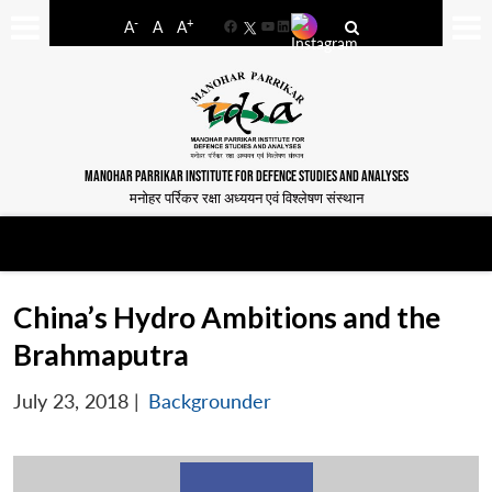
-
+
A
A
A
Facebook
YouTube
LinkedIn
MANOHAR PARRIKAR INSTITUTE FOR DEFENCE STUDIES AND ANALYSES
मनोहर पर्रिकर रक्षा अध्ययन एवं विश्लेषण संस्थान
China’s Hydro Ambitions and the
Brahmaputra
July 23, 2018
|
Backgrounder