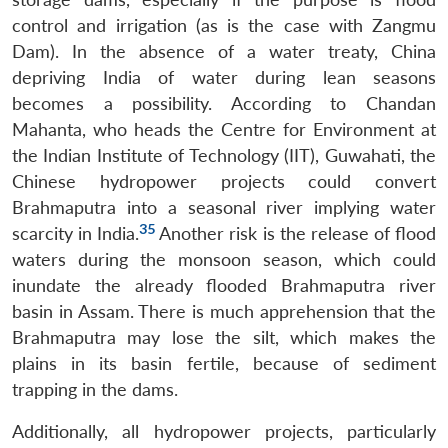
control and irrigation (as is the case with Zangmu
Dam). In the absence of a water treaty, China
depriving India of water during lean seasons
becomes a possibility. According to Chandan
Mahanta, who heads the Centre for Environment at
the Indian Institute of Technology (IIT), Guwahati, the
Chinese hydropower projects could convert
Brahmaputra into a seasonal river implying water
35
scarcity in India.
Another risk is the release of flood
waters during the monsoon season, which could
inundate the already flooded Brahmaputra river
basin in Assam. There is much apprehension that the
Brahmaputra may lose the silt, which makes the
plains in its basin fertile, because of sediment
trapping in the dams.
Additionally, all hydropower projects, particularly