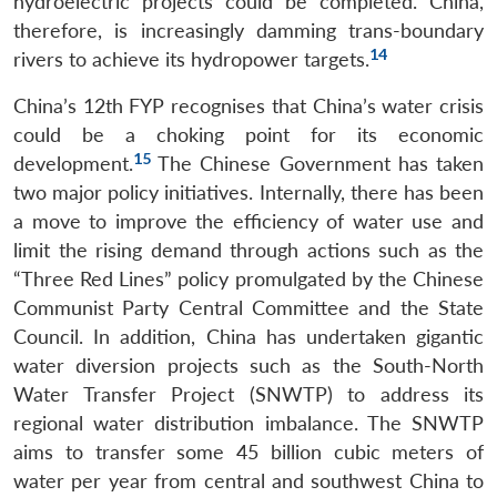
hydroelectric projects could be completed. China,
therefore, is increasingly damming trans-boundary
14
rivers to achieve its hydropower targets.
China’s 12th FYP recognises that China’s water crisis
could be a choking point for its economic
15
development.
The Chinese Government has taken
two major policy initiatives. Internally, there has been
a move to improve the efficiency of water use and
limit the rising demand through actions such as the
“Three Red Lines” policy promulgated by the Chinese
Communist Party Central Committee and the State
Council. In addition, China has undertaken gigantic
water diversion projects such as the South-North
Water Transfer Project (SNWTP) to address its
regional water distribution imbalance. The SNWTP
aims to transfer some 45 billion cubic meters of
water per year from central and southwest China to