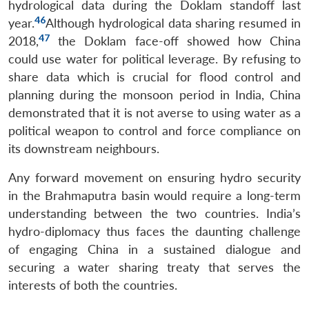
hydrological data during the Doklam standoff last
46
year.
Although hydrological data sharing resumed in
47
2018,
the Doklam face-off showed how China
could use water for political leverage. By refusing to
share data which is crucial for flood control and
planning during the monsoon period in India, China
demonstrated that it is not averse to using water as a
political weapon to control and force compliance on
its downstream neighbours.
Any forward movement on ensuring hydro security
in the Brahmaputra basin would require a long-term
understanding between the two countries. India’s
hydro-diplomacy thus faces the daunting challenge
of engaging China in a sustained dialogue and
securing a water sharing treaty that serves the
interests of both the countries.