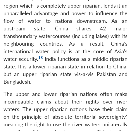
region which is completely upper riparian, lends it an
unparalleled advantage and power to influence the
flow of water to nations downstream. As an
upstream state, China shares 42 major
transboundary watercourses (including lakes) with its
neighbouring countries. As a result, China’s
international water policy is at the core of Asia’s
18
water security.
India functions as a middle riparian
state. It is a lower riparian state in relation to China,
but an upper riparian state vis-a-vis Pakistan and
Bangladesh.
The upper and lower riparian nations often make
incompatible claims about their rights over river
waters. The upper riparian nations base their claim
on the principle of ‘absolute territorial sovereignty’,
meaning the right to use the river waters unilaterally