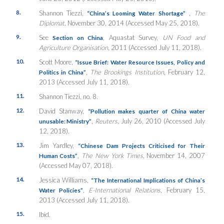
8.
Shannon Tiezzi,
,
The
“China’s Looming Water Shortage”
Diplomat,
November 30, 2014 (Accessed May 25, 2018).
9.
See
, Aquastat Survey,
UN Food and
Section on China
Agriculture Organisation
, 2011 (Accessed July 11, 2018).
10.
Scott Moore,
“Issue Brief: Water Resource Issues, Policy and
,
The Brookings Institution
, February 12,
Politics in China”
2013 (Accessed July 11, 2018).
11.
Shannon Tiezzi, no. 8.
12.
David Stanway,
“Pollution makes quarter of China water
,
Reuters
, July 26, 2010 (Accessed July
unusable: Ministry”
12, 2018).
13.
Jim Yardley,
“Chinese Dam Projects Criticised for Their
,
The
New York Times
, November 14, 2007
Human Costs”
(Accessed May 07, 2018).
14.
Jessica Williams,
“The International Implications of China’s
,
E-International Relations,
February 15,
Water Policies”
2013 (Accessed July 11, 2018).
15.
Ibid.