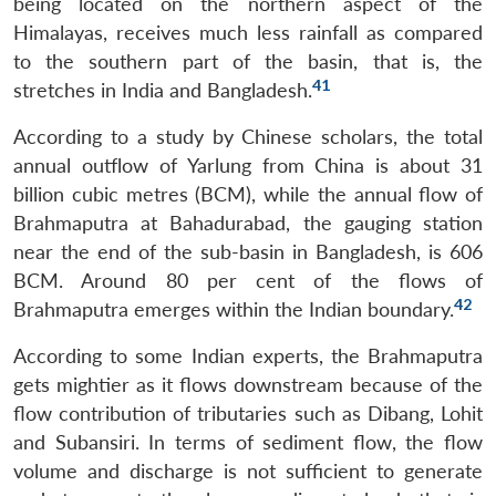
being located on the northern aspect of the
Himalayas, receives much less rainfall as compared
to the southern part of the basin, that is, the
41
stretches in India and Bangladesh.
According to a study by Chinese scholars, the total
annual outflow of Yarlung from China is about 31
billion cubic metres (BCM), while the annual flow of
Brahmaputra at Bahadurabad, the gauging station
near the end of the sub-basin in Bangladesh, is 606
BCM. Around 80 per cent of the flows of
42
Brahmaputra emerges within the Indian boundary.
According to some Indian experts, the Brahmaputra
gets mightier as it flows downstream because of the
flow contribution of tributaries such as Dibang, Lohit
and Subansiri. In terms of sediment flow, the flow
volume and discharge is not sufficient to generate