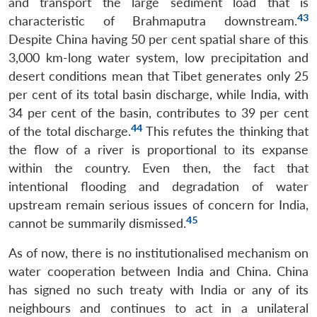
and transport the large sediment load that is
43
characteristic of Brahmaputra downstream.
Despite China having 50 per cent spatial share of this
3,000 km-long water system, low precipitation and
desert conditions mean that Tibet generates only 25
per cent of its total basin discharge, while India, with
34 per cent of the basin, contributes to 39 per cent
44
of the total discharge.
This refutes the thinking that
the flow of a river is proportional to its expanse
within the country. Even then, the fact that
intentional flooding and degradation of water
upstream remain serious issues of concern for India,
45
cannot be summarily dismissed.
As of now, there is no institutionalised mechanism on
water cooperation between India and China. China
has signed no such treaty with India or any of its
neighbours and continues to act in a unilateral