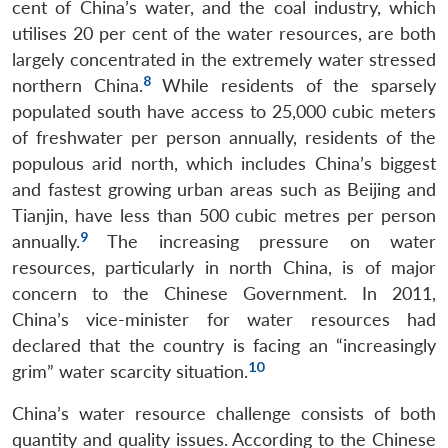
cent of China’s water, and the coal industry, which
utilises 20 per cent of the water resources, are both
largely concentrated in the extremely water stressed
8
northern China.
While residents of the sparsely
populated south have access to 25,000 cubic meters
of freshwater per person annually, residents of the
populous arid north, which includes China’s biggest
and fastest growing urban areas such as Beijing and
Tianjin, have less than 500 cubic metres per person
9
annually.
The increasing pressure on water
resources, particularly in north China, is of major
concern to the Chinese Government. In 2011,
China’s vice-minister for water resources had
declared that the country is facing an “increasingly
10
grim” water scarcity situation.
China’s water resource challenge consists of both
quantity and quality issues. According to the Chinese