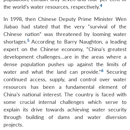
4
the world’s water resources, respectively.
In 1998, then Chinese Deputy Prime Minister Wen
Jiabao had stated that the very “survival of the
Chinese nation” was threatened by looming water
5
shortages.
According to Barry Naughton, a leading
expert on the Chinese economy, “China’s greatest
development challenges…are in the areas where a
dense population pushes up against the limits of
6
water and what the land can provide.”
Securing
continued access, supply, and control over water
resources has been a fundamental element of
China’s national interest. The country is faced with
some crucial internal challenges which serve to
explain its drive towards achieving water security
through building of dams and water diversion
projects.