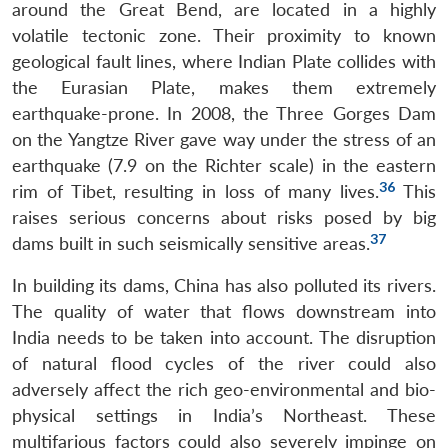
around the Great Bend, are located in a highly
volatile tectonic zone. Their proximity to known
geological fault lines, where Indian Plate collides with
the Eurasian Plate, makes them extremely
earthquake-prone. In 2008, the Three Gorges Dam
on the Yangtze River gave way under the stress of an
earthquake (7.9 on the Richter scale) in the eastern
36
rim of Tibet, resulting in loss of many lives.
This
raises serious concerns about risks posed by big
37
dams built in such seismically sensitive areas.
In building its dams, China has also polluted its rivers.
The quality of water that flows downstream into
India needs to be taken into account. The disruption
of natural flood cycles of the river could also
adversely affect the rich geo-environmental and bio-
physical settings in India’s Northeast. These
multifarious factors could also severely impinge on