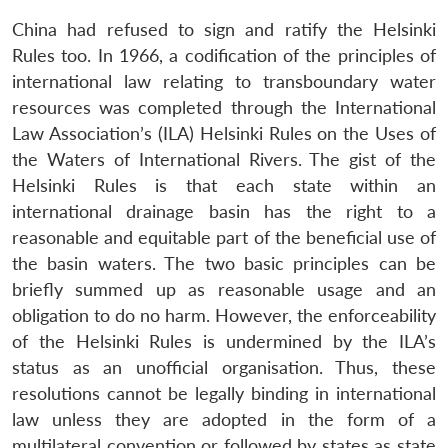
China had refused to sign and ratify the Helsinki
Rules too. In 1966, a codification of the principles of
international law relating to transboundary water
resources was completed through the International
Law Association’s (ILA) Helsinki Rules on the Uses of
the Waters of International Rivers. The gist of the
Helsinki Rules is that each state within an
international drainage basin has the right to a
reasonable and equitable part of the beneficial use of
the basin waters. The two basic principles can be
briefly summed up as reasonable usage and an
obligation to do no harm. However, the enforceability
of the Helsinki Rules is undermined by the ILA’s
status as an unofficial organisation. Thus, these
resolutions cannot be legally binding in international
law unless they are adopted in the form of a
multilateral convention or followed by states as state