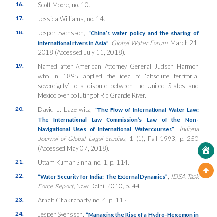
16.
Scott Moore, no. 10.
17.
Jessica Williams, no. 14.
18.
Jesper Svensson,
“China’s water policy and the sharing of
,
Global Water Forum
, March 21,
international rivers in Asia”
2018 (Accessed July 11, 2018).
19.
Named after American Attorney General Judson Harmon
who in 1895 applied the idea of ‘absolute territorial
sovereignty’ to a dispute between the United States and
Mexico over polluting of Rio Grande River.
20.
David J. Lazerwitz,
“The Flow of International Water Law:
The International Law Commission’s Law of the Non-
,
Indiana
Navigational Uses of International Watercourses”
Journal of Global Legal Studies
, 1 (1), Fall 1993, p. 250
(Accessed May 07, 2018).
21.
Uttam Kumar Sinha, no. 1, p. 114.
22.
,
IDSA Task
“Water Security for India: The External Dynamics”
Force Report
, New Delhi, 2010, p. 44.
23.
Arnab Chakrabarty, no. 4, p. 115.
24.
Jesper Svensson,
“Managing the Rise of a Hydro-Hegemon in