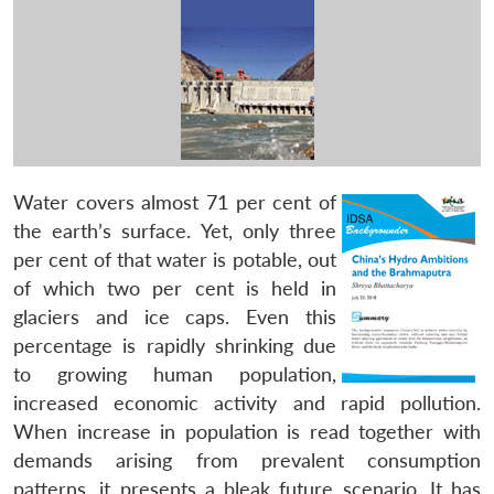
Water covers almost 71 per cent of
the earth’s surface. Yet, only three
per cent of that water is potable, out
of which two per cent is held in
glaciers and ice caps. Even this
percentage is rapidly shrinking due
to growing human population,
increased economic activity and rapid pollution.
When increase in population is read together with
demands arising from prevalent consumption
patterns, it presents a bleak future scenario. It has