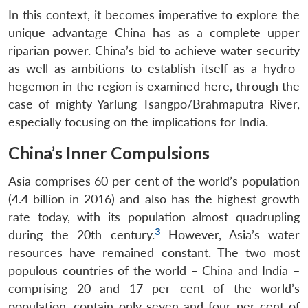
In this context, it becomes imperative to explore the
unique advantage China has as a complete upper
riparian power. China’s bid to achieve water security
as well as ambitions to establish itself as a hydro-
hegemon in the region is examined here, through the
case of mighty Yarlung Tsangpo/Brahmaputra River,
especially focusing on the implications for India.
China’s Inner Compulsions
Asia comprises 60 per cent of the world’s population
(4.4 billion in 2016) and also has the highest growth
rate today, with its population almost quadrupling
3
during the 20th century.
However, Asia’s water
resources have remained constant. The two most
populous countries of the world – China and India –
comprising 20 and 17 per cent of the world’s
population, contain only seven and four per cent of