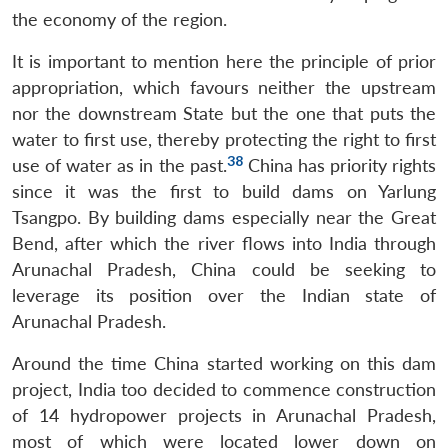
the economy of the region.
It is important to mention here the principle of prior
appropriation, which favours neither the upstream
nor the downstream State but the one that puts the
water to first use, thereby protecting the right to first
38
use of water as in the past.
China has priority rights
since it was the first to build dams on Yarlung
Tsangpo. By building dams especially near the Great
Bend, after which the river flows into India through
Arunachal Pradesh, China could be seeking to
leverage its position over the Indian state of
Arunachal Pradesh.
Around the time China started working on this dam
project, India too decided to commence construction
of 14 hydropower projects in Arunachal Pradesh,
most of which were located lower down on