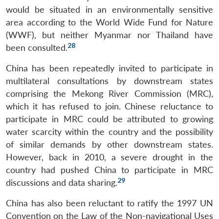
Open
would be situated in an environmentally sensitive
MP-
Ask
n
Open
menu
Open
Open
s
LIBRARY
IDSA
Publications
Membership
An
area according to the World Wide Fund for Nature
u
menu
menu
menu
NEWS
Expe
(WWF), but neither Myanmar nor Thailand have
28
been consulted.
China has been repeatedly invited to participate in
multilateral consultations by downstream states
comprising the Mekong River Commission (MRC),
which it has refused to join. Chinese reluctance to
participate in MRC could be attributed to growing
water scarcity within the country and the possibility
of similar demands by other downstream states.
However, back in 2010, a severe drought in the
country had pushed China to participate in MRC
29
discussions and data sharing.
China has also been reluctant to ratify the 1997 UN
Convention on the Law of the Non-navigational Uses