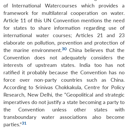
of International Watercourses which provides a
framework for multilateral cooperation on water.
Article 11 of this UN Convention mentions the need
for states to share information regarding use of
international water courses; Articles 21 and 23
elaborate on pollution, prevention and protection of
30
the marine environment.
China believes that the
Convention does not adequately considers the
interests of upstream states. India too has not
ratified it probably because the Convention has no
force over non-party countries such as China.
According to Srinivas Chokkakula, Centre for Policy
Research, New Delhi, the “Geopolitical and strategic
imperatives do not justify a state becoming a party to
the Convention unless other states with
transboundary water associations also become
31
parties.”