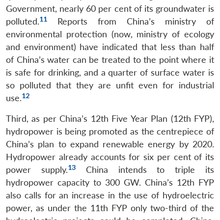
Government, nearly 60 per cent of its groundwater is
11
polluted.
Reports from China’s ministry of
environmental protection (now, ministry of ecology
and environment) have indicated that less than half
of China’s water can be treated to the point where it
is safe for drinking, and a quarter of surface water is
so polluted that they are unfit even for industrial
12
use.
Third, as per China’s 12th Five Year Plan (12th FYP),
hydropower is being promoted as the centrepiece of
China’s plan to expand renewable energy by 2020.
Hydropower already accounts for six per cent of its
13
power supply.
China intends to triple its
hydropower capacity to 300 GW. China’s 12th FYP
also calls for an increase in the use of hydroelectric
power, as under the 11th FYP only two-third of the