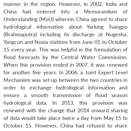
manner in the region. However, in 2002, India and
China had entered into a Memorandum of
Understanding (MoU) wherein China agreed to share
hydrological information about Yarlung Tsangpo
(Brahmaputra) including its discharge at Nugesha,
Yangcun and Nuxia stations from June 01 to October
15 every year. This was helpful in the formulation of
flood forecasts by the Central Water Commission.
When this provision ended in 2007, it was renewed
for another five years. In 2006, a Joint Expert Level
Mechanism was set up between the two countries in
order to exchange hydrological information and
ensure a smooth transmission of flood season
hydrological data. In 2013, this provision was
renewed with the change that 2014 onward sharing
of data would take place twice a day from May 15 to
October 15. However, China had refused to share