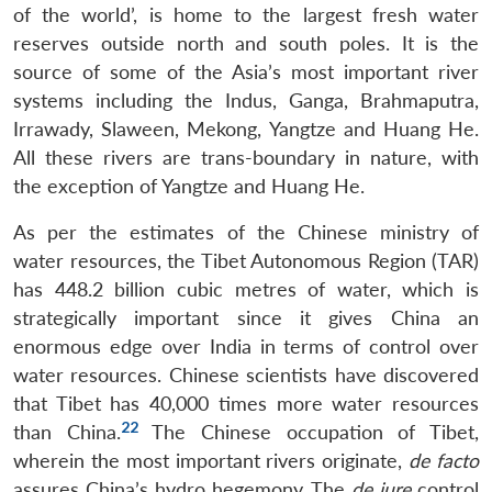
of the world’, is home to the largest fresh water
reserves outside north and south poles. It is the
source of some of the Asia’s most important river
systems including the Indus, Ganga, Brahmaputra,
Irrawady, Slaween, Mekong, Yangtze and Huang He.
All these rivers are trans-boundary in nature, with
the exception of Yangtze and Huang He.
As per the estimates of the Chinese ministry of
water resources, the Tibet Autonomous Region (TAR)
has 448.2 billion cubic metres of water, which is
strategically important since it gives China an
enormous edge over India in terms of control over
water resources. Chinese scientists have discovered
that Tibet has 40,000 times more water resources
22
than China.
The Chinese occupation of Tibet,
wherein the most important rivers originate,
de facto
assures China’s hydro hegemony. The
de jure
control