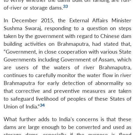
33
of-river or storage dams.
In December 2015, the External Affairs Minister
Sushma Swaraj, responding to a question on steps
taken by the government with regard to Chinese dam
building activities on Brahmaputra, had stated that,
“Government, in close cooperation with various State
Governments including Government of Assam, which
are users of the waters of river Brahmaputra,
continues to carefully monitor the water flow in river
Brahmaputra for early detection of abnormality so
that corrective and preventive measures are taken
to safeguard livelihood of peoples of these States of
34
Union of India.”
What further adds to India’s concerns is that these
dams are large enough to be converted and used as
storage dams, especially if the purpose is flood