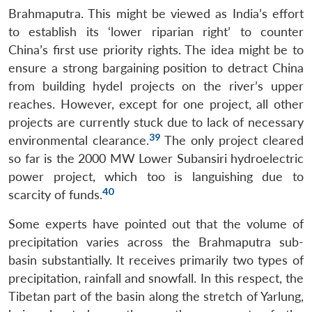
Brahmaputra. This might be viewed as India’s effort
to establish its ‘lower riparian right’ to counter
China’s first use priority rights. The idea might be to
ensure a strong bargaining position to detract China
from building hydel projects on the river’s upper
reaches. However, except for one project, all other
projects are currently stuck due to lack of necessary
39
environmental clearance.
The only project cleared
so far is the 2000 MW Lower Subansiri hydroelectric
power project, which too is languishing due to
40
scarcity of funds.
Some experts have pointed out that the volume of
precipitation varies across the Brahmaputra sub-
basin substantially. It receives primarily two types of
precipitation, rainfall and snowfall. In this respect, the
Tibetan part of the basin along the stretch of Yarlung,