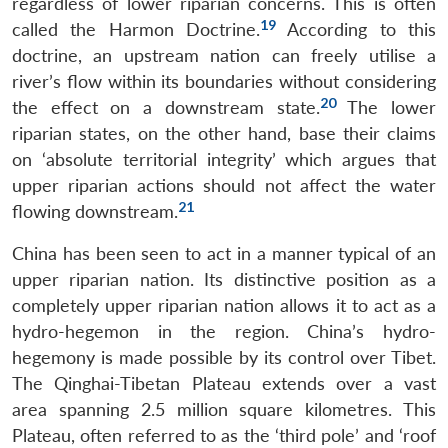
regardless of lower riparian concerns. This is often
19
called the Harmon Doctrine.
According to this
doctrine, an upstream nation can freely utilise a
river’s flow within its boundaries without considering
20
the effect on a downstream state.
The lower
riparian states, on the other hand, base their claims
on ‘absolute territorial integrity’ which argues that
upper riparian actions should not affect the water
21
flowing downstream.
China has been seen to act in a manner typical of an
upper riparian nation. Its distinctive position as a
completely upper riparian nation allows it to act as a
hydro-hegemon in the region. China’s hydro-
hegemony is made possible by its control over Tibet.
The Qinghai-Tibetan Plateau extends over a vast
area spanning 2.5 million square kilometres. This
Plateau, often referred to as the ‘third pole’ and ‘roof