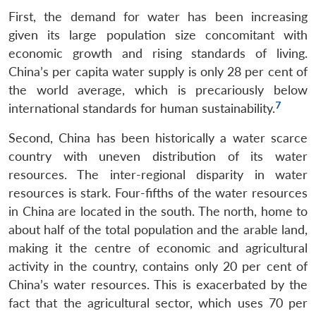
First, the demand for water has been increasing
given its large population size concomitant with
economic growth and rising standards of living.
China’s per capita water supply is only 28 per cent of
the world average, which is precariously below
7
international standards for human sustainability.
Second, China has been historically a water scarce
country with uneven distribution of its water
resources. The inter-regional disparity in water
resources is stark. Four-fifths of the water resources
in China are located in the south. The north, home to
about half of the total population and the arable land,
making it the centre of economic and agricultural
activity in the country, contains only 20 per cent of
China’s water resources. This is exacerbated by the
fact that the agricultural sector, which uses 70 per