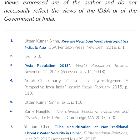
Views expressed are of the author and do not
necessarily reflect the views of the IDSA or of the
Government of India.
1.
Uttam Kumar Sinha
,
Riverine Neighbourhood: Hydro-politics
, IDSA, Pentagon Press, New Delhi, 2016, p. 1.
in South Asia
2.
Ibid., p. 3.
3.
,
World Population Review
,
“Asia Population 2018”
November 14, 2017 (Accessed July 11, 2018).
4.
Arnab Chakrabarty, “China as a Hydro-Hegemon: A
Perspective from India”,
World Focus,
February 2015, p.
113.
5.
Uttam Kumar Sinha, no. 1, p. 118.
6.
Barry Naughton,
The Chinese Economy: Transitions and
Growth
, The MIT Press, Cambridge, MA, 2007, p. 30.
7.
Yunnan Chen,
“The Securitization of Non-Traditional
,
E-International Relations
,
Threats: Water Security in China”
June 23, 2012 (Accessed May 25, 2018).