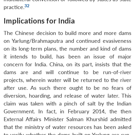
32
practice.
Implications for India
The Chinese decision to build more and more dams
on Yarlung/Brahmaputra and continued evasiveness
on its long-term plans, the number and kind of dams
it intends to build, has been an issue of major
concern for India. China, on its part, insists that the
dams are and will continue to be run-of-river
projects, wherein water will be returned to the river
after use. As such there ought to be no fears of
diversion, hoarding, and release of water later. This
claim was taken with a pinch of salt by the Indian
Government. In fact, in February 2014, the then
External Affairs Minister Salman Khurshid admitted
that the ministry of water resources has been asked
to verify whether the dams built on Yarlung are run-