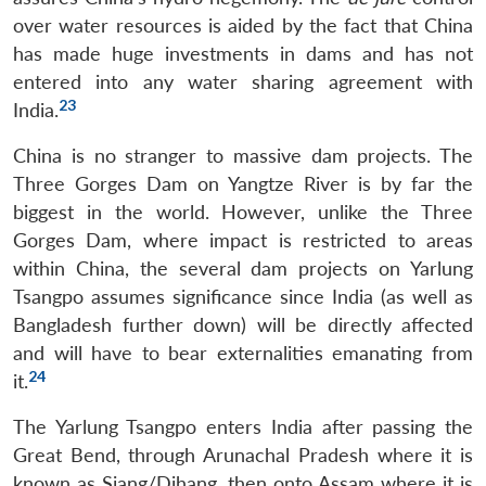
over water resources is aided by the fact that China
has made huge investments in dams and has not
entered into any water sharing agreement with
23
India.
China is no stranger to massive dam projects. The
Three Gorges Dam on Yangtze River is by far the
biggest in the world. However, unlike the Three
Gorges Dam, where impact is restricted to areas
within China, the several dam projects on Yarlung
Tsangpo assumes significance since India (as well as
Bangladesh further down) will be directly affected
and will have to bear externalities emanating from
24
it.
The Yarlung Tsangpo enters India after passing the
Great Bend, through Arunachal Pradesh where it is
known as Siang/Dihang, then onto Assam where it is