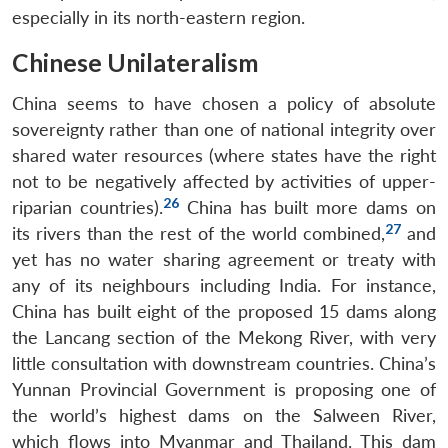
especially in its north-eastern region.
Chinese Unilateralism
China seems to have chosen a policy of absolute
sovereignty rather than one of national integrity over
shared water resources (where states have the right
not to be negatively affected by activities of upper-
26
riparian countries).
China has built more dams on
27
its rivers than the rest of the world combined,
and
yet has no water sharing agreement or treaty with
any of its neighbours including India. For instance,
China has built eight of the proposed 15 dams along
the Lancang section of the Mekong River, with very
little consultation with downstream countries. China’s
Yunnan Provincial Government is proposing one of
the world’s highest dams on the Salween River,
which flows into Myanmar and Thailand. This dam