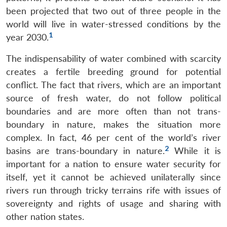
been projected that two out of three people in the
world will live in water-stressed conditions by the
1
year 2030.
The indispensability of water combined with scarcity
creates a fertile breeding ground for potential
conflict. The fact that rivers, which are an important
source of fresh water, do not follow political
boundaries and are more often than not trans-
boundary in nature, makes the situation more
complex. In fact, 46 per cent of the world’s river
2
basins are trans-boundary in nature.
While it is
important for a nation to ensure water security for
itself, yet it cannot be achieved unilaterally since
rivers run through tricky terrains rife with issues of
sovereignty and rights of usage and sharing with
other nation states.