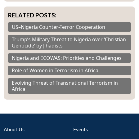
u
menu
menu
menu
NEWS
Expe
RELATED POSTS:
US–Nigeria Counter-Terror Cooperation
Trump’s Military Threat to Nigeria over ‘Christian
Genocide’ by Jihadists
Nigeria and ECOWAS: Priorities and Challenges
Role of Women in Terrorism in Africa
Evolving Threat of Transnational Terrorism in
Africa
About Us
Events