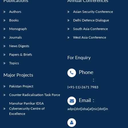
Publications
Annual Conferences
Authors
Asian Security Conference
Books
Delhi Defence Dialogue
Monograph
South Asia Conference
Journals
West Asia Conference
News Digests
Papers & Briefs
For Enquiry
Topics
Phone
Major Projects
:
Pakistan Project
(+91-11)-2671 7983
Counter Radicalisation Task Force
Email
:
Manohar Parrikar IDSA
Cybersecurity Centre of
adps[dot]idsa[at]nic[dot]in
Excellence