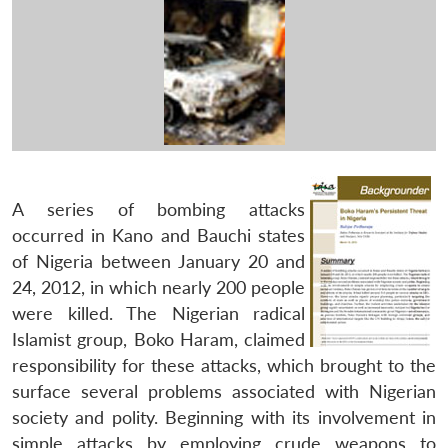
A series of bombing attacks
occurred in Kano and Bauchi states
of Nigeria between January 20 and
24, 2012, in which nearly 200 people
were killed. The Nigerian radical
Islamist group, Boko Haram, claimed
responsibility for these attacks, which brought to the
surface several problems associated with Nigerian
society and polity. Beginning with its involvement in
simple attacks by employing crude weapons to