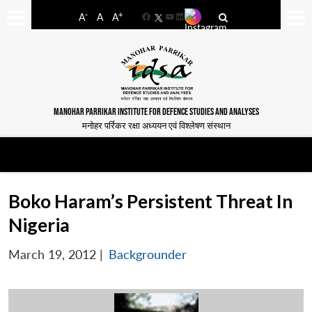
-
+
A
A
A
Facebook
YouTube
LinkedIn
MANOHAR PARRIKAR INSTITUTE FOR DEFENCE STUDIES AND ANALYSES
मनोहर पर्रिकर रक्षा अध्ययन एवं विश्लेषण संस्थान
Boko Haram’s Persistent Threat In
Nigeria
March 19, 2012
|
Backgrounder