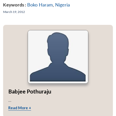
Keywords :
Boko Haram
,
Nigeria
March 19, 2012
Babjee Pothuraju
...
Open
Read More +
MP-
Ask
n
Open
menu
Open
Open
s
LIBRARY
IDSA
Publications
Membership
An