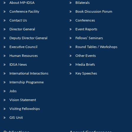
About MP-IDSA
Bilaterals
Conference Facility
Book Discussion Forum
Contact Us
Conferences
Director General
Event Reports
Deputy Director General
Fellows’ Seminars
Executive Council
Round Tables / Workshops
Human Resources
Other Events
IDSA News
Media Briefs
International Interactions
Key Speeches
Internship Programme
Jobs
Vision Statement
Visiting Fellowships
GIS Unit