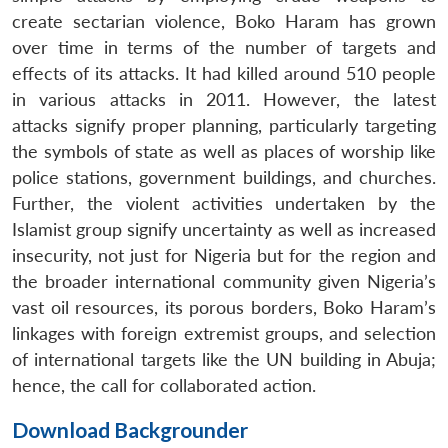
create sectarian violence, Boko Haram has grown
over time in terms of the number of targets and
effects of its attacks. It had killed around 510 people
in various attacks in 2011. However, the latest
attacks signify proper planning, particularly targeting
the symbols of state as well as places of worship like
police stations, government buildings, and churches.
Further, the violent activities undertaken by the
Islamist group signify uncertainty as well as increased
insecurity, not just for Nigeria but for the region and
the broader international community given Nigeria’s
vast oil resources, its porous borders, Boko Haram’s
linkages with foreign extremist groups, and selection
of international targets like the UN building in Abuja;
hence, the call for collaborated action.
Download Backgrounder