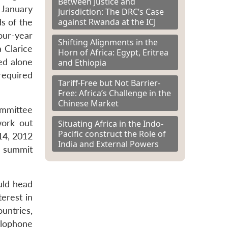
Between Justice and
 January
Jurisdiction: The DRC’s Case
against Rwanda at the ICJ
s of the
our-year
Shifting Alignments in the
 Clarice
Horn of Africa: Egypt, Eritrea
ed alone
and Ethiopia
required
Tariff-Free but Not Barrier-
Free: Africa’s Challenge in the
Chinese Market
ommittee
work out
Situating Africa in the Indo-
Pacific construct the Role of
14, 2012
India and External Powers
e summit
uld head
terest in
untries,
glophone