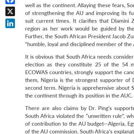
well as the continent. Allaying these fears, So
Facebook
of strengthening the AU and improving its f
X
suit current times. It clarifies that Dlamin
region as her work would be guided by the 
LinkedIn
Further, the South African President Jacob Z
“humble, loyal and disciplined member of the 
It is obvious that South Africa needs consid
election as they constitute 25 of the 54 
ECOWAS countries, strongly support the candi
them, Nigeria is the strongest supporter of 
second term. Nigeria is apprehensive about S
the continent through its position in the AUC.
There are also claims by Dr. Ping’s supporte
South Africa violated the “unwritten rule”, w
of contribution to the AU budget—Algeria, Egy
of the AU commission. South Africa’s explana