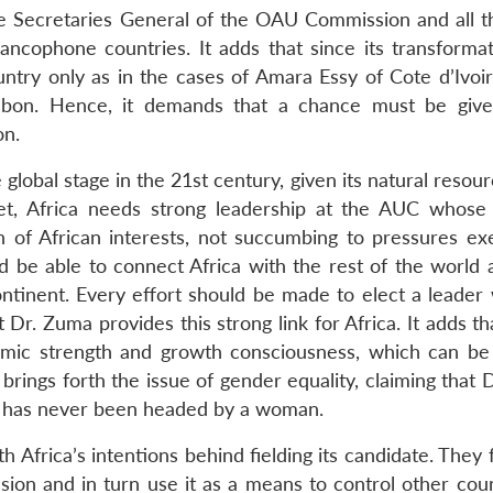
the Secretaries General of the OAU Commission and all t
ncophone countries. It adds that since its transformat
ry only as in the cases of Amara Essy of Cote d’Ivoir
bon. Hence, it demands that a chance must be give
on.
global stage in the 21st century, given its natural resou
t, Africa needs strong leadership at the AUC whose
 of African interests, not succumbing to pressures ex
 be able to connect Africa with the rest of the world 
continent. Every effort should be made to elect a leader
r. Zuma provides this strong link for Africa. It adds th
onomic strength and growth consciousness, which can be
 brings forth the issue of gender equality, claiming that
on has never been headed by a woman.
Africa’s intentions behind fielding its candidate. They 
ion and in turn use it as a means to control other coun