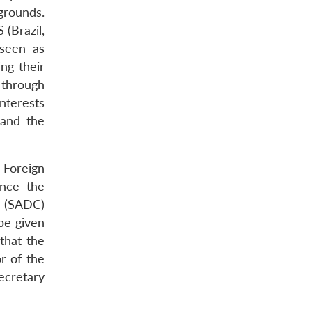
grounds.
(Brazil,
 seen as
ng their
a through
nterests
 and the
 Foreign
ince the
y (SADC)
 be given
that the
r of the
ecretary