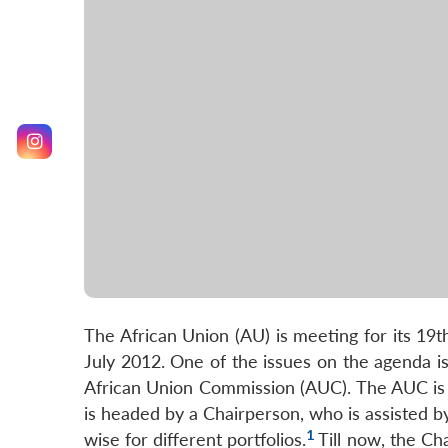
The African Union (AU) is meeting for its 19
July 2012. One of the issues on the agenda is
African Union Commission (AUC). The AUC is t
is headed by a Chairperson, who is assisted 
1
wise for different portfolios.
Till now, the Ch