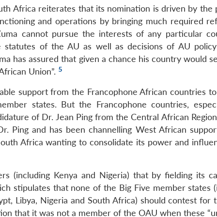
uth Africa reiterates that its nomination is driven by the 
unctioning and operations by bringing much required re
i Zuma cannot pursue the interests of any particular co
statutes of the AU as well as decisions of AU policy
uma has assured that given a chance his country would se
5
African Union”.
erable support from the Francophone African countries to
member states. But the Francophone countries, especi
dature of Dr. Jean Ping from the Central African Regio
Dr. Ping and has been channelling West African support
outh Africa wanting to consolidate its power and influe
rs (including Kenya and Nigeria) that by fielding its ca
hich stipulates that none of the Big Five member states 
pt, Libya, Nigeria and South Africa) should contest for 
tion that it was not a member of the OAU when these “u