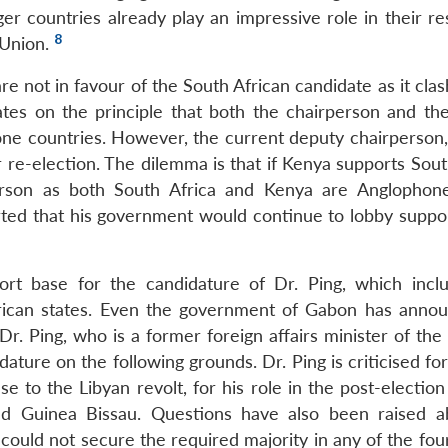
r countries already play an impressive role in their re
8
e Union.
re not in favour of the South African candidate as it cla
ates on the principle that both the chairperson and th
ne countries. However, the current deputy chairperson,
re-election. The dilemma is that if Kenya supports South
rperson as both South Africa and Kenya are Anglophone
ted that his government would continue to lobby support
ort base for the candidature of Dr. Ping, which incl
can states. Even the government of Gabon has annou
r. Ping, who is a former foreign affairs minister of the
ature on the following grounds. Dr. Ping is criticised for
se to the Libyan revolt, for his role in the post-election 
nd Guinea Bissau. Questions have also been raised a
 could not secure the required majority in any of the fo