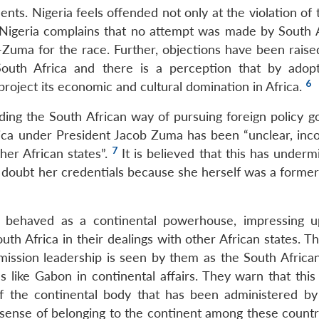
nts. Nigeria feels offended not only at the violation of t
. Nigeria complains that no attempt was made by South A
i-Zuma for the race. Further, objections have been raise
outh Africa and there is a perception that by adopt
6
 project its economic and cultural domination in Africa.
ng the South African way of pursuing foreign policy goal
rica under President Jacob Zuma has been “unclear, inco
7
er African states”.
It is believed that this has underm
 doubt her credentials because she herself was a former
s behaved as a continental powerhouse, impressing 
th Africa in their dealings with other African states. T
mission leadership is seen by them as the South Africa
s like Gabon in continental affairs. They warn that this
f the continental body that has been administered by
 sense of belonging to the continent among these countri