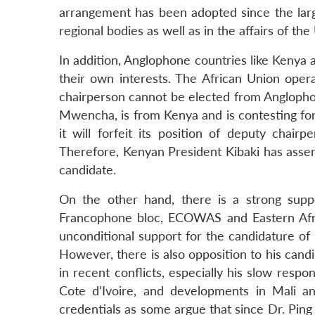
arrangement has been adopted since the large
regional bodies as well as in the affairs of th
In addition, Anglophone countries like Kenya a
their own interests. The African Union oper
chairperson cannot be elected from Anglopho
Mwencha, is from Kenya and is contesting for 
it will forfeit its position of deputy chai
Therefore, Kenyan President Kibaki has asser
candidate.
On the other hand, there is a strong supp
Francophone bloc, ECOWAS and Eastern Afri
unconditional support for the candidature of D
However, there is also opposition to his candid
in recent conflicts, especially his slow respon
Cote d’Ivoire, and developments in Mali a
credentials as some argue that since Dr. Ping