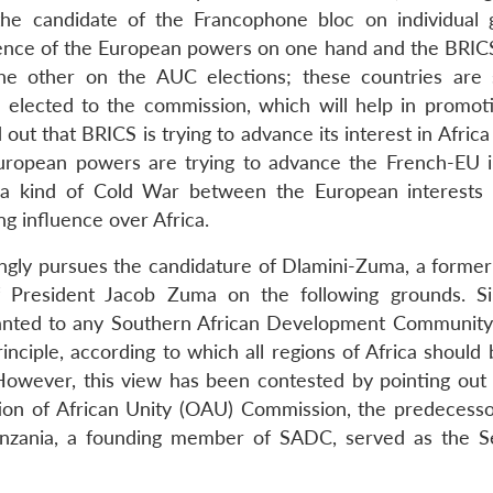
he candidate of the Francophone bloc on individual 
ence of the European powers on one hand and the BRICS 
 the other on the AUC elections; these countries are
 elected to the commission, which will help in promoti
ed out that BRICS is trying to advance its interest in Afric
uropean powers are trying to advance the French-EU i
as a kind of Cold War between the European interests
ng influence over Africa.
ongly pursues the candidature of Dlamini-Zuma, a former
f President Jacob Zuma on the following grounds. S
anted to any Southern African Development Communit
principle, according to which all regions of Africa should
owever, this view has been contested by pointing out 
ion of African Unity (OAU) Commission, the predecesso
zania, a founding member of SADC, served as the S