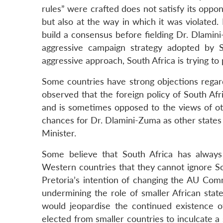
rules” were crafted does not satisfy its oppone
but also at the way in which it was violated
build a consensus before fielding Dr. Dlamin
aggressive campaign strategy adopted by S
aggressive approach, South Africa is trying to
Some countries have strong objections regardi
observed that the foreign policy of South Af
and is sometimes opposed to the views of oth
chances for Dr. Dlamini-Zuma as other states
Minister.
Some believe that South Africa has alway
Western countries that they cannot ignore Sou
Pretoria’s intention of changing the AU Com
undermining the role of smaller African state
would jeopardise the continued existence o
elected from smaller countries to inculcate a