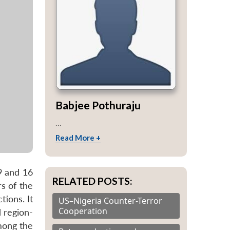
Babjee Pothuraju
...
Read More +
9 and 16
RELATED POSTS:
s of the
ions. It
US–Nigeria Counter-Terror
Cooperation
 region-
mong the