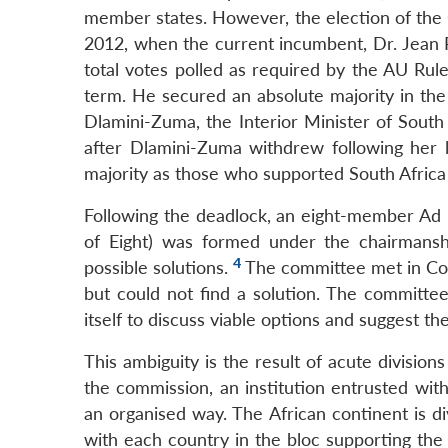
member states. However, the election of the
2012, when the current incumbent, Dr. Jean P
total votes polled as required by the AU Rul
term. He secured an absolute majority in the
Dlamini-Zuma, the Interior Minister of South
after Dlamini-Zuma withdrew following her l
majority as those who supported South Africa 
Following the deadlock, an eight-member A
of Eight) was formed under the chairmansh
4
possible solutions.
The committee met in Cot
but could not find a solution. The committee
itself to discuss viable options and suggest t
This ambiguity is the result of acute divisi
the commission, an institution entrusted with
an organised way. The African continent is d
with each country in the bloc supporting th