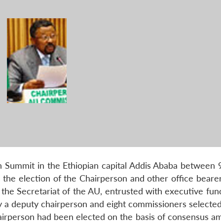
th Summit in the Ethiopian capital Addis Ababa between 
 the election of the Chairperson and other office bearer
he Secretariat of the AU, entrusted with executive funct
by a deputy chairperson and eight commissioners selected
airperson had been elected on the basis of consensus a