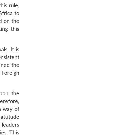
his rule,
frica to
d on the
ing this
s. It is
nsistent
ined the
 Foreign
upon the
herefore,
n way of
 attitude
 leaders
es. This