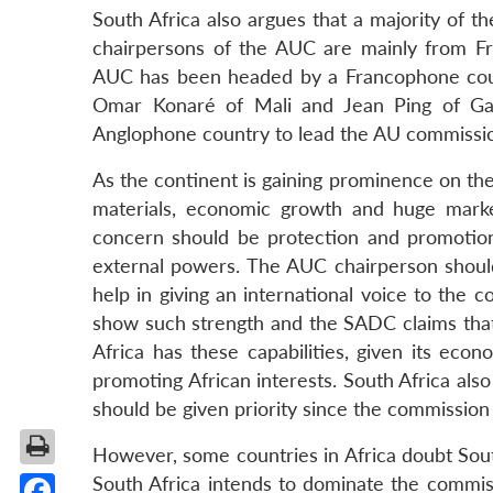
South Africa also argues that a majority of 
chairpersons of the AUC are mainly from Fra
AUC has been headed by a Francophone count
Omar Konaré of Mali and Jean Ping of Ga
Anglophone country to lead the AU commissi
As the continent is gaining prominence on the 
materials, economic growth and huge marke
concern should be protection and promotion
external powers. The AUC chairperson should
help in giving an international voice to the 
show such strength and the SADC claims that D
Africa has these capabilities, given its ec
promoting African interests. South Africa also
should be given priority since the commissi
However, some countries in Africa doubt South 
South Africa intends to dominate the commiss