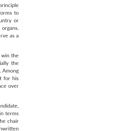
principle
forms to
untry or
 organs.
rve as a
 win the
ally the
n. Among
 for his
nce over
ndidate,
(in terms
the chair
nwritten