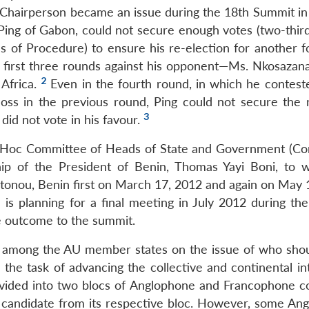
 Chairperson became an issue during the 18th Summit in
ing of Gabon, could not secure enough votes (two-third
es of Procedure) to ensure his re-election for another f
 first three rounds against his opponent—Ms. Nkosazana
2
 Africa.
Even in the fourth round, in which he contest
oss in the previous round, Ping could not secure the 
3
did not vote in his favour.
d Hoc Committee of Heads of State and Government (C
ip of the President of Benin, Thomas Yayi Boni, to 
onou, Benin first on March 17, 2012 and again on May 
 is planning for a final meeting in July 2012 during th
he outcome to the summit.
ons among the AU member states on the issue of who sho
 the task of advancing the collective and continental in
ivided into two blocs of Anglophone and Francophone co
e candidate from its respective bloc. However, some An