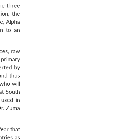
he three
ion, the
e, Alpha
n to an
rces, raw
 primary
erted by
and thus
 who will
at South
 used in
 Dr. Zuma
fear that
tries as