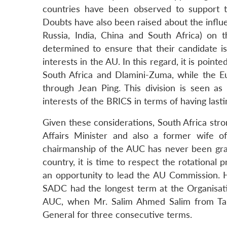
countries have been observed to support t
Doubts have also been raised about the influ
Russia, India, China and South Africa) on
determined to ensure that their candidate is
interests in the AU. In this regard, it is point
South Africa and Dlamini-Zuma, while the E
through Jean Ping. This division is seen 
interests of the BRICS in terms of having lasti
Given these considerations, South Africa str
Affairs Minister and also a former wife o
chairmanship of the AUC has never been gr
country, it is time to respect the rotational 
an opportunity to lead the AU Commission. H
SADC had the longest term at the Organisat
AUC, when Mr. Salim Ahmed Salim from Tan
General for three consecutive terms.