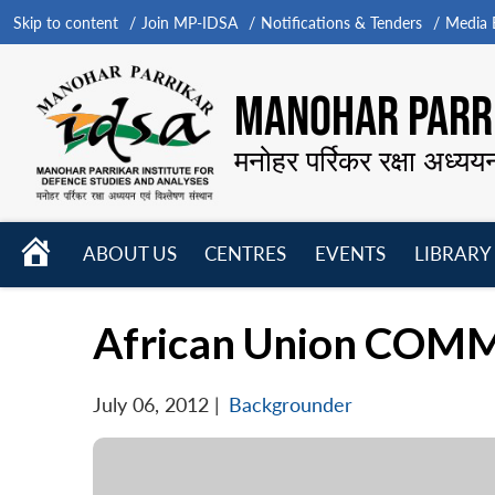
Skip to content
Join MP-IDSA
Notifications & Tenders
Media B
MANOHAR PARRI
मनोहर पर्रिकर रक्षा अध्यय
HOME
ABOUT US
CENTRES
EVENTS
LIBRARY
Open
Open
Open
menu
menu
menu
African Union COM
July 06, 2012
|
Backgrounder