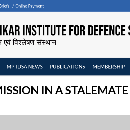
riefs
Online Payment
KAR INSTITUTE FOR DEFENCE 
न एवं विश्लेषण संस्थान
MP-IDSA NEWS
PUBLICATIONS
MEMBERSHIP
Open
Open
Open
O
menu
menu
menu
m
MISSION IN A STALEMATE