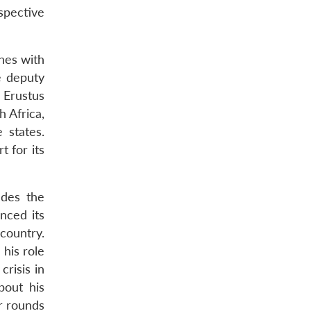
spective
shes with
e deputy
 Erustus
 Africa,
 states.
 for its
udes the
nced its
 country.
 his role
crisis in
bout his
ur rounds