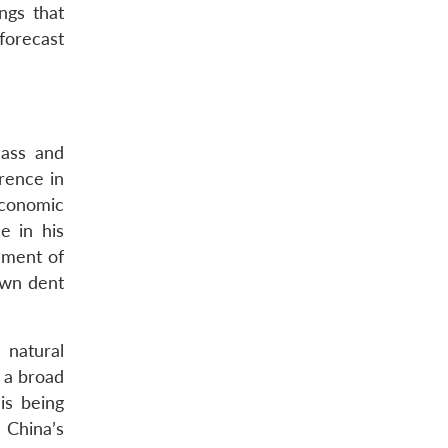
ngs that
forecast
lass and
erence in
economic
e in his
gument of
own dent
 natural
s a broad
is being
 China’s