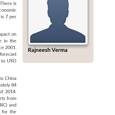
There is
economic
is 7 per
mpact on
e in the
nce 2001.
Rajneesh Verma
forecast
0 to USD
to China
ately 84
of 2014.
orts from
DRC) and
 for the