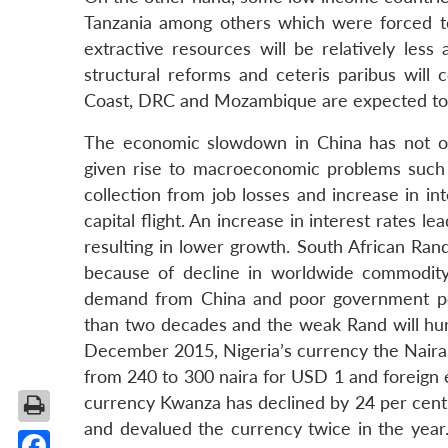
Tanzania among others which were forced t
extractive resources will be relatively less
structural reforms and ceteris paribus will 
Coast, DRC and Mozambique are expected to g
The economic slowdown in China has not on
given rise to macroeconomic problems such as
collection from job losses and increase in in
capital flight. An increase in interest rates 
resulting in lower growth. South African Ran
because of decline in worldwide commodity
demand from China and poor government poli
than two decades and the weak Rand will hurt 
December 2015, Nigeria’s currency the Naira 
from 240 to 300 naira for USD 1 and foreign 
currency Kwanza has declined by 24 per cent 
and devalued the currency twice in the year.