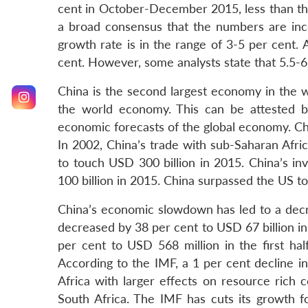
cent in October-December 2015, less than th
a broad consensus that the numbers are inc
growth rate is in the range of 3-5 per cent.
cent. However, some analysts state that 5.5-6.
China is the second largest economy in the
the world economy. This can be attested b
economic forecasts of the global economy. Chin
In 2002, China’s trade with sub-Saharan Afri
to touch USD 300 billion in 2015. China’s in
100 billion in 2015. China surpassed the US to
China’s economic slowdown has led to a decre
decreased by 38 per cent to USD 67 billion in
per cent to USD 568 million in the first half
According to the IMF, a 1 per cent decline in
Africa with larger effects on resource rich
South Africa. The IMF has cuts its growth fo