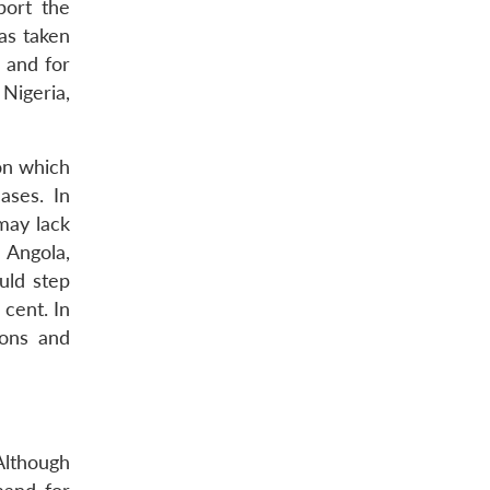
port the
as taken
s and for
Nigeria,
ion which
ases. In
may lack
 Angola,
uld step
cent. In
ions and
Although