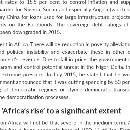
t rates to 15.5 per cent to control inflation and sup
harder for Nigeria, Sudan and especially Angola (which h
ay China for loans used for large infrastructure project
s on the Eurobonds. The sovereign debt ratings of 
been downgraded in 2015.
ent in Africa. There will be reduction in poverty alleviat
d political instability and exacerbate these in other c
ernment’s revenue. Due to fall in price, the government 
ram and control potential unrest in the Niger Delta. In
 extreme pressure. In July 2015, he stated that he wo
ment announced that it was cutting spending by 53 per 
ng of democratic regimes or stymie democratic transit
 the democratisation processes.
Africa’s rise’ to a significant extent
n Africa will not be that severe in the medium term. 