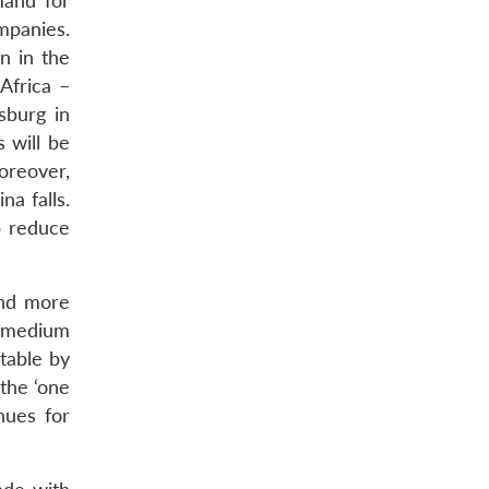
mand for
mpanies.
n in the
Africa –
sburg in
 will be
oreover,
a falls.
p reduce
and more
e medium
itable by
 the ‘one
nues for