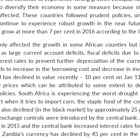
o diversify their economy in some measure because of
 affected. These countries followed prudent policies, u
continue to experience robust growth in the near futur
row at more than 7 per cent in 2016 according to the 
ly affected the growth in some African counties but 
 large current account deficits, fiscal deficits due to 
terest rates to prevent further depreciation of the curr
leads to increase in the borrowing cost and decrease in i
d has declined in value recently – 10 per cent on Jan 1
 prices which can be attributed to some extent to de
cies. South Africa is experiencing the worst drought
when it tries to import corn, the staple food of the cou
also declined (in the black market) by approximately 25 
exchange controls were introduced by the central bank. 
in 2015 and the central bank increased interest rates fo
 Zambia’s currency has declined by 45 per cent in the 