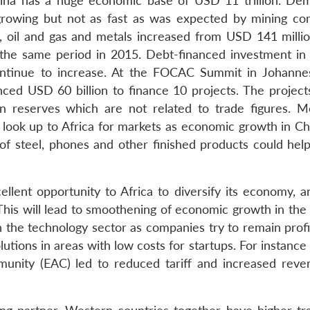
hina has a huge economic base of USD 11 trillion. De
ll growing but not as fast as was expected by mining co
al, oil and gas and metals increased from USD 141 millio
 the same period in 2015. Debt-financed investment in 
ontinue to increase. At the FOCAC Summit in Johanne
ed USD 60 billion to finance 10 projects. The projects
n reserves which are not related to trade figures. M
look up to Africa for markets as economic growth in Chin
of steel, phones and other finished products could hel
llent opportunity to Africa to diversify its economy, 
. This will lead to smoothening of economic growth in th
in the technology sector as companies try to remain prof
lutions in areas with low costs for startups. For instance
unity (EAC) led to reduced tariff and increased reve