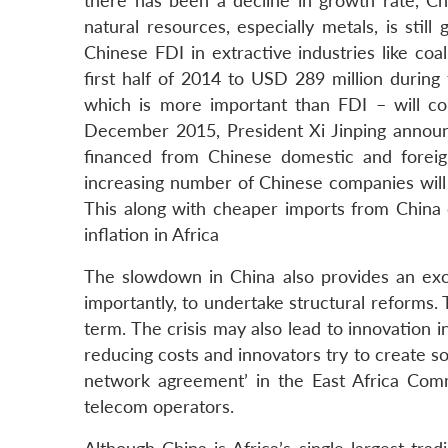
there has been a decline in growth rate, C
natural resources, especially metals, is sti
Chinese FDI in extractive industries like co
first half of 2014 to USD 289 million during
which is more important than FDI – will c
December 2015, President Xi Jinping announc
financed from Chinese domestic and foreig
increasing number of Chinese companies will 
This along with cheaper imports from China 
inflation in Africa
The slowdown in China also provides an exce
importantly, to undertake structural reforms
term. The crisis may also lead to innovation 
reducing costs and innovators try to create so
network agreement’ in the East Africa Comm
telecom operators.