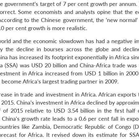
e government’s target of 7 per cent growth per annum. 
orrect. Some economists and analysts opine that the 
 According to the Chinese government, the ‘new normal’ 
0 per cent growth is more realistic.
 world and the economic slowdown has had a negative i
y the decline in bourses across the globe and declin
a has increased its footprint exponentially in Africa si
ca (SSA) was USD 20 billion and China-Africa trade was 
vestment in Africa increased from USD 1 billion in 200
 become Africa’s largest trading partner in 2009.
ase in trade and investment in Africa. African exports 
 2015. China’s investment in Africa declined by approxim
 of 2015 relative to USD 3.54 billion in the first half 
 China’s growth rate leads to a 0.6 per cent fall in exp
 countries like Zambia, Democratic Republic of Congo (
recast for Africa. It revised down its estimate for SSA