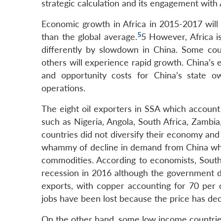
strategic calculation and its engagement with 
Economic growth in Africa in 2015-2017 will d
5
than the global average.
5 However, Africa i
differently by slowdown in China. Some cou
others will experience rapid growth. China’s
and opportunity costs for China’s state o
operations.
The eight oil exporters in SSA which accoun
such as Nigeria, Angola, South Africa, Zambi
countries did not diversify their economy and
whammy of decline in demand from China which
commodities. According to economists, South 
recession in 2016 although the government di
exports, with copper accounting for 70 per 
jobs have been lost because the price has decl
On the other hand, some low income countries