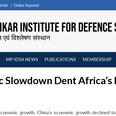
riefs
Online Payment
KAR INSTITUTE FOR DEFENCE 
न एवं विश्लेषण संस्थान
MP-IDSA NEWS
PUBLICATIONS
MEMBERSHIP
Open
Open
Open
O
menu
menu
menu
m
c Slowdown Dent Africa’s 
 economic growth, China’s economic growth declined to