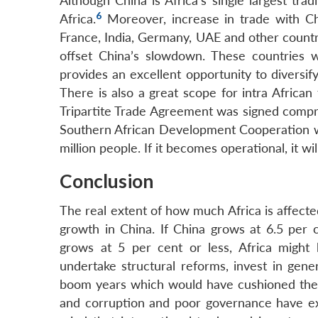
Although China is Africa’s single largest tr
6
Africa.
Moreover, increase in trade with C
France, India, Germany, UAE and other countrie
offset China’s slowdown. These countries 
provides an excellent opportunity to diversif
There is also a great scope for intra Africa
Tripartite Trade Agreement was signed comp
Southern African Development Cooperation w
million people. If it becomes operational, it wi
Conclusion
The real extent of how much Africa is affect
growth in China. If China grows at 6.5 per c
grows at 5 per cent or less, Africa might 
undertake structural reforms, invest in gene
boom years which would have cushioned the 
and corruption and poor governance have ex