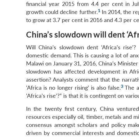
financial year 2015 from 4.4 per cent in J
1
growth could decline further.
In 2014, the re
to grow at 3.7 per cent in 2016 and 4.3 per ce
China’s slowdown will dent ‘Afri
Will China’s slowdown dent ‘Africa’s rise’
domestic demand. This is causing a lot of anx
Malawi on January 31, 2016, China’s Minister
slowdown has affected development in Africa
assertion? Analysts comment that the narrativ
3
‘Africa is no longer rising’ is also false.
The an
‘Africa’s rise’?” is that it is contingent on var
In the twenty first century, China venture
resources especially oil, timber, metals and m
consensus amongst scholars and policy maker
driven by commercial interests and domestic 