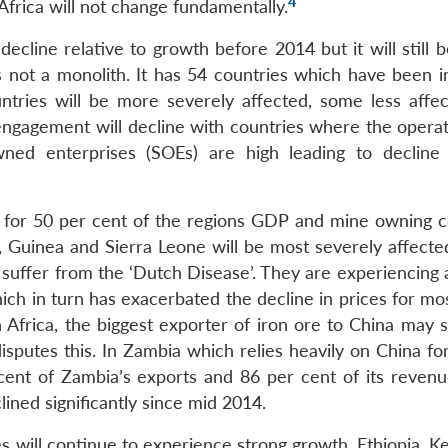
4
Africa will not change fundamentally.
ecline relative to growth before 2014 but it will still 
s not a monolith. It has 54 countries which have been 
ntries will be more severely affected, some less affe
 engagement will decline with countries where the operat
wned enterprises (SOEs) are high leading to decline 
t for 50 per cent of the regions GDP and mine owning c
a, Guinea and Sierra Leone will be most severely affecte
 suffer from the ‘Dutch Disease’. They are experiencing 
 in turn has exacerbated the decline in prices for mos
Africa, the biggest exporter of iron ore to China may sl
sputes this. In Zambia which relies heavily on China fo
cent of Zambia’s exports and 86 per cent of its revenu
ined significantly since mid 2014.
 will continue to experience strong growth. Ethiopia, K