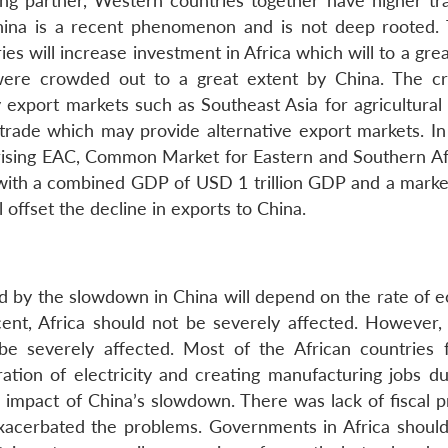
ading partner, Western countries together have higher tr
hina is a recent phenomenon and is not deep rooted.
s will increase investment in Africa which will to a gre
were crowded out to a great extent by China. The cri
y export markets such as Southeast Asia for agricultural
n trade which may provide alternative export markets. In
rising EAC, Common Market for Eastern and Southern Af
ith a combined GDP of USD 1 trillion GDP and a marke
ll offset the decline in exports to China.
ed by the slowdown in China will depend on the rate of 
ent, Africa should not be severely affected. However, 
be severely affected. Most of the African countries f
ration of electricity and creating manufacturing jobs du
impact of China’s slowdown. There was lack of fiscal 
acerbated the problems. Governments in Africa should