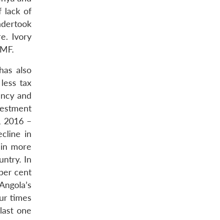
 lack of
ndertook
e. Ivory
IMF.
has also
less tax
ency and
nvestment
1 2016 –
cline in
 in more
ntry. In
per cent
Angola’s
ur times
last one