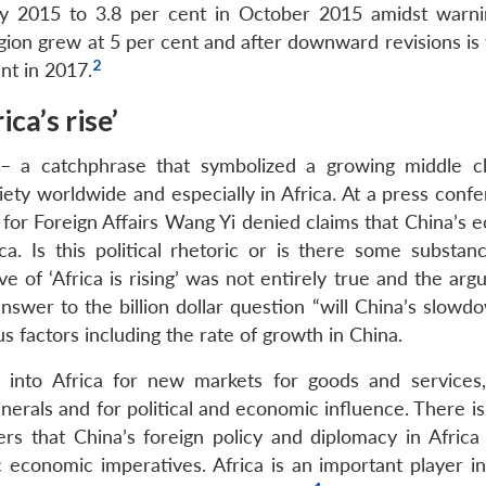
uly 2015 to 3.8 per cent in October 2015 amidst warni
gion grew at 5 per cent and after downward revisions is 
2
nt in 2017.
ca’s rise’
? – a catchphrase that symbolized a growing middle c
iety worldwide and especially in Africa. At a press conf
 for Foreign Affairs Wang Yi denied claims that China’s 
. Is this political rhetoric or is there some substanc
e of ‘Africa is rising’ was not entirely true and the ar
swer to the billion dollar question “will China’s slowd
ious factors including the rate of growth in China.
d into Africa for new markets for goods and services,
inerals and for political and economic influence. There i
s that China’s foreign policy and diplomacy in Africa 
economic imperatives. Africa is an important player in