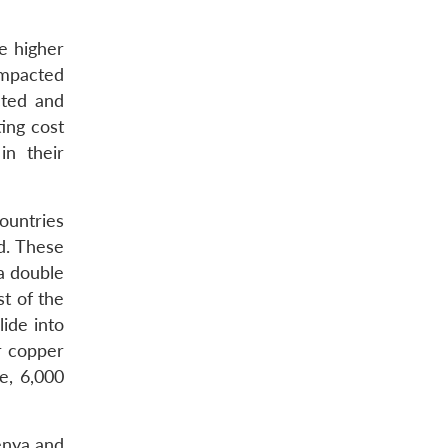
be higher
impacted
cted and
ing cost
in their
ountries
d. These
a double
t of the
ide into
r copper
e, 6,000
enya and