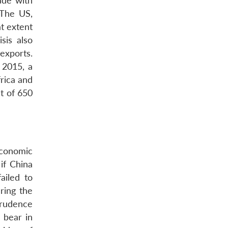
ade with
 The US,
at extent
sis also
 exports.
 2015, a
rica and
t of 650
economic
if China
ailed to
ring the
prudence
 bear in