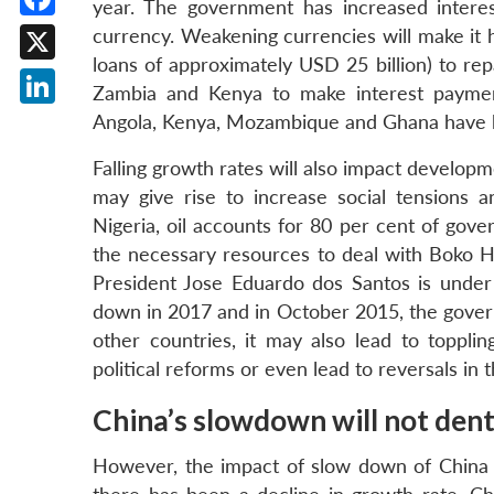
year. The government has increased interes
Facebook
currency. Weakening currencies will make it 
loans of approximately USD 25 billion) to rep
X
Zambia and Kenya to make interest payment
LinkedIn
Angola, Kenya, Mozambique and Ghana have 
Falling growth rates will also impact developm
may give rise to increase social tensions an
Nigeria, oil accounts for 80 per cent of gov
the necessary resources to deal with Boko Ha
President Jose Eduardo dos Santos is under
down in 2017 and in October 2015, the govern
other countries, it may also lead to toppli
political reforms or even lead to reversals in
China’s slowdown will not dent ‘
However, the impact of slow down of China o