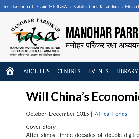
Skip to content
Join MP-IDSA
Notifications & Tenders
Media B
MANOHAR PARRI
मनोहर पर्रिकर रक्षा अध्यय
HOME
ABOUT US
CENTRES
EVENTS
LIBRARY
Open
Open
Open
menu
menu
menu
Will China’s Economi
October-December 2015
|
Africa Trends
Cover Story
After almost three decades of double digit