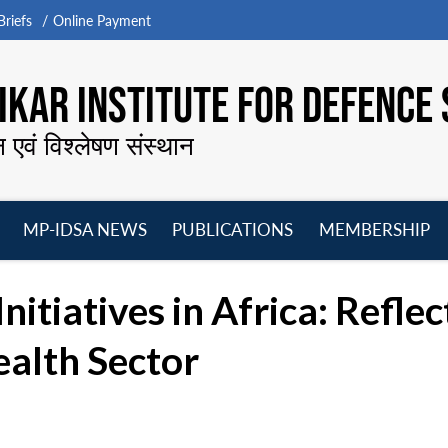
riefs
Online Payment
KAR INSTITUTE FOR DEFENCE 
न एवं विश्लेषण संस्थान
MP-IDSA NEWS
PUBLICATIONS
MEMBERSHIP
Open
Open
Open
O
menu
menu
menu
m
nitiatives in Africa: Refle
ealth Sector