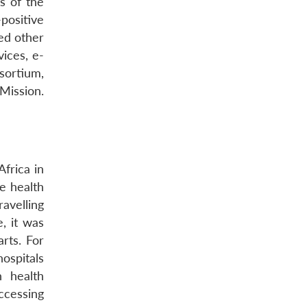
s of the
positive
ded other
ices, e-
ortium,
Mission.
Africa in
e health
ravelling
e, it was
rts. For
ospitals
n health
accessing