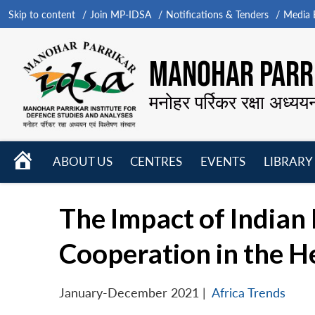
Skip to content
Join MP-IDSA
Notifications & Tenders
Media B
MANOHAR PARRI
मनोहर पर्रिकर रक्षा अध्यय
HOME
ABOUT US
CENTRES
EVENTS
LIBRARY
Open
Open
Open
menu
menu
menu
The Impact of Indian I
Cooperation in the H
January-December 2021
|
Africa Trends