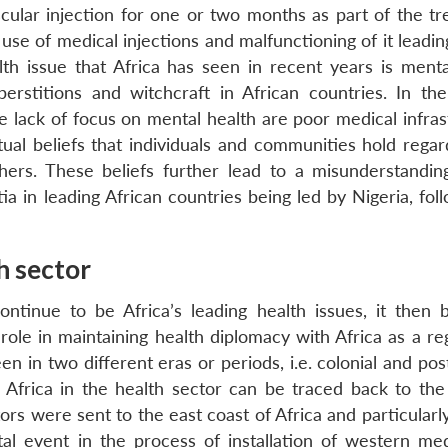
ular injection for one or two months as part of the tr
e use of medical injections and malfunctioning of it leadi
th issue that Africa has seen in recent years is menta
erstitions and witchcraft in African countries. In the
he lack of focus on mental health are poor medical infra
tual beliefs that individuals and communities hold regar
ers. These beliefs further lead to a misunderstandin
a in leading African countries being led by Nigeria, fol
th sector
ontinue to be Africa’s leading health issues, it then
role in maintaining health diplomacy with Africa as a re
en in two different eras or periods, i.e. colonial and pos
Africa in the health sector can be traced back to the 
ors were sent to the east coast of Africa and particularl
l event in the process of installation of western med