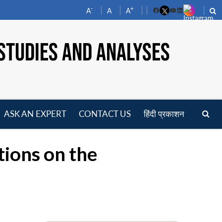
-
+
A
A
A
Facebook
YouTube
LinkedIn
STUDIES AND ANALYSES
ASK AN EXPERT
CONTACT US
हिंदी प्रकाशन
pen
enu
ctions on the