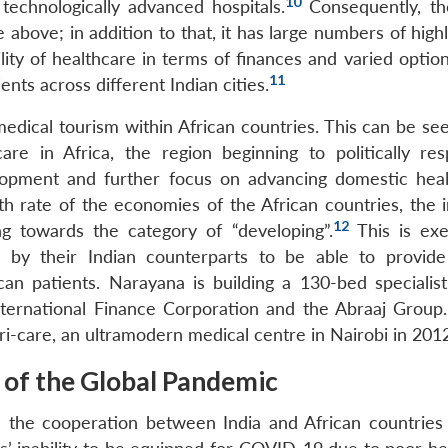
10
 technologically advanced hospitals.
Consequently, th
 above; in addition to that, it has large numbers of highl
ility of healthcare in terms of finances and varied optio
11
ents across different Indian cities.
edical tourism within African countries. This can be see
care in Africa, the region beginning to politically re
lopment and further focus on advancing domestic heal
wth rate of the economies of the African countries, the 
12
g towards the category of “developing”.
This is exe
s by their Indian counterparts to be able to provide
can patients. Narayana is building a 130-bed specialist
International Finance Corporation and the Abraaj Group
i-care, an ultramodern medical centre in Nairobi in 2012
t of the Global Pandemic
d the cooperation between India and African countries