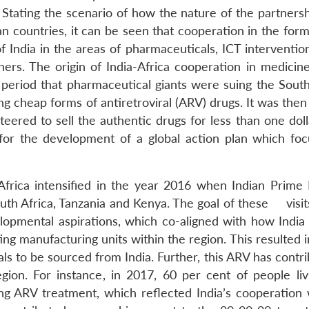
Stating the scenario of how the nature of the partnersh
n countries, it can be seen that cooperation in the form
India in the areas of pharmaceuticals, ICT intervention
ers. The origin of India-Africa cooperation in medicin
 period that pharmaceutical giants were suing the South
g cheap forms of antiretroviral (ARV) drugs. It was then
eered to sell the authentic drugs for less than one doll
for the development of a global action plan which fo
Africa intensified in the year 2016 when Indian Prime 
outh Africa, Tanzania and Kenya. The goal of these visit
opmental aspirations, which co-aligned with how India
ing manufacturing units within the region. This resulted 
s to be sourced from India. Further, this ARV has contri
ion. For instance, in 2017, 60 per cent of people liv
ng ARV treatment, which reflected India’s cooperation 