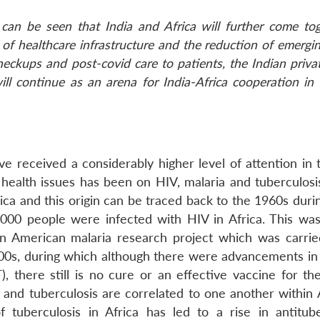
can be seen that India and Africa will further come tog
of healthcare infrastructure and the reduction of emergi
heckups and post-covid care to patients, the Indian priva
ill continue as an arena for India-Africa cooperation in
ave received a considerably higher level of attention in
 health issues has been on HIV, malaria and tuberculosis
rica and this origin can be traced back to the 1960s dur
000 people were infected with HIV in Africa. This was
n American malaria research project which was carrie
000s, during which although there were advancements in 
), there still is no cure or an effective vaccine for th
IV and tuberculosis are correlated to one another within A
 tuberculosis in Africa has led to a rise in antitube