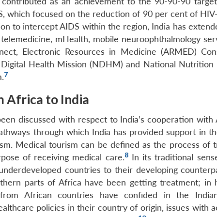
s contributed as an achievement to the 90-90-90 target
 which focused on the reduction of 90 per cent of HIV-
ion to intercept AIDS within the region, India has exten
of telemedicine, mHealth, mobile neuroophthalmology serv
ct, Electronic Resources in Medicine (ARMED) Cons
l Digital Health Mission (NDHM) and National Nutrition 
7
m.
 Africa to India
 been discussed with respect to India’s cooperation with 
pathways through which India has provided support in th
rism. Medical tourism can be defined as the process of t
8
rpose of receiving medical care.
In its traditional sens
underdeveloped countries to their developing counterpa
hern parts of Africa have been getting treatment; in h
from African countries have confided in the India
althcare policies in their country of origin, issues with 