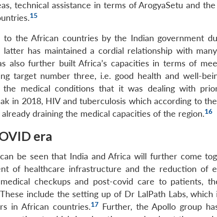
as, technical assistance in terms of ArogyaSetu and th
15
untries.
 to the African countries by the Indian government du
latter has maintained a cordial relationship with many
s also further built Africa’s capacities in terms of mee
ng target number three, i.e. good health and well-bei
the medical conditions that it was dealing with prio
eak in 2018, HIV and tuberculosis which according to the
16
lready draining the medical capacities of the region.
COVID era
can be seen that India and Africa will further come tog
nt of healthcare infrastructure and the reduction of 
 medical checkups and post-covid care to patients, th
. These include the setting up of Dr LalPath Labs, which
17
rs in African countries.
Further, the Apollo group ha