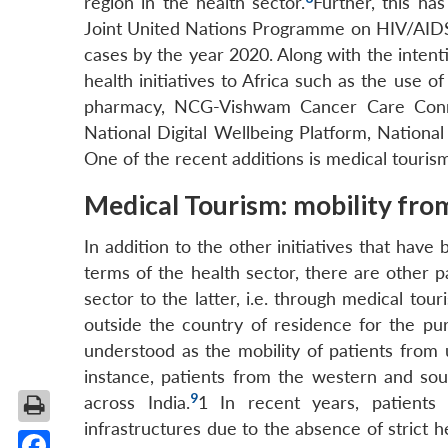
region in the health sector.
Further, this ha
Joint United Nations Programme on HIV/AIDS,
cases by the year 2020. Along with the intent
health initiatives to Africa such as the use 
pharmacy, NCG-Vishwam Cancer Care Conne
National Digital Wellbeing Platform, Nationa
One of the recent additions is medical touris
Medical Tourism: mobility from
In addition to the other initiatives that have
terms of the health sector, there are other 
sector to the latter, i.e. through medical tou
outside the country of residence for the pu
understood as the mobility of patients from 
instance, patients from the western and sout
9
across India.
1
In recent years, patients 
infrastructures due to the absence of strict he