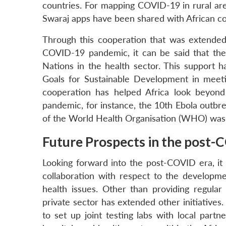
countries. For mapping COVID-19 in rural are
Swaraj apps have been shared with African co
Through this cooperation that was extended
COVID-19 pandemic, it can be said that the 
Nations in the health sector. This support ha
Goals for Sustainable Development in meeti
cooperation has helped Africa look beyond 
pandemic, for instance, the 10th Ebola outbr
of the World Health Organisation (WHO) was a
Future Prospects in the post-
Looking forward into the post-COVID era, it 
collaboration with respect to the developme
health issues. Other than providing regular
private sector has extended other initiatives
to set up joint testing labs with local partne