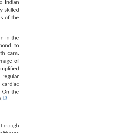
e Indian
y skilled
ns of the
n in the
spond to
th care.
image of
mplified
 regular
 cardiac
. On the
13
.
 through