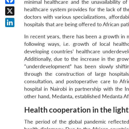
minimal healthcare and the unavailability of
Facebook
healthcare system provides for the lack of the
doctors with various specializations, affordab
X
hospitals that are being offered to African pati
LinkedIn
In recent years, there has been a growth in m
following ways, i.e. growth of local health
developing countries’ healthcare underdeve
Additionally, due to the increase in the gro
“underdevelopment” has been slowly shiftin
through the construction of large hospital
consultation, and postoperative care to Afri
hospital in Nairobi in partnership with the 
other hand, Medanta, established Medanta Afr
Health cooperation in the ligh
The period of the global pandemic reflecte