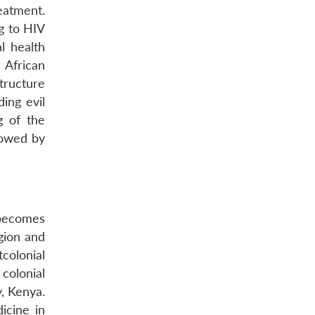
eatment.
ng to HIV
l health
 African
structure
ding evil
g of the
lowed by
 becomes
gion and
tcolonial
colonial
y, Kenya.
icine in