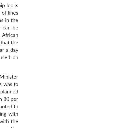
ip looks
 of lines
s in the
e can be
 African
 that the
ar a day
cused on
Minister
s was to
 planned
in 80 per
buted to
ing with
with the