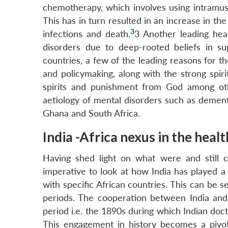
chemotherapy, which involves using intramusc
This has in turn resulted in an increase in th
3
infections and death.
3
Another leading heal
disorders due to deep-rooted beliefs in sup
countries, a few of the leading reasons for t
and policymaking, along with the strong spiri
spirits and punishment from God among oth
aetiology of mental disorders such as dementi
Ghana and South Africa.
India -Africa nexus in the heal
Having shed light on what were and still c
imperative to look at how India has played a 
with specific African countries. This can be se
periods. The cooperation between India and 
period i.e. the 1890s during which Indian doct
This engagement in history becomes a pivota