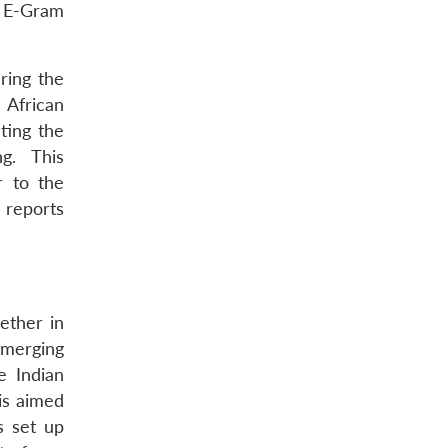
e E-Gram
ring the
 African
ting the
ng. This
r to the
 reports
ether in
emerging
e Indian
 is aimed
s set up