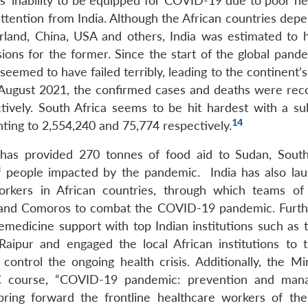
es’ inability to be equipped for COVID-19 due to poor he
attention from India. Although the African countries dep
erland, China, USA and others, India was estimated to 
ions for the former. Since the start of the global pande
eemed to have failed terribly, leading to the continent’s 
2 August 2021, the confirmed cases and deaths were rec
ively. South Africa seems to be hit hardest with a sub
14
ing to 2,554,240 and 75,774 respectively.
t has provided 270 tonnes of food aid to Sudan, Sout
 of people impacted by the pandemic.
India has also la
workers in African countries, through which teams of
s and Comoros to combat the COVID-19 pandemic. Furthe
medicine support with top Indian institutions such as t
Raipur and engaged the local African institutions to t
ontrol the ongoing health crisis. Additionally, the Min
TEC course, “COVID-19 pandemic: prevention and ma
 bring forward the frontline healthcare workers of the