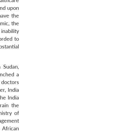
althcare
end upon
have the
mic, the
inability
orded to
stantial
h Sudan,
unched a
 doctors
r, India
he India
rain the
istry of
nagement
 African