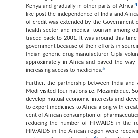
4
Kenya and gradually in other parts of Africa.
like post the independence of India and Africa
of credit was extended by the Government of 
health sector and medical tourism among oth
traced back to 2001. It was around this time
government because of their efforts in sourcin
Indian generic drug manufacturer Cipla volunt
approximately in Africa and paved the way 
5
increasing access to medicines.
Further, the partnership between India and 
Modi visited four nations i.e. Mozambique, S
develop mutual economic interests and devel
to export medicines to Africa along with creat
cent of African consumption of pharmaceutical
reducing the number of HIV/AIDS in the reg
HIV/AIDS in the African region were receivi
6