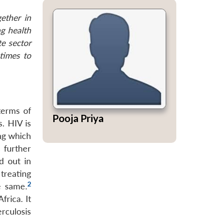
ether in
ng health
te sector
 times to
 terms of
Pooja Priya
. HIV is
ing which
 further
d out in
treating
2
e same.
frica. It
rculosis