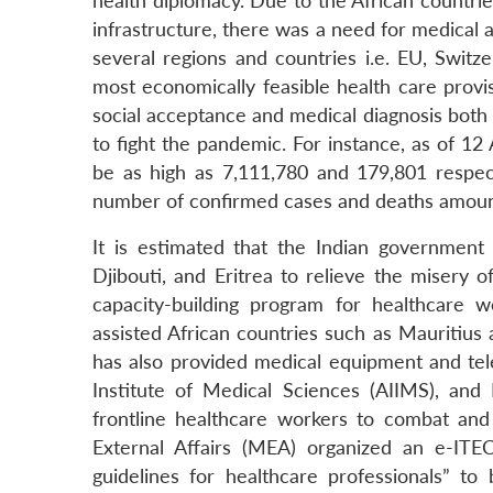
health diplomacy. Due to the African countri
infrastructure, there was a need for medical 
several regions and countries i.e. EU, Switz
most economically feasible health care provis
social acceptance and medical diagnosis both s
to fight the pandemic. For instance, as of 1
be as high as 7,111,780 and 179,801 respect
number of confirmed cases and deaths amount
It is estimated that the Indian governmen
Djibouti, and Eritrea to relieve the misery
capacity-building program for healthcare 
assisted African countries such as Mauritiu
has also provided medical equipment and tele
Institute of Medical Sciences (AIIMS), and 
frontline healthcare workers to combat and c
External Affairs (MEA) organized an e-I
guidelines for healthcare professionals” to