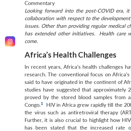
Commentary
Looking forward into the post-COVID era, it 
collaboration with respect to the development 
issues. Other than providing regular medical c
has extended other initiatives. Health care w
come.
Africa’s Health Challenges
In recent years, Africa’s health challenges h
research. The conventional focus on Africa’s
said to have originated in the continent of Af
studies have suggested that approximately 2
proved by the stored blood samples from a
1
Congo.
HIV in Africa grew rapidly till the 2
the virus such as antiretroviral therapy (ART
Further, it is also crucial to highlight how H
has been stated that the increased rate of