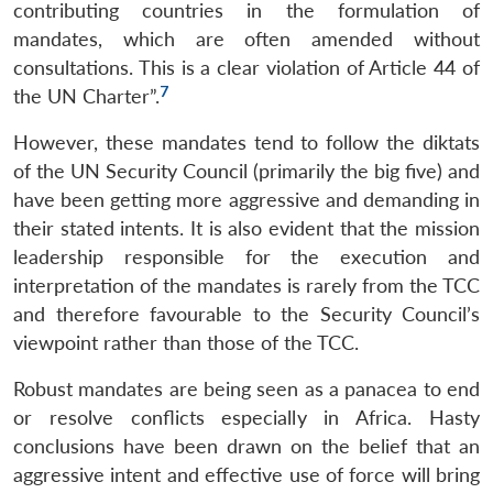
contributing countries in the formulation of
mandates, which are often amended without
consultations. This is a clear violation of Article 44 of
7
the UN Charter”.
However, these mandates tend to follow the diktats
of the UN Security Council (primarily the big five) and
have been getting more aggressive and demanding in
their stated intents. It is also evident that the mission
leadership responsible for the execution and
interpretation of the mandates is rarely from the TCC
and therefore favourable to the Security Council’s
viewpoint rather than those of the TCC.
Robust mandates are being seen as a panacea to end
or resolve conflicts especially in Africa. Hasty
conclusions have been drawn on the belief that an
aggressive intent and effective use of force will bring