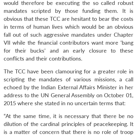
would therefore be executing the so called robust
mandates scripted by those funding them. It is
obvious that these TCC are hesitant to bear the costs
in terms of human lives which would be an obvious
fall out of such aggressive mandates under Chapter
VII while the financial contributors want more ‘bang
for their bucks’ and an early closure to these
conflicts and their contributions.
The TCC have been clamouring for a greater role in
scripting the mandates of various missions, a call
echoed by the Indian External Affairs Minister in her
address to the UN General Assembly on October 01,
2015 where she stated in no uncertain terms that:
“At the same time, it is necessary that there be no
dilution of the cardinal principles of peacekeeping. It
is a matter of concern that there is no role of troop