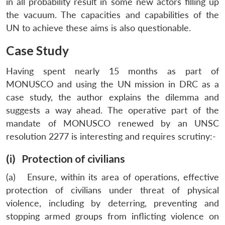
in all probability result in some new actors filling up
the vacuum. The capacities and capabilities of the
UN to achieve these aims is also questionable.
Case Study
Having spent nearly 15 months as part of
MONUSCO and using the UN mission in DRC as a
case study, the author explains the dilemma and
suggests a way ahead. The operative part of the
mandate of MONUSCO renewed by an UNSC
resolution 2277 is interesting and requires scrutiny:-
(i) Protection of civilians
(a) Ensure, within its area of operations, effective
protection of civilians under threat of physical
violence, including by deterring, preventing and
stopping armed groups from inflicting violence on