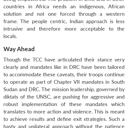
countries in Africa needs an indigenous, African
solution and not one forced through a western
frame. The people centric, Indian approach is less
intrusive and therefore more acceptable to the
locals.
Way Ahead
Though the TCC have articulated their stance very
clearly and mandates like in DRC have been tailored
to accommodate these caveats, their troops continue
to operate as part of Chapter VII mandates in South
Sudan and DRC. The mission leadership, governed by
diktats of the UNSC, are pushing for aggressive and
robust implementation of these mandates which
translates to more action and violence. This is meant
to achieve results and define exit strategies. Such a
hasty and unilateral approach without the patience