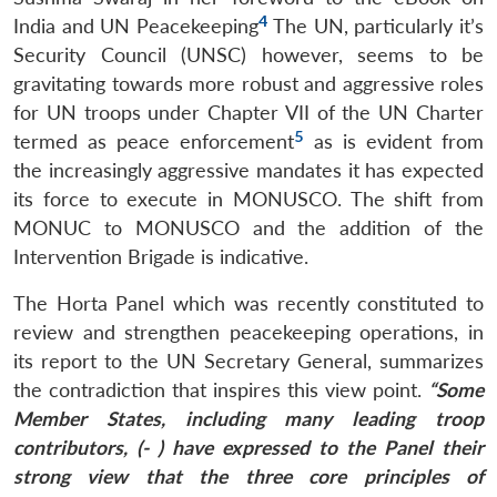
4
India and UN Peacekeeping
The UN, particularly it’s
Security Council (UNSC) however, seems to be
gravitating towards more robust and aggressive roles
for UN troops under Chapter VII of the UN Charter
5
termed as
peace enforcement
as is evident from
the increasingly aggressive mandates it has expected
its force to execute in MONUSCO. The shift from
MONUC to MONUSCO and the addition of the
Intervention Brigade is indicative.
The Horta Panel which was recently constituted to
review and strengthen peacekeeping operations, in
its report to the UN Secretary General, summarizes
the contradiction that inspires this view point.
“Some
Member States, including many leading troop
contributors, (- ) have expressed to the Panel their
strong view that the three core principles of