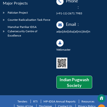
Phone
Major Projects
:
Pakistan Project
(+91-11)-2671 7983
Counter Radicalisation Task Force
Email
:
Manohar Parrikar IDSA
Cybersecurity Centre of
adps[dot]idsa[at]nic[dot]in
Excellence
Webmaster
Indian Pugwash
Society
Tenders
RTI
MP-IDSA Annual Reports
Resources
Terms of Use
Disclaimer
Contact Us
Privacy Policy