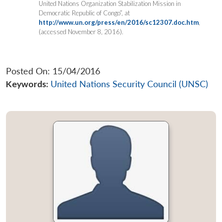
United Nations Organization Stabilization Mission in
Democratic Republic of Congo”, at
http://www.un.org/press/en/2016/sc12307.doc.htm
,
(accessed November 8, 2016).
Posted On: 15/04/2016
Keywords:
United Nations Security Council (UNSC)