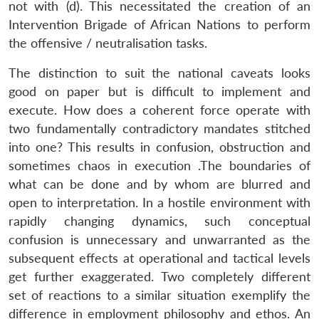
not with (d). This necessitated the creation of an
Intervention Brigade of African Nations to perform
the offensive / neutralisation tasks.
The distinction to suit the national caveats looks
good on paper but is difficult to implement and
execute. How does a coherent force operate with
two fundamentally contradictory mandates stitched
into one? This results in confusion, obstruction and
sometimes chaos in execution .The boundaries of
what can be done and by whom are blurred and
open to interpretation. In a hostile environment with
rapidly changing dynamics, such conceptual
confusion is unnecessary and unwarranted as the
subsequent effects at operational and tactical levels
get further exaggerated. Two completely different
set of reactions to a similar situation exemplify the
difference in employment philosophy and ethos. An