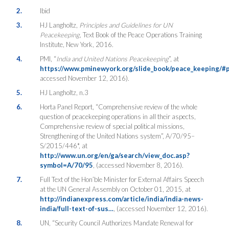
2.
Ibid
3.
HJ Langholtz,
Principles and Guidelines for UN
Peacekeeping
, Text Book of the Peace Operations Training
Institute, New York, 2016.
4.
PMI, “
India and United Nations Peacekeeping
”, at
https://www.pminewyork.org/slide_book/peace_keeping/#
accessed November 12, 2016).
5.
HJ Langholtz, n.3
6.
Horta Panel Report, “Comprehensive review of the whole
question of peacekeeping operations in all their aspects,
Comprehensive review of special political missions,
Strengthening of the United Nations system”, A/70/95–
S/2015/446*, at
http://www.un.org/en/ga/search/view_doc.asp?
symbol=A/70/95
, (accessed November 8, 2016).
7.
Full Text of the Hon’ble Minister for External Affairs Speech
at the UN General Assembly on October 01, 2015, at
http://indianexpress.com/article/india/india-news-
india/full-text-of-sus…
, (accessed November 12, 2016).
8.
UN, “Security Council Authorizes Mandate Renewal for