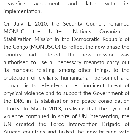
ceasefire agreement and later with its
implementation.
On July 1, 2010, the Security Council, renamed
MONUC the United Nations Organization
Stabilization Mission in the Democratic Republic of
the Congo (MONUSCO) to reflect the new phase the
country had entered. The new mission was
authorised to use all necessary meansto carry out
its mandate relating, among other things, to the
protection of civilians, humanitarian personnel and
human rights defenders under imminent threat of
physical violence and to support the Government of
the DRC in its stabilisation and peace consolidation
efforts. In March 2013, realising that the cycle of
violence continued in spite of UN intervention
,
the
UN created the Force Intervention Brigade of
African countries and tasked the new brigade with