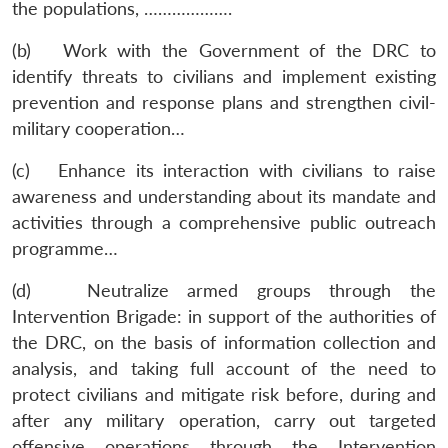
the populations, ……………….
(b) Work with the Government of the DRC to
identify threats to civilians and implement existing
prevention and response plans and strengthen civil-
military cooperation…
(c) Enhance its interaction with civilians to raise
awareness and understanding about its mandate and
activities through a comprehensive public outreach
programme…
(d) Neutralize armed groups through the
Intervention Brigade: in support of the authorities of
the DRC, on the basis of information collection and
analysis, and taking full account of the need to
protect civilians and mitigate risk before, during and
after any military operation, carry out targeted
offensive operations through the Intervention