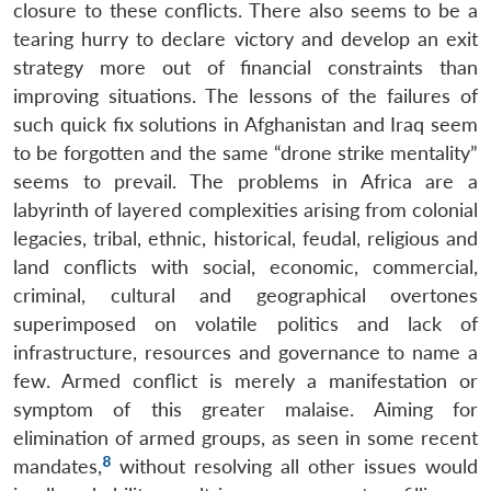
closure to these conflicts. There also seems to be a
tearing hurry to declare victory and develop an exit
strategy more out of financial constraints than
improving situations. The lessons of the failures of
such quick fix solutions in Afghanistan and Iraq seem
to be forgotten and the same “drone strike mentality”
seems to prevail. The problems in Africa are a
labyrinth of layered complexities arising from colonial
legacies, tribal, ethnic, historical, feudal, religious and
land conflicts with social, economic, commercial,
criminal, cultural and geographical overtones
superimposed on volatile politics and lack of
infrastructure, resources and governance to name a
few. Armed conflict is merely a manifestation or
symptom of this greater malaise. Aiming for
elimination of armed groups, as seen in some recent
8
mandates,
without resolving all other issues would