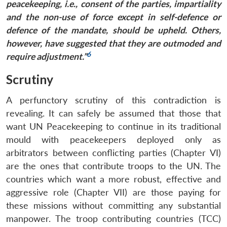
peacekeeping, i.e., consent of the parties, impartiality
and the non-use of force except in self-defence or
defence of the mandate, should be upheld. Others,
however, have suggested that they are outmoded and
6
require adjustment.”
Scrutiny
A perfunctory scrutiny of this contradiction is
revealing. It can safely be assumed that those that
want UN Peacekeeping to continue in its traditional
mould with peacekeepers deployed only as
arbitrators between conflicting parties (Chapter VI)
are the ones that contribute troops to the UN. The
countries which want a more robust, effective and
aggressive role (Chapter VII) are those paying for
these missions without committing any substantial
manpower. The troop contributing countries (TCC)