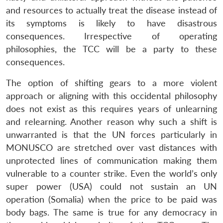
and resources to actually treat the disease instead of
its symptoms is likely to have disastrous
consequences. Irrespective of operating
philosophies, the TCC will be a party to these
consequences.
The option of shifting gears to a more violent
approach or aligning with this occidental philosophy
does not exist as this requires years of unlearning
and relearning. Another reason why such a shift is
unwarranted is that the UN forces particularly in
MONUSCO are stretched over vast distances with
unprotected lines of communication making them
vulnerable to a counter strike. Even the world’s only
super power (USA) could not sustain an UN
operation (Somalia) when the price to be paid was
body bags. The same is true for any democracy in