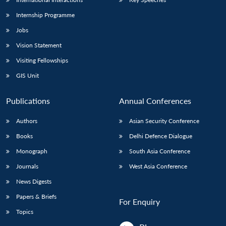
Internship Programme
Jobs
Vision Statement
Visiting Fellowships
GIS Unit
Publications
Annual Conferences
Authors
Asian Security Conference
Books
Delhi Defence Dialogue
Monograph
South Asia Conference
Journals
West Asia Conference
News Digests
Papers & Briefs
For Enquiry
Topics