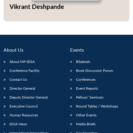
Vikrant Deshpande
About Us
Events
About MP-IDSA
Bilaterals
Conference Facility
Book Discussion Forum
Contact Us
Conferences
Director General
Event Reports
Deputy Director General
Fellows’ Seminars
Executive Council
Round Tables / Workshops
Human Resources
Other Events
IDSA News
Media Briefs
International Interactions
Key Speeches