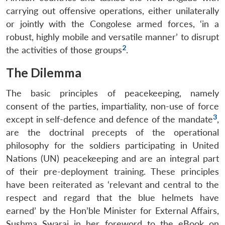
carrying out offensive operations, either unilaterally
or jointly with the Congolese armed forces, ‘in a
robust, highly mobile and versatile manner’ to disrupt
2
the activities of those groups
.
The Dilemma
The basic principles of peacekeeping, namely
consent of the parties, impartiality, non-use of force
3
except in self-defence and defence of the mandate
,
are the doctrinal precepts of the operational
philosophy for the soldiers participating in United
Nations (UN) peacekeeping and are an integral part
of their pre-deployment training. These principles
have been reiterated as ‘relevant and central to the
respect and regard that the blue helmets have
earned’ by the Hon’ble Minister for External Affairs,
Sushma Swaraj in her foreword to the eBook on