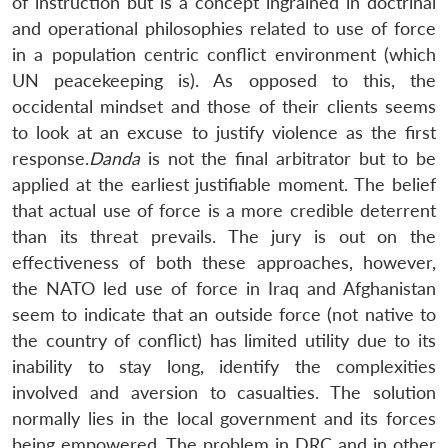
of instruction but is a concept ingrained in doctrinal
and operational philosophies related to use of force
in a population centric conflict environment (which
UN peacekeeping is). As opposed to this, the
occidental mindset and those of their clients seems
to look at an excuse to justify violence as the first
response.
Danda
is not the final arbitrator but to be
applied at the earliest justifiable moment. The belief
that actual use of force is a more credible deterrent
than its threat prevails. The jury is out on the
effectiveness of both these approaches, however,
the NATO led use of force in Iraq and Afghanistan
seem to indicate that an outside force (not native to
the country of conflict) has limited utility due to its
inability to stay long, identify the complexities
involved and aversion to casualties. The solution
normally lies in the local government and its forces
being empowered. The problem in DRC and in other