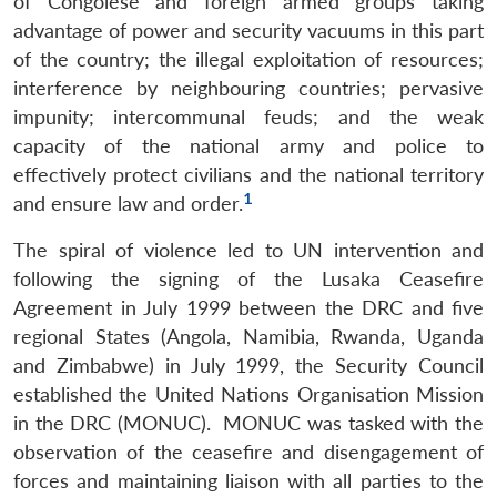
of Congolese and foreign armed groups taking
advantage of power and security vacuums in this part
of the country; the illegal exploitation of resources;
interference by neighbouring countries; pervasive
impunity; intercommunal feuds; and the weak
capacity of the national army and police to
effectively protect civilians and the national territory
1
and ensure law and order.
The spiral of violence led to UN intervention and
following the signing of the Lusaka Ceasefire
Agreement in July 1999 between the DRC and five
regional States (Angola, Namibia, Rwanda, Uganda
and Zimbabwe) in July 1999, the Security Council
established the United Nations Organisation Mission
in the DRC (MONUC). MONUC was tasked with the
observation of the ceasefire and disengagement of
forces and maintaining liaison with all parties to the