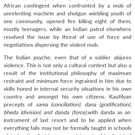
African contingent when confronted by a mob of
unrelenting machete and shotgun wielding youth of
one community, opened fire killing eight of them,
mostly teenagers, while an Indian patrol elsewhere
resolved the issue by threat of use of force and
negotiations dispersing the violent mob.
The Indian psyche, even that of a soldier abjures
violence. This is not only a cultural context but also a
result of the institutional philosophy of maximum
restraint and minimum force ingrained in him due to
skills honed in internal security situations in his own
country and amongst his own citizens. Kautilyan
precepts of
sama (conciliation)
,
dana (gratification)
,
bheda (division) and danda (force)
,with danda as an
instrument of last resort and to be applied when
everything fails may not be formally taught in schools