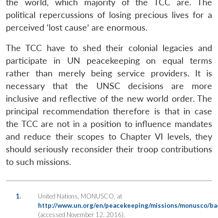
the world, which majority of the TCC are. The
political repercussions of losing precious lives for a
perceived ‘lost cause’ are enormous.
The TCC have to shed their colonial legacies and
participate in UN peacekeeping on equal terms
rather than merely being service providers. It is
necessary that the UNSC decisions are more
inclusive and reflective of the new world order. The
principal recommendation therefore is that in case
the TCC are not in a position to influence mandates
and reduce their scopes to Chapter VI levels, they
should seriously reconsider their troop contributions
to such missions.
1.
United Nations, MONUSCO, at
http://www.un.org/en/peacekeeping/missions/monusco/ba
(accessed November 12, 2016).