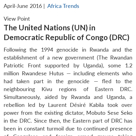
April-June 2016
|
Africa Trends
View Point
The United Nations (UN) in
Democratic Republic of Congo (DRC)
Following the 1994 genocide in Rwanda and the
establishment of a new government (The Rwandan
Patriotic Front supported by Uganda), some 1.2
million Rwandese Hutus — including elements who
had taken part in the genocide — fled to the
neighbouring Kivu regions of Eastern DRC.
Simultaneously, aided by Rwanda and Uganda, a
rebellion led by Laurent Désiré Kabila took over
power from the existing dictator, Mobuto Sese Seko
in the DRC. Since then, the Eastern part of DRC has
been in constant turmoil due to continued presence