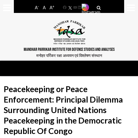
-
+
A
A
A
Facebook
YouTube
LinkedIn
MANOHAR PARRIKAR INSTITUTE FOR DEFENCE STUDIES AND ANALYSES
मनोहर पर्रिकर रक्षा अध्ययन एवं विश्लेषण संस्थान
Peacekeeping or Peace
Enforcement: Principal Dilemma
Surrounding United Nations
Peacekeeping in the Democratic
Republic Of Congo