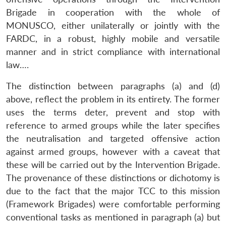
Brigade in cooperation with the whole of
MONUSCO, either unilaterally or jointly with the
Open
MP-
Ask
FARDC, in a robust, highly mobile and versatile
n
Open
menu
Open
Open
s
LIBRARY
IDSA
Publications
Membership
An
u
menu
menu
menu
manner and in strict compliance with international
NEWS
Expe
law….
The distinction between paragraphs (a) and (d)
above, reflect the problem in its entirety. The former
uses the terms deter, prevent and stop with
reference to armed groups while the later specifies
the neutralisation and targeted offensive action
against armed groups, however with a caveat that
these will be carried out by the Intervention Brigade.
The provenance of these distinctions or dichotomy is
due to the fact that the major TCC to this mission
(Framework Brigades) were comfortable performing
conventional tasks as mentioned in paragraph (a) but