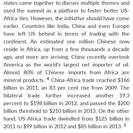
states came together to discuss multiple themes and
used the summit as a platform to foster better US-
Africa ties. However, the initiative should have come
earlier. Countries like India, China and even Europe
have left US behind in terms of trading with the
continent. An estimated one million Chinese now
reside in Africa, up from a few thousands a decade
ago, and more are arriving. China recently overtook
America as the world’s largest net importer of oil.
Almost 80% of Chinese imports from Africa are
4
mineral products.
China-Africa trade reached $166
billion in 2011, an 83 per cent rise from 2009. The
bilateral trade further increased another 19.3
percent to $198 billion in 2012, and passed the $200
billion threshold to $210 billion in 2013. On the other
hand, US-Africa trade dwindled from $125 billion in
5
2011 to $99 billion in 2012 and $85 billion in 2013.