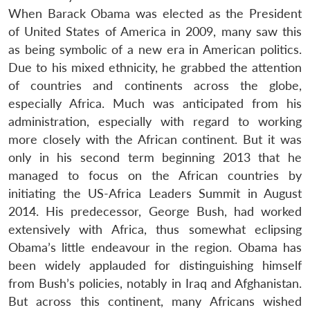
When Barack Obama was elected as the President
of United States of America in 2009, many saw this
as being symbolic of a new era in American politics.
Due to his mixed ethnicity, he grabbed the attention
of countries and continents across the globe,
especially Africa. Much was anticipated from his
administration, especially with regard to working
more closely with the African continent. But it was
only in his second term beginning 2013 that he
managed to focus on the African countries by
initiating the US-Africa Leaders Summit in August
2014. His predecessor, George Bush, had worked
extensively with Africa, thus somewhat eclipsing
Obama’s little endeavour in the region. Obama has
been widely applauded for distinguishing himself
from Bush’s policies, notably in Iraq and Afghanistan.
But across this continent, many Africans wished