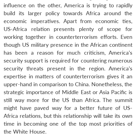
influence on the other, America is trying to rapidly
build its larger policy towards Africa around the
economic imperatives. Apart from economic ties,
US-Africa relation presents plenty of scope for
working together in counterterrorism efforts. Even
though US military presence in the African continent
has been a reason for much criticism, America’s
security support is required for countering numerous
security threats present in the region. America’s
expertise in matters of counterterrorism gives it an
upper-hand in comparison to China. Nonetheless, the
strategic importance of Middle East or Asia Pacific is
still way more for the US than Africa. The summit
might have paved way for a better future of US-
Africa relations, but this relationship will take its own
time in becoming one of the top most priorities of
the White House.