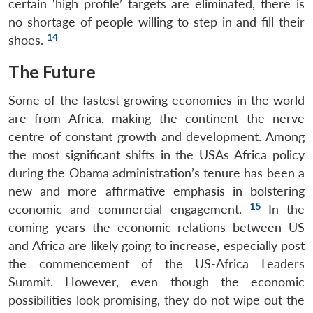
certain ‘high profile’ targets are eliminated, there is
no shortage of people willing to step in and fill their
14
shoes.
The Future
Some of the fastest growing economies in the world
are from Africa, making the continent the nerve
centre of constant growth and development. Among
the most significant shifts in the USAs Africa policy
during the Obama administration’s tenure has been a
new and more affirmative emphasis in bolstering
15
economic and commercial engagement.
In the
coming years the economic relations between US
and Africa are likely going to increase, especially post
the commencement of the US-Africa Leaders
Summit. However, even though the economic
possibilities look promising, they do not wipe out the