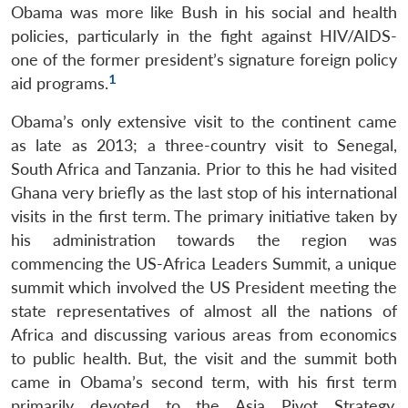
Obama was more like Bush in his social and health
policies, particularly in the fight against HIV/AIDS-
one of the former president’s signature foreign policy
1
aid programs.
Obama’s only extensive visit to the continent came
as late as 2013; a three-country visit to Senegal,
South Africa and Tanzania. Prior to this he had visited
Ghana very briefly as the last stop of his international
visits in the first term. The primary initiative taken by
his administration towards the region was
commencing the US-Africa Leaders Summit, a unique
summit which involved the US President meeting the
state representatives of almost all the nations of
Africa and discussing various areas from economics
to public health. But, the visit and the summit both
came in Obama’s second term, with his first term
primarily devoted to the Asia Pivot Strategy,