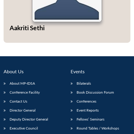
Aakriti Sethi
About Us
Events
About MP-IDSA
Bilaterals
Conference Facility
Book Discussion Forum
Contact Us
Conferences
Director General
Event Reports
Deputy Director General
Fellows’ Seminars
Executive Council
Round Tables / Workshops