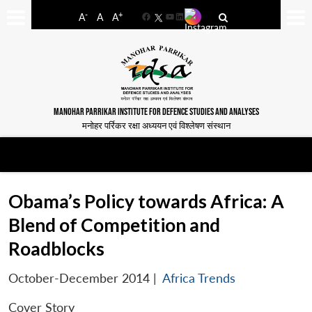
-
+
A
A
A
Facebook
YouTube
LinkedIn
MANOHAR PARRIKAR INSTITUTE FOR DEFENCE STUDIES AND ANALYSES
मनोहर पर्रिकर रक्षा अध्ययन एवं विश्लेषण संस्थान
Obama’s Policy towards Africa: A
Blend of Competition and
Roadblocks
October-December 2014
|
Africa Trends
Cover Story