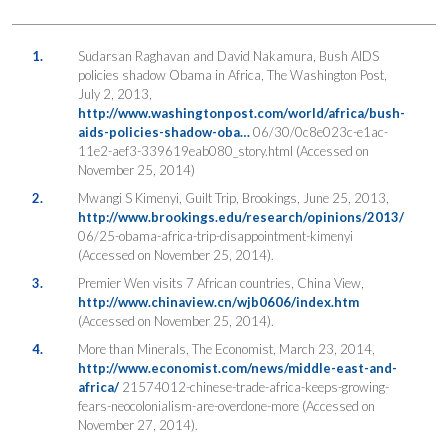
1.
Sudarsan Raghavan and David Nakamura, Bush AIDS
policies shadow Obama in Africa, The Washington Post,
July 2, 2013,
http://www.washingtonpost.com/world/africa/bush-
aids-policies-shadow-oba…
06/30/0c8e023c-e1ac-
11e2-aef3-339619eab080_story.html (Accessed on
November 25, 2014)
2.
Mwangi S Kimenyi, Guilt Trip, Brookings, June 25, 2013,
http://www.brookings.edu/research/opinions/2013/
06/25-obama-africa-trip-disappointment-kimenyi
(Accessed on November 25, 2014).
3.
Premier Wen visits 7 African countries, China View,
http://www.chinaview.cn/wjb0606/index.htm
(Accessed on November 25, 2014).
4.
More than Minerals, The Economist, March 23, 2014,
http://www.economist.com/news/middle-east-and-
africa/
21574012-chinese-trade-africa-keeps-growing-
fears-neocolonialism-are-overdone-more (Accessed on
November 27, 2014).