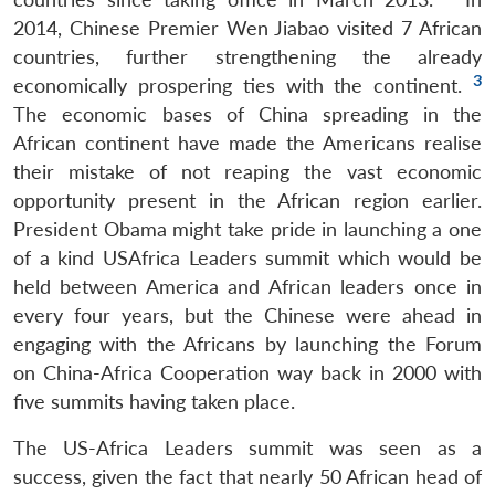
2014, Chinese Premier Wen Jiabao visited 7 African
countries, further strengthening the already
3
economically prospering ties with the continent.
The economic bases of China spreading in the
African continent have made the Americans realise
their mistake of not reaping the vast economic
opportunity present in the African region earlier.
President Obama might take pride in launching a one
of a kind USAfrica Leaders summit which would be
held between America and African leaders once in
every four years, but the Chinese were ahead in
engaging with the Africans by launching the Forum
on China-Africa Cooperation way back in 2000 with
five summits having taken place.
The US-Africa Leaders summit was seen as a
success, given the fact that nearly 50 African head of