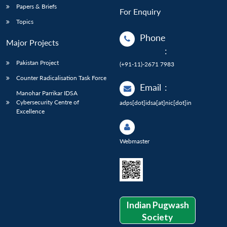
Papers & Briefs
For Enquiry
Topics
Phone
Major Projects
:
Pakistan Project
(+91-11)-2671 7983
Counter Radicalisation Task Force
Email
:
Manohar Parrikar IDSA
Cybersecurity Centre of
adps[dot]idsa[at]nic[dot]in
Excellence
Webmaster
Indian Pugwash
Society