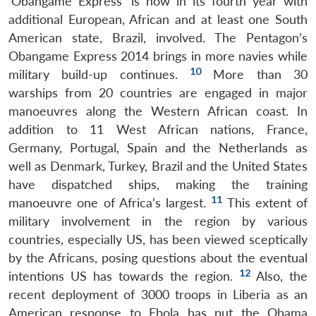
‘Obangame Express’ is now in its fourth year with
additional European, African and at least one South
American state, Brazil, involved. The Pentagon’s
Obangame Express 2014 brings in more navies while
10
military build-up continues.
More than 30
warships from 20 countries are engaged in major
manoeuvres along the Western African coast. In
addition to 11 West African nations, France,
Germany, Portugal, Spain and the Netherlands as
well as Denmark, Turkey, Brazil and the United States
have dispatched ships, making the training
11
manoeuvre one of Africa’s largest.
This extent of
military involvement in the region by various
countries, especially US, has been viewed sceptically
by the Africans, posing questions about the eventual
12
intentions US has towards the region.
Also, the
recent deployment of 3000 troops in Liberia as an
American response to Ebola has put the Obama