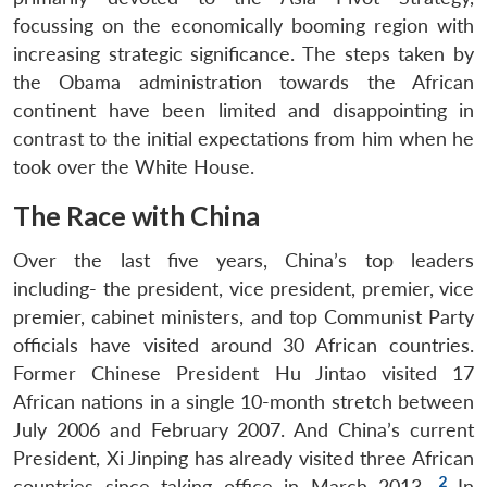
focussing on the economically booming region with
increasing strategic significance. The steps taken by
the Obama administration towards the African
continent have been limited and disappointing in
contrast to the initial expectations from him when he
took over the White House.
The Race with China
Over the last five years, China’s top leaders
including- the president, vice president, premier, vice
premier, cabinet ministers, and top Communist Party
officials have visited around 30 African countries.
Former Chinese President Hu Jintao visited 17
African nations in a single 10-month stretch between
July 2006 and February 2007. And China’s current
President, Xi Jinping has already visited three African
2
countries since taking office in March 2013.
In