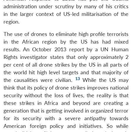
administration under scrutiny by many of his critics
in the larger context of US-led militarisation of the
region.
The use of drones to eliminate high profile terrorists
in the African region by the US has had mixed
results. An October 2013 report by a UN Human
Rights investigator states that only approximately 2
per cent of all drone strikes by the US in all parts of
the world hit high level targets and that majority of
13
the causalities were civilian.
While the US may
think that its policy of drone strikes improves national
security without the loss of lives, the reality is that
Open
MP-
Ask
n
Open
menu
Open
Open
s
LIBRARY
IDSA
Publications
Membership
An
these strikes in Africa and beyond are creating a
u
menu
menu
menu
NEWS
Expe
generation that is getting involved in organized terror
for its security with a severe antipathy towards
American foreign policy and initiatives. So while