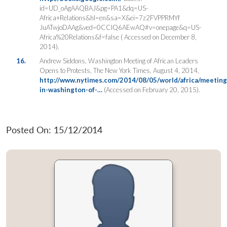
id=UD_oAgAAQBAJ&pg=PA1&dq=US-
Africa+Relations&hl=en&sa=X&ei=7z2FVPPRMYf
JuATwjoDAAg&ved=0CCIQ6AEwAQ#v=onepage&q=US-
Africa%20Relations&f=false ( Accessed on December 8,
2014).
16.
Andrew Siddons, Washington Meeting of African Leaders
Opens to Protests, The New York Times, August 4, 2014,
http://www.nytimes.com/2014/08/05/world/africa/meeting
in-washington-of-…
(Accessed on February 20, 2015).
Posted On: 15/12/2014