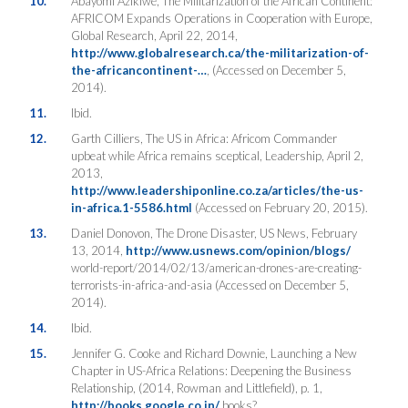
10.
Abayomi Azikiwe, The Militarization of the African Continent:
AFRICOM Expands Operations in Cooperation with Europe,
Global Research, April 22, 2014,
http://www.globalresearch.ca/the-militarization-of-
the-africancontinent-…
, (Accessed on December 5,
2014).
11.
Ibid.
12.
Garth Cilliers, The US in Africa: Africom Commander
upbeat while Africa remains sceptical, Leadership, April 2,
2013,
http://www.leadershiponline.co.za/articles/the-us-
in-africa.1-5586.html
(Accessed on February 20, 2015).
13.
Daniel Donovon, The Drone Disaster, US News, February
13, 2014,
http://www.usnews.com/opinion/blogs/
world-report/2014/02/13/american-drones-are-creating-
terrorists-in-africa-and-asia (Accessed on December 5,
2014).
14.
Ibid.
15.
Jennifer G. Cooke and Richard Downie, Launching a New
Chapter in US-Africa Relations: Deepening the Business
Relationship, (2014, Rowman and Littlefield), p. 1,
http://books.google.co.in/
books?