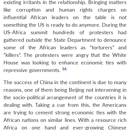
existing irritants in the relationship. Bringing matters
like corruption and human rights charges on
influential African leaders on the table is not
something the US is ready to do anymore. During the
US-Africa summit hundreds of protesters had
gathered outside the State Department to denounce
some of the African leaders as “torturers” and
“killers”. The protesters were angry that the White
House was looking to enhance economic ties with
16
repressive governments.
The success of China in the continent is due to many
reasons, one of them being Beijing not intervening in
the socio-political arrangement of the countries it is
dealing with. Taking a cue from this, the Americans
are trying to cement strong economic ties with the
African nations on similar lines. With a resource rich
Africa on one hand and ever-growing Chinese