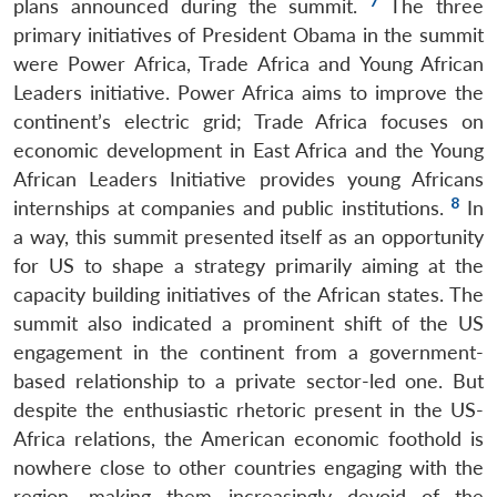
7
plans announced during the summit.
The three
primary initiatives of President Obama in the summit
were Power Africa, Trade Africa and Young African
Leaders initiative. Power Africa aims to improve the
continent’s electric grid; Trade Africa focuses on
economic development in East Africa and the Young
African Leaders Initiative provides young Africans
8
internships at companies and public institutions.
In
a way, this summit presented itself as an opportunity
for US to shape a strategy primarily aiming at the
capacity building initiatives of the African states. The
summit also indicated a prominent shift of the US
engagement in the continent from a government-
based relationship to a private sector-led one. But
despite the enthusiastic rhetoric present in the US-
Africa relations, the American economic foothold is
nowhere close to other countries engaging with the
region, making them increasingly devoid of the