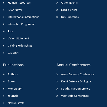
Human Resources
Other Events
IDSA News
Media Briefs
International Interactions
Key Speeches
Internship Programme
Jobs
Vision Statement
Visiting Fellowships
GIS Unit
Publications
Annual Conferences
Authors
Asian Security Conference
Books
Delhi Defence Dialogue
Monograph
South Asia Conference
Journals
West Asia Conference
News Digests