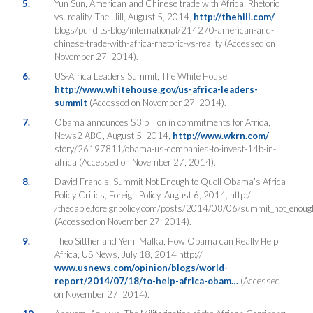
5.
Yun Sun, American and Chinese trade with Africa: Rhetoric
vs. reality, The Hill, August 5, 2014,
http://thehill.com/
blogs/pundits-blog/international/214270-american-and-
chinese-trade-with-africa-rhetoric-vs-reality (Accessed on
November 27, 2014).
6.
US-Africa Leaders Summit, The White House,
http://www.whitehouse.gov/us-africa-leaders-
summit
(Accessed on November 27, 2014).
7.
Obama announces $3 billion in commitments for Africa,
News2 ABC, August 5, 2014,
http://www.wkrn.com/
story/26197811/obama-us-companies-to-invest-14b-in-
africa (Accessed on November 27, 2014).
8.
David Francis, Summit Not Enough to Quell Obama’s Africa
Policy Critics, Foreign Policy, August 6, 2014, http:/
/thecable.foreignpolicy.com/posts/2014/08/06/summit_not_enough_
(Accessed on November 27, 2014).
9.
Theo Sitther and Yemi Malka, How Obama can Really Help
Africa, US News, July 18, 2014 http://
www.usnews.com/opinion/blogs/world-
report/2014/07/18/to-help-africa-obam…
(Accessed
on November 27, 2014).