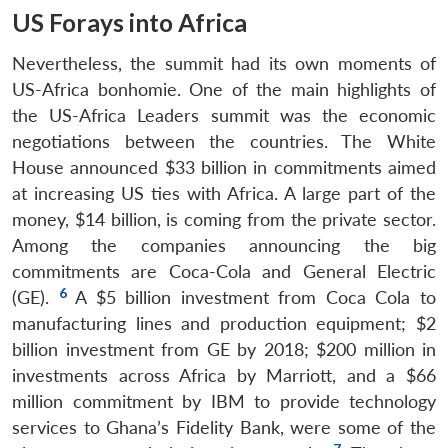
US Forays into Africa
Nevertheless, the summit had its own moments of
US-Africa bonhomie. One of the main highlights of
the US-Africa Leaders summit was the economic
negotiations between the countries. The White
House announced $33 billion in commitments aimed
at increasing US ties with Africa. A large part of the
money, $14 billion, is coming from the private sector.
Among the companies announcing the big
commitments are Coca-Cola and General Electric
6
(GE).
A $5 billion investment from Coca Cola to
manufacturing lines and production equipment; $2
billion investment from GE by 2018; $200 million in
investments across Africa by Marriott, and a $66
million commitment by IBM to provide technology
services to Ghana’s Fidelity Bank, were some of the