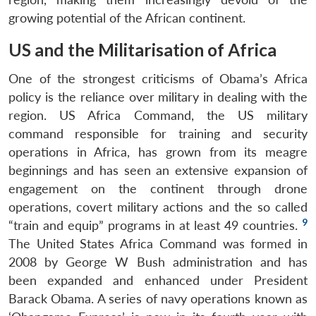
growing potential of the African continent.
US and the Militarisation of Africa
One of the strongest criticisms of Obama’s Africa
policy is the reliance over military in dealing with the
region. US Africa Command, the US military
command responsible for training and security
operations in Africa, has grown from its meagre
beginnings and has seen an extensive expansion of
engagement on the continent through drone
operations, covert military actions and the so called
9
“train and equip” programs in at least 49 countries.
The United States Africa Command was formed in
2008 by George W Bush administration and has
been expanded and enhanced under President
Barack Obama. A series of navy operations known as