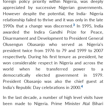
foreign policy priority within Nigeria, was deeply
appreciated by successive Nigerian governments.
However despite the potential, the India- Nigeria
relationship failed to thrive and it was only in the late
3
1990s that a change was discerned.
In 1995, India
awarded the Indira Gandhi Prize for Peace,
Disarmament and Development to President General
Olusengun Obasanjo who served as Nigeria’s
president twice from 1976 to 79 and 1999 to 2007
respectively. During his first tenure as president, he
won considerable respect in Nigeria and across the
world when he transferred power to a
democratically elected government in 1979.
President Obasanjo was also the chief guest at
4
India’s Republic Day celebrations in 2000.
In the last decade, a number of high level visits have
been made to Nigeria. Prime Minister Atal Bihari