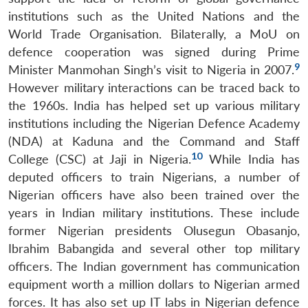
institutions such as the United Nations and the
World Trade Organisation. Bilaterally, a MoU on
defence cooperation was signed during Prime
9
Minister Manmohan Singh’s visit to Nigeria in 2007.
However military interactions can be traced back to
the 1960s. India has helped set up various military
institutions including the Nigerian Defence Academy
(NDA) at Kaduna and the Command and Staff
10
College (CSC) at Jaji in Nigeria.
While India has
deputed officers to train Nigerians, a number of
Nigerian officers have also been trained over the
years in Indian military institutions. These include
former Nigerian presidents Olusegun Obasanjo,
Ibrahim Babangida and several other top military
officers. The Indian government has communication
equipment worth a million dollars to Nigerian armed
forces. It has also set up IT labs in Nigerian defence