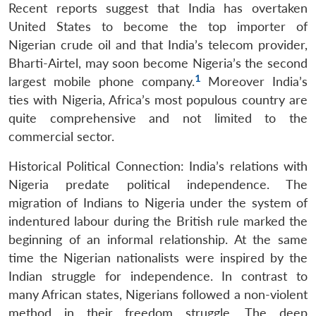
Recent reports suggest that India has overtaken
United States to become the top importer of
Nigerian crude oil and that India’s telecom provider,
Bharti-Airtel, may soon become Nigeria’s the second
1
largest mobile phone company.
Moreover India’s
ties with Nigeria, Africa’s most populous country are
quite comprehensive and not limited to the
commercial sector.
Historical Political Connection: India’s relations with
Nigeria predate political independence. The
migration of Indians to Nigeria under the system of
indentured labour during the British rule marked the
beginning of an informal relationship. At the same
time the Nigerian nationalists were inspired by the
Indian struggle for independence. In contrast to
many African states, Nigerians followed a non-violent
method in their freedom struggle. The deep