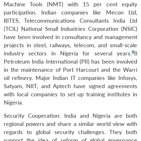
Machine Tools (NMT) with 15 per cent equity
participation. Indian companies like Mecon Ltd,
RITES, Telecommunications Consultants India Ltd
(TCIL) National Small Industries Corporation (NSIC)
have been involved in consultancy and management
projects in steel, railways, telecom, and small-scale
8
industry sectors in Nigeria for several years.
8
Open
Petroleum India International (PII) has been involved
MP-
Ask
n
Open
menu
Open
Open
s
LIBRARY
IDSA
Publications
Membership
An
in the maintenance of Port Harcourt and the Warri
u
menu
menu
menu
NEWS
Expe
oil refinery. Major Indian IT companies like Infosys,
Satyam, NIIT, and Aptech have signed agreements
with local companies to set up training institutes in
Nigeria.
Security Cooperation: India and Nigeria are both
regional powers and share a similar world view with
regards to global security challenges. They both
support the idea of reform of global governance