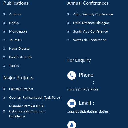
Publications
Annual Conferences
Authors
Asian Security Conference
Books
Delhi Defence Dialogue
Monograph
South Asia Conference
Journals
West Asia Conference
News Digests
Papers & Briefs
For Enquiry
Topics
Phone
Major Projects
:
Pakistan Project
(+91-11)-2671 7983
Counter Radicalisation Task Force
Email
:
Manohar Parrikar IDSA
Cybersecurity Centre of
adps[dot]idsa[at]nic[dot]in
Excellence