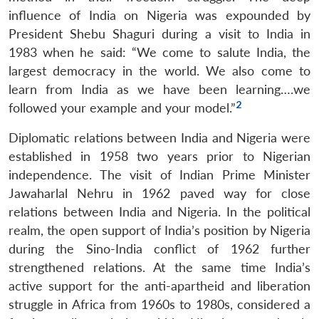
influence of India on Nigeria was expounded by
President Shebu Shaguri during a visit to India in
1983 when he said: “We come to salute India, the
largest democracy in the world. We also come to
learn from India as we have been learning….we
2
followed your example and your model.”
Diplomatic relations between India and Nigeria were
established in 1958 two years prior to Nigerian
independence. The visit of Indian Prime Minister
Jawaharlal Nehru in 1962 paved way for close
relations between India and Nigeria. In the political
realm, the open support of India’s position by Nigeria
during the Sino-India conflict of 1962 further
strengthened relations. At the same time India’s
active support for the anti-apartheid and liberation
struggle in Africa from 1960s to 1980s, considered a