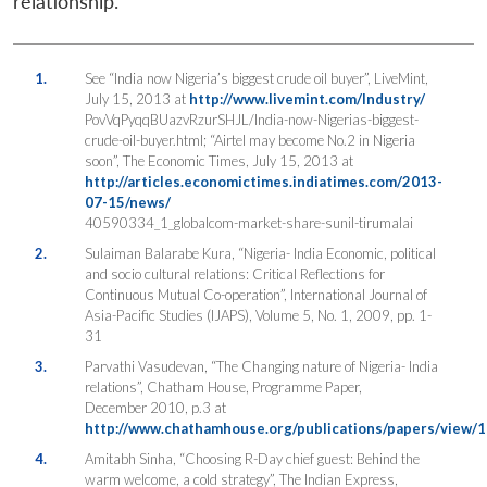
relationship.
1.
See “India now Nigeria’s biggest crude oil buyer”, LiveMint,
July 15, 2013 at
http://www.livemint.com/Industry/
PovVqPyqqBUazvRzurSHJL/India-now-Nigerias-biggest-
crude-oil-buyer.html; “Airtel may become No.2 in Nigeria
soon”, The Economic Times, July 15, 2013 at
http://articles.economictimes.indiatimes.com/2013-
07-15/news/
40590334_1_globalcom-market-share-sunil-tirumalai
2.
Sulaiman Balarabe Kura, “Nigeria- India Economic, political
and socio cultural relations: Critical Reflections for
Continuous Mutual Co-operation”, International Journal of
Asia-Pacific Studies (IJAPS), Volume 5, No. 1, 2009, pp. 1-
31
3.
Parvathi Vasudevan, “The Changing nature of Nigeria- India
relations”, Chatham House, Programme Paper,
December 2010, p.3 at
http://www.chathamhouse.org/publications/papers/view/
4.
Amitabh Sinha, “Choosing R-Day chief guest: Behind the
warm welcome, a cold strategy”, The Indian Express,