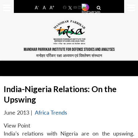
-
+
A
A
A
Facebook
YouTube
LinkedIn
MANOHAR PARRIKAR INSTITUTE FOR DEFENCE STUDIES AND ANALYSES
मनोहर पर्रिकर रक्षा अध्ययन एवं विश्लेषण संस्थान
India-Nigeria Relations: On the
Upswing
June 2013
|
Africa Trends
View Point
India’s relations with Nigeria are on the upswing.