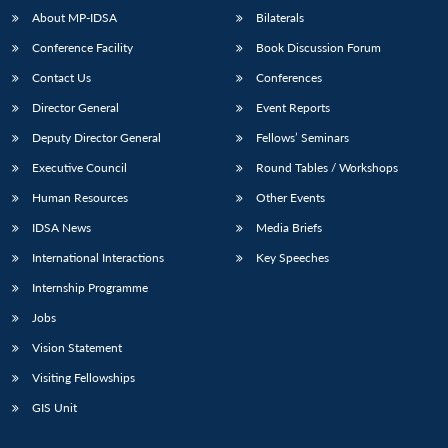
About MP-IDSA
Bilaterals
Conference Facility
Book Discussion Forum
Contact Us
Conferences
Director General
Event Reports
Deputy Director General
Fellows’ Seminars
Executive Council
Round Tables / Workshops
Human Resources
Other Events
IDSA News
Media Briefs
International Interactions
Key Speeches
Internship Programme
Jobs
Vision Statement
Visiting Fellowships
GIS Unit