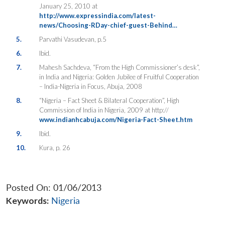
January 25, 2010 at
http://www.expressindia.com/latest-
news/Choosing-RDay-chief-guest-Behind…
5.
Parvathi Vasudevan, p.5
6.
Ibid.
7.
Mahesh Sachdeva, “From the High Commissioner’s desk”,
in India and Nigeria: Golden Jubilee of Fruitful Cooperation
– India-Nigeria in Focus, Abuja, 2008
8.
“Nigeria – Fact Sheet & Bilateral Cooperation”, High
Commission of India in Nigeria, 2009 at http://
www.indianhcabuja.com/Nigeria-Fact-Sheet.htm
9.
Ibid.
10.
Kura, p. 26
Posted On: 01/06/2013
Keywords:
Nigeria