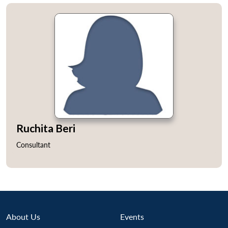
Ruchita Beri
Consultant
About Us
Events