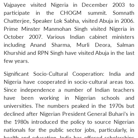
Vajpayee visited Nigeria in December 2003 to
participate in the CHOGM summit. Somnath
Chatterjee, Speaker Lok Sabha, visited Abuja in 2006.
Prime Minster Manmohan Singh visited Nigeria in
October 2007. Various Indian cabinet ministers
including Anand Sharma, Murli Deora, Salman
Khurshid and RPN Singh have visited Abuja in the last
few years.
Significant Socio-Cultural Cooperation: India and
Nigeria have cooperated in socio-cultural areas too.
Since independence a number of Indian teachers
have been working in Nigerian schools and
universities. The numbers peaked in the 1970s but
declined after Nigerian President General Buhari’s in
the 1980s introduced the policy to source Nigerian
nationals for the public sector jobs, particularly, in
health and education. India has offered scholarships