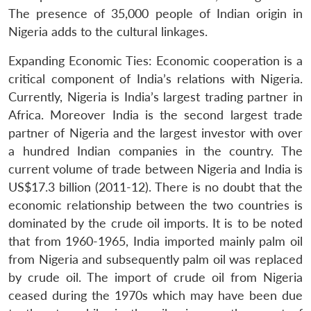
The presence of 35,000 people of Indian origin in
Nigeria adds to the cultural linkages.
Expanding Economic Ties: Economic cooperation is a
critical component of India’s relations with Nigeria.
Currently, Nigeria is India’s largest trading partner in
Africa. Moreover India is the second largest trade
partner of Nigeria and the largest investor with over
a hundred Indian companies in the country. The
current volume of trade between Nigeria and India is
US$17.3 billion (2011-12). There is no doubt that the
economic relationship between the two countries is
dominated by the crude oil imports. It is to be noted
that from 1960-1965, India imported mainly palm oil
from Nigeria and subsequently palm oil was replaced
by crude oil. The import of crude oil from Nigeria
ceased during the 1970s which may have been due