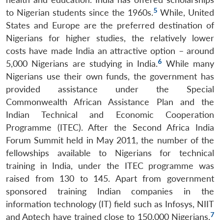
5
to Nigerian students since the 1960s.
While, United
States and Europe are the preferred destination of
Nigerians for higher studies, the relatively lower
costs have made India an attractive option – around
6
5,000 Nigerians are studying in India.
While many
Nigerians use their own funds, the government has
provided assistance under the Special
Commonwealth African Assistance Plan and the
Indian Technical and Economic Cooperation
Programme (ITEC). After the Second Africa India
Forum Summit held in May 2011, the number of the
fellowships available to Nigerians for technical
training in India, under the ITEC programme was
raised from 130 to 145. Apart from government
sponsored training Indian companies in the
information technology (IT) field such as Infosys, NIIT
7
and Aptech have trained close to 150,000 Nigerians.