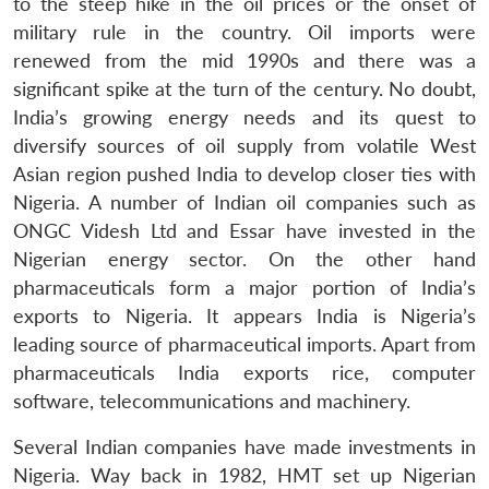
to the steep hike in the oil prices or the onset of
military rule in the country. Oil imports were
renewed from the mid 1990s and there was a
significant spike at the turn of the century. No doubt,
India’s growing energy needs and its quest to
diversify sources of oil supply from volatile West
Asian region pushed India to develop closer ties with
Nigeria. A number of Indian oil companies such as
ONGC Videsh Ltd and Essar have invested in the
Nigerian energy sector. On the other hand
pharmaceuticals form a major portion of India’s
exports to Nigeria. It appears India is Nigeria’s
leading source of pharmaceutical imports. Apart from
pharmaceuticals India exports rice, computer
software, telecommunications and machinery.
Several Indian companies have made investments in
Nigeria. Way back in 1982, HMT set up Nigerian