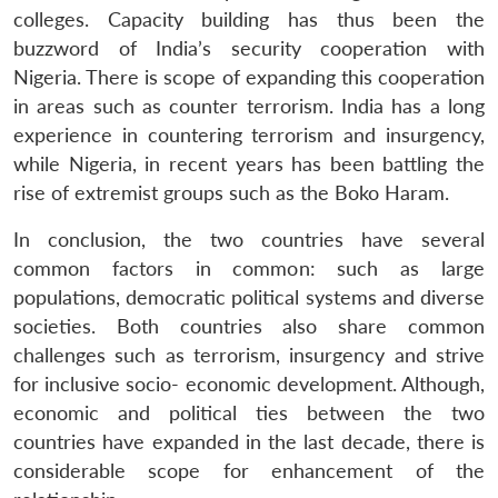
colleges. Capacity building has thus been the
buzzword of India’s security cooperation with
Nigeria. There is scope of expanding this cooperation
in areas such as counter terrorism. India has a long
experience in countering terrorism and insurgency,
while Nigeria, in recent years has been battling the
rise of extremist groups such as the Boko Haram.
In conclusion, the two countries have several
common factors in common: such as large
populations, democratic political systems and diverse
societies. Both countries also share common
challenges such as terrorism, insurgency and strive
for inclusive socio- economic development. Although,
economic and political ties between the two
countries have expanded in the last decade, there is
considerable scope for enhancement of the