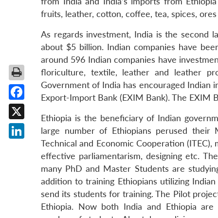
from India and India’s imports from Ethiopia 
fruits, leather, cotton, coffee, tea, spices, ore
As regards investment, India is the second l
about $5 billion. Indian companies have been
around 596 Indian companies have investment 
floriculture, textile, leather and leather p
Government of India has encouraged Indian in
Export-Import Bank (EXIM Bank). The EXIM Ban
Facebook
Ethiopia is the beneficiary of Indian gove
X
large number of Ethiopians perused their 
Technical and Economic Cooperation (ITEC), man
LinkedIn
effective parliamentarism, designing etc. Th
many PhD and Master Students are studying i
addition to training Ethiopians utilizing Indi
send its students for training. The Pilot pro
Ethiopia. Now both India and Ethiopia are 