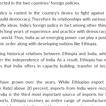
cted in the two countries’ foreign policies.
licy is rooted in the country’s desire to fight against 
d democracy. Therefore its relationships with various 
fty ideas. India’s foreign policy in fact among other thin
n, its long years of experience and practice with democrac
 world. Thus, India as an emerging power can play a posi
ic order along with developing nations like Ethiopia.
g historical relations between Ethiopia and India, wh
fter the independence of India. As a result, Ethiopia ha
hat India offers in capacity building, transfer of tec
have grown over the years. While Ethiopian export 
ate) above 20 percent, imports from India were rec
ia is the third most important source of imports for E
mports. Ethiopia receives an entire range of manufactur