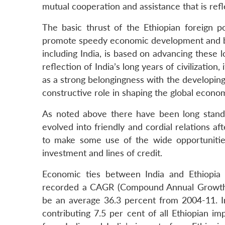
mutual cooperation and assistance that is refle
The basic thrust of the Ethiopian foreign po
promote speedy economic development and buil
including India, is based on advancing these lo
reflection of India’s long years of civilizatio
as a strong belongingness with the developing
constructive role in shaping the global econom
As noted above there have been long standin
evolved into friendly and cordial relations a
to make some use of the wide opportunities t
investment and lines of credit.
Economic ties between India and Ethiopia 
recorded a CAGR (Compound Annual Growth R
be an average 36.3 percent from 2004-11. Ind
contributing 7.5 per cent of all Ethiopian i