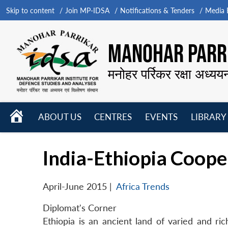
Skip to content
Join MP-IDSA
Notifications & Tenders
Media B
MANOHAR PARRI
मनोहर पर्रिकर रक्षा अध्यय
HOME
ABOUT US
CENTRES
EVENTS
LIBRARY
Open
Open
Open
menu
menu
menu
India-Ethiopia Coope
April-June 2015
|
Africa Trends
Diplomat's Corner
Ethiopia is an ancient land of varied and ri