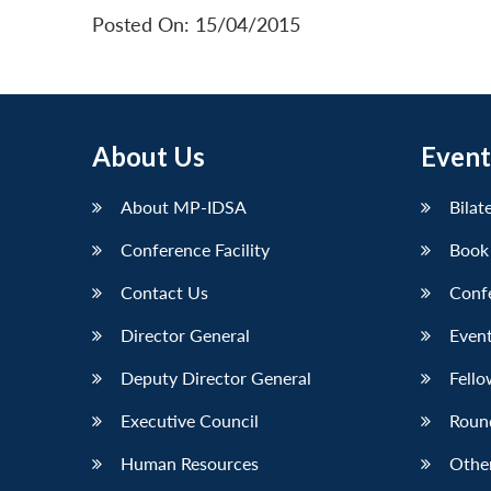
Posted On: 15/04/2015
About Us
Event
About MP-IDSA
Bilat
Conference Facility
Book
Contact Us
Conf
Director General
Event
Deputy Director General
Fello
Executive Council
Roun
Human Resources
Othe