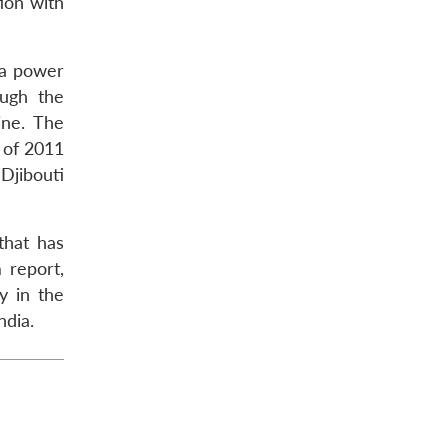
tion with
 a power
ough the
ine. The
 of 2011
 Djibouti
that has
 report,
y in the
ndia.