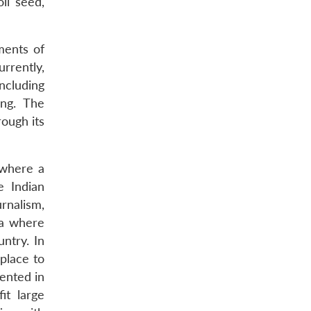
il seed,
ments of
rrently,
ncluding
ing. The
ough its
 where a
e Indian
urnalism,
ia where
ntry. In
 place to
mented in
it large