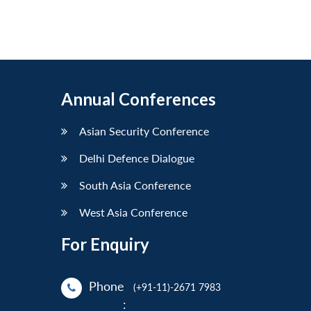
Annual Conferences
Asian Security Conference
Delhi Defence Dialogue
South Asia Conference
West Asia Conference
For Enquiry
Phone
(+91-11)-2671 7983
: