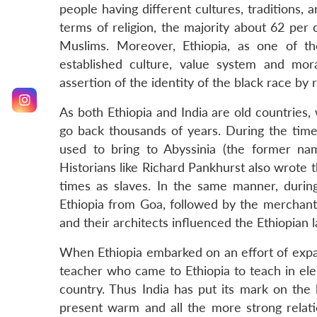
people having different cultures, traditions, 
terms of religion, the majority about 62 per 
Muslims. Moreover, Ethiopia, as one of th
established culture, value system and mor
assertion of the identity of the black race by
As both Ethiopia and India are old countries, 
go back thousands of years. During the times
used to bring to Abyssinia (the former nam
Historians like Richard Pankhurst also wrote 
times as slaves. In the same manner, durin
Ethiopia from Goa, followed by the merchan
and their architects influenced the Ethiopian 
When Ethiopia embarked on an effort of expand
teacher who came to Ethiopia to teach in el
country. Thus India has put its mark on the 
present warm and all the more strong relati