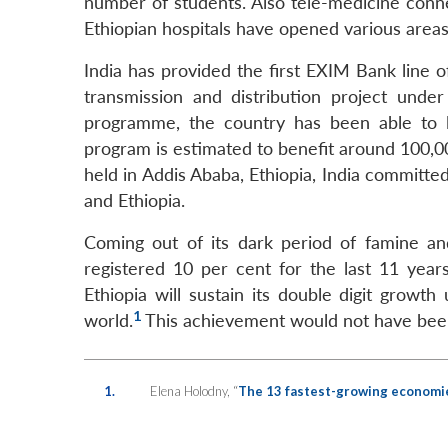
number of students. Also tele-medicine connec
Ethiopian hospitals have opened various areas
India has provided the first EXIM Bank line 
transmission and distribution project under
programme, the country has been able to 
program is estimated to benefit around 100,0
held in Addis Ababa, Ethiopia, India committed
and Ethiopia.
Coming out of its dark period of famine and
registered 10 per cent for the last 11 yea
Ethiopia will sustain its double digit growt
1
world.
This achievement would not have been p
1.
Elena Holodny, “
The 13 fastest-growing economie