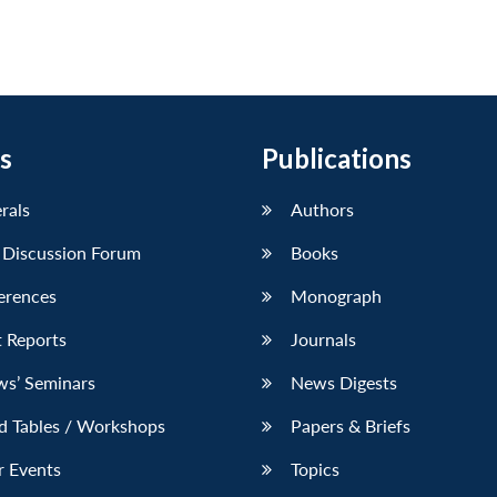
s
Publications
erals
Authors
 Discussion Forum
Books
erences
Monograph
 Reports
Journals
ws’ Seminars
News Digests
d Tables / Workshops
Papers & Briefs
r Events
Topics