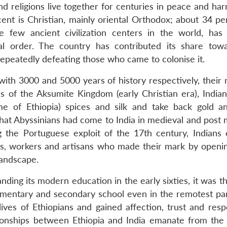
and religions live together for centuries in peace and ha
cent is Christian, mainly oriental Orthodox; about 34 pe
e few ancient civilization centers in the world, has
al order. The country has contributed its share tow
 repeatedly defeating those who came to colonise it.
with 3000 and 5000 years of history respectively, their 
 of the Aksumite Kingdom (early Christian era), Indian
e of Ethiopia) spices and silk and take back gold an
that Abyssinians had come to India in medieval and post 
g the Portuguese exploit of the 17th century, Indians
ts, workers and artisans who made their mark by openi
landscape.
ing its modern education in the early sixties, it was th
ementary and secondary school even in the remotest par
lives of Ethiopians and gained affection, trust and resp
onships between Ethiopia and India emanate from the s