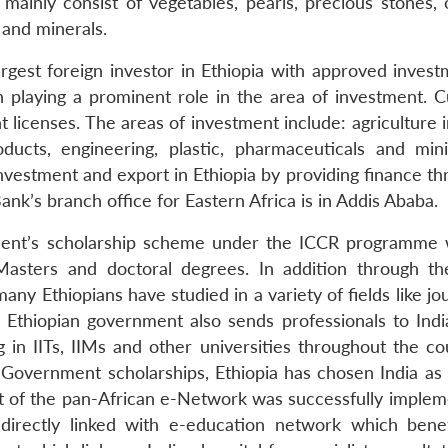
mainly consist of vegetables, pearls, precious stones, o
s and minerals.
argest foreign investor in Ethiopia with approved invest
 playing a prominent role in the area of investment. Cu
licenses. The areas of investment include: agriculture i
roducts, engineering, plastic, pharmaceuticals and min
vestment and export in Ethiopia by providing finance thr
k’s branch office for Eastern Africa is in Addis Ababa.
rnment’s scholarship scheme under the ICCR programme
Masters and doctoral degrees. In addition through th
y Ethiopians have studied in a variety of fields like jo
e Ethiopian government also sends professionals to Ind
n IITs, IIMs and other universities throughout the cou
an Government scholarships, Ethiopia has chosen India as
ject of the pan-African e-Network was successfully imple
directly linked with e-education network which benef