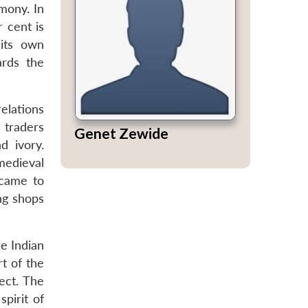
rmony. In
r cent is
 its own
ards the
relations
 traders
Genet Zewide
d ivory.
medieval
 came to
ng shops
e Indian
t of the
ect. The
pirit of