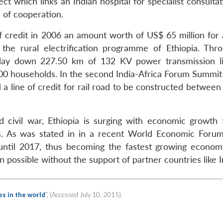
t which links an Indian hospital for specialist consulta
 of cooperation.
of credit in 2006 an amount worth of US$ 65 million for
 the rural electrification programme of Ethiopia. Thr
lay down 227.50 km of 132 KV power transmission l
00 households. In the second India-Africa Forum Summit
 a line of credit for rail road to be constructed between
 civil war, Ethiopia is surging with economic growth 
rs. As was stated in in a recent World Economic Forum
h until 2017, thus becoming the fastest growing econom
ossible without the support of partner countries like I
s in the world
”, (Accessed July 10, 2015).