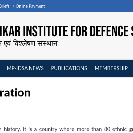
riefs
Online Payment
KAR INSTITUTE FOR DEFENCE 
न एवं विश्लेषण संस्थान
MP-IDSA NEWS
PUBLICATIONS
MEMBERSHIP
Open
Open
Open
O
menu
menu
menu
m
ration
ch history. It is a country where more than 80 ethnic g