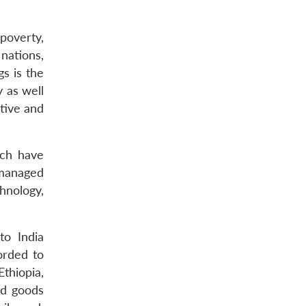
poverty,
nations,
gs is the
y as well
tive and
ich have
s managed
hnology,
to India
orded to
thiopia,
ed goods