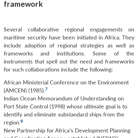
framework
Several collaborative regional engagements on
maritime security have been initiated in Africa. They
include adoption of regional strategies as well as
frameworks and institutions. Some of the
instruments that spell out the need and frameworks
for such collaborations include the following:
African Ministerial Conference on the Environment
7
(AMCEN) (1985).
Indian Ocean Memorandum of Understanding on
Port State Control (1998) whose ultimate goal is to
identify and eliminate substandard ships from the
8
region.
New Partnership for Africa’s Development Planning