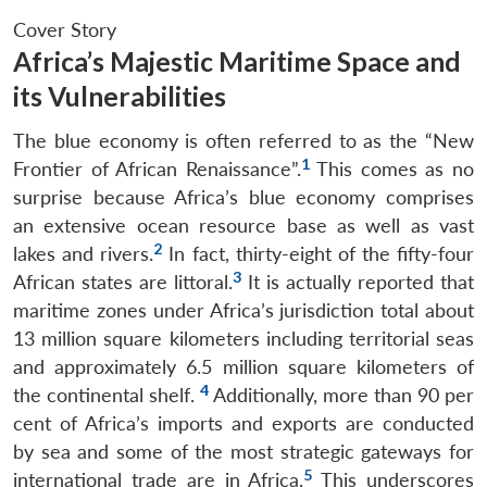
Cover Story
Africa’s Majestic Maritime Space and
its Vulnerabilities
The blue economy is often referred to as the “New
1
Frontier of African Renaissance”.
This comes as no
surprise because Africa’s blue economy comprises
an extensive ocean resource base as well as vast
2
lakes and rivers.
In fact, thirty-eight of the fifty-four
3
African states are littoral.
It is actually reported that
maritime zones under Africa’s jurisdiction total about
13 million square kilometers including territorial seas
and approximately 6.5 million square kilometers of
4
the continental shelf.
Additionally, more than 90 per
cent of Africa’s imports and exports are conducted
by sea and some of the most strategic gateways for
5
international trade are in Africa.
This underscores