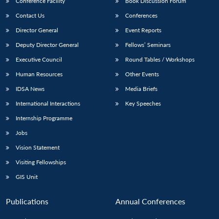
Conference Facility
Book Discussion Forum
Contact Us
Conferences
Director General
Event Reports
Deputy Director General
Fellows’ Seminars
Executive Council
Round Tables / Workshops
Human Resources
Other Events
IDSA News
Media Briefs
International Interactions
Key Speeches
Internship Programme
Jobs
Vision Statement
Visiting Fellowships
GIS Unit
Publications
Annual Conferences