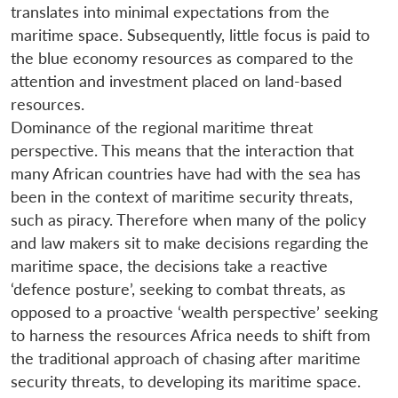
translates into minimal expectations from the
maritime space. Subsequently, little focus is paid to
the blue economy resources as compared to the
attention and investment placed on land-based
resources.
Dominance of the regional maritime threat
perspective. This means that the interaction that
many African countries have had with the sea has
been in the context of maritime security threats,
such as piracy. Therefore when many of the policy
and law makers sit to make decisions regarding the
maritime space, the decisions take a reactive
‘defence posture’, seeking to combat threats, as
opposed to a proactive ‘wealth perspective’ seeking
to harness the resources Africa needs to shift from
the traditional approach of chasing after maritime
security threats, to developing its maritime space.