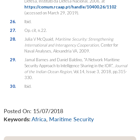
Defesa, Instituto da Defesa Nacional, 2006, at
https://comum.rcaap.pt/handle/10400.26/1102
(accessed on March 29, 2019).
26.
Ibid.
27.
Op. cit, n.22.
28.
Julia V McQuaid,
Maritime
Security: Strengthening
International and Interagency Cooperation
, Center for
Naval Analyses, Alexandria VA, 2009.
29.
Jamal Barnes and Daniel Baldino, “A Network Maritime
Security Approach to Intelligence Sharing in the IOR”,
Journal
of the Indian Ocean Region
, Vol.14, Issue 3, 2018, pp.315-
330.
30.
Ibid.
Posted On: 15/07/2018
Keywords:
Africa
,
Maritime Security