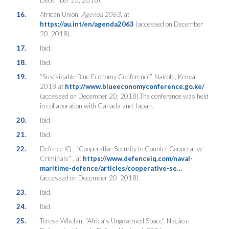
16.
African Union,
Agenda 2063
, at
https://au.int/en/agenda2063
(accessed on December
20, 2018).
17.
Ibid.
18.
Ibid.
19.
“Sustainable Blue Economy Conference”, Nairobi, Kenya,
2018 at
http://www.blueeconomyconference.go.ke/
(accessed on December 20, 2018).The conference was held
in collaboration with Canada and Japan.
20.
Ibid.
21.
Ibid.
22.
Defence IQ , “Cooperative Security to Counter Cooperative
Criminals” , at
https://www.defenceiq.com/naval-
maritime-defence/articles/cooperative-se…
(accessed on December 20, 2018).
23.
Ibid.
24.
Ibid.
25.
Teresa Whelan, “Africa’s Ungoverned Space”, Nação e