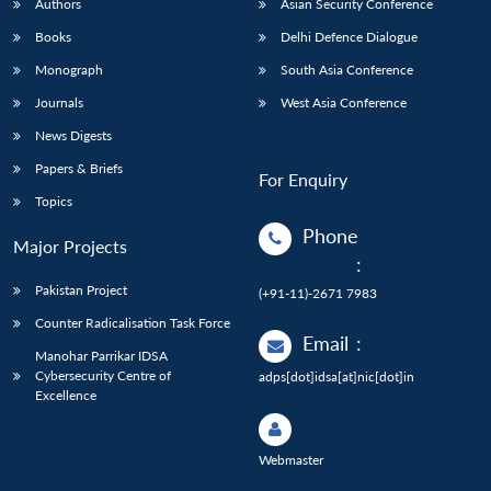
Authors
Asian Security Conference
Books
Delhi Defence Dialogue
Monograph
South Asia Conference
Journals
West Asia Conference
News Digests
Papers & Briefs
For Enquiry
Topics
Phone
Major Projects
:
Pakistan Project
(+91-11)-2671 7983
Counter Radicalisation Task Force
Email
:
Manohar Parrikar IDSA
Cybersecurity Centre of
adps[dot]idsa[at]nic[dot]in
Excellence
Webmaster