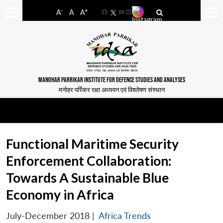
-
+
A
A
A
Facebook
YouTube
LinkedIn
MANOHAR PARRIKAR INSTITUTE FOR DEFENCE STUDIES AND ANALYSES
मनोहर पर्रिकर रक्षा अध्ययन एवं विश्लेषण संस्थान
Functional Maritime Security
Enforcement Collaboration:
Towards A Sustainable Blue
Economy in Africa
July-December 2018
|
Africa Trends