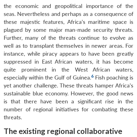
the economic and geopolitical importance of the
seas. Nevertheless and perhaps as a consequence of
these majestic features, Africa’s maritime space is
plagued by some major man-made security threats.
Further, many of the threats continue to evolve as
well as to transplant themselves in newer areas. For
instance, while piracy appears to have been greatly
suppressed in East African waters, it has become
quite prominent in the West African waters,
6
especially within the Gulf of Guinea.
Fish poaching is
yet another challenge. These threats hamper Africa’s
sustainable blue economy. However, the good news
is that there have been a significant rise in the
number of regional initiatives for combating these
threats.
The existing regional collaborative