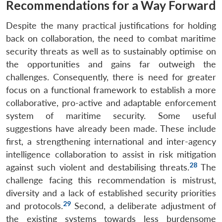
Recommendations for a Way Forward
Despite the many practical justifications for holding
back on collaboration, the need to combat maritime
security threats as well as to sustainably optimise on
the opportunities and gains far outweigh the
challenges. Consequently, there is need for greater
focus on a functional framework to establish a more
collaborative, pro-active and adaptable enforcement
system of maritime security. Some useful
suggestions have already been made. These include
first, a strengthening international and inter-agency
intelligence collaboration to assist in risk mitigation
28
against such violent and destabilising threats.
The
challenge facing this recommendation is mistrust,
diversity and a lack of established security priorities
Open
MP-
Ask
29
n
Open
menu
Open
Open
and protocols.
Second, a deliberate adjustment of
s
LIBRARY
IDSA
Publications
Membership
An
u
menu
menu
menu
NEWS
Expe
the existing systems towards less burdensome