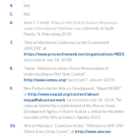
4.
Ibid.
5.
Ibid.
6.
Sean C Cornell,
Piracy in the Gulf of Guinea: Responses
under International Maritime Law
, University of South
Florida, St. Petersburg 2018.
7.
“African Ministerial Conference on the Environment
(AMCEN)”, at
https://www.preventionweb.net/organizations/4820
,
(accessed on July 18, 2018).
8.
“Home- Welcome to Indian Ocean Memorandum of
Understanding on Port State Control”,
http://www.iomou.org/
(accessed 7 January 2019).
9.
New Partnership for Africa’s Development, “About NEPAD”,
at
http://www.nepad.org/content/about-
nepad#aboutourwork
, (accessed on July 18, 2018. The
rationale behind the establishment of the African Union
Development Agency is that it shall be a vehicle for the better
execution of the African Union’s Agenda 2063.
10.
African Ministers’ Council on Water, “Welcome to AMCOW
Where Every Drop Counts”, at
http://www.amcow-