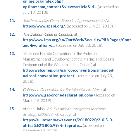
online.org/index.php?
option=com_content&view=article&id…
(accessed on
July 18, 2018).
11.
Southern Indian Ocean Fisheries Agreement
(SIOFA), at
https://www.apsoi.org/
, (accessed on July 23, 2018).
12.
The Djibouti Code of Conduct
,
at
http://www.imo.org/en/OurWork/Security/PIU/Pages/Cont
and-Evolution-o…
(accessed on July 23, 2018).
13.
“Amended Nairobi Convention for the Protection,
Management and Development of the Marine and Coastal
Environment of the Western Indian Ocean”, at
http://web.unep.org/nairobiconvention/amended-
nairobi-convention-protect…
(accessed on July 23,
2018).
14.
Gaborone Declaration for Sustainability in Africa
, at
http://www.gaboronedeclaration.com/
(accessed on
March 29, 2019).
15.
African Union,
2 0 5 0 Africa’s Integrated Maritime
Strategy (2050 Aim Strategy)
, at
https://au.int/en/newsevents/20180220/2-0-5-0-
africa%E2%80%99s-integrate…
(accessed on
December 13, 2018).