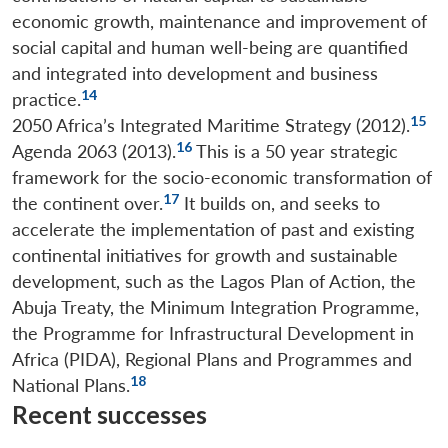
economic growth, maintenance and improvement of
social capital and human well-being are quantified
and integrated into development and business
14
practice.
15
2050 Africa’s Integrated Maritime Strategy (2012).
16
Agenda 2063 (2013).
This is a 50 year strategic
framework for the socio-economic transformation of
17
the continent over.
It builds on, and seeks to
accelerate the implementation of past and existing
continental initiatives for growth and sustainable
development, such as the Lagos Plan of Action, the
Abuja Treaty, the Minimum Integration Programme,
the Programme for Infrastructural Development in
Africa (PIDA), Regional Plans and Programmes and
18
National Plans.
Recent successes