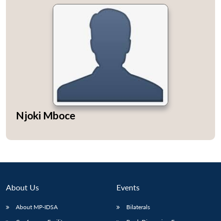
Njoki Mboce
About Us
Events
About MP-IDSA
Bilaterals