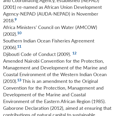
and Coordinating Agency, established (NEPAD)
(2001) re-named as African Union Development
Agency-NEPAD (AUDA-NEPAD) in November
9
2018.
Africa Ministers’ Council on Water (AMCOW)
10
(2002).
Southern Indian Ocean Fisheries Agreement
11
(2006).
12
Djibouti Code of Conduct (2009).
Amended Nairobi Convention for the Protection,
Management and Development of the Marine and
Coastal Environment of the Western Indian Ocean
13
(2010).
This is an amendment to the Original
Convention for the Protection, Management and
Development of the Marine and Coastal
Environment of the Eastern African Region (1985).
Gaborone Declaration (2012), aimed at ensuring that
contributions of natural capital to sustainable