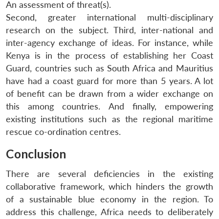
An assessment of threat(s).
Second, greater international multi-disciplinary
research on the subject. Third, inter-national and
inter-agency exchange of ideas. For instance, while
Kenya is in the process of establishing her Coast
Guard, countries such as South Africa and Mauritius
have had a coast guard for more than 5 years. A lot
of benefit can be drawn from a wider exchange on
this among countries. And finally, empowering
existing institutions such as the regional maritime
rescue co-ordination centres.
Conclusion
There are several deficiencies in the existing
collaborative framework, which hinders the growth
of a sustainable blue economy in the region. To
address this challenge, Africa needs to deliberately