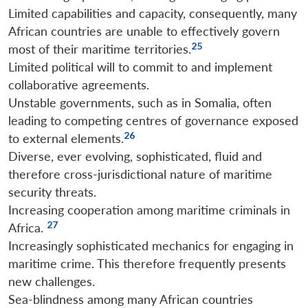
Limited capabilities and capacity, consequently, many
African countries are unable to effectively govern
25
most of their maritime territories.
Limited political will to commit to and implement
collaborative agreements.
Unstable governments, such as in Somalia, often
leading to competing centres of governance exposed
26
to external elements.
Diverse, ever evolving, sophisticated, fluid and
therefore cross-jurisdictional nature of maritime
security threats.
Increasing cooperation among maritime criminals in
27
Africa.
Increasingly sophisticated mechanics for engaging in
maritime crime. This therefore frequently presents
new challenges.
Sea-blindness among many African countries