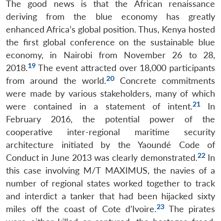
The good news is that the African renaissance
deriving from the blue economy has greatly
enhanced Africa’s global position. Thus, Kenya hosted
the first global conference on the sustainable blue
economy, in Nairobi from November 26 to 28,
19
2018.
The event attracted over 18,000 participants
20
from around the world.
Concrete commitments
were made by various stakeholders, many of which
21
were contained in a statement of intent.
In
February 2016, the potential power of the
cooperative inter-regional maritime security
architecture initiated by the Yaoundé Code of
22
Conduct in June 2013 was clearly demonstrated.
In
this case involving M/T MAXIMUS, the navies of a
number of regional states worked together to track
and interdict a tanker that had been hijacked sixty
23
miles off the coast of Cote d’Ivoire.
The pirates