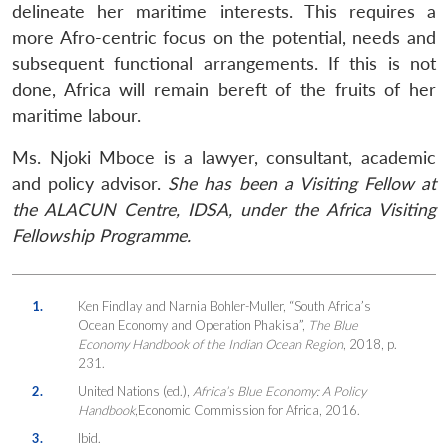
delineate her maritime interests. This requires a
more Afro-centric focus on the potential, needs and
subsequent functional arrangements. If this is not
done, Africa will remain bereft of the fruits of her
maritime labour.
Ms. Njoki Mboce is a lawyer, consultant, academic
and policy advisor.
She has been a Visiting Fellow at
the ALACUN Centre, IDSA, under the Africa Visiting
Fellowship Programme.
1.
Ken Findlay and Narnia Bohler-Muller, “South Africa’s
Ocean Economy and Operation Phakisa”,
The Blue
Economy Handbook of the Indian Ocean Region
, 2018, p.
231.
2.
United Nations (ed.),
Africa’s Blue Economy: A Policy
Handbook
,Economic Commission for Africa, 2016.
3.
Ibid.