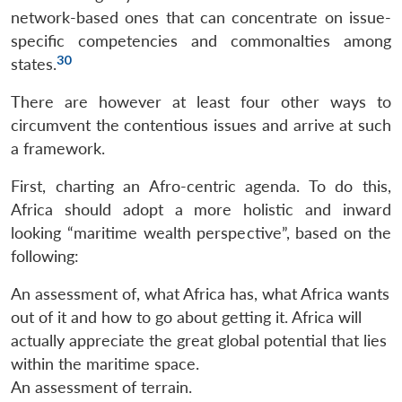
network-based ones that can concentrate on issue-
specific competencies and commonalties among
30
states.
There are however at least four other ways to
circumvent the contentious issues and arrive at such
a framework.
First, charting an Afro-centric agenda. To do this,
Africa should adopt a more holistic and inward
looking “maritime wealth perspective”, based on the
following:
An assessment of, what Africa has, what Africa wants
out of it and how to go about getting it. Africa will
actually appreciate the great global potential that lies
within the maritime space.
An assessment of terrain.