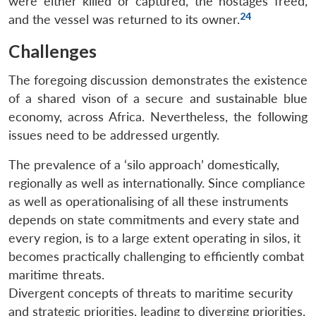
were either killed or captured, the hostages freed,
24
and the vessel was returned to its owner.
Challenges
The foregoing discussion demonstrates the existence
of a shared vison of a secure and sustainable blue
economy, across Africa. Nevertheless, the following
issues need to be addressed urgently.
The prevalence of a ‘silo approach’ domestically,
regionally as well as internationally. Since compliance
as well as operationalising of all these instruments
depends on state commitments and every state and
every region, is to a large extent operating in silos, it
becomes practically challenging to efficiently combat
maritime threats.
Divergent concepts of threats to maritime security
and strategic priorities, leading to diverging priorities.