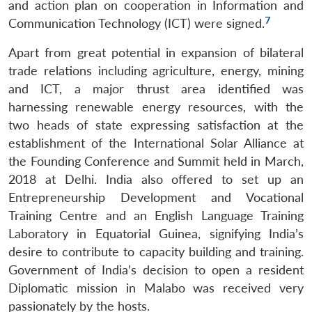
and action plan on cooperation in Information and
7
Communication Technology (ICT) were signed.
Apart from great potential in expansion of bilateral
trade relations including agriculture, energy, mining
and ICT, a major thrust area identified was
harnessing renewable energy resources, with the
two heads of state expressing satisfaction at the
establishment of the International Solar Alliance at
the Founding Conference and Summit held in March,
2018 at Delhi. India also offered to set up an
Entrepreneurship Development and Vocational
Training Centre and an English Language Training
Laboratory in Equatorial Guinea, signifying India’s
desire to contribute to capacity building and training.
Government of India’s decision to open a resident
Diplomatic mission in Malabo was received very
passionately by the hosts.