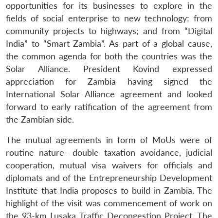
opportunities for its businesses to explore in the
fields of social enterprise to new technology; from
community projects to highways; and from “Digital
India” to “Smart Zambia”. As part of a global cause,
the common agenda for both the countries was the
Solar Alliance. President Kovind expressed
appreciation for Zambia having signed the
International Solar Alliance agreement and looked
forward to early ratification of the agreement from
the Zambian side.
The mutual agreements in form of MoUs were of
routine nature- double taxation avoidance, judicial
cooperation, mutual visa waivers for officials and
diplomats and of the Entrepreneurship Development
Institute that India proposes to build in Zambia. The
highlight of the visit was commencement of work on
the 93-km Lusaka Traffic Decongestion Project. The