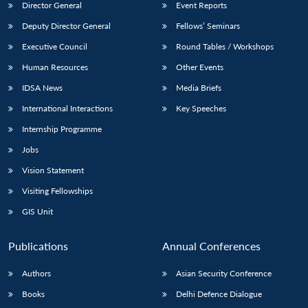
Director General
Event Reports
Deputy Director General
Fellows’ Seminars
Executive Council
Round Tables / Workshops
Human Resources
Other Events
IDSA News
Media Briefs
International Interactions
Key Speeches
Internship Programme
Jobs
Vision Statement
Visiting Fellowships
GIS Unit
Publications
Annual Conferences
Authors
Asian Security Conference
Books
Delhi Defence Dialogue