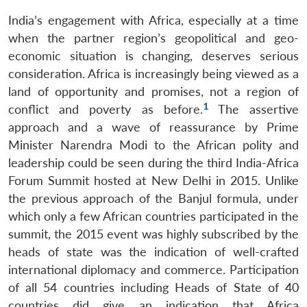
India’s engagement with Africa, especially at a time
when the partner region’s geopolitical and geo-
economic situation is changing, deserves serious
consideration. Africa is increasingly being viewed as a
land of opportunity and promises, not a region of
1
conflict and poverty as before.
The assertive
approach and a wave of reassurance by Prime
Minister Narendra Modi to the African polity and
leadership could be seen during the third India-Africa
Forum Summit hosted at New Delhi in 2015. Unlike
the previous approach of the Banjul formula, under
which only a few African countries participated in the
summit, the 2015 event was highly subscribed by the
heads of state was the indication of well-crafted
international diplomacy and commerce. Participation
of all 54 countries including Heads of State of 40
countries did give an indication that Africa