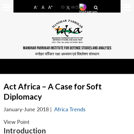
-
+
A
A
A
Facebook
YouTube
LinkedIn
MANOHAR PARRIKAR INSTITUTE FOR DEFENCE STUDIES AND ANALYSES
मनोहर पर्रिकर रक्षा अध्ययन एवं विश्लेषण संस्थान
Act Africa – A Case for Soft
Diplomacy
January-June 2018
|
Africa Trends
View Point
Introduction