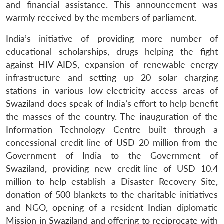
and financial assistance. This announcement was
warmly received by the members of parliament.
India’s initiative of providing more number of
educational scholarships, drugs helping the fight
against HIV-AIDS, expansion of renewable energy
Open
MP-
Ask
infrastructure and setting up 20 solar charging
n
Open
menu
Open
Open
s
LIBRARY
IDSA
Publications
Membership
An
u
menu
menu
menu
stations in various low-electricity access areas of
NEWS
Expe
Swaziland does speak of India’s effort to help benefit
the masses of the country. The inauguration of the
Information Technology Centre built through a
concessional credit-line of USD 20 million from the
Government of India to the Government of
Swaziland, providing new credit-line of USD 10.4
million to help establish a Disaster Recovery Site,
donation of 500 blankets to the charitable initiatives
and NGO, opening of a resident Indian diplomatic
Mission in Swaziland and offering to reciprocate with