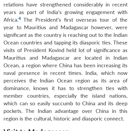
relations have strengthened considerably in recent
years as part of India’s growing engagement with
4
Africa.
The President’s first overseas tour of the
year to Mauritius and Madagascar however, were
significant as the country is reaching out to the Indian
Ocean countries and tapping its diasporic ties. These
visits of President Kovind held lot of significance as
Mauritius and Madagascar are located in Indian
Ocean, a region where China has been increasing its
naval presence in recent times. India, which now
perceives the Indian Ocean region as its area of
dominance, knows it has to strengthen ties with
member countries, especially the island nations,
which can so easily succumb to China and its deep
pockets. The Indian advantage over China in this
region is the cultural, historic and diasporic connect.