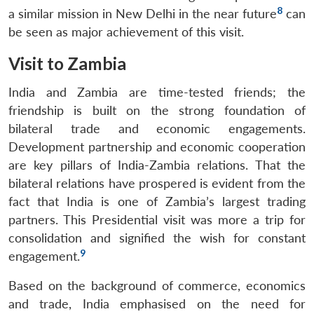
8
a similar mission in New Delhi in the near future
can
be seen as major achievement of this visit.
Visit to Zambia
India and Zambia are time-tested friends; the
friendship is built on the strong foundation of
bilateral trade and economic engagements.
Development partnership and economic cooperation
are key pillars of India-Zambia relations. That the
bilateral relations have prospered is evident from the
fact that India is one of Zambia’s largest trading
partners. This Presidential visit was more a trip for
consolidation and signified the wish for constant
9
engagement.
Based on the background of commerce, economics
and trade, India emphasised on the need for