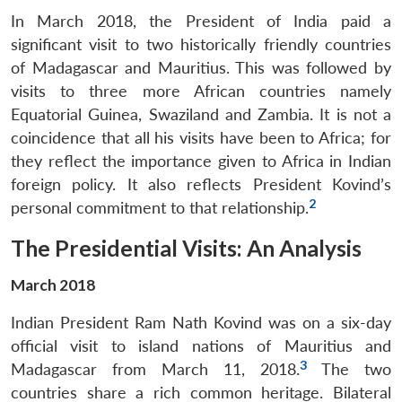
In March 2018, the President of India paid a
significant visit to two historically friendly countries
of Madagascar and Mauritius. This was followed by
visits to three more African countries namely
Equatorial Guinea, Swaziland and Zambia. It is not a
coincidence that all his visits have been to Africa; for
they reflect the importance given to Africa in Indian
foreign policy. It also reflects President Kovind’s
2
personal commitment to that relationship.
The Presidential Visits: An Analysis
March 2018
Indian President Ram Nath Kovind was on a six-day
official visit to island nations of Mauritius and
3
Madagascar from March 11, 2018.
The two
countries share a rich common heritage. Bilateral