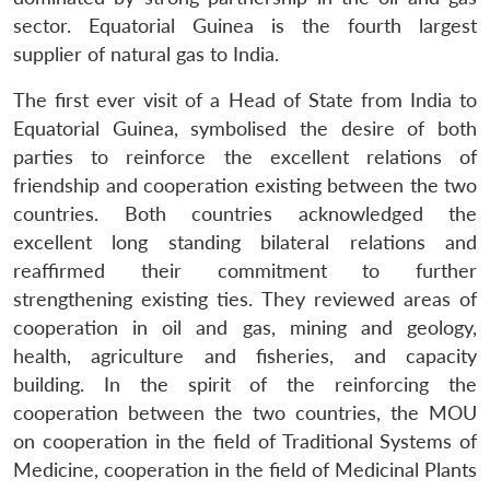
sector. Equatorial Guinea is the fourth largest
supplier of natural gas to India.
The first ever visit of a Head of State from India to
Equatorial Guinea, symbolised the desire of both
parties to reinforce the excellent relations of
friendship and cooperation existing between the two
countries. Both countries acknowledged the
excellent long standing bilateral relations and
reaffirmed their commitment to further
strengthening existing ties. They reviewed areas of
cooperation in oil and gas, mining and geology,
health, agriculture and fisheries, and capacity
building. In the spirit of the reinforcing the
cooperation between the two countries, the MOU
on cooperation in the field of Traditional Systems of
Medicine, cooperation in the field of Medicinal Plants