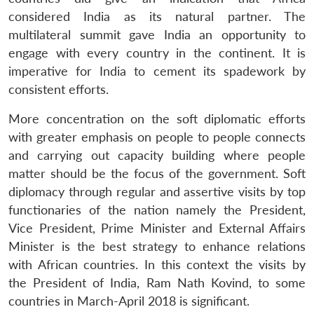
considered India as its natural partner. The
multilateral summit gave India an opportunity to
engage with every country in the continent. It is
imperative for India to cement its spadework by
consistent efforts.
More concentration on the soft diplomatic efforts
with greater emphasis on people to people connects
and carrying out capacity building where people
matter should be the focus of the government. Soft
diplomacy through regular and assertive visits by top
functionaries of the nation namely the President,
Vice President, Prime Minister and External Affairs
Minister is the best strategy to enhance relations
with African countries. In this context the visits by
the President of India, Ram Nath Kovind, to some
countries in March-April 2018 is significant.