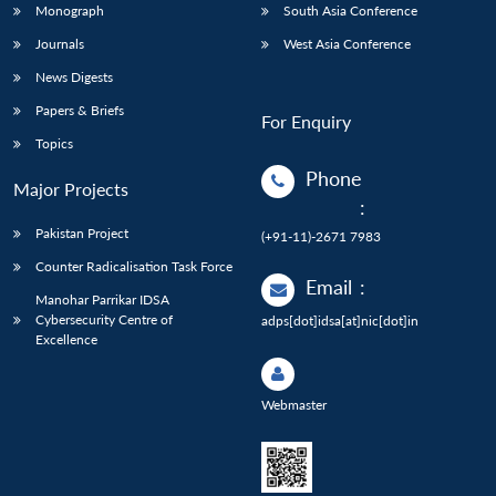
Monograph
South Asia Conference
Journals
West Asia Conference
News Digests
Papers & Briefs
For Enquiry
Topics
Phone
Major Projects
:
Pakistan Project
(+91-11)-2671 7983
Counter Radicalisation Task Force
Email
:
Manohar Parrikar IDSA
Cybersecurity Centre of
adps[dot]idsa[at]nic[dot]in
Excellence
Webmaster