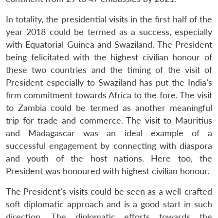
In totality, the presidential visits in the first half of the
year 2018 could be termed as a success, especially
with Equatorial Guinea and Swaziland. The President
being felicitated with the highest civilian honour of
these two countries and the timing of the visit of
President especially to Swaziland has put the India’s
firm commitment towards Africa to the fore. The visit
to Zambia could be termed as another meaningful
trip for trade and commerce. The visit to Mauritius
and Madagascar was an ideal example of a
successful engagement by connecting with diaspora
and youth of the host nations. Here too, the
President was honoured with highest civilian honour.
The President’s visits could be seen as a well-crafted
soft diplomatic approach and is a good start in such
direction. The diplomatic efforts towards the