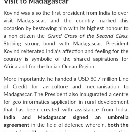
Visit to Madagascar
Kovind was also the first president from India to ever
visit Madagascar, and the country marked this
occasion by bestowing him with its highest honour to
a non-citizen the
Grand Cross of the Second Class
.
Striking strong bond with Madagascar, President
Kovind reiterated India’s affection and feeling for the
country is symbolic of the shared aspirations for
Africa and for the Indian Ocean Region.
More importantly, he handed a USD 80.7 million Line
of Credit for agriculture and mechanisation to
Madagascar. The President also inaugurated a centre
for geo-informatics application in rural development
that has been created with assistance from India.
India and Madagascar
signed an umbrella
agreement
in the field of defence wherein,
both the