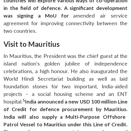
countries will explore various ways of co-operation
in the field of defence.
A significant development
was signing a MoU for
amended air service
agreement for improving connectivity between the
two countries.
Visit to Mauritius
In Mauritius, the President was the chief guest at the
island nation’s golden jubilee of independence
celebrations, a high honour. He also inaugurated the
World Hindi Secretariat building as well as laid
foundation stones for two important, India-aided
projects – a social housing scheme and an ENT
5
hospital.
India announced a new USD 100 million Line
of Credit for defence procurement by Mauritius.
India will also supply a Multi-Purpose Offshore
Patrol Vessel to Mauritius under this Line of Credit.