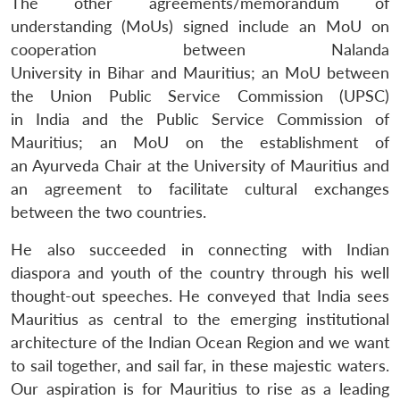
The other agreements/memorandum of
understanding (MoUs) signed include an MoU on
cooperation between Nalanda
University in Bihar and Mauritius; an MoU between
the Union Public Service Commission (UPSC)
in India and the Public Service Commission of
Mauritius; an MoU on the establishment of
an Ayurveda Chair at the University of Mauritius and
an agreement to facilitate cultural exchanges
between the two countries.
He also succeeded in connecting with Indian
diaspora and youth of the country through his well
thought-out speeches. He conveyed that India sees
Mauritius as central to the emerging institutional
architecture of the Indian Ocean Region and we want
to sail together, and sail far, in these majestic waters.
Our aspiration is for Mauritius to rise as a leading