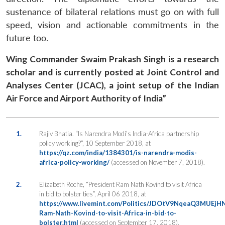
sustenance of bilateral relations must go on with full
speed, vision and actionable commitments in the
future too.
Wing Commander Swaim Prakash Singh is a research
scholar and is currently posted at Joint Control and
Analyses Center (JCAC), a joint setup of the Indian
Air Force and Airport Authority of India”
1.
Rajiv Bhatia. “Is Narendra Modi’s India-Africa partnership
policy working?”,
10 September 2018, at
https://qz.com/india/1384301/is-narendra-modis-
africa-policy-working/
(accessed on November 7, 2018).
2.
Elizabeth Roche, “President Ram Nath Kovind to visit Africa
in bid to bolster ties”,
April 06 2018, at
https://www.livemint.com/Politics/JDOtV9NqeaQ3MUEjHN
Ram-Nath-Kovind-to-visit-Africa-in-bid-to-
bolster.html
(accessed on September 17, 2018).