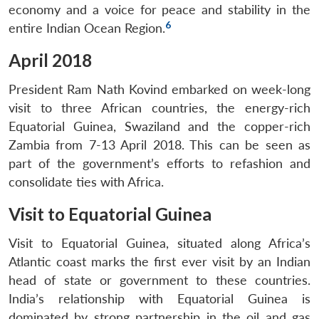
economy and a voice for peace and stability in the
6
entire Indian Ocean Region.
April 2018
President Ram Nath Kovind embarked on week-long
visit to three African countries, the energy-rich
Equatorial Guinea, Swaziland and the copper-rich
Zambia from 7-13 April 2018. This can be seen as
part of the government’s efforts to refashion and
consolidate ties with Africa.
Visit to Equatorial Guinea
Visit to Equatorial Guinea, situated along Africa’s
Atlantic coast marks the first ever visit by an Indian
head of state or government to these countries.
India’s relationship with Equatorial Guinea is
dominated by strong partnership in the oil and gas