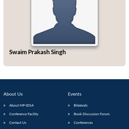
Swaim Prakash Singh
About Us
Events
About MP-IDSA
Bilaterals
Conference Facility
Book Discussion Forum
Contact Us
Conferences