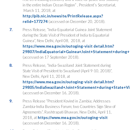
in the entire Indian Ocean Region” , President’s Secretariat,
March 11, 2018, at
http://pib.nic.in/newsite/PrintRelease.aspx?
relid=177274
(accessed on December 20, 2018).
7.
Press Release, “India-Equatorial Guinea Joint Statement
during the State Visit of President of India to Equatorial
Guinea”, New Delhi, April 08, 2018, at
https://www.mea.gov.in/outoging-visit detail.htm?
29807/IndiaEquatorial+Guinea+Joint+Statement+during+
(accessed on 17 September 2018).
8.
Press Release, “India-Swaziland Joint Statement during
State Visit of President to Swaziland (April 9-10, 2018)”,
New Delhi, April 11, 2018,
at
https://www.mea.gov.in/outoging-visit detail.htm?
29805/IndiaSwaziland+Joint+Statement+during+State+Vi
(accessed on December 16, 2018).
9.
Press Release “President Kovind in Zambia; Addresses
Zambia-India Business Forum; two Countries Sign Slew of
Agreements”, Rashtrapati Bhawan, New Delhi
,
April
11,
2018
,
at
https://www.mea.gov.in/outoging-visit
(accessed on December 16, 2018).