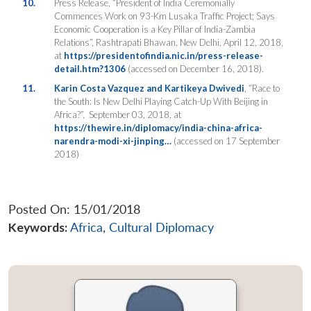
10.
Press Release, “President of India Ceremonially
Commences Work on 93-Km Lusaka Traffic Project; Says
Economic Cooperation is a Key Pillar of India-Zambia
Relations”, Rashtrapati Bhawan, New Delhi, April 12,
2018,
at
https://presidentofindia.nic.in/press-release-
detail.htm?1306
(accessed on December 16, 2018).
11.
Karin Costa Vazquez and Kartikeya Dwivedi
, “Race to
the South: Is New Delhi Playing Catch-Up With Beijing in
Africa?”,
September 03, 2018, at
https://thewire.in/diplomacy/india-china-africa-
narendra-modi-xi-jinping…
(accessed on 17 September
2018)
Posted On: 15/01/2018
Keywords:
Africa
,
Cultural Diplomacy