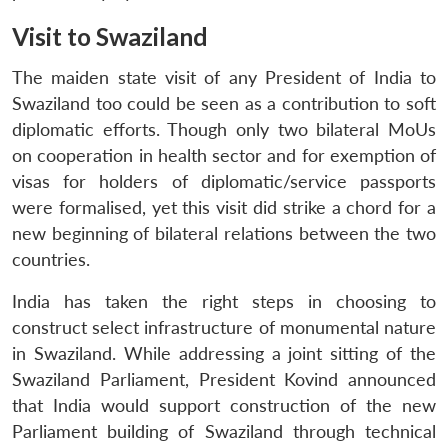
Visit to Swaziland
The maiden state visit of any President of India to
Swaziland too could be seen as a contribution to soft
diplomatic efforts. Though only two bilateral MoUs
on cooperation in health sector and for exemption of
visas for holders of diplomatic/service passports
were formalised, yet this visit did strike a chord for a
new beginning of bilateral relations between the two
countries.
India has taken the right steps in choosing to
construct select infrastructure of monumental nature
in Swaziland. While addressing a joint sitting of the
Swaziland Parliament, President Kovind announced
that India would support construction of the new
Parliament building of Swaziland through technical