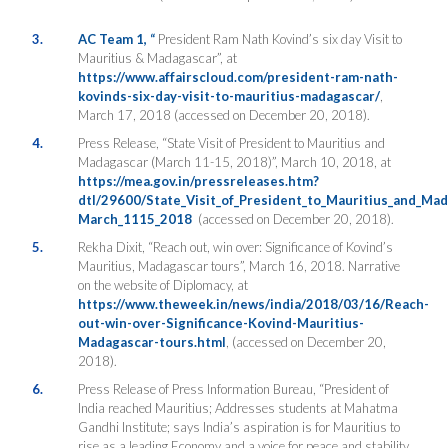
3.
AC Team 1, “
President Ram Nath Kovind’s six day Visit to
Mauritius & Madagascar”, at
https://www.affairscloud.com/president-ram-nath-
kovinds-six-day-visit-to-mauritius-madagascar/
,
March 17, 2018 (accessed on December 20, 2018).
4.
Press Release, “State Visit of President to Mauritius and
Madagascar (March 11-15, 2018)”, March 10, 2018, at
https://mea.gov.in/pressreleases.htm?
dtl/29600/State_Visit_of_President_to_Mauritius_and_Ma
March_1115_2018
(accessed on December 20, 2018).
5.
Rekha Dixit, “Reach out, win over: Significance of Kovind’s
Mauritius, Madagascar tours”, March 16, 2018. Narrative
on the website of Diplomacy, at
https://www.theweek.in/news/india/2018/03/16/Reach-
out-win-over-Significance-Kovind-Mauritius-
Madagascar-tours.html
, (accessed on December 20,
2018).
6.
Press Release of Press Information Bureau, “President of
India reached Mauritius; Addresses students at Mahatma
Gandhi Institute; says India’s aspiration is for Mauritius to
rise as a leading Economy and a voice for peace and stability