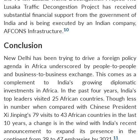
Lusaka Traffic Decongestion Project has received
substantial financial support from the government of
India and is being executed by an Indian company,
10
AFCONS Infrastructure.
Conclusion
New Delhi has been trying to drive a foreign policy
agenda in Africa underscored by people-to-people
and business-to-business exchange. This comes as a
complement to India’s growing diplomatic
investments in Africa. In the past four years, India’s
top leaders visited 25 African countries. Though less
in number when compared with Chinese President
Xi Jinping’s 79 visits to 43 African countries in the last
10 years, a change is in the wind with India’s recent
announcement to expand its presence in the
11
continent from 29 to 47 embassies by 2021.