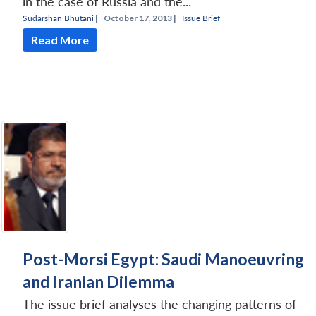
in the case of Russia and the...
Sudarshan Bhutani
|
October 17, 2013 |
Issue Brief
Read More
Open
MP-
Ask
n
Open
menu
Open
Open
s
LIBRARY
IDSA
Publications
Membership
An
u
menu
menu
menu
NEWS
Expe
Post-Morsi Egypt: Saudi Manoeuvring
and Iranian Dilemma
The issue brief analyses the changing patterns of