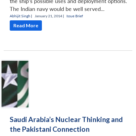
the ship’s possible uses and deployment options.
The Indian navy would be well served...
Abhijit Singh
|
January 21, 2014 |
Issue Brief
Read More
Saudi Arabia’s Nuclear Thinking and
the Pakistani Connection