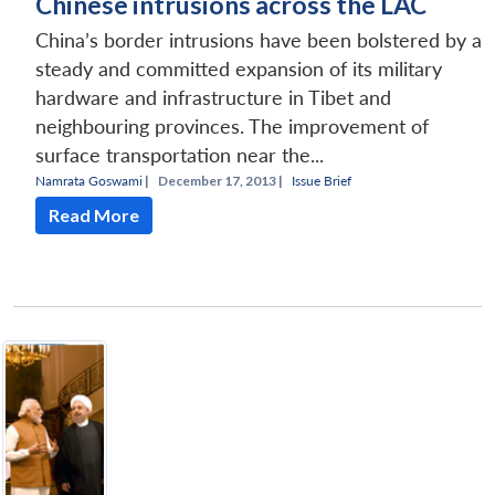
Chinese intrusions across the LAC
China’s border intrusions have been bolstered by a
steady and committed expansion of its military
hardware and infrastructure in Tibet and
neighbouring provinces. The improvement of
surface transportation near the...
Namrata Goswami
|
December 17, 2013 |
Issue Brief
Read More