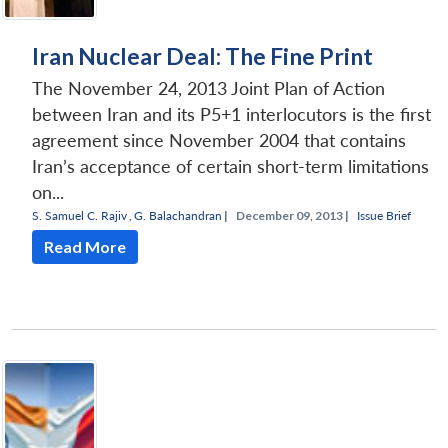
Iran Nuclear Deal: The Fine Print
The November 24, 2013 Joint Plan of Action
between Iran and its P5+1 interlocutors is the first
agreement since November 2004 that contains
Iran’s acceptance of certain short-term limitations
on...
S. Samuel C. Rajiv
,
G. Balachandran
|
December 09, 2013 |
Issue Brief
Read More