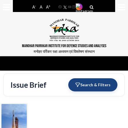
-
+
A
A
A
Facebook
YouTube
LinkedIn
MANOHAR PARRIKAR INSTITUTE FOR DEFENCE STUDIES AND ANALYSES
मनोहर पर्रिकर रक्षा अध्ययन एवं विश्लेषण संस्थान
Issue Brief
Search & Filters