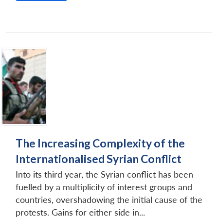
The Increasing Complexity of the
Internationalised Syrian Conflict
Into its third year, the Syrian conflict has been
fuelled by a multiplicity of interest groups and
countries, overshadowing the initial cause of the
protests. Gains for either side in...