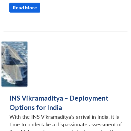
Read More
INS Vikramaditya – Deployment
Options for India
With the INS Vikramaditya’s arrival in India, it is
time to undertake a dispassionate assessment of