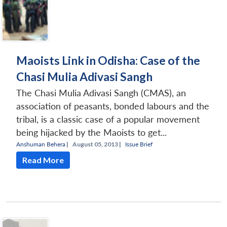
Maoists Link in Odisha: Case of the
Chasi Mulia Adivasi Sangh
The Chasi Mulia Adivasi Sangh (CMAS), an
association of peasants, bonded labours and the
tribal, is a classic case of a popular movement
being hijacked by the Maoists to get...
Anshuman Behera
|
August 05, 2013 |
Issue Brief
Read More