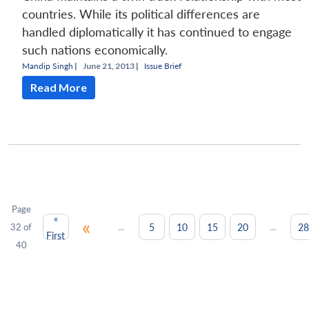
countries. While its political differences are
handled diplomatically it has continued to engage
such nations economically.
Mandip Singh
|
June 21, 2013 |
Issue Brief
Read More
Page
«
«
...
...
5
10
15
20
28
32 of
First
40