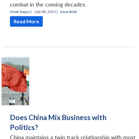
combat in the coming decades.
Vivek Kapur
|
July 08, 2013 |
Issue Brief
Read More
Does China Mix Business with
Politics?
China maintains a twin track relationship with most