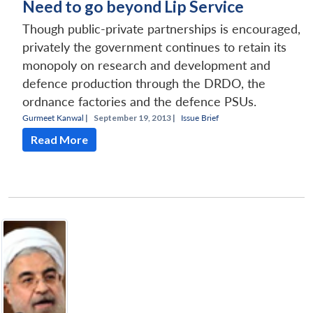
Need to go beyond Lip Service
Though public-private partnerships is encouraged,
privately the government continues to retain its
monopoly on research and development and
defence production through the DRDO, the
ordnance factories and the defence PSUs.
Gurmeet Kanwal
|
September 19, 2013 |
Issue Brief
Read More