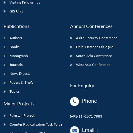
Visiting Fellowships
GIS Unit
Publications
Annual Conferences
Authors
Asian Security Conference
Books
Delhi Defence Dialogue
Monograph
South Asia Conference
Journals
West Asia Conference
News Digests
Papers & Briefs
For Enquiry
Topics
Phone
Major Projects
:
Pakistan Project
(+91-11)-2671 7983
Counter Radicalisation Task Force
Email
: