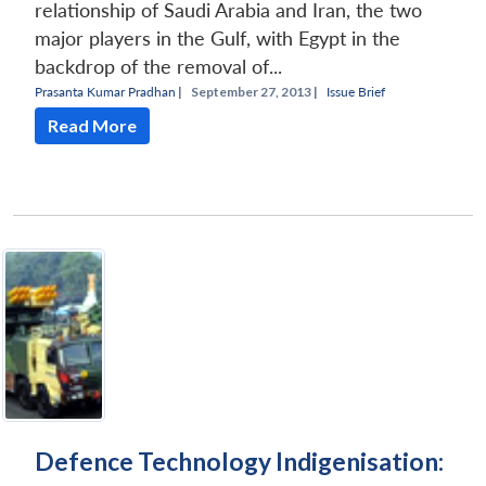
relationship of Saudi Arabia and Iran, the two
major players in the Gulf, with Egypt in the
backdrop of the removal of...
Prasanta Kumar Pradhan
|
September 27, 2013 |
Issue Brief
Read More
Defence Technology Indigenisation: