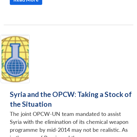
Syria and the OPCW: Taking a Stock of
the Situation
The joint OPCW-UN team mandated to assist
Syria with the elimination of its chemical weapon
programme by mid-2014 may not be realistic. As