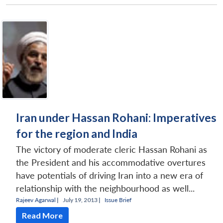
Iran under Hassan Rohani: Imperatives
for the region and India
The victory of moderate cleric Hassan Rohani as
the President and his accommodative overtures
have potentials of driving Iran into a new era of
relationship with the neighbourhood as well...
Rajeev Agarwal
|
July 19, 2013 |
Issue Brief
Read More