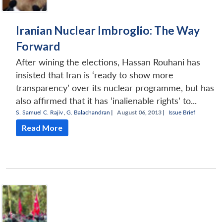
Iranian Nuclear Imbroglio: The Way
Forward
After wining the elections, Hassan Rouhani has
insisted that Iran is ‘ready to show more
transparency’ over its nuclear programme, but has
also affirmed that it has ‘inalienable rights’ to...
S. Samuel C. Rajiv
,
G. Balachandran
|
August 06, 2013 |
Issue Brief
Read More