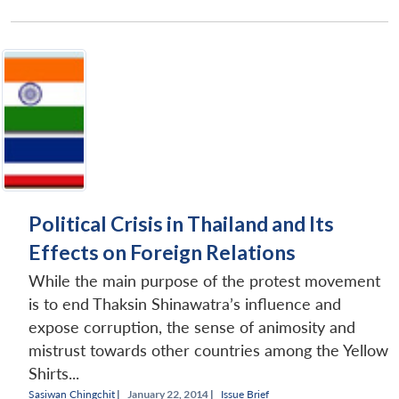
Political Crisis in Thailand and Its
Effects on Foreign Relations
While the main purpose of the protest movement
is to end Thaksin Shinawatra’s influence and
expose corruption, the sense of animosity and
mistrust towards other countries among the Yellow
Shirts...
Sasiwan Chingchit
|
January 22, 2014 |
Issue Brief