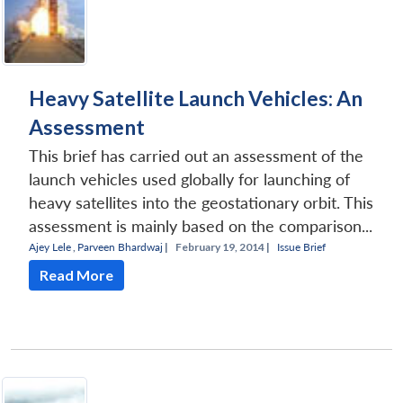
Heavy Satellite Launch Vehicles: An
Assessment
This brief has carried out an assessment of the
launch vehicles used globally for launching of
heavy satellites into the geostationary orbit. This
assessment is mainly based on the comparison...
Ajey Lele
,
Parveen Bhardwaj
|
February 19, 2014 |
Issue Brief
Read More