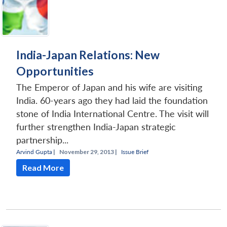
India-Japan Relations: New
Opportunities
The Emperor of Japan and his wife are visiting
India. 60-years ago they had laid the foundation
stone of India International Centre. The visit will
further strengthen India-Japan strategic
partnership...
Arvind Gupta
|
November 29, 2013 |
Issue Brief
Read More