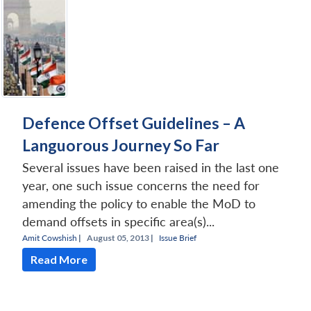
Defence Offset Guidelines – A
Languorous Journey So Far
Several issues have been raised in the last one
year, one such issue concerns the need for
amending the policy to enable the MoD to
demand offsets in specific area(s)...
Amit Cowshish
|
August 05, 2013 |
Issue Brief
Read More