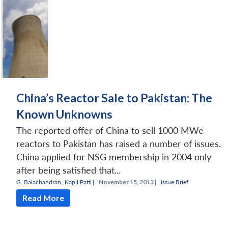
China’s Reactor Sale to Pakistan: The
Known Unknowns
The reported offer of China to sell 1000 MWe
reactors to Pakistan has raised a number of issues.
China applied for NSG membership in 2004 only
after being satisfied that...
G. Balachandran
,
Kapil Patil
|
November 15, 2013 |
Issue Brief
Read More