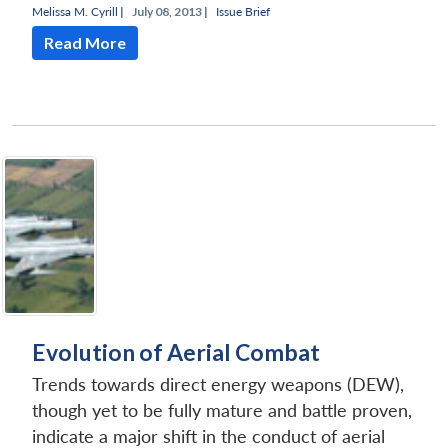
Melissa M. Cyrill
|
July 08, 2013 |
Issue Brief
Read More
Evolution of Aerial Combat
Trends towards direct energy weapons (DEW),
though yet to be fully mature and battle proven,
indicate a major shift in the conduct of aerial