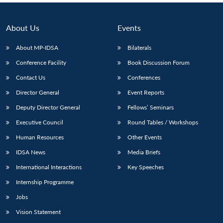
About Us
Events
About MP-IDSA
Bilaterals
Conference Facility
Book Discussion Forum
Contact Us
Conferences
Director General
Event Reports
Deputy Director General
Fellows’ Seminars
Executive Council
Round Tables / Workshops
Human Resources
Other Events
IDSA News
Media Briefs
International Interactions
Key Speeches
Internship Programme
Jobs
Vision Statement