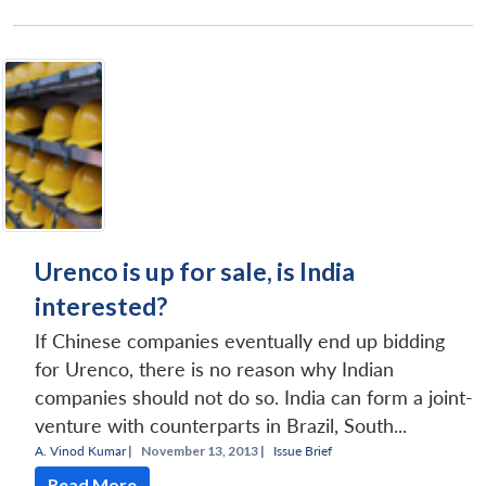
Urenco is up for sale, is India
interested?
If Chinese companies eventually end up bidding
for Urenco, there is no reason why Indian
companies should not do so. India can form a joint-
venture with counterparts in Brazil, South...
A. Vinod Kumar
|
November 13, 2013 |
Issue Brief
Read More