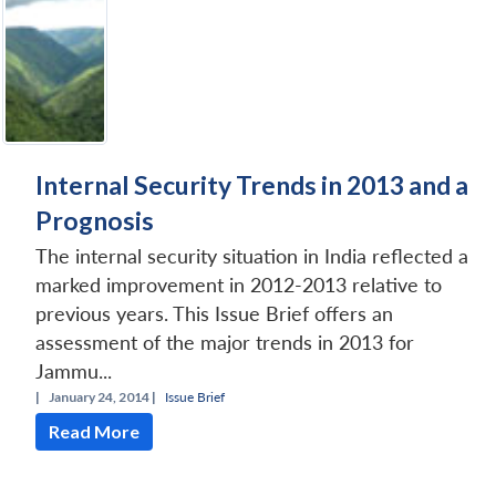
Internal Security Trends in 2013 and a
Prognosis
The internal security situation in India reflected a
marked improvement in 2012-2013 relative to
previous years. This Issue Brief offers an
assessment of the major trends in 2013 for
Jammu...
|
January 24, 2014 |
Issue Brief
Read More