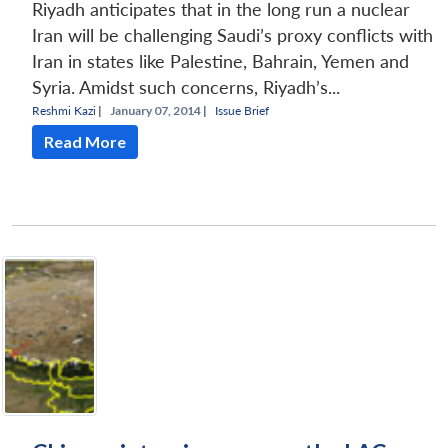
Riyadh anticipates that in the long run a nuclear
Iran will be challenging Saudi’s proxy conflicts with
Iran in states like Palestine, Bahrain, Yemen and
Syria. Amidst such concerns, Riyadh’s...
Reshmi Kazi
|
January 07, 2014 |
Issue Brief
Read More