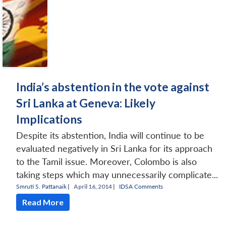
India’s abstention in the vote against
Sri Lanka at Geneva: Likely
Implications
Despite its abstention, India will continue to be
evaluated negatively in Sri Lanka for its approach
to the Tamil issue. Moreover, Colombo is also
taking steps which may unnecessarily complicate...
Smruti S. Pattanaik
|
April 16, 2014 |
IDSA Comments
Read More