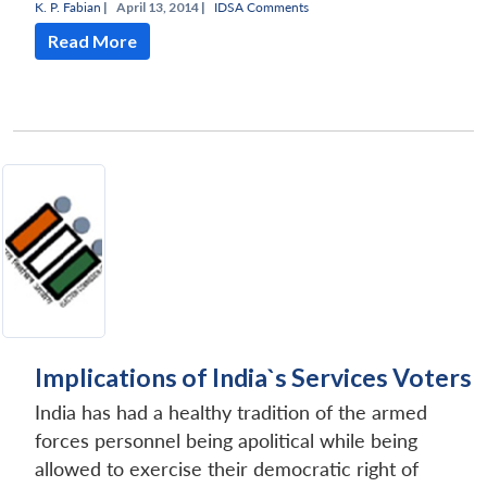
K. P. Fabian
|
April 13, 2014 |
IDSA Comments
Read More
Implications of India`s Services Voters
India has had a healthy tradition of the armed
forces personnel being apolitical while being
allowed to exercise their democratic right of