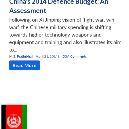
China’s 2014 Defence Budget: An
Assessment
Following on Xi Jinping vision of ‘fight war, win
war’, the Chinese military spending is shifting
towards higher technology weapons and
equipment and training and also illustrates its aim
to...
M.S. Prathibha
|
April 21, 2014 |
IDSA Comments
Read More