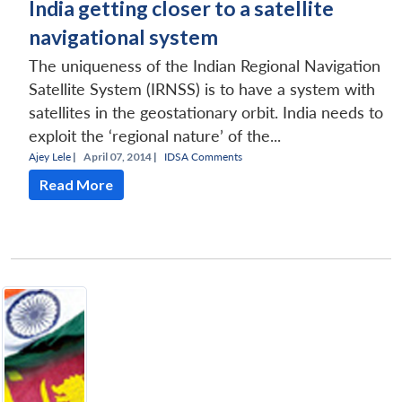
India getting closer to a satellite
navigational system
The uniqueness of the Indian Regional Navigation
Satellite System (IRNSS) is to have a system with
satellites in the geostationary orbit. India needs to
exploit the ‘regional nature’ of the...
Ajey Lele
|
April 07, 2014 |
IDSA Comments
Read More