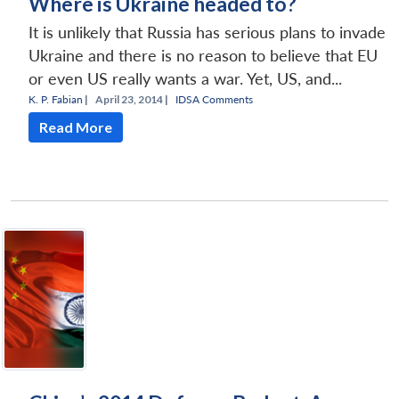
Where is Ukraine headed to?
It is unlikely that Russia has serious plans to invade
Ukraine and there is no reason to believe that EU
or even US really wants a war. Yet, US, and...
K. P. Fabian
|
April 23, 2014 |
IDSA Comments
Read More