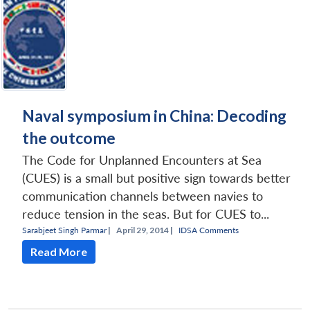
Naval symposium in China: Decoding
the outcome
The Code for Unplanned Encounters at Sea
(CUES) is a small but positive sign towards better
communication channels between navies to
reduce tension in the seas. But for CUES to...
Sarabjeet Singh Parmar
|
April 29, 2014 |
IDSA Comments
Read More