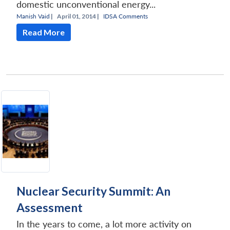
domestic unconventional energy...
Manish Vaid
|
April 01, 2014 |
IDSA Comments
Read More
Nuclear Security Summit: An
Assessment
In the years to come, a lot more activity on