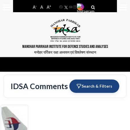
-
+
A
A
A
Facebook
YouTube
LinkedIn
MANOHAR PARRIKAR INSTITUTE FOR DEFENCE STUDIES AND ANALYSES
मनोहर पर्रिकर रक्षा अध्ययन एवं विश्लेषण संस्थान
IDSA Comments
Search & Filters