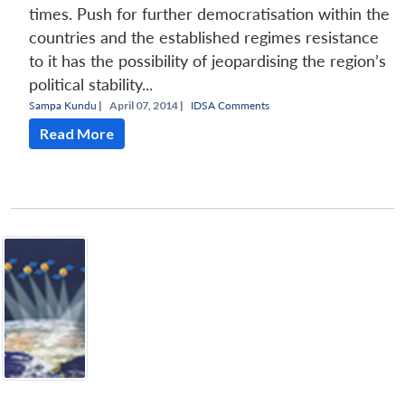
times. Push for further democratisation within the
countries and the established regimes resistance
to it has the possibility of jeopardising the region’s
political stability...
Sampa Kundu
|
April 07, 2014 |
IDSA Comments
Read More