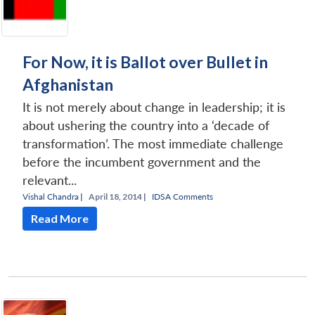
For Now, it is Ballot over Bullet in
Afghanistan
It is not merely about change in leadership; it is
about ushering the country into a ‘decade of
transformation’. The most immediate challenge
before the incumbent government and the
relevant...
Vishal Chandra
|
April 18, 2014 |
IDSA Comments
Read More