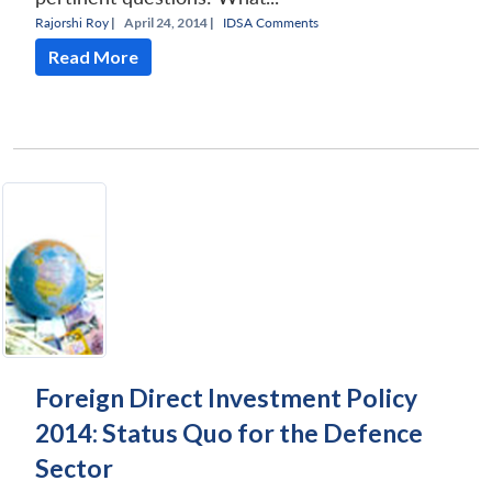
Rajorshi Roy
|
April 24, 2014 |
IDSA Comments
Read More
Foreign Direct Investment Policy
2014: Status Quo for the Defence
Sector