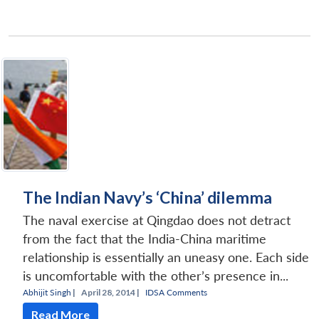
The Indian Navy’s ‘China’ dilemma
The naval exercise at Qingdao does not detract
from the fact that the India-China maritime
relationship is essentially an uneasy one. Each side
is uncomfortable with the other’s presence in...
Abhijit Singh
|
April 28, 2014 |
IDSA Comments
Read More