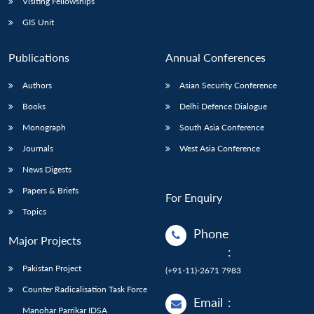
Visiting Fellowships
GIS Unit
Publications
Annual Conferences
Authors
Asian Security Conference
Books
Delhi Defence Dialogue
Monograph
South Asia Conference
Journals
West Asia Conference
News Digests
Papers & Briefs
For Enquiry
Topics
Phone
Major Projects
:
Pakistan Project
(+91-11)-2671 7983
Counter Radicalisation Task Force
Email
:
Manohar Parrikar IDSA