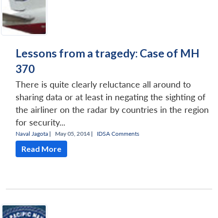
Lessons from a tragedy: Case of MH
370
There is quite clearly reluctance all around to
sharing data or at least in negating the sighting of
the airliner on the radar by countries in the region
for security...
Naval Jagota
|
May 05, 2014 |
IDSA Comments
Read More