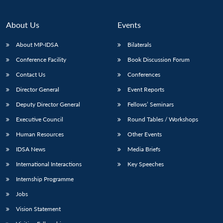
About Us
Events
About MP-IDSA
Bilaterals
Conference Facility
Book Discussion Forum
Contact Us
Conferences
Director General
Event Reports
Deputy Director General
Fellows’ Seminars
Executive Council
Round Tables / Workshops
Human Resources
Other Events
IDSA News
Media Briefs
International Interactions
Key Speeches
Internship Programme
Jobs
Vision Statement