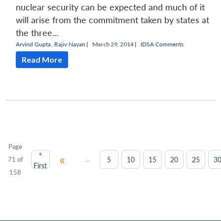
nuclear security can be expected and much of it
will arise from the commitment taken by states at
the three...
Arvind Gupta
,
Rajiv Nayan
|
March 29, 2014 |
IDSA Comments
Read More
Page
«
«
...
5
10
15
20
25
3
71 of
First
158