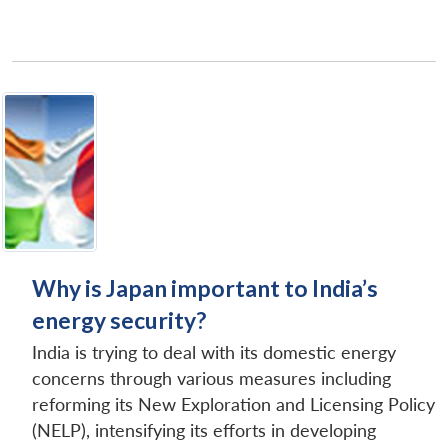
Why is Japan important to India’s
energy security?
India is trying to deal with its domestic energy
concerns through various measures including
reforming its New Exploration and Licensing Policy
(NELP), intensifying its efforts in developing