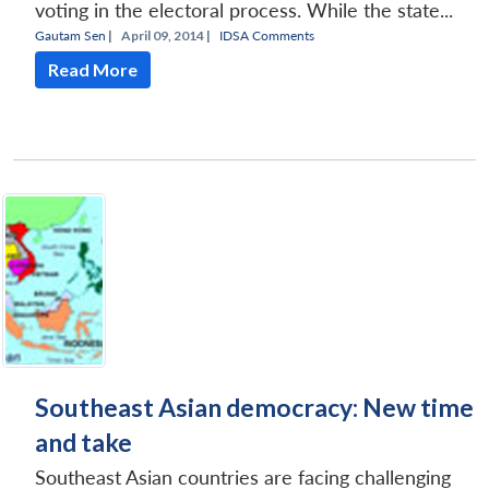
voting in the electoral process. While the state...
Gautam Sen
|
April 09, 2014 |
IDSA Comments
Read More
Southeast Asian democracy: New time
and take
Southeast Asian countries are facing challenging