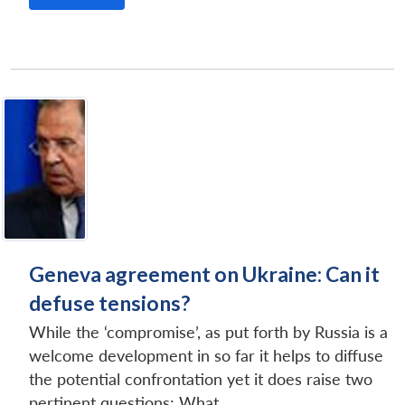
Geneva agreement on Ukraine: Can it
defuse tensions?
While the ‘compromise’, as put forth by Russia is a
welcome development in so far it helps to diffuse
the potential confrontation yet it does raise two
pertinent questions: What...