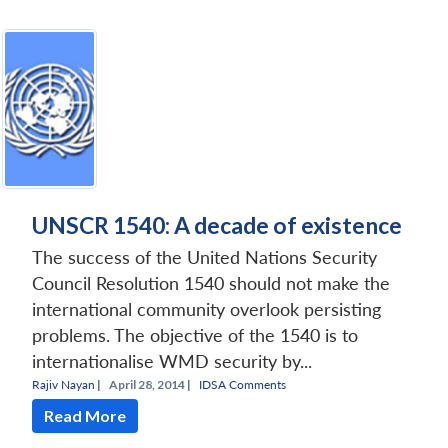
UNSCR 1540: A decade of existence
The success of the United Nations Security
Council Resolution 1540 should not make the
international community overlook persisting
problems. The objective of the 1540 is to
internationalise WMD security by...
Rajiv Nayan
|
April 28, 2014 |
IDSA Comments
Read More