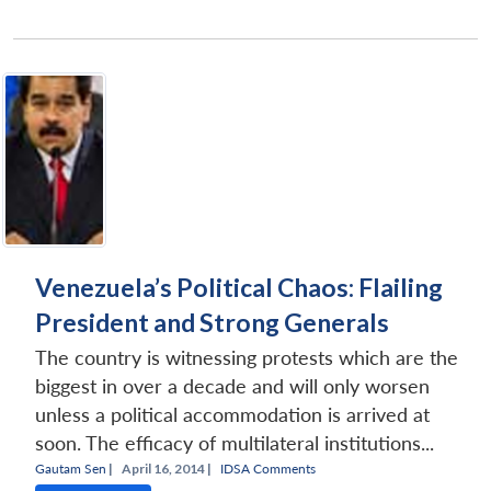
Venezuela’s Political Chaos: Flailing
President and Strong Generals
The country is witnessing protests which are the
biggest in over a decade and will only worsen
unless a political accommodation is arrived at
soon. The efficacy of multilateral institutions...
Gautam Sen
|
April 16, 2014 |
IDSA Comments