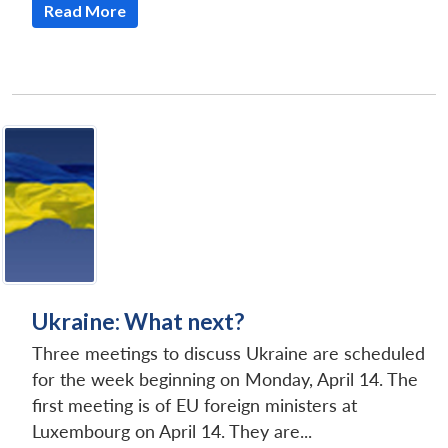
Read More
Open
MP-
Ask
n
Open
menu
Open
Open
s
LIBRARY
IDSA
Publications
Membership
An
u
menu
menu
menu
NEWS
Expe
Ukraine: What next?
Three meetings to discuss Ukraine are scheduled
for the week beginning on Monday, April 14. The
first meeting is of EU foreign ministers at
Luxembourg on April 14. They are...