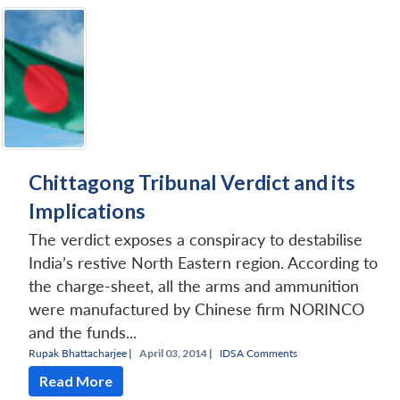
Chittagong Tribunal Verdict and its
Implications
The verdict exposes a conspiracy to destabilise
India’s restive North Eastern region. According to
the charge-sheet, all the arms and ammunition
were manufactured by Chinese firm NORINCO
and the funds...
Rupak Bhattacharjee
|
April 03, 2014 |
IDSA Comments
Read More