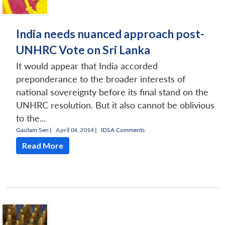
India needs nuanced approach post-
UNHRC Vote on Sri Lanka
It would appear that India accorded
preponderance to the broader interests of
national sovereignty before its final stand on the
UNHRC resolution. But it also cannot be oblivious
to the...
Gautam Sen
|
April 04, 2014 |
IDSA Comments
Read More