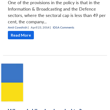
One of the provisions in the policy is that in the
Information & Broadcasting and the Defence
sectors, where the sectoral cap is less than 49 per
cent, the company...
Amit Cowshish
|
April 23, 2014 |
IDSA Comments
Read More