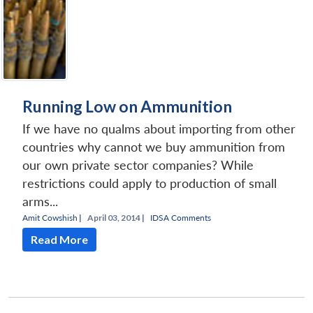
Running Low on Ammunition
If we have no qualms about importing from other
countries why cannot we buy ammunition from
our own private sector companies? While
restrictions could apply to production of small
arms...
Amit Cowshish
|
April 03, 2014 |
IDSA Comments
Read More