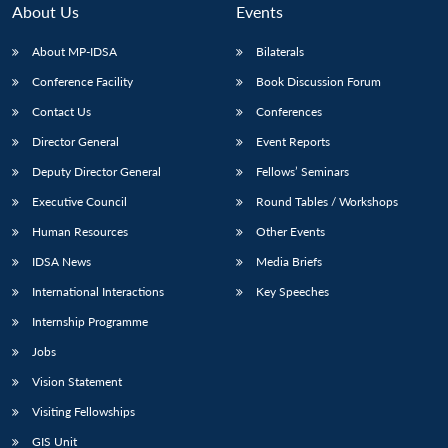
About Us
Events
About MP-IDSA
Bilaterals
Conference Facility
Book Discussion Forum
Contact Us
Conferences
Director General
Event Reports
Deputy Director General
Fellows’ Seminars
Executive Council
Round Tables / Workshops
Human Resources
Other Events
IDSA News
Media Briefs
International Interactions
Key Speeches
Internship Programme
Jobs
Vision Statement
Visiting Fellowships
GIS Unit