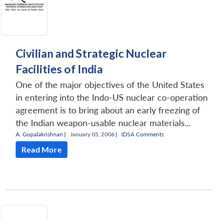
Civilian and Strategic Nuclear
Facilities of India
One of the major objectives of the United States
in entering into the Indo-US nuclear co-operation
agreement is to bring about an early freezing of
the Indian weapon-usable nuclear materials...
A. Gopalakrishnan
|
January 05, 2006 |
IDSA Comments
Read More