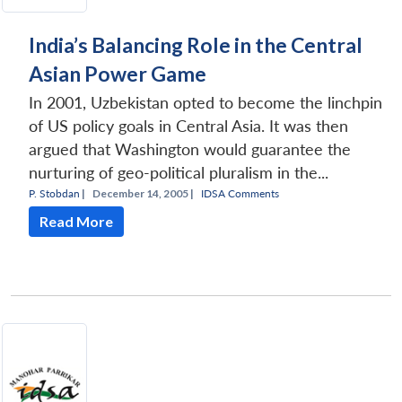
India’s Balancing Role in the Central
Asian Power Game
In 2001, Uzbekistan opted to become the linchpin
of US policy goals in Central Asia. It was then
argued that Washington would guarantee the
nurturing of geo-political pluralism in the...
P. Stobdan
|
December 14, 2005 |
IDSA Comments
Read More