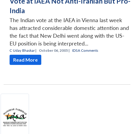
Vote at IAEA Not Anti-Iranian But Pro-
India
The Indian vote at the IAEA in Vienna last week
has attracted considerable domestic attention and
the fact that New Delhi went along with the US-
EU position is being interpreted...
C Uday Bhaskar
|
October 06, 2005 |
IDSA Comments
Read More