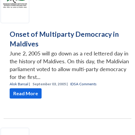
Onset of Multiparty Democracy in
Maldives
June 2, 2005 will go down as a red lettered day in
the history of Maldives. On this day, the Maldivian
parliament voted to allow multi-party democracy
for the first...
Alok Bansal
|
September 03, 2005 |
IDSA Comments
Read More