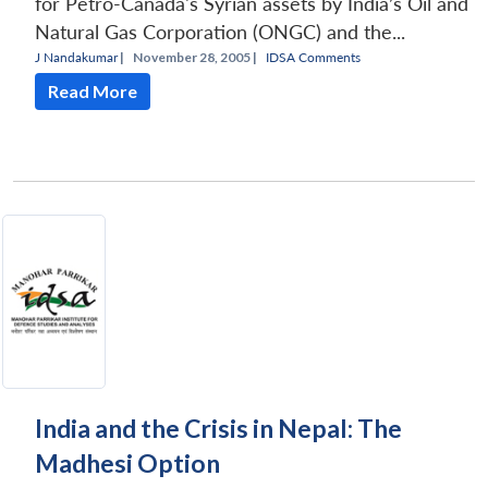
for Petro-Canada's Syrian assets by India’s Oil and
Natural Gas Corporation (ONGC) and the...
J Nandakumar
|
November 28, 2005 |
IDSA Comments
Read More
India and the Crisis in Nepal: The
Madhesi Option