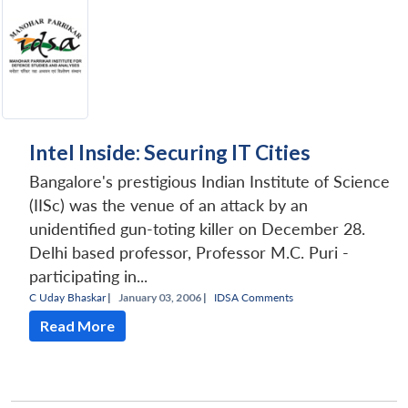
Intel Inside: Securing IT Cities
Bangalore's prestigious Indian Institute of Science
(IISc) was the venue of an attack by an
unidentified gun-toting killer on December 28.
Delhi based professor, Professor M.C. Puri -
participating in...
C Uday Bhaskar
|
January 03, 2006 |
IDSA Comments
Read More