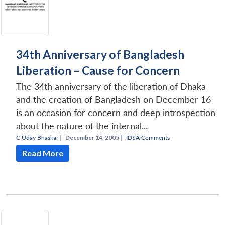
34th Anniversary of Bangladesh
Liberation – Cause for Concern
The 34th anniversary of the liberation of Dhaka
and the creation of Bangladesh on December 16
is an occasion for concern and deep introspection
about the nature of the internal...
C Uday Bhaskar
|
December 14, 2005 |
IDSA Comments
Read More