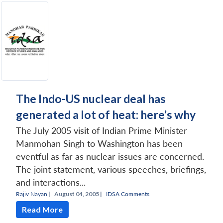
The Indo-US nuclear deal has
generated a lot of heat: here’s why
The July 2005 visit of Indian Prime Minister
Manmohan Singh to Washington has been
eventful as far as nuclear issues are concerned.
The joint statement, various speeches, briefings,
and interactions...
Rajiv Nayan
|
August 04, 2005 |
IDSA Comments
Read More