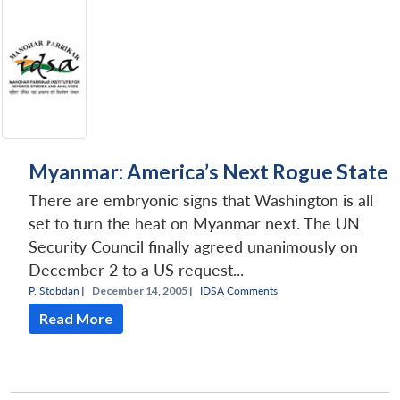
Myanmar: America’s Next Rogue State
There are embryonic signs that Washington is all
set to turn the heat on Myanmar next. The UN
Security Council finally agreed unanimously on
December 2 to a US request...
P. Stobdan
|
December 14, 2005 |
IDSA Comments
Read More