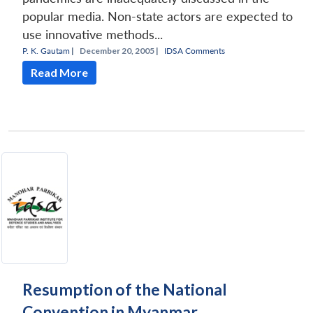
popular media. Non-state actors are expected to
use innovative methods...
P. K. Gautam
|
December 20, 2005 |
IDSA Comments
Read More
Resumption of the National
Convention in Myanmar