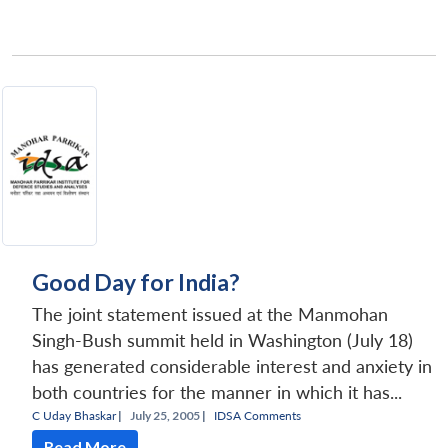
Good Day for India?
The joint statement issued at the Manmohan
Singh-Bush summit held in Washington (July 18)
has generated considerable interest and anxiety in
both countries for the manner in which it has...
C Uday Bhaskar
|
July 25, 2005 |
IDSA Comments
Read More