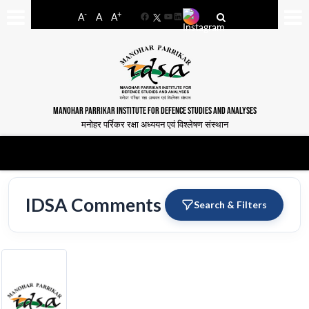
-
+
A
A
A
Facebook
YouTube
LinkedIn
MANOHAR PARRIKAR INSTITUTE FOR DEFENCE STUDIES AND ANALYSES
मनोहर पर्रिकर रक्षा अध्ययन एवं विश्लेषण संस्थान
IDSA Comments
Search & Filters