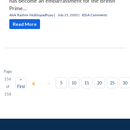
has become an embarrassment for the British
Prime...
Alok Rashmi Mukhopadhyay
|
July 25, 2005 |
IDSA Comments
Read More
Page
156
«
«
...
5
10
15
20
25
30
First
of
158