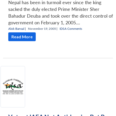
Nepal has been in turmoil ever since the king
sacked the duly elected Prime Minister Sher
Bahadur Deuba and took over the direct control of
government on February 1, 2005....
Alok Bansal
|
November 19, 2005 |
IDSA Comments
Read More