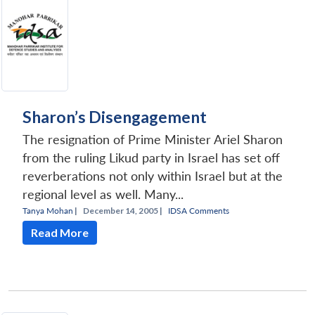
Sharon’s Disengagement
The resignation of Prime Minister Ariel Sharon
from the ruling Likud party in Israel has set off
reverberations not only within Israel but at the
regional level as well. Many...
Tanya Mohan
|
December 14, 2005 |
IDSA Comments
Read More