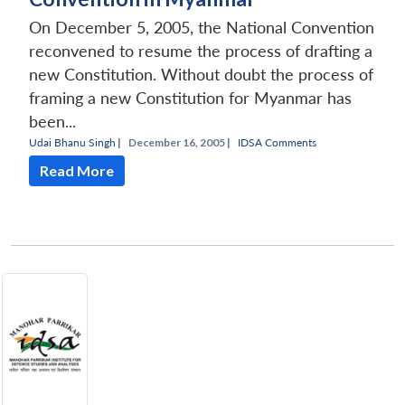
On December 5, 2005, the National Convention
reconvened to resume the process of drafting a
new Constitution. Without doubt the process of
framing a new Constitution for Myanmar has
been...
Udai Bhanu Singh
|
December 16, 2005 |
IDSA Comments
Read More