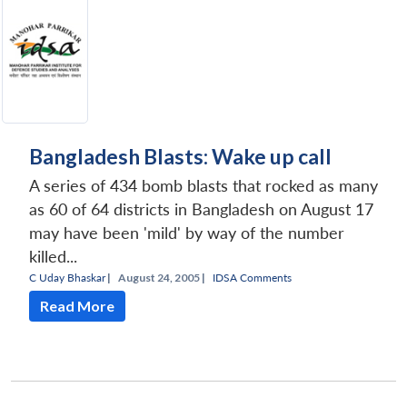
Bangladesh Blasts: Wake up call
A series of 434 bomb blasts that rocked as many
as 60 of 64 districts in Bangladesh on August 17
may have been 'mild' by way of the number
killed...
C Uday Bhaskar
|
August 24, 2005 |
IDSA Comments
Read More