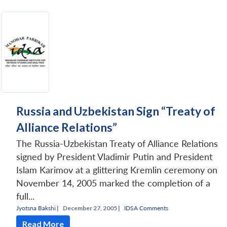
Russia and Uzbekistan Sign “Treaty of
Alliance Relations”
The Russia-Uzbekistan Treaty of Alliance Relations
signed by President Vladimir Putin and President
Islam Karimov at a glittering Kremlin ceremony on
November 14, 2005 marked the completion of a
full...
Jyotsna Bakshi
|
December 27, 2005 |
IDSA Comments
Read More