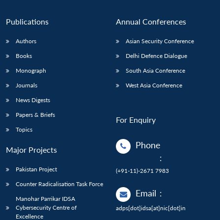
Publications
Annual Conferences
Authors
Asian Security Conference
Books
Delhi Defence Dialogue
Monograph
South Asia Conference
Journals
West Asia Conference
News Digests
Papers & Briefs
For Enquiry
Topics
Phone
Major Projects
:
Pakistan Project
(+91-11)-2671 7983
Counter Radicalisation Task Force
Email
:
Manohar Parrikar IDSA
Cybersecurity Centre of
adps[dot]idsa[at]nic[dot]in
Excellence