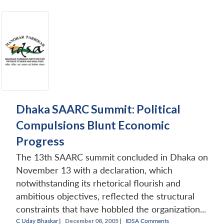
Dhaka SAARC Summit: Political
Compulsions Blunt Economic
Progress
The 13th SAARC summit concluded in Dhaka on
November 13 with a declaration, which
notwithstanding its rhetorical flourish and
ambitious objectives, reflected the structural
constraints that have hobbled the organization...
C Uday Bhaskar
|
December 08, 2005 |
IDSA Comments