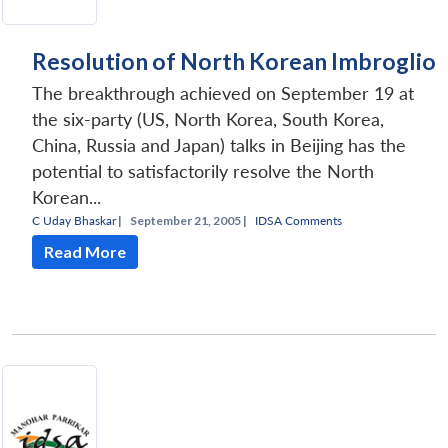
Resolution of North Korean Imbroglio
The breakthrough achieved on September 19 at
the six-party (US, North Korea, South Korea,
China, Russia and Japan) talks in Beijing has the
potential to satisfactorily resolve the North
Korean...
C Uday Bhaskar
|
September 21, 2005 |
IDSA Comments
Read More