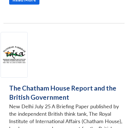
The Chatham House Report and the
British Government
New Delhi July 25 A Briefing Paper published by
the independent British think tank, The Royal
Institute of International Affairs (Chatham House),