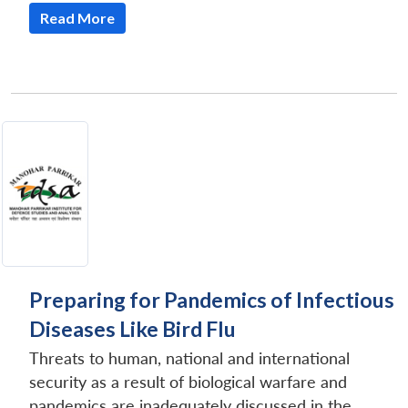
Read More
Preparing for Pandemics of Infectious
Diseases Like Bird Flu
Threats to human, national and international
security as a result of biological warfare and
pandemics are inadequately discussed in the