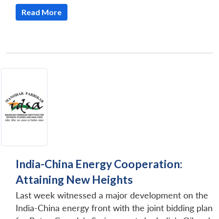
Read More
Open
MP-
Ask
n
Open
menu
Open
Open
s
LIBRARY
IDSA
Publications
Membership
An
u
menu
menu
menu
NEWS
Expe
India-China Energy Cooperation:
Attaining New Heights
Last week witnessed a major development on the
India-China energy front with the joint bidding plan