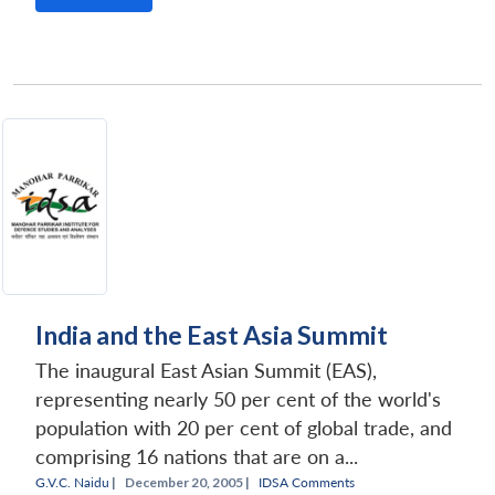
India and the East Asia Summit
The inaugural East Asian Summit (EAS),
representing nearly 50 per cent of the world's
population with 20 per cent of global trade, and
comprising 16 nations that are on a...
G.V.C. Naidu
|
December 20, 2005 |
IDSA Comments