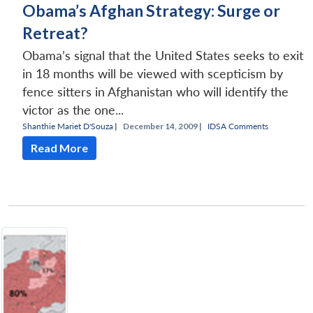
Obama’s Afghan Strategy: Surge or
Retreat?
Obama’s signal that the United States seeks to exit
in 18 months will be viewed with scepticism by
fence sitters in Afghanistan who will identify the
victor as the one...
Shanthie Mariet D'Souza
|
December 14, 2009 |
IDSA Comments
Read More