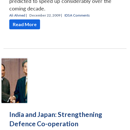
predicted to speed up considerably over the
coming decade.
Ali Ahmed
|
December 22, 2009 |
IDSA Comments
Read More
India and Japan: Strengthening
Defence Co-operation