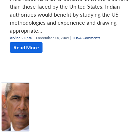
than those faced by the United States. Indian
authorities would benefit by studying the US
methodologies and experience and drawing
appropriate...
Arvind Gupta
|
December 14, 2009 |
IDSA Comments
Read More