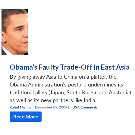
Obama’s Faulty Trade-Off in East Asia
By giving away Asia to China on a platter, the
Obama Administration’s posture undermines its
traditional allies (Japan, South Korea, and Australia)
as well as its new partners like India.
Rahul Mishra
|
December 09, 2009 |
IDSA Comments
Read More