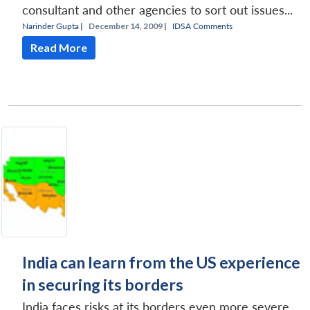
consultant and other agencies to sort out issues...
Narinder Gupta
|
December 14, 2009 |
IDSA Comments
Read More
Open
MP-
Ask
n
Open
menu
Open
Open
s
LIBRARY
IDSA
Publications
Membership
An
u
menu
menu
menu
NEWS
Expe
India can learn from the US experience
in securing its borders
India faces risks at its borders even more severe