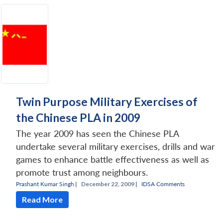
Twin Purpose Military Exercises of
the Chinese PLA in 2009
The year 2009 has seen the Chinese PLA
undertake several military exercises, drills and war
games to enhance battle effectiveness as well as
promote trust among neighbours.
Prashant Kumar Singh
|
December 22, 2009 |
IDSA Comments
Read More