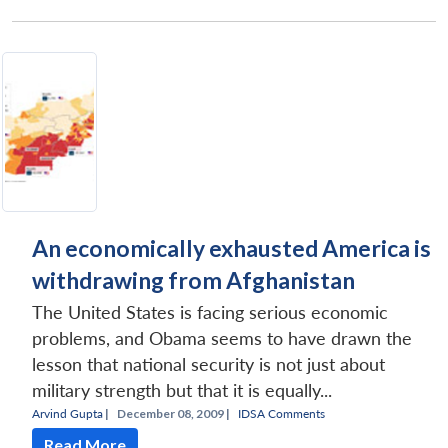
An economically exhausted America is
withdrawing from Afghanistan
The United States is facing serious economic
problems, and Obama seems to have drawn the
lesson that national security is not just about
military strength but that it is equally...
Arvind Gupta
|
December 08, 2009 |
IDSA Comments
Read More