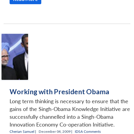
Working with President Obama
Long term thinking is necessary to ensure that the
gains of the Singh-Obama Knowledge Initiative are
successfully channelled into a Singh-Obama
Innovation Economy Co-operation Initiative.
Cherian Samuel
|
December 04, 2009 |
IDSA Comments