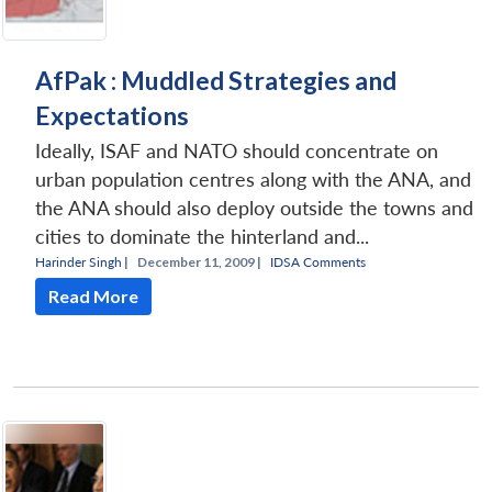
AfPak : Muddled Strategies and
Expectations
Ideally, ISAF and NATO should concentrate on
urban population centres along with the ANA, and
the ANA should also deploy outside the towns and
cities to dominate the hinterland and...
Harinder Singh
|
December 11, 2009 |
IDSA Comments
Read More