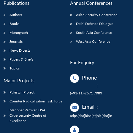
Publications
Annual Conferences
Authors
Asian Security Conference
Books
Delhi Defence Dialogue
Monograph
South Asia Conference
Journals
West Asia Conference
News Digests
Papers & Briefs
For Enquiry
Topics
Phone
Major Projects
:
Pakistan Project
(+91-11)-2671 7983
Counter Radicalisation Task Force
Email
:
Manohar Parrikar IDSA
Cybersecurity Centre of
adps[dot]idsa[at]nic[dot]in
Excellence