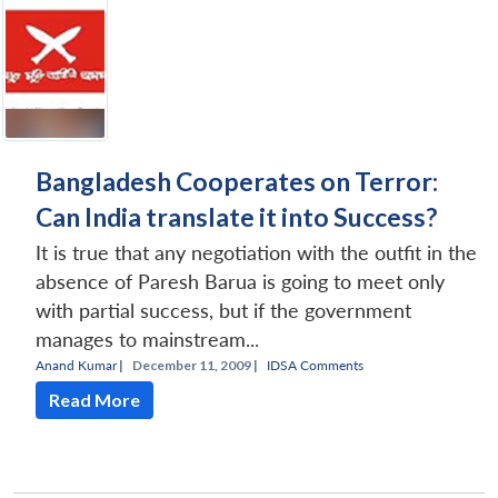
Bangladesh Cooperates on Terror:
Can India translate it into Success?
It is true that any negotiation with the outfit in the
absence of Paresh Barua is going to meet only
with partial success, but if the government
manages to mainstream...
Anand Kumar
|
December 11, 2009 |
IDSA Comments
Read More