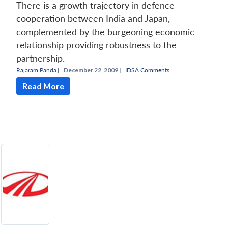
There is a growth trajectory in defence
cooperation between India and Japan,
complemented by the burgeoning economic
relationship providing robustness to the
partnership.
Rajaram Panda
|
December 22, 2009 |
IDSA Comments
Read More