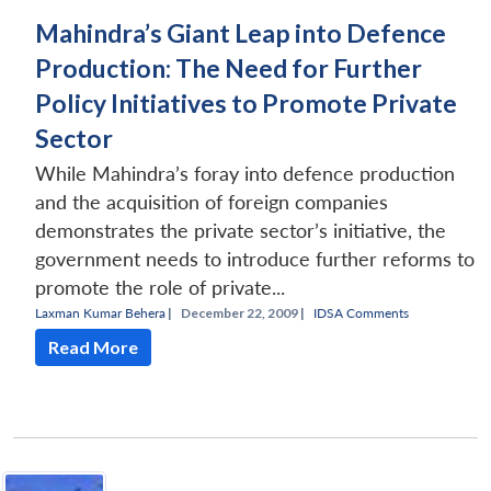
Mahindra’s Giant Leap into Defence
Production: The Need for Further
Policy Initiatives to Promote Private
Sector
While Mahindra’s foray into defence production
and the acquisition of foreign companies
demonstrates the private sector’s initiative, the
government needs to introduce further reforms to
promote the role of private...
Laxman Kumar Behera
|
December 22, 2009 |
IDSA Comments
Read More