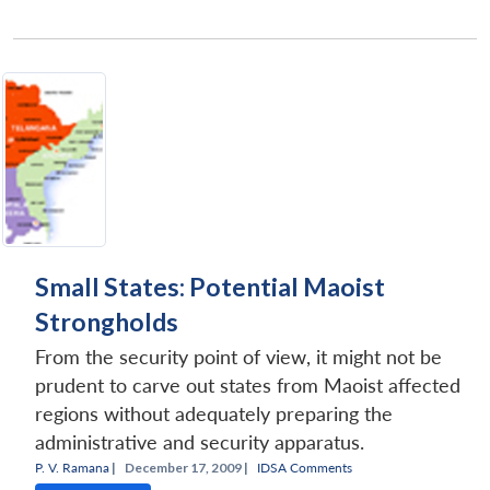
Small States: Potential Maoist
Strongholds
From the security point of view, it might not be
prudent to carve out states from Maoist affected
regions without adequately preparing the
administrative and security apparatus.
P. V. Ramana
|
December 17, 2009 |
IDSA Comments