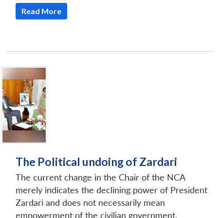
Read More
The Political undoing of Zardari
The current change in the Chair of the NCA
merely indicates the declining power of President
Zardari and does not necessarily mean
empowerment of the civilian government.