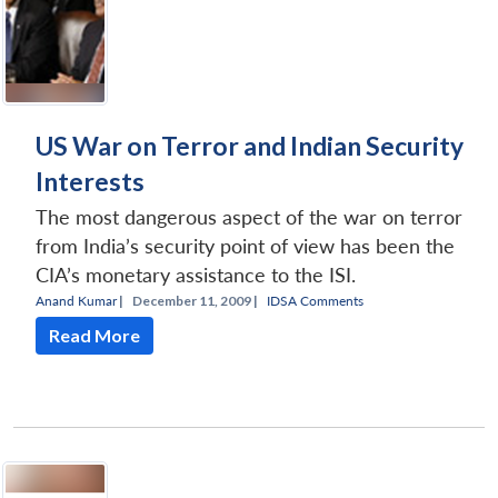
US War on Terror and Indian Security
Interests
The most dangerous aspect of the war on terror
from India’s security point of view has been the
CIA’s monetary assistance to the ISI.
Anand Kumar
|
December 11, 2009 |
IDSA Comments
Read More