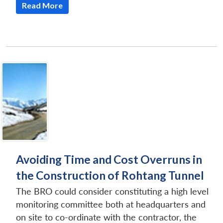
Read More
Avoiding Time and Cost Overruns in
the Construction of Rohtang Tunnel
The BRO could consider constituting a high level
monitoring committee both at headquarters and
on site to co-ordinate with the contractor, the