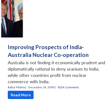
Improving Prospects of India-
Australia Nuclear Co-operation
Australia is not finding it economically prudent and
diplomatically rational to deny uranium to India,
while other countries profit from nuclear
commerce with India.
Rahul Mishra
|
December 24, 2009 |
IDSA Comments
Read More