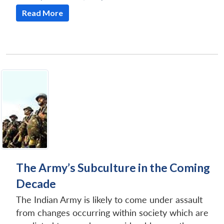
Read More
The Army’s Subculture in the Coming
Decade
The Indian Army is likely to come under assault
from changes occurring within society which are