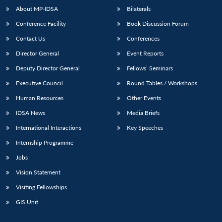
About MP-IDSA
Bilaterals
Conference Facility
Book Discussion Forum
Contact Us
Conferences
Director General
Event Reports
Deputy Director General
Fellows’ Seminars
Executive Council
Round Tables / Workshops
Human Resources
Other Events
IDSA News
Media Briefs
International Interactions
Key Speeches
Internship Programme
Jobs
Vision Statement
Visiting Fellowships
GIS Unit