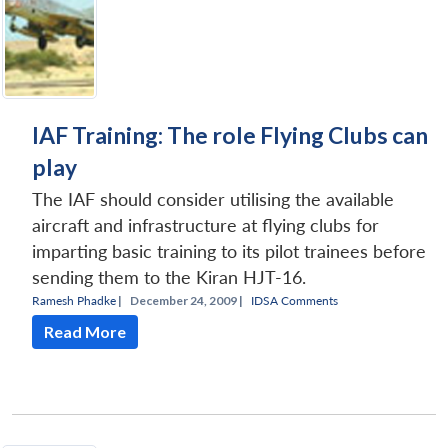
IAF Training: The role Flying Clubs can
play
The IAF should consider utilising the available
aircraft and infrastructure at flying clubs for
imparting basic training to its pilot trainees before
sending them to the Kiran HJT-16.
Ramesh Phadke
|
December 24, 2009 |
IDSA Comments
Read More