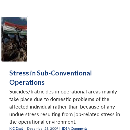
Stress in Sub-Conventional
Operations
Suicides/fratricides in operational areas mainly
take place due to domestic problems of the
affected individual rather than because of any
undue stress resulting from job-related stress in
the operational environment.
K C Dixit
|
December 23, 2009 |
IDSA Comments