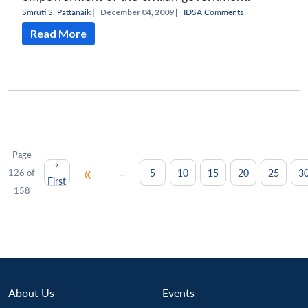
Smruti S. Pattanaik
|
December 04, 2009 |
IDSA Comments
Read More
Page
«
«
...
5
10
15
20
25
3
126 of
First
158
About Us
Events