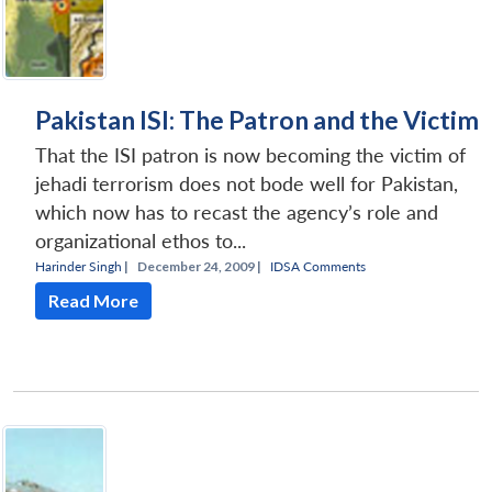
Pakistan ISI: The Patron and the Victim
That the ISI patron is now becoming the victim of
jehadi terrorism does not bode well for Pakistan,
which now has to recast the agency’s role and
organizational ethos to...
Harinder Singh
|
December 24, 2009 |
IDSA Comments
Read More