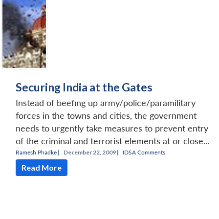
Securing India at the Gates
Instead of beefing up army/police/paramilitary
forces in the towns and cities, the government
needs to urgently take measures to prevent entry
of the criminal and terrorist elements at or close...
Ramesh Phadke
|
December 22, 2009 |
IDSA Comments
Read More