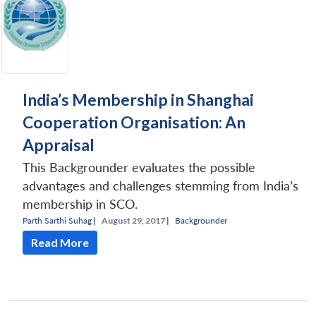
India’s Membership in Shanghai
Cooperation Organisation: An
Appraisal
This Backgrounder evaluates the possible
advantages and challenges stemming from India’s
membership in SCO.
Parth Sarthi Suhag
|
August 29, 2017 |
Backgrounder
Read More