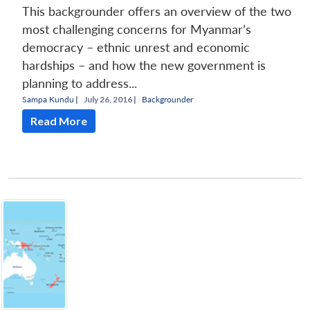
This backgrounder offers an overview of the two
most challenging concerns for Myanmar’s
democracy – ethnic unrest and economic
hardships – and how the new government is
planning to address...
Sampa Kundu
|
July 26, 2016 |
Backgrounder
Read More