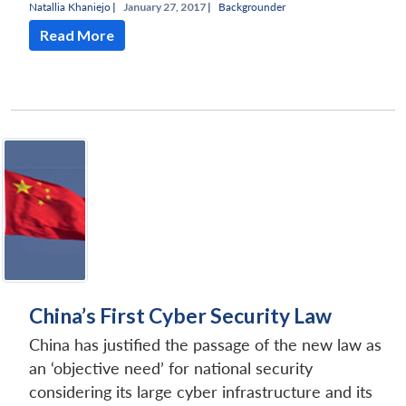
Natallia Khaniejo
|
January 27, 2017 |
Backgrounder
Read More
China’s First Cyber Security Law
China has justified the passage of the new law as
an ‘objective need’ for national security
considering its large cyber infrastructure and its