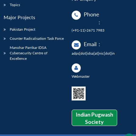
Topics
Phone
Major Projects
:
Pakistan Project
(+91-11)-2671 7983
Counter Radicalisation Task Force
Email
:
Manohar Parrikar IDSA
Cybersecurity Centre of
adps[dot]idsa[at]nic[dot]in
Excellence
Webmaster
Indian Pugwash
Society