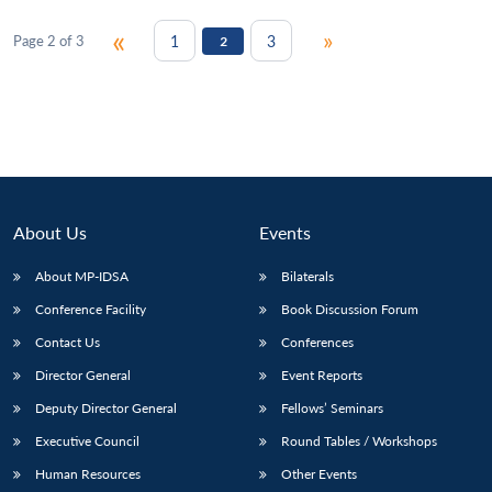
«
»
1
3
Page 2 of 3
2
About Us
Events
About MP-IDSA
Bilaterals
Conference Facility
Book Discussion Forum
Contact Us
Conferences
Director General
Event Reports
Deputy Director General
Fellows’ Seminars
Executive Council
Round Tables / Workshops
Human Resources
Other Events