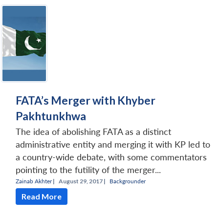
FATA’s Merger with Khyber
Pakhtunkhwa
The idea of abolishing FATA as a distinct
administrative entity and merging it with KP led to
a country-wide debate, with some commentators
pointing to the futility of the merger...
Zainab Akhter
|
August 29, 2017 |
Backgrounder
Read More