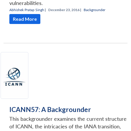
vulnerabilities.
Abhishek Pratap Singh
|
December 23, 2016 |
Backgrounder
Read More
ICANN57: A Backgrounder
This backgrounder examines the current structure
of ICANN, the intricacies of the IANA transition,