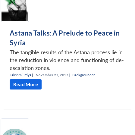
Astana Talks: A Prelude to Peace in
Syria
The tangible results of the Astana process lie in
the reduction in violence and functioning of de-
escalation zones.
Lakshmi Priya
|
November 27, 2017 |
Backgrounder
Read More