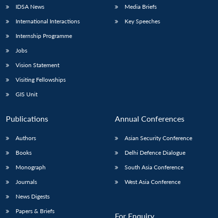
IDSA News
Media Briefs
International Interactions
Key Speeches
Internship Programme
Jobs
Vision Statement
Visiting Fellowships
GIS Unit
Publications
Annual Conferences
Authors
Asian Security Conference
Books
Delhi Defence Dialogue
Monograph
South Asia Conference
Journals
West Asia Conference
News Digests
Papers & Briefs
For Enquiry