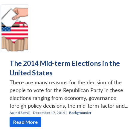
The 2014 Mid-term Elections in the
United States
There are many reasons for the decision of the
people to vote for the Republican Party in these
elections ranging from economy, governance,
foreign policy decisions, the mid-term factor and...
Aakriti Sethi
|
December 17, 2014 |
Backgrounder
Read More