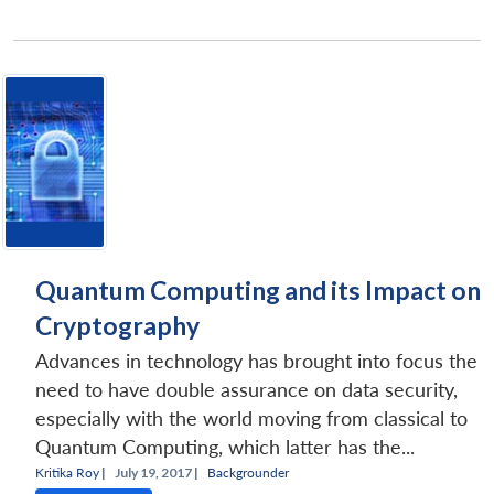
Quantum Computing and its Impact on
Cryptography
Advances in technology has brought into focus the
need to have double assurance on data security,
especially with the world moving from classical to
Quantum Computing, which latter has the...
Kritika Roy
|
July 19, 2017 |
Backgrounder