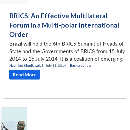
BRICS: An Effective Multilateral
Forum in a Multi-polar International
Order
Brazil will hold the 6th BRICS Summit of Heads of
State and the Governments of BRICS from 15 July
2014 to 16 July 2014. It is a coalition of emerging...
Nachiket Khadkiwala
|
July 11, 2014 |
Backgrounder
Read More