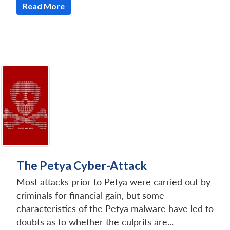
Read More
The Petya Cyber-Attack
Most attacks prior to Petya were carried out by
criminals for financial gain, but some
characteristics of the Petya malware have led to
doubts as to whether the culprits are...