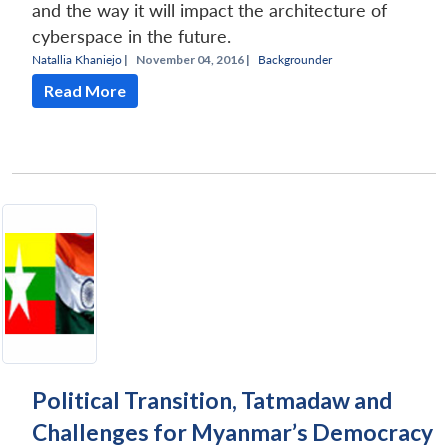
and the way it will impact the architecture of
cyberspace in the future.
Natallia Khaniejo
|
November 04, 2016 |
Backgrounder
Read More
Political Transition, Tatmadaw and
Challenges for Myanmar’s Democracy