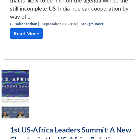
that is likely to be high on the agenda will be the
still incomplete US-India nuclear cooperation by
way of...
G. Balachandran
|
September 23, 2014 |
Backgrounder
Read More
1st US-Africa Leaders Summit: A New