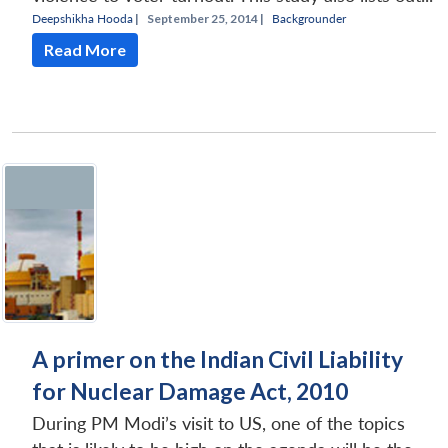
Deepshikha Hooda
|
September 25, 2014 |
Backgrounder
Read More
A primer on the Indian Civil Liability
for Nuclear Damage Act, 2010
During PM Modi’s visit to US, one of the topics