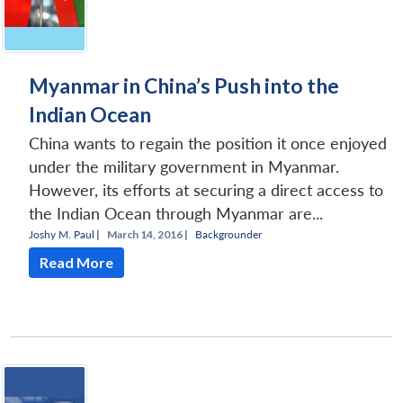
Open
Myanmar in China’s Push into the
MP-
Ask
n
Open
menu
Open
Open
s
LIBRARY
IDSA
Publications
Membership
An
u
menu
menu
menu
Indian Ocean
NEWS
Expe
China wants to regain the position it once enjoyed
under the military government in Myanmar.
However, its efforts at securing a direct access to
the Indian Ocean through Myanmar are...
Joshy M. Paul
|
March 14, 2016 |
Backgrounder
Read More