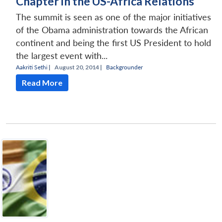
Chapter in the US-Africa Relations
The summit is seen as one of the major initiatives
of the Obama administration towards the African
continent and being the first US President to hold
the largest event with...
Aakriti Sethi
|
August 20, 2014 |
Backgrounder
Read More