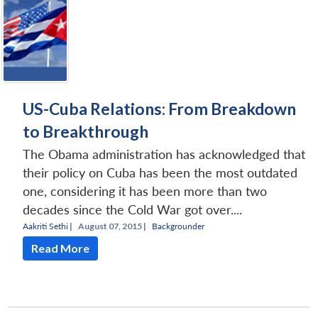
US-Cuba Relations: From Breakdown
to Breakthrough
The Obama administration has acknowledged that
their policy on Cuba has been the most outdated
one, considering it has been more than two
decades since the Cold War got over....
Aakriti Sethi
|
August 07, 2015 |
Backgrounder
Read More