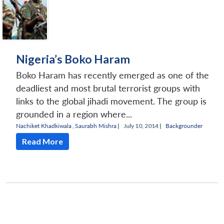
Nigeria’s Boko Haram
Boko Haram has recently emerged as one of the
deadliest and most brutal terrorist groups with
links to the global jihadi movement. The group is
grounded in a region where...
Nachiket Khadkiwala
,
Saurabh Mishra
|
July 10, 2014 |
Backgrounder
Read More