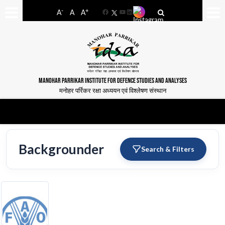
-
+
A
A
A
Facebook
YouTube
LinkedIn
MANOHAR PARRIKAR INSTITUTE FOR DEFENCE STUDIES AND ANALYSES
मनोहर पर्रिकर रक्षा अध्ययन एवं विश्लेषण संस्थान
Backgrounder
Search & Filters