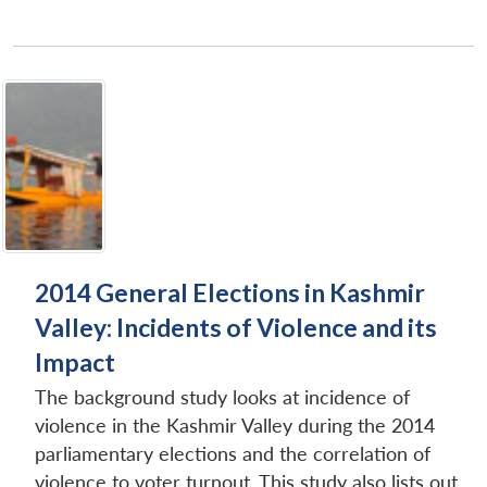
2014 General Elections in Kashmir
Valley: Incidents of Violence and its
Impact
The background study looks at incidence of
violence in the Kashmir Valley during the 2014
parliamentary elections and the correlation of
violence to voter turnout. This study also lists out...