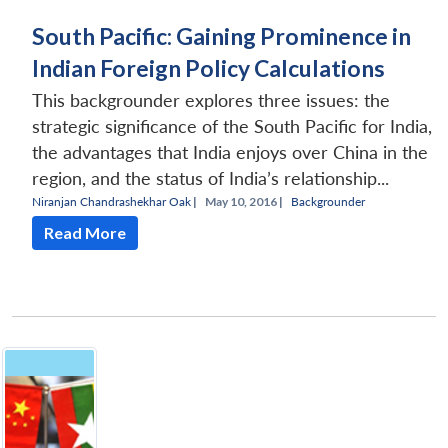
South Pacific: Gaining Prominence in
Indian Foreign Policy Calculations
This backgrounder explores three issues: the
strategic significance of the South Pacific for India,
the advantages that India enjoys over China in the
region, and the status of India’s relationship...
Niranjan Chandrashekhar Oak
|
May 10, 2016 |
Backgrounder
Read More