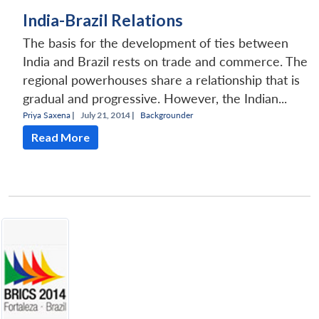
India-Brazil Relations
The basis for the development of ties between
India and Brazil rests on trade and commerce. The
regional powerhouses share a relationship that is
gradual and progressive. However, the Indian...
Priya Saxena
|
July 21, 2014 |
Backgrounder
Read More