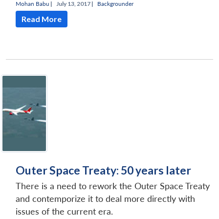
Mohan Babu
|
July 13, 2017 |
Backgrounder
Read More
Outer Space Treaty: 50 years later
There is a need to rework the Outer Space Treaty
and contemporize it to deal more directly with
issues of the current era.