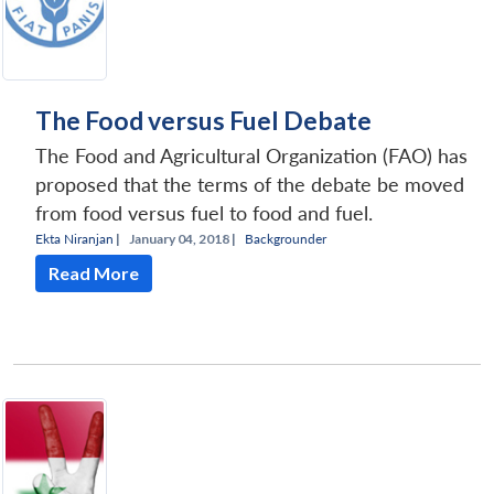
The Food versus Fuel Debate
The Food and Agricultural Organization (FAO) has
proposed that the terms of the debate be moved
from food versus fuel to food and fuel.
Ekta Niranjan
|
January 04, 2018 |
Backgrounder
Read More