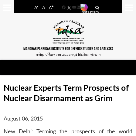
-
+
A
A
A
Facebook
YouTube
LinkedIn
MANOHAR PARRIKAR INSTITUTE FOR DEFENCE STUDIES AND ANALYSES
मनोहर पर्रिकर रक्षा अध्ययन एवं विश्लेषण संस्थान
Nuclear Experts Term Prospects of
Nuclear Disarmament as Grim
August 06, 2015
New Delhi: Terming the prospects of the world