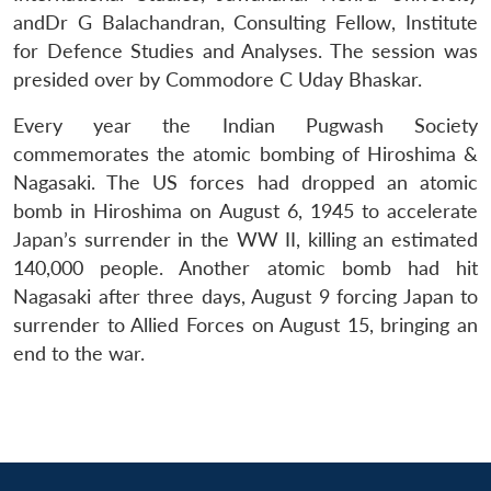
MP-
Ask
n
Open
menu
Open
Open
s
LIBRARY
IDSA
Publications
Membership
An
andDr G Balachandran, Consulting Fellow, Institute
u
menu
menu
menu
NEWS
Expe
for Defence Studies and Analyses. The session was
presided over by Commodore C Uday Bhaskar.
Every year the Indian Pugwash Society
commemorates the atomic bombing of Hiroshima &
Nagasaki. The US forces had dropped an atomic
bomb in Hiroshima on August 6, 1945 to accelerate
Japan’s surrender in the WW II, killing an estimated
140,000 people. Another atomic bomb had hit
Nagasaki after three days, August 9 forcing Japan to
surrender to Allied Forces on August 15, bringing an
end to the war.