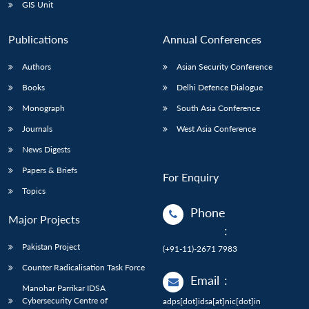
GIS Unit
Publications
Annual Conferences
Authors
Asian Security Conference
Books
Delhi Defence Dialogue
Monograph
South Asia Conference
Journals
West Asia Conference
News Digests
Papers & Briefs
For Enquiry
Topics
Phone
Major Projects
:
Pakistan Project
(+91-11)-2671 7983
Counter Radicalisation Task Force
Email
:
Manohar Parrikar IDSA
Cybersecurity Centre of
adps[dot]idsa[at]nic[dot]in