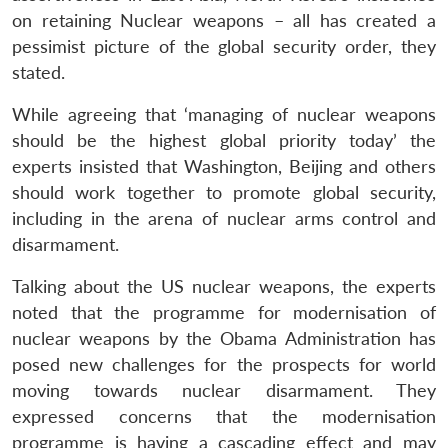
on retaining Nuclear weapons – all has created a
pessimist picture of the global security order, they
stated.
While agreeing that ‘managing of nuclear weapons
should be the highest global priority today’ the
experts insisted that Washington, Beijing and others
should work together to promote global security,
including in the arena of nuclear arms control and
disarmament.
Talking about the US nuclear weapons, the experts
noted that the programme for modernisation of
nuclear weapons by the Obama Administration has
posed new challenges for the prospects for world
moving towards nuclear disarmament. They
expressed concerns that the modernisation
programme is having a cascading effect and may