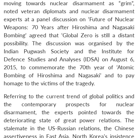
moving towards nuclear disarmament as “grim”,
noted veteran diplomats and nuclear disarmament
experts at a panel discussion on ‘Future of Nuclear
Weapons: 70 Years after Hiroshima and Nagasaki
Bombing’ agreed that ‘Global Zero is still a distant
possibility. The discussion was organised by the
Indian Pugwash Society and the Institute for
Defence Studies and Analyses (IDSA) on August 6,
2015, to commemorate the 70th year of ‘Atomic
Bombing of Hiroshima and Nagasaki’ and to pay
homage to the victims of the tragedy.
Referring to the current trend of global politics and
the contemporary prospects for nuclear
disarmament, the experts pointed towards the
deteriorating state of great power relations. The
stalemate in the US-Russian relations, the Chinese
assertiveness in East Asia, North Korea’s insistence