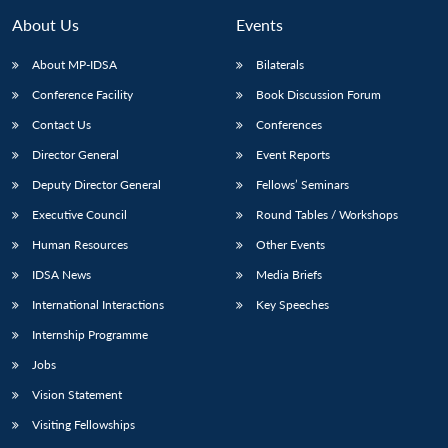
About Us
Events
About MP-IDSA
Bilaterals
Conference Facility
Book Discussion Forum
Contact Us
Conferences
Director General
Event Reports
Deputy Director General
Fellows’ Seminars
Executive Council
Round Tables / Workshops
Human Resources
Other Events
IDSA News
Media Briefs
International Interactions
Key Speeches
Internship Programme
Jobs
Vision Statement
Visiting Fellowships