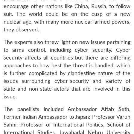
encourage other nations like China, Russia, to follow
suit. The world could be on the cusp of a new
nuclear age, with many more nuclear-armed powers,
they observed.
The experts also threw light on new issues pertaining
to arms control, including cyber security. Cyber
security affects all countries but there are differing
approaches to how best the threat is handled, which
is further complicated by clandestine nature of the
issues surrounding cyber-security and variety of
state and non-state actors that are involved in this
issue.
The panellists included Ambassador Aftab Seth,
Former Indian Ambassador to Japan; Professor Varun
Sahni, Professor of International Politics, School of
Open
International Studies, Jawaharlal Nehru University