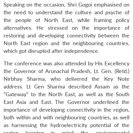
Speaking on the occasion, Shri Gogoi emphasised on
the need to understand the culture and psyche of
the people of North East, while framing policy
alternatives. He stressed on the importance of
restoring and developing connectivity between the
North East region and the neighbouring countries,
which got disrupted after independence.
The conference was also attended by His Excellency
the Governor of Arunachal Pradesh, Lt. Gen. (Retd.)
Nirbhay Sharma, who delivered the Key Note
address. Lt Gen Sharma described Assam as the
“Gateway” to the North East, as well as the South
East Asia and East. The Governor underlined the
importance of developing connectivity in the region,
both within and with neighbouring countries, as well
as harnessing the hydroelectricity potential of the
region keeping in mind the environmental