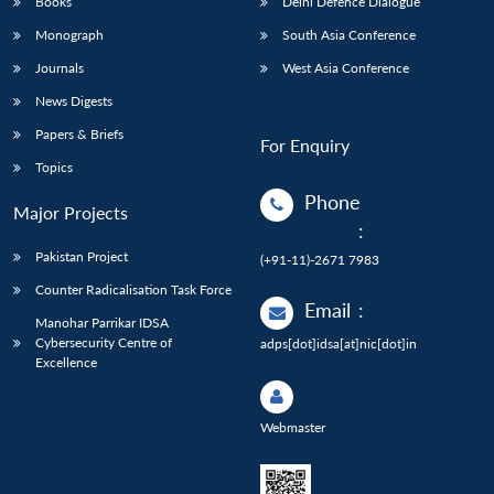
Books
Delhi Defence Dialogue
Monograph
South Asia Conference
Journals
West Asia Conference
News Digests
Papers & Briefs
For Enquiry
Topics
Phone
Major Projects
:
Pakistan Project
(+91-11)-2671 7983
Counter Radicalisation Task Force
Email
:
Manohar Parrikar IDSA
Cybersecurity Centre of
adps[dot]idsa[at]nic[dot]in
Excellence
Webmaster