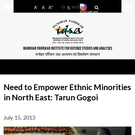
-
+
A
A
A
Facebook
YouTube
LinkedIn
MANOHAR PARRIKAR INSTITUTE FOR DEFENCE STUDIES AND ANALYSES
मनोहर पर्रिकर रक्षा अध्ययन एवं विश्लेषण संस्थान
Need to Empower Ethnic Minorities
in North East: Tarun Gogoi
July 15, 2013