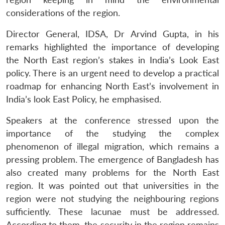
considerations of the region.
Director General, IDSA, Dr Arvind Gupta, in his
remarks highlighted the importance of developing
the North East region’s stakes in India’s Look East
policy. There is an urgent need to develop a practical
roadmap for enhancing North East’s involvement in
India’s look East Policy, he emphasised.
Speakers at the conference stressed upon the
importance of the studying the complex
phenomenon of illegal migration, which remains a
pressing problem. The emergence of Bangladesh has
also created many problems for the North East
region. It was pointed out that universities in the
Open
MP-
Ask
region were not studying the neighbouring regions
n
Open
menu
Open
Open
s
LIBRARY
IDSA
Publications
Membership
An
u
menu
menu
menu
NEWS
Expe
sufficiently. These lacunae must be addressed.
According to them, the security in the region remains