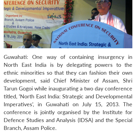
Guwahati: One way of containing insurgency in
North East India is by delegating powers to the
ethnic minorities so that they can fashion their own
development, said Chief Minister of Assam, Shri
Tarun Gogoi while inaugurating a two day conference
titled, ‘North East India: Strategic and Developmental
Imperatives’, in Guwahati on July 15, 2013. The
conference is jointly organised by the Institute for
Defence Studies and Analysis (IDSA) and the Special
Branch, Assam Police.