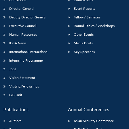
Director General
Event Reports
Deputy Director General
Fellows’ Seminars
Executive Council
Round Tables / Workshops
Human Resources
Other Events
IDSA News
Media Briefs
International Interactions
Key Speeches
Internship Programme
Jobs
Vision Statement
Visiting Fellowships
GIS Unit
Publications
Annual Conferences
Authors
Asian Security Conference