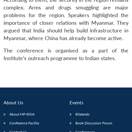
complex. Arms and drugs smuggling are major
problems for the region. Speakers highlighted the
importance of closer relations with Myanmar. They
argued that India should help build infrastructure in
Myanmar, where China has already become active.
The conference is organised as a part of the
Institute’s outreach programme to Indian states.
About Us
Events
About MP-IDSA
Bilaterals
Conference Facility
Book Discussion Forum
Contact Us
Conferences