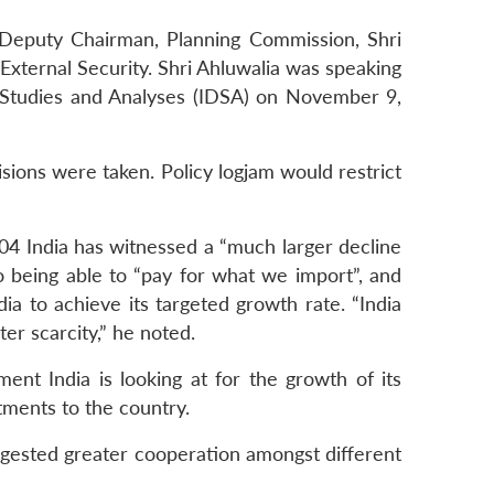
, Deputy Chairman, Planning Commission, Shri
External Security. Shri Ahluwalia was speaking
e Studies and Analyses (IDSA) on November 9,
cisions were taken. Policy logjam would restrict
004 India has witnessed a “much larger decline
to being able to “pay for what we import”, and
ia to achieve its targeted growth rate. “India
ter scarcity,” he noted.
nt India is looking at for the growth of its
ments to the country.
ggested greater cooperation amongst different