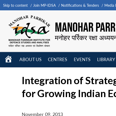
Skip to content
Join MP-IDSA
Notifications & Tenders
Media B
MANOHAR PARRI
मनोहर पर्रिकर रक्षा अध्यय
HOME
ABOUT US
CENTRES
EVENTS
LIBRARY
Open
Open
Open
menu
menu
menu
Integration of Strat
for Growing Indian 
November 09, 2013