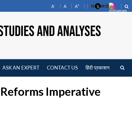
-
+
A
A
A
Facebook
YouTube
LinkedIn
STUDIES AND ANALYSES
ASK AN EXPERT
CONTACT US
हिंदी प्रकाशन
pen
enu
c Reforms Imperative