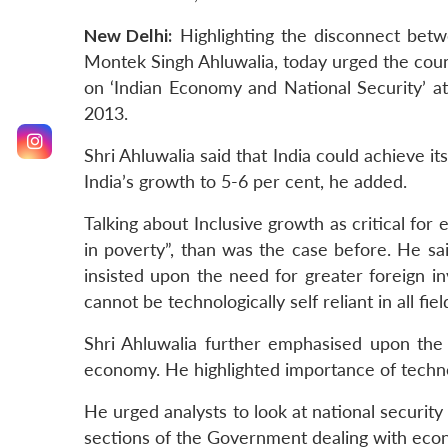
New Delhi:
Highlighting the disconnect betw
Montek Singh Ahluwalia, today urged the count
on ‘Indian Economy and National Security’ a
2013.
Shri Ahluwalia said that India could achieve it
India’s growth to 5-6 per cent, he added.
Talking about Inclusive growth as critical fo
in poverty”, than was the case before. He sai
insisted upon the need for greater foreign in
cannot be technologically self reliant in all fi
Shri Ahluwalia further emphasised upon the 
economy. He highlighted importance of techno
He urged analysts to look at national securi
sections of the Government dealing with eco