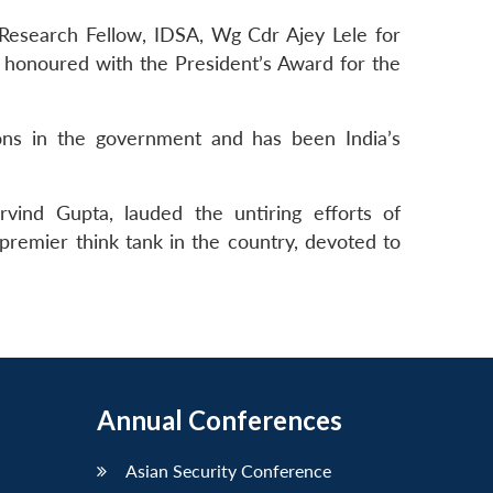
esearch Fellow, IDSA, Wg Cdr Ajey Lele for
o honoured with the President’s Award for the
ns in the government and has been India’s
rvind Gupta, lauded the untiring efforts of
 premier think tank in the country, devoted to
Annual Conferences
Asian Security Conference