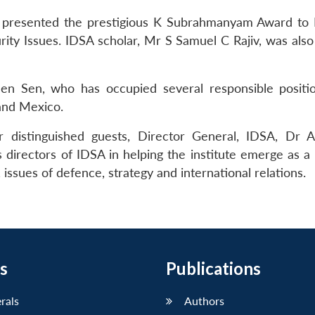
presented the prestigious K Subrahmanyam Award to R
rity Issues. IDSA scholar, Mr S Samuel C Rajiv, was als
n Sen, who has occupied several responsible positio
and Mexico.
r distinguished guests, Director General, IDSA, Dr A
 directors of IDSA in helping the institute emerge as a
 issues of defence, strategy and international relations.
s
Publications
erals
Authors