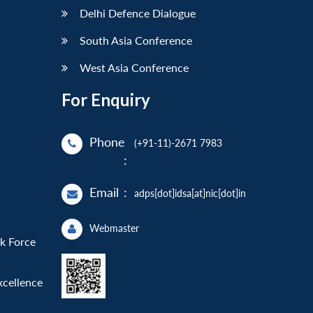
Delhi Defence Dialogue
South Asia Conference
West Asia Conference
For Enquiry
Phone
(+91-11)-2671 7983
:
Email
:
adps[dot]idsa[at]nic[dot]in
Webmaster
sk Force
xcellence