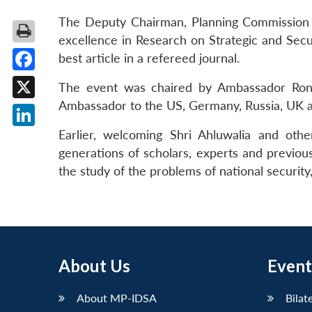
The Deputy Chairman, Planning Commission 
excellence in Research on Strategic and Secu
best article in a refereed journal.
Facebook
The event was chaired by Ambassador Rone
Ambassador to the US, Germany, Russia, UK 
X
Earlier, welcoming Shri Ahluwalia and othe
LinkedIn
generations of scholars, experts and previous
the study of the problems of national security,
About Us
Event
About MP-IDSA
Bilat