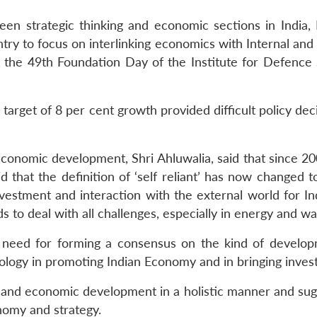
een strategic thinking and economic sections in India
ry to focus on interlinking economics with Internal and 
t the 49th Foundation Day of the Institute for Defenc
s target of 8 per cent growth provided difficult policy de
r economic development, Shri Ahluwalia, said that since 2
d that the definition of ‘self reliant’ has now changed 
vestment and interaction with the external world for Ind
elds to deal with all challenges, especially in energy and wa
need for forming a consensus on the kind of developme
logy in promoting Indian Economy and in bringing invest
ty and economic development in a holistic manner and su
nomy and strategy.