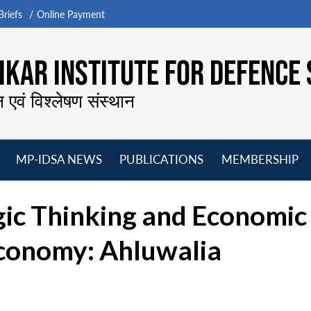
riefs
Online Payment
KAR INSTITUTE FOR DEFENCE 
न एवं विश्लेषण संस्थान
MP-IDSA NEWS
PUBLICATIONS
MEMBERSHIP
Open
Open
Open
O
menu
menu
menu
m
egic Thinking and Economi
Economy: Ahluwalia