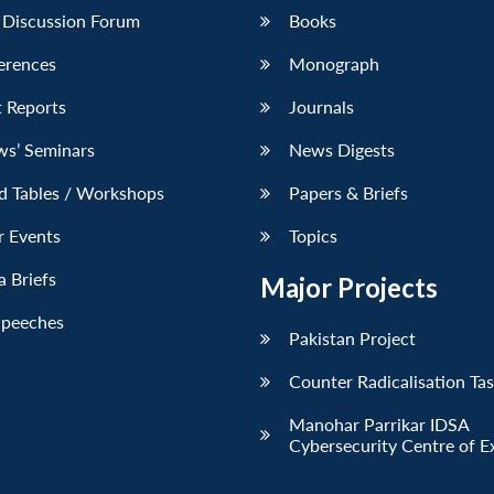
 Discussion Forum
Books
erences
Monograph
 Reports
Journals
ws’ Seminars
News Digests
d Tables / Workshops
Papers & Briefs
r Events
Topics
 Briefs
Major Projects
Speeches
Pakistan Project
Counter Radicalisation Ta
Manohar Parrikar IDSA
Cybersecurity Centre of E