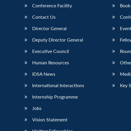
Conference Facility
Book
Contact Us
Conf
Director General
Event
Deputy Director General
Fello
Executive Council
Roun
Human Resources
Othe
IDSA News
Media
International Interactions
Key 
Internship Programme
Jobs
Vision Statement
Visiting Fellowships