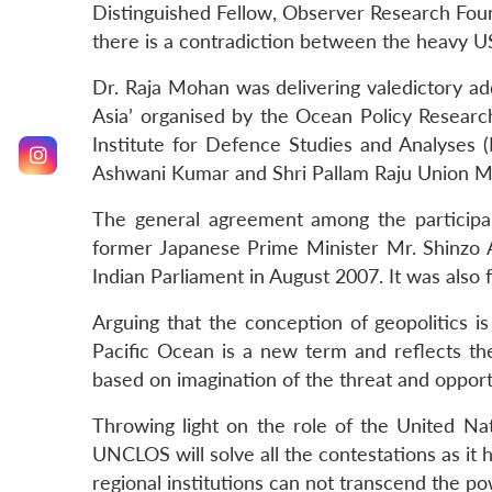
Distinguished Fellow, Observer Research Found
there is a contradiction between the heavy US
Dr. Raja Mohan was delivering valedictory a
Asia’ organised by the Ocean Policy Researc
Institute for Defence Studies and Analyses
Ashwani Kumar and Shri Pallam Raju Union Mi
The general agreement among the participant
former Japanese Prime Minister Mr. Shinzo A
Indian Parliament in August 2007. It was also
Arguing that the conception of geopolitics 
Pacific Ocean is a new term and reflects the
based on imagination of the threat and opport
Throwing light on the role of the United Na
UNCLOS will solve all the contestations as it h
regional institutions can not transcend the pow