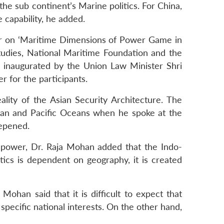
he sub continent’s Marine politics. For China,
 capability, he added.
nar on ‘Maritime Dimensions of Power Game in
tudies, National Maritime Foundation and the
 inaugurated by the Union Law Minister Shri
for the participants.
lity of the Asian Security Architecture. The
dian and Pacific Oceans when he spoke at the
eepened.
f power, Dr. Raja Mohan added that the Indo-
tics is dependent on geography, it is created
han said that it is difficult to expect that
 specific national interests. On the other hand,