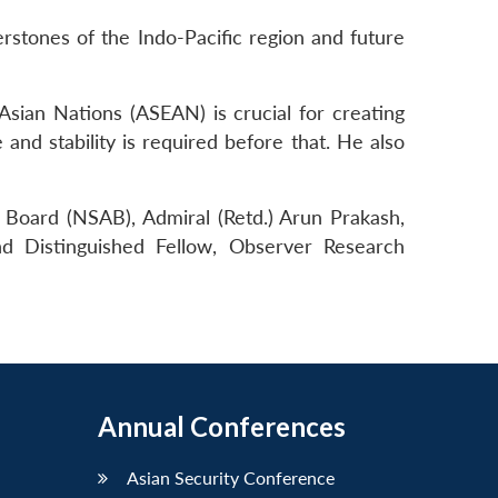
rstones of the Indo-Pacific region and future
Asian Nations (ASEAN) is crucial for creating
and stability is required before that. He also
 Board (NSAB), Admiral (Retd.) Arun Prakash,
d Distinguished Fellow, Observer Research
Annual Conferences
Asian Security Conference