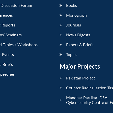
 Discussion Forum
Books
erences
Monograph
 Reports
Journals
ws’ Seminars
News Digests
d Tables / Workshops
Papers & Briefs
r Events
Topics
 Briefs
Major Projects
Speeches
Pakistan Project
Counter Radicalisation Ta
Manohar Parrikar IDSA
Cybersecurity Centre of E