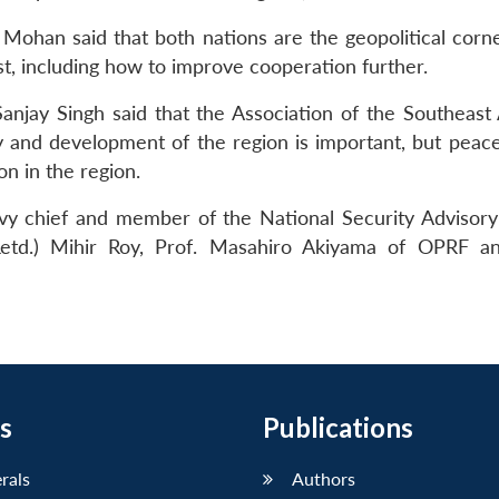
 Mohan said that both nations are the geopolitical corne
est, including how to improve cooperation further.
Sanjay Singh said that the Association of the Southeast 
ty and development of the region is important, but peace 
n in the region.
y chief and member of the National Security Advisory
Retd.) Mihir Roy, Prof. Masahiro Akiyama of OPRF an
s
Publications
erals
Authors