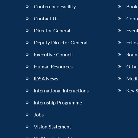
Conference Facility
Book
Contact Us
Conf
Director General
Event
Deputy Director General
Fello
Executive Council
Roun
Human Resources
Othe
IDSA News
Media
International Interactions
Key 
Internship Programme
Jobs
Vision Statement