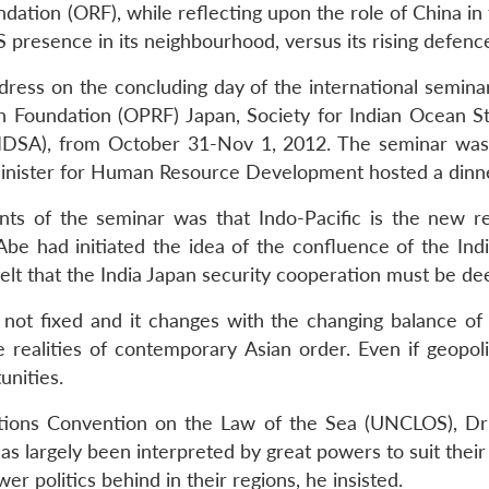
ation (ORF), while reflecting upon the role of China in t
 presence in its neighbourhood, versus its rising defence
ddress on the concluding day of the international semi
h Foundation (OPRF) Japan, Society for Indian Ocean S
 (IDSA), from October 31-Nov 1, 2012. The seminar was
nister for Human Resource Development hosted a dinner 
s of the seminar was that Indo-Pacific is the new rea
be had initiated the idea of the confluence of the In
 felt that the India Japan security cooperation must be d
is not fixed and it changes with the changing balance o
 realities of contemporary Asian order. Even if geopoli
unities.
tions Convention on the Law of the Sea (UNCLOS), Dr Mo
as largely been interpreted by great powers to suit their
er politics behind in their regions, he insisted.