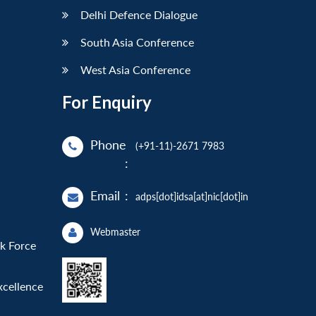
Delhi Defence Dialogue
South Asia Conference
West Asia Conference
For Enquiry
Phone
(+91-11)-2671 7983
:
Email
:
adps[dot]idsa[at]nic[dot]in
Webmaster
sk Force
xcellence