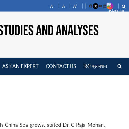
-
+
A
A
A
Facebook
YouTube
LinkedIn
STUDIES AND ANALYSES
ASK AN EXPERT
CONTACT US
हिंदी प्रकाशन
pen
enu
outh China Sea grows, stated Dr C Raja Mohan,