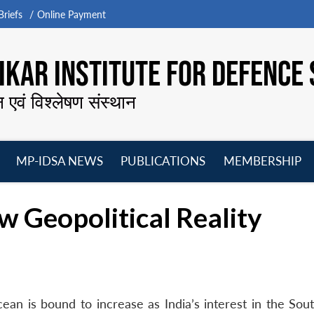
riefs
Online Payment
KAR INSTITUTE FOR DEFENCE 
न एवं विश्लेषण संस्थान
MP-IDSA NEWS
PUBLICATIONS
MEMBERSHIP
Open
Open
Open
O
menu
menu
menu
m
ew Geopolitical Reality
cean is bound to increase as India’s interest in the S