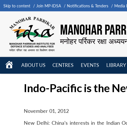
Skip to content
Join MP-IDSA
Notifications & Tenders
Media B
MANOHAR PARRI
मनोहर पर्रिकर रक्षा अध्यय
HOME
ABOUT US
CENTRES
EVENTS
LIBRARY
Open
Open
Open
menu
menu
menu
Indo-Pacific is the N
November 01, 2012
New Delhi: China’s interests in the Indian O