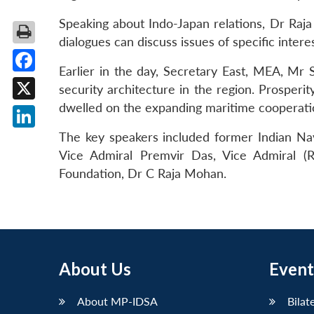
Speaking about Indo-Japan relations, Dr Raja
dialogues can discuss issues of specific inter
Earlier in the day, Secretary East, MEA, Mr 
Facebook
security architecture in the region. Prosperi
dwelled on the expanding maritime cooperatio
X
The key speakers included former Indian Nav
LinkedIn
Vice Admiral Premvir Das, Vice Admiral (
Foundation, Dr C Raja Mohan.
About Us
Event
About MP-IDSA
Bilat