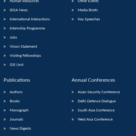
Human Resources
Other Events
IDSA News
Media Briefs
International Interactions
Key Speeches
Internship Programme
Jobs
Vision Statement
Visiting Fellowships
GIS Unit
Publications
Annual Conferences
Authors
Asian Security Conference
Books
Delhi Defence Dialogue
Monograph
South Asia Conference
Journals
West Asia Conference
News Digests