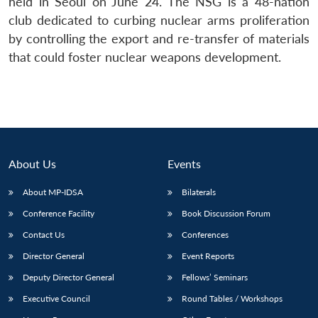
held in Seoul on June 24. The NSG is a 48-nation
club dedicated to curbing nuclear arms proliferation
by controlling the export and re-transfer of materials
that could foster nuclear weapons development.
About Us
Events
About MP-IDSA
Bilaterals
Conference Facility
Book Discussion Forum
Contact Us
Conferences
Director General
Event Reports
Deputy Director General
Fellows’ Seminars
Executive Council
Round Tables / Workshops