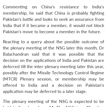
Commenting on China’s resistance to India’s
membership, he said that China is probably fighting
Pakistan’s battle and looks to seek an assurance from
India that if it became a member, it would not block
Pakistan’s move to become a member in the future.
Reacting to a query about the possible outcome of
the plenary meeting of the NSG later this month, Dr
Balachandran said that it was possible that the
decision on the applications of India and Pakistan are
deferred till the inter-plenary meeting later this year,
possibly after the Missile Technology Control Regime
Open
MP-
Ask
(MTCR) Plenary session, or membership may be
n
Open
menu
Open
Open
s
LIBRARY
IDSA
Publications
Membership
An
u
menu
menu
menu
offered to India and a decision on Pakistan’s
NEWS
Expe
application may be deferred to a later stage.
The plenary meeting of the NSG is expected to be