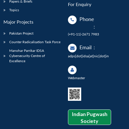
Papers & Briefs
For Enquiry
Topics
Phone
Major Projects
:
Pakistan Project
(+91-11)-2671 7983
Counter Radicalisation Task Force
Email
:
Manohar Parrikar IDSA
Cybersecurity Centre of
adps[dot]idsa[at]nic[dot]in
Excellence
Webmaster
Indian Pugwash
Society