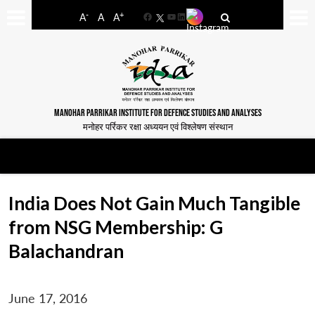
-
+
A
A
A
Facebook
YouTube
LinkedIn
MANOHAR PARRIKAR INSTITUTE FOR DEFENCE STUDIES AND ANALYSES
मनोहर पर्रिकर रक्षा अध्ययन एवं विश्लेषण संस्थान
India Does Not Gain Much Tangible
from NSG Membership: G
Balachandran
June 17, 2016