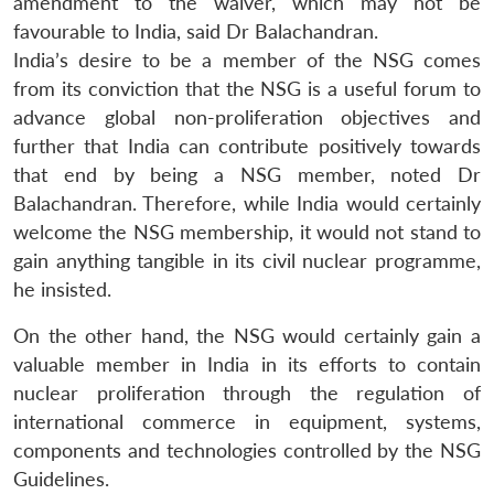
amendment to the waiver, which may not be
favourable to India, said Dr Balachandran.
India’s desire to be a member of the NSG comes
from its conviction that the NSG is a useful forum to
advance global non-proliferation objectives and
further that India can contribute positively towards
that end by being a NSG member, noted Dr
Balachandran. Therefore, while India would certainly
welcome the NSG membership, it would not stand to
gain anything tangible in its civil nuclear programme,
he insisted.
On the other hand, the NSG would certainly gain a
valuable member in India in its efforts to contain
nuclear proliferation through the regulation of
international commerce in equipment, systems,
components and technologies controlled by the NSG
Guidelines.