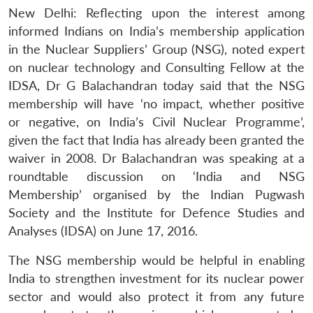
New Delhi: Reflecting upon the interest among
informed Indians on India’s membership application
in the Nuclear Suppliers’ Group (NSG), noted expert
on nuclear technology and Consulting Fellow at the
IDSA, Dr G Balachandran today said that the NSG
membership will have ‘no impact, whether positive
or negative, on India’s Civil Nuclear Programme’,
given the fact that India has already been granted the
waiver in 2008. Dr Balachandran was speaking at a
roundtable discussion on ‘India and NSG
Membership’ organised by the Indian Pugwash
Society and the Institute for Defence Studies and
Analyses (IDSA) on June 17, 2016.
The NSG membership would be helpful in enabling
India to strengthen investment for its nuclear power
sector and would also protect it from any future