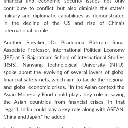
financial and economic security issues not only
Open
MP-
Ask
n
Open
menu
Open
Open
s
LIBRARY
IDSA
Publications
Membership
An
contribute to conflict, but also diminish the state’s
u
menu
menu
menu
NEWS
Expe
military and diplomatic capabilities as demonstrated
in the decline of the US and rise of China’s
international profile.
Another Speaker, Dr Pradumna Bickram Rana,
Associate Professor, International Political Economy
(IPE) at S. Rajaratnam School of International Studies
(RSIS), Nanyang Technological University (NTU),
spoke about the evolving of several layers of global
financial safety nets, which aim to tackle the regional
and global economic crises. “In the Asian context the
Asian Monetary Fund could play a key role in saving
the Asian countries from financial crises. In that
regard, India could play a key role along with ASEAN,
China and Japan,” he added.