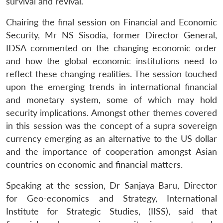
survival and revival.
Chairing the final session on Financial and Economic
Security, Mr NS Sisodia, former Director General,
IDSA commented on the changing economic order
and how the global economic institutions need to
reflect these changing realities. The session touched
upon the emerging trends in international financial
and monetary system, some of which may hold
security implications. Amongst other themes covered
in this session was the concept of a supra sovereign
currency emerging as an alternative to the US dollar
and the importance of cooperation amongst Asian
countries on economic and financial matters.
Speaking at the session, Dr Sanjaya Baru, Director
for Geo-economics and Strategy, International
Institute for Strategic Studies, (IISS), said that