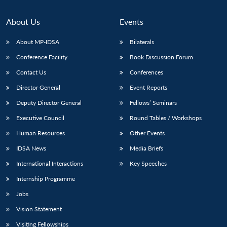
About Us
Events
About MP-IDSA
Bilaterals
Conference Facility
Book Discussion Forum
Contact Us
Conferences
Director General
Event Reports
Deputy Director General
Fellows’ Seminars
Executive Council
Round Tables / Workshops
Human Resources
Other Events
IDSA News
Media Briefs
International Interactions
Key Speeches
Internship Programme
Jobs
Vision Statement
Visiting Fellowships