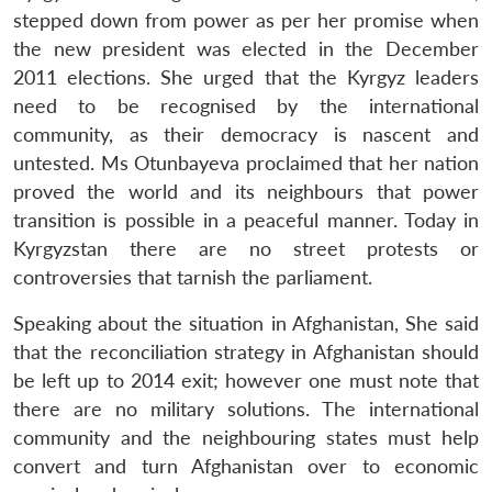
stepped down from power as per her promise when
the new president was elected in the December
2011 elections. She urged that the Kyrgyz leaders
need to be recognised by the international
community, as their democracy is nascent and
untested. Ms Otunbayeva proclaimed that her nation
proved the world and its neighbours that power
transition is possible in a peaceful manner. Today in
Kyrgyzstan there are no street protests or
controversies that tarnish the parliament.
Speaking about the situation in Afghanistan, She said
that the reconciliation strategy in Afghanistan should
be left up to 2014 exit; however one must note that
there are no military solutions. The international
community and the neighbouring states must help
convert and turn Afghanistan over to economic