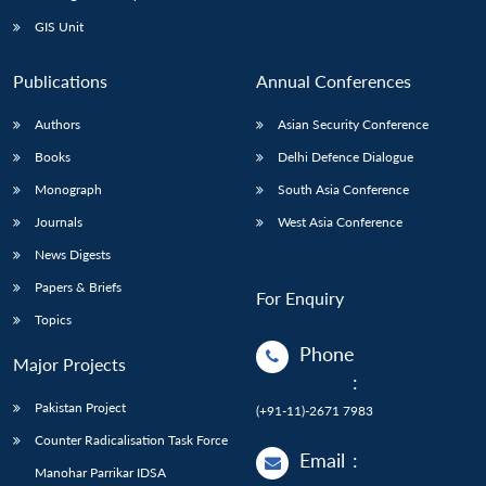
GIS Unit
Publications
Annual Conferences
Authors
Asian Security Conference
Books
Delhi Defence Dialogue
Monograph
South Asia Conference
Journals
West Asia Conference
News Digests
Papers & Briefs
For Enquiry
Topics
Phone
Major Projects
:
Pakistan Project
(+91-11)-2671 7983
Counter Radicalisation Task Force
Email
:
Manohar Parrikar IDSA