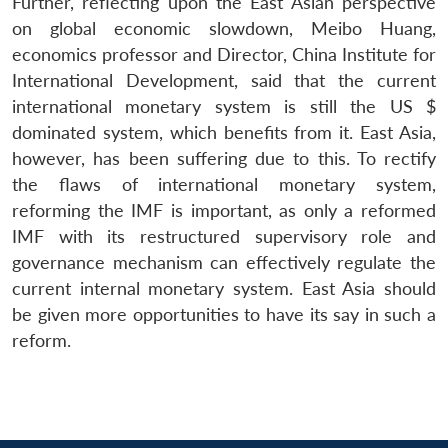
Further, reflecting upon the East Asian perspective
on global economic slowdown, Meibo Huang,
economics professor and Director, China Institute for
International Development, said that the current
international monetary system is still the US $
dominated system, which benefits from it. East Asia,
however, has been suffering due to this. To rectify
the flaws of international monetary system,
reforming the IMF is important, as only a reformed
IMF with its restructured supervisory role and
governance mechanism can effectively regulate the
current internal monetary system. East Asia should
be given more opportunities to have its say in such a
reform.