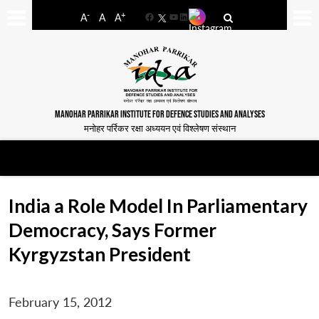
-
+
A
A
A
Facebook
YouTube
LinkedIn
MANOHAR PARRIKAR INSTITUTE FOR DEFENCE STUDIES AND ANALYSES
मनोहर पर्रिकर रक्षा अध्ययन एवं विश्लेषण संस्थान
India a Role Model In Parliamentary
Democracy, Says Former
Kyrgyzstan President
February 15, 2012