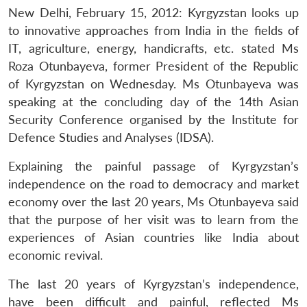
New Delhi, February 15, 2012: Kyrgyzstan looks up
to innovative approaches from India in the fields of
IT, agriculture, energy, handicrafts, etc. stated Ms
Roza Otunbayeva, former President of the Republic
of Kyrgyzstan on Wednesday. Ms Otunbayeva was
speaking at the concluding day of the 14th Asian
Security Conference organised by the Institute for
Defence Studies and Analyses (IDSA).
Explaining the painful passage of Kyrgyzstan’s
independence on the road to democracy and market
economy over the last 20 years, Ms Otunbayeva said
that the purpose of her visit was to learn from the
experiences of Asian countries like India about
economic revival.
The last 20 years of Kyrgyzstan’s independence,
have been difficult and painful, reflected Ms