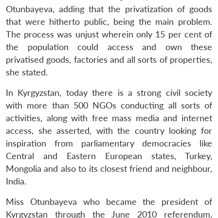
Otunbayeva, adding that the privatization of goods
that were hitherto public, being the main problem.
The process was unjust wherein only 15 per cent of
the population could access and own these
privatised goods, factories and all sorts of properties,
she stated.
In Kyrgyzstan, today there is a strong civil society
with more than 500 NGOs conducting all sorts of
activities, along with free mass media and internet
access, she asserted, with the country looking for
inspiration from parliamentary democracies like
Central and Eastern European states, Turkey,
Mongolia and also to its closest friend and neighbour,
India.
Miss Otunbayeva who became the president of
Kyrgyzstan through the June 2010 referendum,