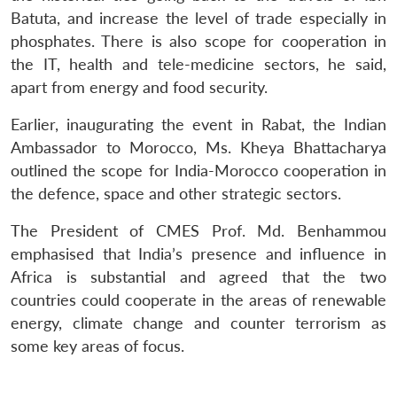
Batuta, and increase the level of trade especially in
phosphates. There is also scope for cooperation in
the IT, health and tele-medicine sectors, he said,
apart from energy and food security.
Earlier, inaugurating the event in Rabat, the Indian
Ambassador to Morocco, Ms. Kheya Bhattacharya
outlined the scope for India-Morocco cooperation in
the defence, space and other strategic sectors.
The President of CMES Prof. Md. Benhammou
emphasised that India’s presence and influence in
Africa is substantial and agreed that the two
countries could cooperate in the areas of renewable
energy, climate change and counter terrorism as
some key areas of focus.