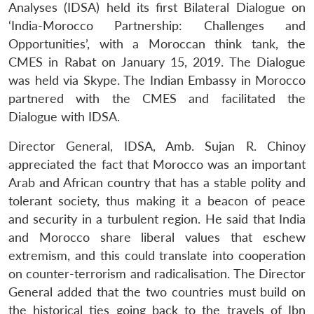
Analyses (IDSA) held its first Bilateral Dialogue on
‘India-Morocco Partnership: Challenges and
Opportunities’, with a Moroccan think tank, the
CMES in Rabat on January 15, 2019. The Dialogue
was held via Skype. The Indian Embassy in Morocco
partnered with the CMES and facilitated the
Dialogue with IDSA.
Director General, IDSA, Amb. Sujan R. Chinoy
appreciated the fact that Morocco was an important
Arab and African country that has a stable polity and
tolerant society, thus making it a beacon of peace
and security in a turbulent region. He said that India
and Morocco share liberal values that eschew
extremism, and this could translate into cooperation
on counter-terrorism and radicalisation. The Director
General added that the two countries must build on
the historical ties going back to the travels of Ibn