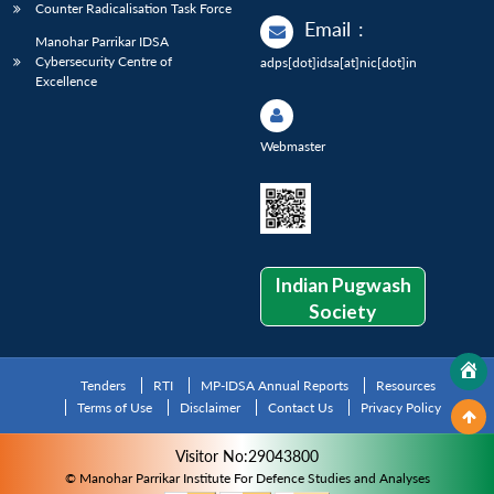
Counter Radicalisation Task Force
Email
:
Manohar Parrikar IDSA
Cybersecurity Centre of
adps[dot]idsa[at]nic[dot]in
Excellence
Webmaster
Indian Pugwash
Society
Tenders
RTI
MP-IDSA Annual Reports
Resources
Terms of Use
Disclaimer
Contact Us
Privacy Policy
Visitor No:29043800
© Manohar Parrikar Institute For Defence Studies and Analyses