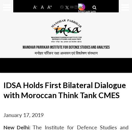
-
+
A
A
A
Facebook
YouTube
LinkedIn
MANOHAR PARRIKAR INSTITUTE FOR DEFENCE STUDIES AND ANALYSES
मनोहर पर्रिकर रक्षा अध्ययन एवं विश्लेषण संस्थान
IDSA Holds First Bilateral Dialogue
with Moroccan Think Tank CMES
January 17, 2019
New Delhi:
The Institute for Defence Studies and