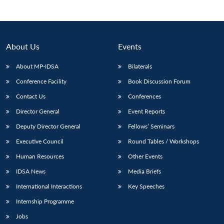
Open
MP-
Ask
n
Open
menu
Open
Open
s
LIBRARY
IDSA
Publications
Membership
An
u
menu
menu
menu
NEWS
Expe
About Us
Events
About MP-IDSA
Bilaterals
Conference Facility
Book Discussion Forum
Contact Us
Conferences
Director General
Event Reports
Deputy Director General
Fellows’ Seminars
Executive Council
Round Tables / Workshops
Human Resources
Other Events
IDSA News
Media Briefs
International Interactions
Key Speeches
Internship Programme
Jobs