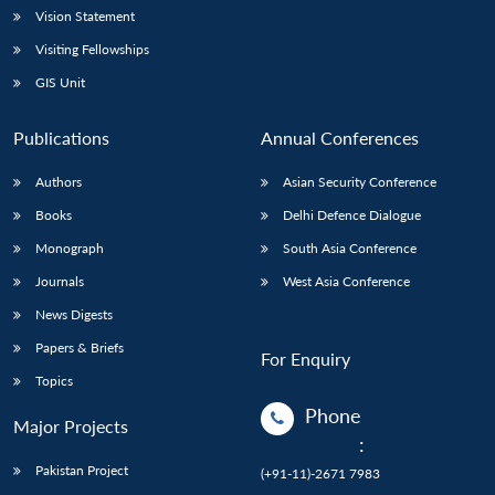
Vision Statement
Visiting Fellowships
GIS Unit
Publications
Annual Conferences
Authors
Asian Security Conference
Books
Delhi Defence Dialogue
Monograph
South Asia Conference
Journals
West Asia Conference
News Digests
Papers & Briefs
For Enquiry
Topics
Phone
Major Projects
:
Pakistan Project
(+91-11)-2671 7983