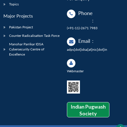
Topics
Phone
Major Projects
:
Pakistan Project
(+91-11)-2671 7983
Counter Radicalisation Task Force
Email
:
Manohar Parrikar IDSA
Cybersecurity Centre of
adps[dot]idsa[at]nic[dot]in
Excellence
Webmaster
Indian Pugwash
Society