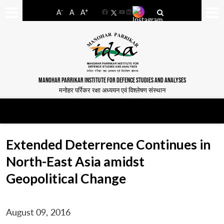
-
+
A
A
A
Facebook
YouTube
LinkedIn
MANOHAR PARRIKAR INSTITUTE FOR DEFENCE STUDIES AND ANALYSES
मनोहर पर्रिकर रक्षा अध्ययन एवं विश्लेषण संस्थान
Extended Deterrence Continues in
North-East Asia amidst
Geopolitical Change
August 09, 2016