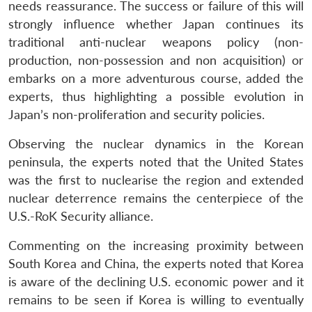
needs reassurance. The success or failure of this will
strongly influence whether Japan continues its
traditional anti-nuclear weapons policy (non-
production, non-possession and non acquisition) or
embarks on a more adventurous course, added the
experts, thus highlighting a possible evolution in
Japan’s non-proliferation and security policies.
Observing the nuclear dynamics in the Korean
peninsula, the experts noted that the United States
was the first to nuclearise the region and extended
nuclear deterrence remains the centerpiece of the
U.S.-RoK Security alliance.
Commenting on the increasing proximity between
South Korea and China, the experts noted that Korea
is aware of the declining U.S. economic power and it
remains to be seen if Korea is willing to eventually