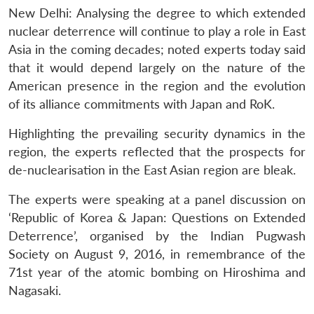
New Delhi: Analysing the degree to which extended
nuclear deterrence will continue to play a role in East
Asia in the coming decades; noted experts today said
that it would depend largely on the nature of the
American presence in the region and the evolution
of its alliance commitments with Japan and RoK.
Highlighting the prevailing security dynamics in the
region, the experts reflected that the prospects for
de-nuclearisation in the East Asian region are bleak.
The experts were speaking at a panel discussion on
‘Republic of Korea & Japan: Questions on Extended
Deterrence’, organised by the Indian Pugwash
Society on August 9, 2016, in remembrance of the
71st year of the atomic bombing on Hiroshima and
Nagasaki.