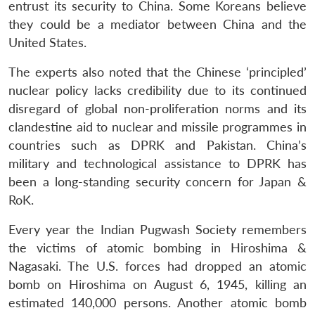
entrust its security to China. Some Koreans believe
they could be a mediator between China and the
United States.
Open
MP-
Ask
The experts also noted that the Chinese ‘principled’
n
Open
menu
Open
Open
s
LIBRARY
IDSA
Publications
Membership
An
u
menu
menu
menu
NEWS
Expe
nuclear policy lacks credibility due to its continued
disregard of global non-proliferation norms and its
clandestine aid to nuclear and missile programmes in
countries such as DPRK and Pakistan. China’s
military and technological assistance to DPRK has
been a long-standing security concern for Japan &
RoK.
Every year the Indian Pugwash Society remembers
the victims of atomic bombing in Hiroshima &
Nagasaki. The U.S. forces had dropped an atomic
bomb on Hiroshima on August 6, 1945, killing an
estimated 140,000 persons. Another atomic bomb