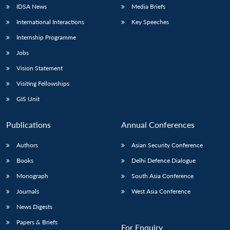
IDSA News
Media Briefs
International Interactions
Key Speeches
Internship Programme
Jobs
Vision Statement
Visiting Fellowships
GIS Unit
Publications
Annual Conferences
Authors
Asian Security Conference
Books
Delhi Defence Dialogue
Monograph
South Asia Conference
Journals
West Asia Conference
News Digests
Papers & Briefs
For Enquiry