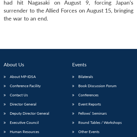
had hit Nagasaki on August 9, forcing Japan’s
surrender to the Allied Forces on August 15, bringing
the war to an end.
About Us
Events
About MP-IDSA
Bilaterals
Conference Facility
Book Discussion Forum
Contact Us
Conferences
Director General
Event Reports
Deputy Director General
Fellows’ Seminars
Executive Council
Round Tables / Workshops
Human Resources
Other Events