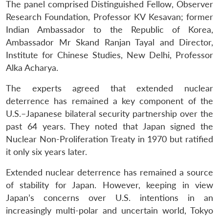
The panel comprised Distinguished Fellow, Observer
Research Foundation, Professor KV Kesavan; former
Indian Ambassador to the Republic of Korea,
Ambassador Mr Skand Ranjan Tayal and Director,
Institute for Chinese Studies, New Delhi, Professor
Alka Acharya.
The experts agreed that extended nuclear
deterrence has remained a key component of the
U.S.–Japanese bilateral security partnership over the
past 64 years. They noted that Japan signed the
Nuclear Non-Proliferation Treaty in 1970 but ratified
it only six years later.
Extended nuclear deterrence has remained a source
of stability for Japan. However, keeping in view
Japan’s concerns over U.S. intentions in an
increasingly multi-polar and uncertain world, Tokyo