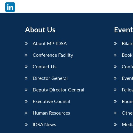
X
LinkedIn
About Us
Event
About MP-IDSA
Bilat
Conference Facility
Book
Contact Us
Conf
Director General
Event
Deputy Director General
Fello
Executive Council
Roun
Human Resources
Othe
IDSA News
Media