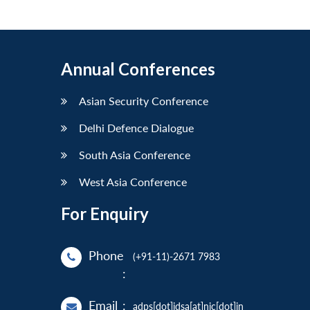
Annual Conferences
Asian Security Conference
Delhi Defence Dialogue
South Asia Conference
West Asia Conference
For Enquiry
Phone
(+91-11)-2671 7983
:
Email
:
adps[dot]idsa[at]nic[dot]in