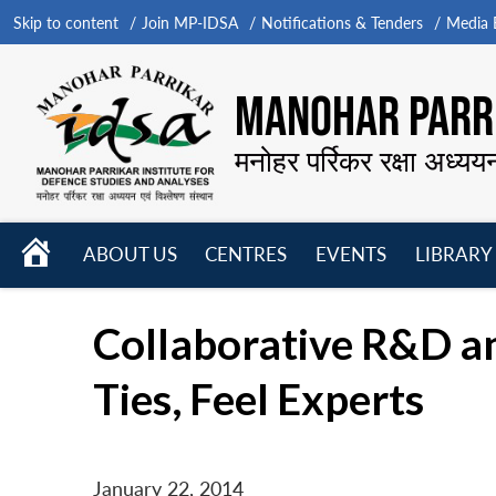
Skip to content
Join MP-IDSA
Notifications & Tenders
Media B
MANOHAR PARRI
मनोहर पर्रिकर रक्षा अध्यय
HOME
ABOUT US
CENTRES
EVENTS
LIBRARY
Open
Open
Open
menu
menu
menu
Collaborative R&D an
Ties, Feel Experts
January 22, 2014