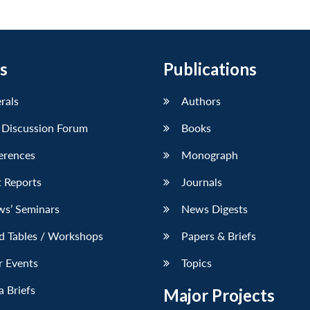
s
Publications
erals
Authors
 Discussion Forum
Books
erences
Monograph
 Reports
Journals
ws’ Seminars
News Digests
d Tables / Workshops
Papers & Briefs
r Events
Topics
 Briefs
Major Projects