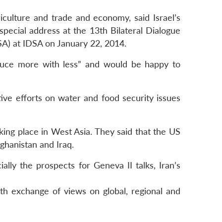
riculture and trade and economy, said Israel’s
special address at the 13th Bilateral Dialogue
SA) at IDSA on January 22, 2014.
roduce more with less” and would be happy to
ive efforts on water and food security issues
king place in West Asia. They said that the US
ghanistan and Iraq.
ally the prospects for Geneva II talks, Iran’s
th exchange of views on global, regional and