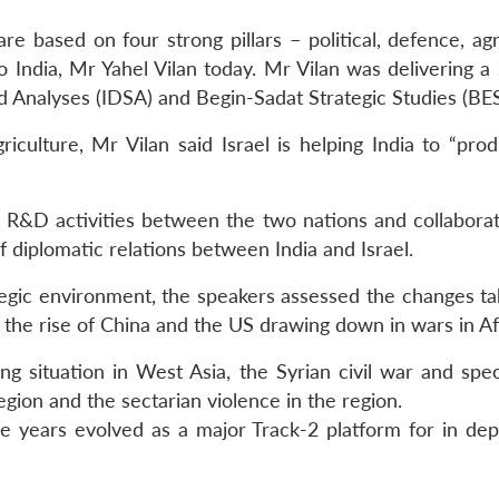
are based on four strong pillars – political, defence, ag
 India, Mr Yahel Vilan today. Mr Vilan was delivering a 
d Analyses (IDSA) and Begin-Sadat Strategic Studies (BE
griculture, Mr Vilan said Israel is helping India to “p
nt R&D activities between the two nations and collaborat
 diplomatic relations between India and Israel.
tegic environment, the speakers assessed the changes ta
f the rise of China and the US drawing down in wars in Af
g situation in West Asia, the Syrian civil war and speci
egion and the sectarian violence in the region.
years evolved as a major Track-2 platform for in dep