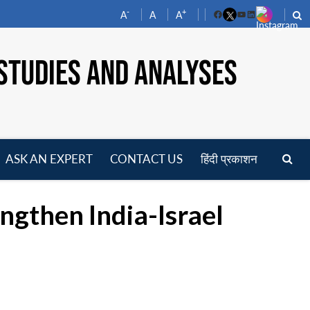
-
+
A
A
A
Facebook
YouTube
LinkedIn
STUDIES AND ANALYSES
ASK AN EXPERT
CONTACT US
हिंदी प्रकाशन
pen
enu
ngthen India-Israel