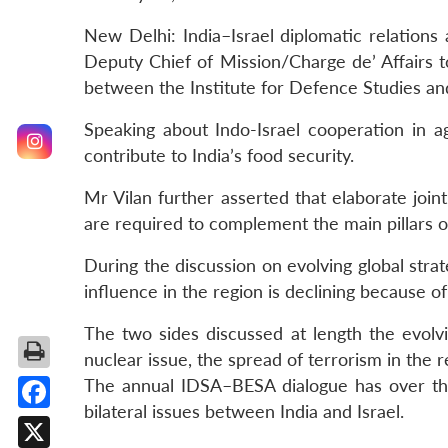
New Delhi: India–Israel diplomatic relations 
Deputy Chief of Mission/Charge de’ Affairs to
between the Institute for Defence Studies an
Speaking about Indo-Israel cooperation in a
contribute to India’s food security.
Mr Vilan further asserted that elaborate joi
are required to complement the main pillars of
During the discussion on evolving global stra
influence in the region is declining because o
The two sides discussed at length the evolvin
nuclear issue, the spread of terrorism in the r
The annual IDSA–BESA dialogue has over the 
bilateral issues between India and Israel.
Facebook