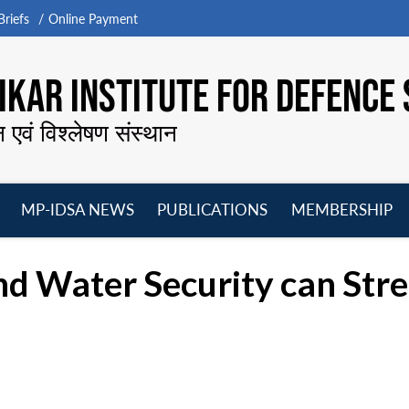
riefs
Online Payment
KAR INSTITUTE FOR DEFENCE 
न एवं विश्लेषण संस्थान
MP-IDSA NEWS
PUBLICATIONS
MEMBERSHIP
Open
Open
Open
O
menu
menu
menu
m
d Water Security can Stre