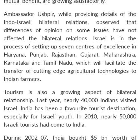
mutual benefit, are growing satisfactorily.
Ambassador Ushpiz, while providing details of the
Indo-Israeli bilateral relations, observed that
differences of opinion on some issues have not
affected the bilateral relations. Israel is in the
process of setting up seven centres of excellence in
Haryana, Punjab, Rajasthan, Gujarat, Maharashtra,
Karnataka and Tamil Nadu, which will facilitate the
transfer of cutting edge agricultural technologies to
Indian farmers.
Tourism is also a growing aspect of bilateral
relationship. Last year, nearly 40,000 Indians visited
Israel. India has been a favourite tourist destination,
especially for Israeli youth. In 2010, nearly 50,000
Israeli tourists had come to India.
During 2002–07, India bought $5 bn worth of