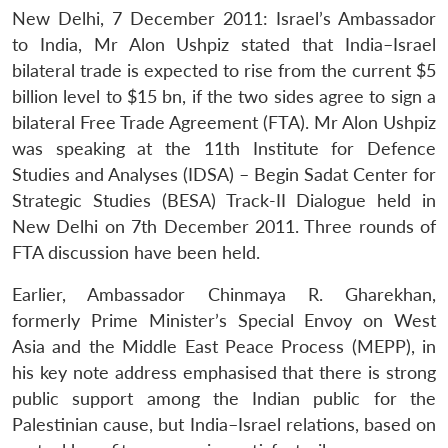
New Delhi, 7 December 2011: Israel’s Ambassador
to India, Mr Alon Ushpiz stated that India–Israel
bilateral trade is expected to rise from the current $5
billion level to $15 bn, if the two sides agree to sign a
bilateral Free Trade Agreement (FTA). Mr Alon Ushpiz
was speaking at the 11th Institute for Defence
Studies and Analyses (IDSA) – Begin Sadat Center for
Strategic Studies (BESA) Track-II Dialogue held in
New Delhi on 7th December 2011. Three rounds of
FTA discussion have been held.
Earlier, Ambassador Chinmaya R. Gharekhan,
formerly Prime Minister’s Special Envoy on West
Asia and the Middle East Peace Process (MEPP), in
his key note address emphasised that there is strong
public support among the Indian public for the
Palestinian cause, but India–Israel relations, based on