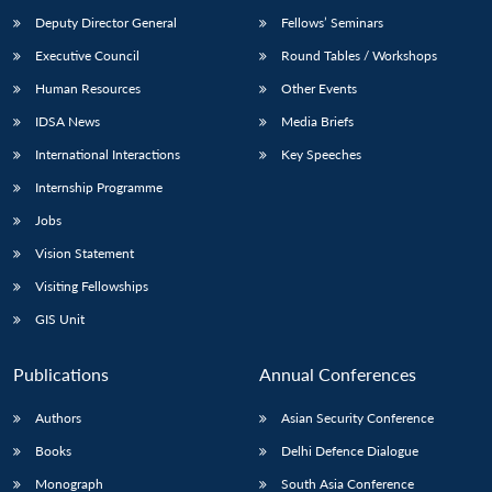
Deputy Director General
Fellows’ Seminars
Executive Council
Round Tables / Workshops
Human Resources
Other Events
IDSA News
Media Briefs
International Interactions
Key Speeches
Internship Programme
Jobs
Vision Statement
Visiting Fellowships
GIS Unit
Publications
Annual Conferences
Authors
Asian Security Conference
Books
Delhi Defence Dialogue
Monograph
South Asia Conference