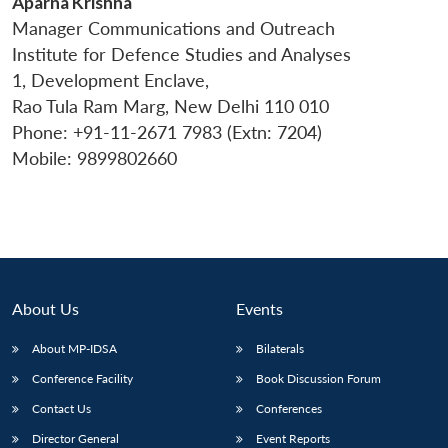
Aparna Krishna
Manager Communications and Outreach
Institute for Defence Studies and Analyses
1, Development Enclave,
Rao Tula Ram Marg, New Delhi 110 010
Phone: +91-11-2671 7983 (Extn: 7204)
Mobile: 9899802660
About Us
Events
About MP-IDSA
Bilaterals
Conference Facility
Book Discussion Forum
Contact Us
Conferences
Director General
Event Reports