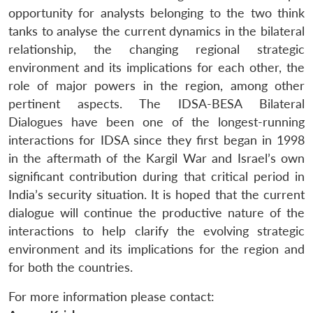
opportunity for analysts belonging to the two think
tanks to analyse the current dynamics in the bilateral
relationship, the changing regional strategic
environment and its implications for each other, the
role of major powers in the region, among other
pertinent aspects. The IDSA-BESA Bilateral
Dialogues have been one of the longest-running
interactions for IDSA since they first began in 1998
in the aftermath of the Kargil War and Israel’s own
significant contribution during that critical period in
India’s security situation. It is hoped that the current
dialogue will continue the productive nature of the
interactions to help clarify the evolving strategic
environment and its implications for the region and
for both the countries.
For more information please contact: