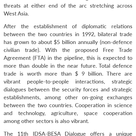
threats at either end of the arc stretching across
West Asia.
After the establishment of diplomatic relations
between the two countries in 1992, bilateral trade
has grown to about $5 billion annually (non-defence
civilian trade). With the proposed Free Trade
Agreement (FTA) in the pipeline, this is expected to
more than double in the near future. Total defence
trade is worth more than $ 9 billion. There are
vibrant people-to-people interactions, strategic
dialogues between the security forces and strategic
establishments, among other on-going exchanges
between the two countries. Cooperation in science
Open
MP-
Ask
and technology, agriculture, space cooperation
n
Open
menu
Open
Open
s
LIBRARY
IDSA
Publications
Membership
An
u
menu
menu
menu
among other sectors is also vibrant.
NEWS
Expe
The 11th IDSA-BESA Dialogue offers a unique