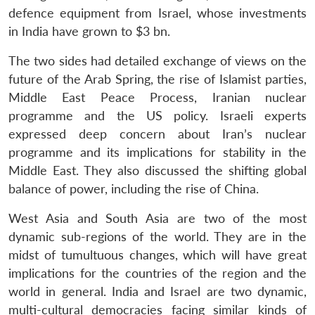
defence equipment from Israel, whose investments
in India have grown to $3 bn.
The two sides had detailed exchange of views on the
future of the Arab Spring, the rise of Islamist parties,
Middle East Peace Process, Iranian nuclear
programme and the US policy. Israeli experts
expressed deep concern about Iran’s nuclear
programme and its implications for stability in the
Middle East. They also discussed the shifting global
balance of power, including the rise of China.
West Asia and South Asia are two of the most
dynamic sub-regions of the world. They are in the
midst of tumultuous changes, which will have great
implications for the countries of the region and the
world in general. India and Israel are two dynamic,
multi-cultural democracies facing similar kinds of