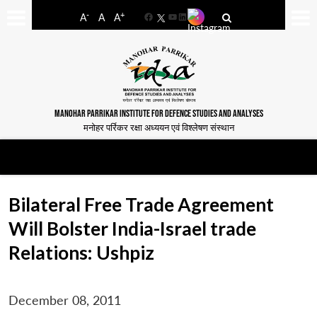
-
+
A
A
A
Facebook
YouTube
LinkedIn
MANOHAR PARRIKAR INSTITUTE FOR DEFENCE STUDIES AND ANALYSES
मनोहर पर्रिकर रक्षा अध्ययन एवं विश्लेषण संस्थान
Bilateral Free Trade Agreement
Will Bolster India-Israel trade
Relations: Ushpiz
December 08, 2011