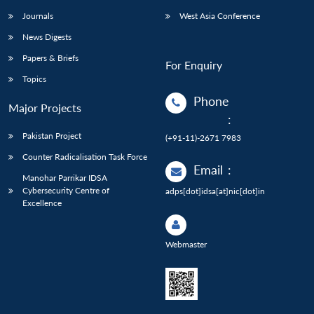
Journals
West Asia Conference
News Digests
Papers & Briefs
For Enquiry
Topics
Phone
Major Projects
:
Pakistan Project
(+91-11)-2671 7983
Counter Radicalisation Task Force
Email
:
Manohar Parrikar IDSA
Cybersecurity Centre of
adps[dot]idsa[at]nic[dot]in
Excellence
Webmaster