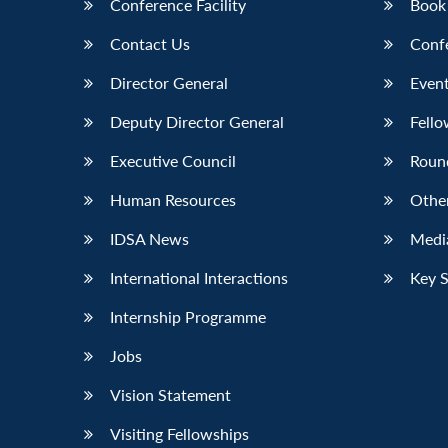
Conference Facility
Book
Contact Us
Conf
Director General
Event
Deputy Director General
Fello
Executive Council
Roun
Human Resources
Othe
IDSA News
Media
International Interactions
Key 
Internship Programme
Jobs
Vision Statement
Visiting Fellowships