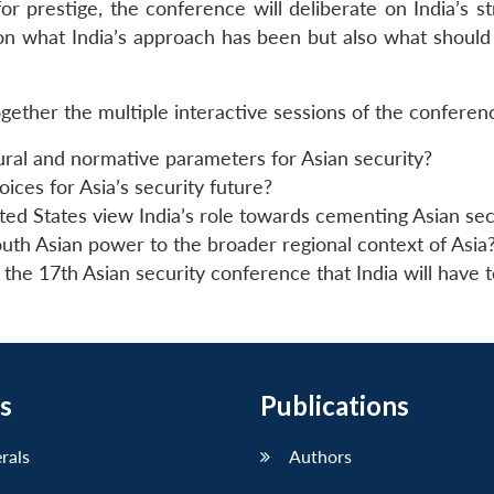
r prestige, the conference will deliberate on India’s st
 on what India’s approach has been but also what should
gether the multiple interactive sessions of the conferen
tural and normative parameters for Asian security?
ices for Asia’s security future?
ed States view India’s role towards cementing Asian sec
outh Asian power to the broader regional context of Asia
he 17th Asian security conference that India will have t
s
Publications
erals
Authors