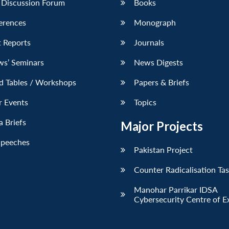
 Discussion Forum
Books
erences
Monograph
 Reports
Journals
ws’ Seminars
News Digests
d Tables / Workshops
Papers & Briefs
r Events
Topics
 Briefs
Major Projects
Speeches
Pakistan Project
Counter Radicalisation Ta
Manohar Parrikar IDSA
Cybersecurity Centre of E