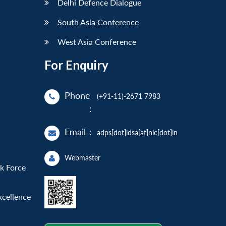
Delhi Defence Dialogue
South Asia Conference
West Asia Conference
For Enquiry
Phone
(+91-11)-2671 7983
:
Email
:
adps[dot]idsa[at]nic[dot]in
Webmaster
sk Force
xcellence