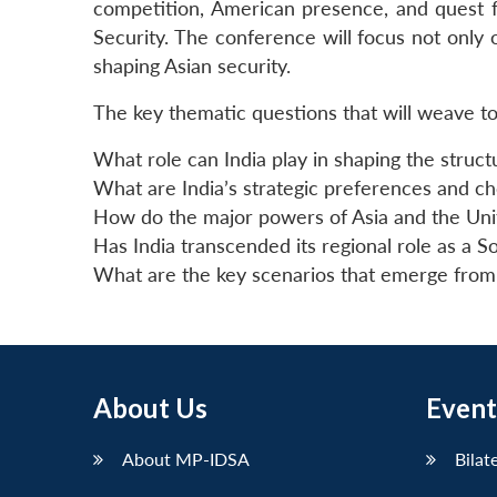
competition, American presence, and quest fo
Security. The conference will focus not only
shaping Asian security.
The key thematic questions that will weave to
What role can India play in shaping the struc
What are India’s strategic preferences and cho
How do the major powers of Asia and the Unit
Has India transcended its regional role as a S
What are the key scenarios that emerge from t
About Us
Event
About MP-IDSA
Bilat