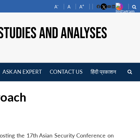
-
+
A
A
A
Facebook
YouTube
LinkedIn
STUDIES AND ANALYSES
ASK AN EXPERT
CONTACT US
हिंदी प्रकाशन
pen
enu
roach
 hosting the 17th Asian Security Conference on