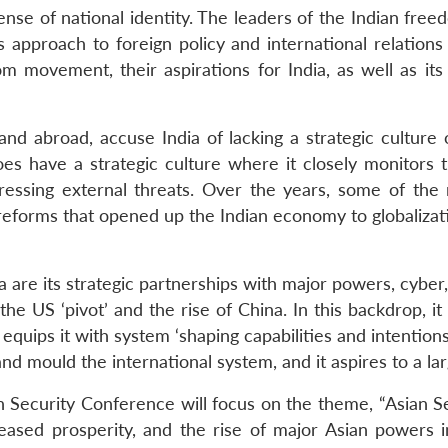
ense of national identity. The leaders of the Indian fr
s approach to foreign policy and international relation
m movement, their aspirations for India, as well as 
and abroad, accuse India of lacking a strategic culture o
does have a strategic culture where it closely monitor
dressing external threats. Over the years, some of th
eforms that opened up the Indian economy to globalizatio
a are its strategic partnerships with major powers, cyber
he US ‘pivot’ and the rise of China. In this backdrop, it
equips it with system ‘shaping capabilities and intention
nd mould the international system, and it aspires to a lar
n Security Conference will focus on the theme, “Asian 
reased prosperity, and the rise of major Asian powers 