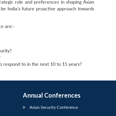
rategic role and preferences in shaping Asian
 be India’s future proactive approach towards
ce are:-
urity?
?
o respond to in the next 10 to 15 years?
Annual Conferences
Asian Security Conference