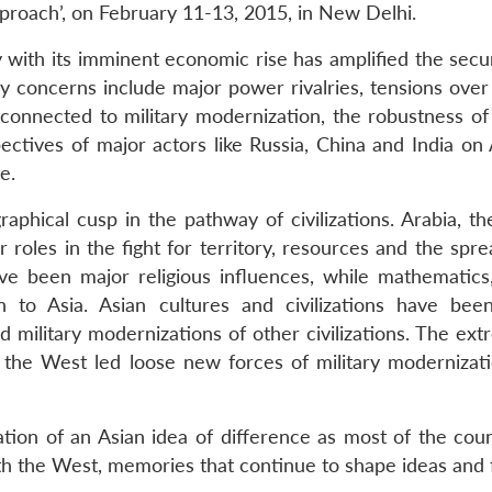
proach’, on February 11-13, 2015, in New Delhi.
y with its imminent economic rise has amplified the secur
Key concerns include major power rivalries, tensions ove
nnected to military modernization, the robustness of r
spectives of major actors like Russia, China and India on
e.
graphical cusp in the pathway of civilizations. Arabia,
r roles in the fight for territory, resources and the spr
ave been major religious influences, while mathematics
n to Asia. Asian cultures and civilizations have bee
and military modernizations of other civilizations. The e
 the West led loose new forces of military modernizatio
mation of an Asian idea of difference as most of the cou
h the West, memories that continue to shape ideas and fo