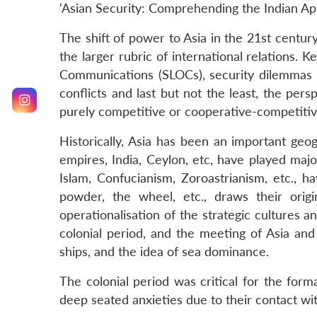
‘Asian Security: Comprehending the Indian Ap
The shift of power to Asia in the 21st centur
the larger rubric of international relations. 
Communications (SLOCs), security dilemmas co
conflicts and last but not the least, the per
purely competitive or cooperative-competitiv
Historically, Asia has been an important geo
empires, India, Ceylon, etc, have played majo
Islam, Confucianism, Zoroastrianism, etc., h
powder, the wheel, etc., draws their origi
operationalisation of the strategic cultures 
colonial period, and the meeting of Asia and
ships, and the idea of sea dominance.
The colonial period was critical for the for
deep seated anxieties due to their contact wit