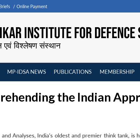
riefs
Online Payment
KAR INSTITUTE FOR DEFENCE 
न एवं विश्लेषण संस्थान
MP-IDSA NEWS
PUBLICATIONS
MEMBERSHIP
Open
Open
Open
O
menu
menu
menu
m
prehending the Indian App
and Analyses, India’s oldest and premier think tank, is