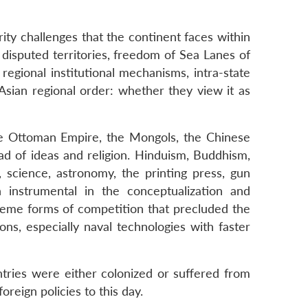
ity challenges that the continent faces within
r disputed territories, freedom of Sea Lanes of
egional institutional mechanisms, intra-state
 Asian regional order: whether they view it as
 the Ottoman Empire, the Mongols, the Chinese
ead of ideas and religion. Hinduism, Buddhism,
, science, astronomy, the printing press, gun
n instrumental in the conceptualization and
xtreme forms of competition that precluded the
ns, especially naval technologies with faster
ntries were either colonized or suffered from
reign policies to this day.