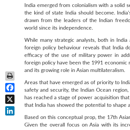
India emerged from colonialism with a solid s
the kind of state India should become. India’
drawn from the leaders of the Indian freedo
world since its independence.
While many strategic analysts, both in India 
foreign policy behaviour reveals that India 
efficacy of the use of military power in ad
foreign policy have been the 1991 economic r
and its growing role in Asian multilateralism.
Areas that have emerged as of priority to Indi
safety and security, the Indian Ocean region, t
Facebook
has reached a stage of power acquisition that 
that India has showed the potential to shape a
X
Based on this conceptual prop, the 17th Asia
LinkedIn
Given the overall focus on Asia with its inc