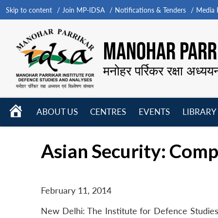
Skip to content
Join MP-IDSA
Notifications & Tenders
Media B
MANOHAR PARRI
मनोहर पर्रिकर रक्षा अध्यय
HOME
ABOUT US
CENTRES
EVENTS
LIBRARY
Open
Open
Open
menu
menu
menu
Asian Security: Com
February 11, 2014
New Delhi: The Institute for Defence Studies 