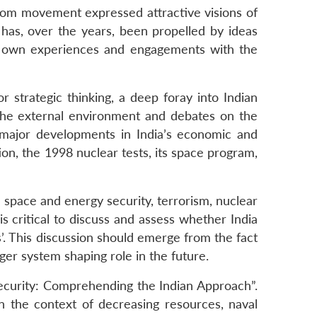
eedom movement expressed attractive visions of
s has, over the years, been propelled by ideas
its own experiences and engagements with the
r strategic thinking, a deep foray into Indian
s the external environment and debates on the
e major developments in India’s economic and
n, the 1998 nuclear tests, its space program,
, space and energy security, terrorism, nuclear
 is critical to discuss and assess whether India
s’. This discussion should emerge from the fact
ger system shaping role in the future.
Security: Comprehending the Indian Approach”.
in the context of decreasing resources, naval