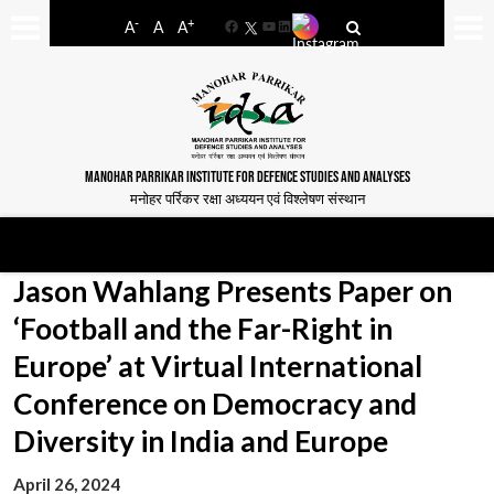
-
+
A
A
A
Facebook
YouTube
LinkedIn
MANOHAR PARRIKAR INSTITUTE FOR DEFENCE STUDIES AND ANALYSES
मनोहर पर्रिकर रक्षा अध्ययन एवं विश्लेषण संस्थान
Jason Wahlang Presents Paper on
‘Football and the Far-Right in
Europe’ at Virtual International
Conference on Democracy and
Diversity in India and Europe
April 26, 2024