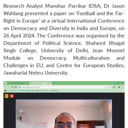
Research Analyst Manohar Parrikar IDSA, Dr Jason
Wahlang presented a paper on ‘Football and the Far-
Right in Europe’ at a virtual International Conference
on Democracy and Diversity in India and Europe, on
26 April 2024. The Conference was organised by the
Department of Political Science, Shaheed Bhagat
Singh College, University of Delhi, Jean Monnet
Module on Democracy, Multiculturalism and
Challenges in EU, and Centre for European Studies,
Jawaharlal Nehru University.