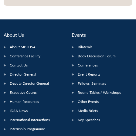
Open
MP-
Ask
n
Open
menu
Open
Open
s
LIBRARY
IDSA
Publications
Membership
An
u
menu
menu
menu
NEWS
Expe
About Us
Events
About MP-IDSA
Bilaterals
Conference Facility
Book Discussion Forum
Contact Us
Conferences
Director General
Event Reports
Deputy Director General
Fellows’ Seminars
Executive Council
Round Tables / Workshops
Human Resources
Other Events
IDSA News
Media Briefs
International Interactions
Key Speeches
Internship Programme