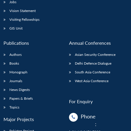
Jobs
Vision Statement
Visiting Fellowships
GIS Unit
Publications
Annual Conferences
Authors
Asian Security Conference
Books
Delhi Defence Dialogue
Monograph
South Asia Conference
Journals
West Asia Conference
News Digests
Papers & Briefs
For Enquiry
Topics
Phone
Major Projects
:
Pakistan Project