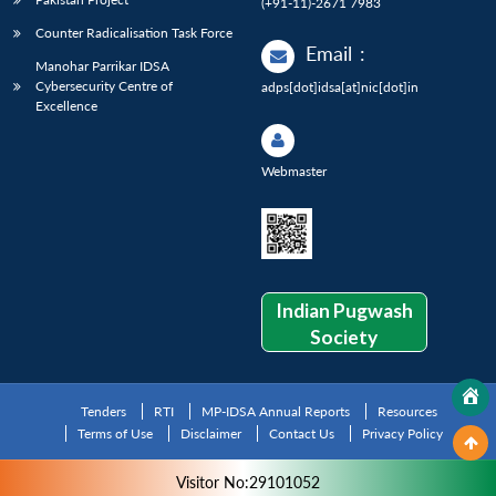
(+91-11)-2671 7983
Counter Radicalisation Task Force
Email
:
Manohar Parrikar IDSA
Cybersecurity Centre of
adps[dot]idsa[at]nic[dot]in
Excellence
Webmaster
Indian Pugwash
Society
Tenders
RTI
MP-IDSA Annual Reports
Resources
Terms of Use
Disclaimer
Contact Us
Privacy Policy
Visitor No:29101052