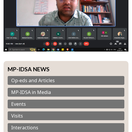
MP-IDSA NEWS
Op-eds and Articles
MP-IDSA in Media
Events
Visits
Interactions