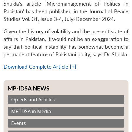
Shukla’s article ‘Micromanagement of Politics in
Pakistan’ has been published in the Journal of Peace
Studies Vol. 31, Issue 3-4, July-December 2024.
Given the history of volatility and the present state of
affairs in Pakistan, it would not be an exaggeration to
say that political instability has somewhat become a
permanent feature of Pakistani polity, says Dr Shukla.
Download Complete Article [+]
MP-IDSA NEWS
Op-eds and Articles
MP-IDSA in Media
Events