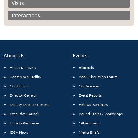
Visits
Interactions
About Us
Events
About MP-IDSA
Bilaterals
Conference Facility
Book Discussion Forum
Contact Us
Conferences
Open
MP-
Ask
Director General
Event Reports
n
Open
menu
Open
Open
s
LIBRARY
IDSA
Publications
Membership
An
u
menu
menu
menu
NEWS
Expe
Deputy Director General
Fellows’ Seminars
Executive Council
Round Tables / Workshops
Human Resources
Other Events
IDSA News
Media Briefs