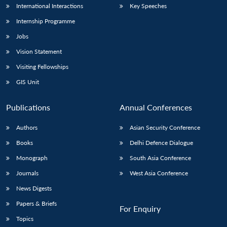
International Interactions
Key Speeches
Internship Programme
Jobs
Vision Statement
Visiting Fellowships
GIS Unit
Publications
Annual Conferences
Authors
Asian Security Conference
Books
Delhi Defence Dialogue
Monograph
South Asia Conference
Journals
West Asia Conference
News Digests
Papers & Briefs
For Enquiry
Topics