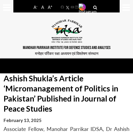
-
+
A
A
A
Facebook
YouTube
LinkedIn
MANOHAR PARRIKAR INSTITUTE FOR DEFENCE STUDIES AND ANALYSES
मनोहर पर्रिकर रक्षा अध्ययन एवं विश्लेषण संस्थान
Ashish Shukla’s Article
‘Micromanagement of Politics in
Pakistan’ Published in Journal of
Peace Studies
February 13, 2025
Associate Fellow, Manohar Parrikar IDSA, Dr Ashish