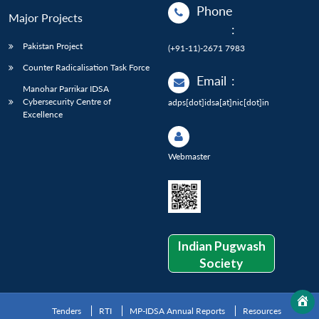
Phone
Major Projects
:
Pakistan Project
(+91-11)-2671 7983
Counter Radicalisation Task Force
Email
:
Manohar Parrikar IDSA
Cybersecurity Centre of
adps[dot]idsa[at]nic[dot]in
Excellence
Webmaster
Indian Pugwash
Society
Tenders
RTI
MP-IDSA Annual Reports
Resources