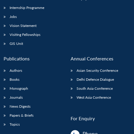
Internship Programme
Jobs
Vision Statement
Visiting Fellowships
GIS Unit
Publications
Annual Conferences
Authors
Asian Security Conference
Books
Delhi Defence Dialogue
Monograph
South Asia Conference
Journals
West Asia Conference
News Digests
Papers & Briefs
For Enquiry
Topics
Phone