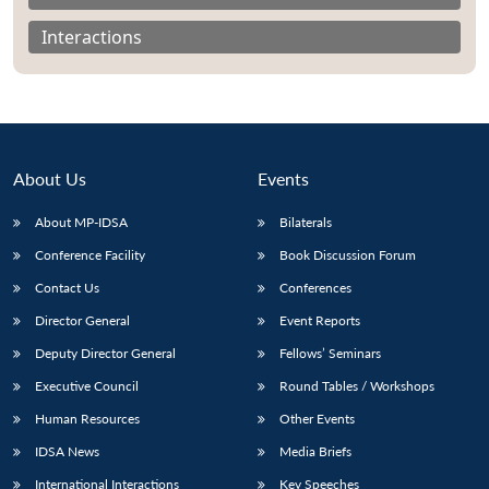
Interactions
About Us
Events
About MP-IDSA
Bilaterals
Conference Facility
Book Discussion Forum
Contact Us
Conferences
Open
MP-
Ask
Director General
Event Reports
n
Open
menu
Open
Open
s
LIBRARY
IDSA
Publications
Membership
An
u
menu
menu
menu
Deputy Director General
Fellows’ Seminars
NEWS
Expe
Executive Council
Round Tables / Workshops
Human Resources
Other Events
IDSA News
Media Briefs
International Interactions
Key Speeches