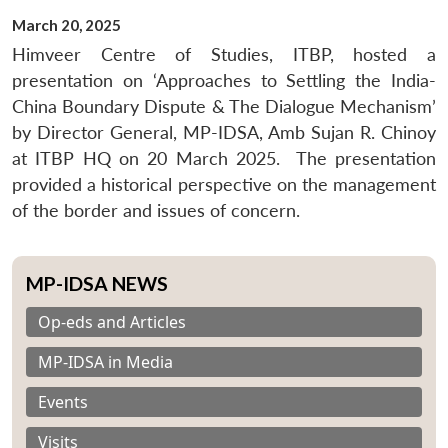
March 20, 2025
Himveer Centre of Studies, ITBP, hosted a
presentation on ‘Approaches to Settling the India-
China Boundary Dispute & The Dialogue Mechanism’
by Director General, MP-IDSA, Amb Sujan R. Chinoy
at ITBP HQ on
20 March 2025
. The presentation
provided a historical perspective on the management
of the border and issues of concern.
MP-IDSA NEWS
Op-eds and Articles
MP-IDSA in Media
Events
Visits