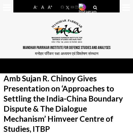
-
+
A
A
A
Facebook
YouTube
LinkedIn
MANOHAR PARRIKAR INSTITUTE FOR DEFENCE STUDIES AND ANALYSES
मनोहर पर्रिकर रक्षा अध्ययन एवं विश्लेषण संस्थान
Amb Sujan R. Chinoy Gives
Presentation on ‘Approaches to
Settling the India-China Boundary
Dispute & The Dialogue
Mechanism’ Himveer Centre of
Studies, ITBP