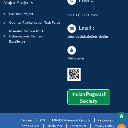
Major Projects
:
Pakistan Project
(+91-11)-2671 7983
Counter Radicalisation Task Force
Email
:
Manohar Parrikar IDSA
Cybersecurity Centre of
adps[dot]idsa[at]nic[dot]in
Excellence
Webmaster
Indian Pugwash
Society
Tenders
RTI
MP-IDSA Annual Reports
Resources
Terms of Use
Disclaimer
Contact Us
Privacy Policy