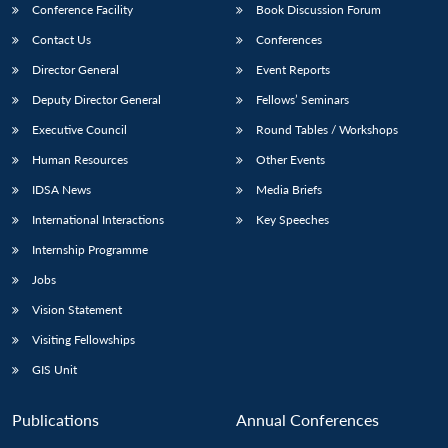
Conference Facility
Book Discussion Forum
Contact Us
Conferences
Director General
Event Reports
Deputy Director General
Fellows’ Seminars
Executive Council
Round Tables / Workshops
Human Resources
Other Events
IDSA News
Media Briefs
International Interactions
Key Speeches
Internship Programme
Jobs
Vision Statement
Visiting Fellowships
GIS Unit
Open
MP-
Ask
n
Open
menu
Open
Open
Publications
Annual Conferences
s
LIBRARY
IDSA
Publications
Membership
An
u
menu
menu
menu
NEWS
Expe