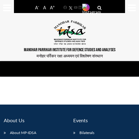
-
+
A
A
A
Facebook
YouTube
LinkedIn
MANOHAR PARRIKAR INSTITUTE FOR DEFENCE STUDIES AND ANALYSES
मनोहर पर्रिकर रक्षा अध्ययन एवं विश्लेषण संस्थान
About Us
Events
About MP-IDSA
Bilaterals