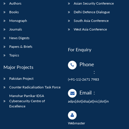
Authors
Asian Security Conference
Books
Delhi Defence Dialogue
Monograph
South Asia Conference
Journals
West Asia Conference
News Digests
Papers & Briefs
For Enquiry
Topics
Phone
Major Projects
:
Pakistan Project
(+91-11)-2671 7983
Counter Radicalisation Task Force
Email
:
Manohar Parrikar IDSA
Cybersecurity Centre of
adps[dot]idsa[at]nic[dot]in
Excellence
Webmaster