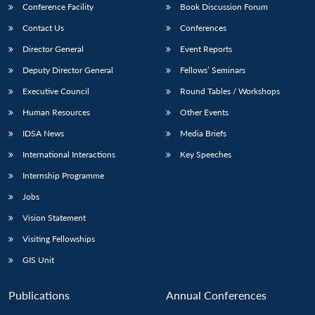
Conference Facility
Book Discussion Forum
Contact Us
Conferences
Director General
Event Reports
Deputy Director General
Fellows’ Seminars
Executive Council
Round Tables / Workshops
Human Resources
Other Events
IDSA News
Media Briefs
International Interactions
Key Speeches
Internship Programme
Jobs
Vision Statement
Visiting Fellowships
GIS Unit
Open
MP-
Ask
n
Open
menu
Open
Open
Publications
Annual Conferences
s
LIBRARY
IDSA
Publications
Membership
An
u
menu
menu
menu
NEWS
Expe