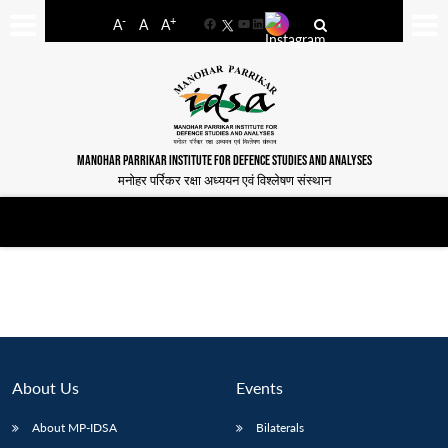
-
+
A
A
A
Facebook
YouTube
LinkedIn
MANOHAR PARRIKAR INSTITUTE FOR DEFENCE STUDIES AND ANALYSES
मनोहर पर्रिकर रक्षा अध्ययन एवं विश्लेषण संस्थान
About Us
Events
About MP-IDSA
Bilaterals