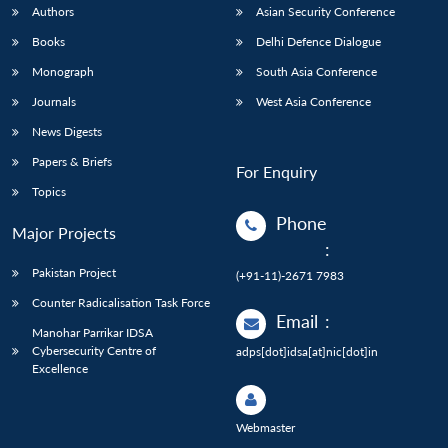
Authors
Asian Security Conference
Books
Delhi Defence Dialogue
Monograph
South Asia Conference
Journals
West Asia Conference
News Digests
Papers & Briefs
For Enquiry
Topics
Phone
Major Projects
:
Pakistan Project
(+91-11)-2671 7983
Counter Radicalisation Task Force
Email
:
Manohar Parrikar IDSA
Cybersecurity Centre of
adps[dot]idsa[at]nic[dot]in
Excellence
Webmaster