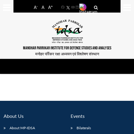
-
+
A
A
A
Facebook
YouTube
LinkedIn
MANOHAR PARRIKAR INSTITUTE FOR DEFENCE STUDIES AND ANALYSES
मनोहर पर्रिकर रक्षा अध्ययन एवं विश्लेषण संस्थान
About Us
Events
About MP-IDSA
Bilaterals