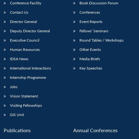
Conference Facility
Book Discussion Forum
Contact Us
Conferences
Director General
Event Reports
Deputy Director General
Fellows’ Seminars
Executive Council
Round Tables / Workshops
Human Resources
Other Events
IDSA News
Media Briefs
International Interactions
Key Speeches
Internship Programme
Jobs
Vision Statement
Visiting Fellowships
GIS Unit
Open
MP-
Ask
n
Open
menu
Open
Open
Publications
Annual Conferences
s
LIBRARY
IDSA
Publications
Membership
An
u
menu
menu
menu
NEWS
Expe