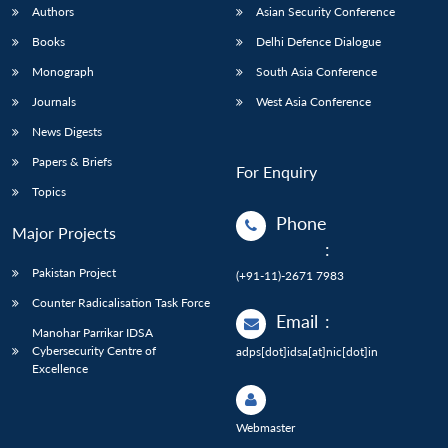
Authors
Asian Security Conference
Books
Delhi Defence Dialogue
Monograph
South Asia Conference
Journals
West Asia Conference
News Digests
Papers & Briefs
For Enquiry
Topics
Phone
Major Projects
:
Pakistan Project
(+91-11)-2671 7983
Counter Radicalisation Task Force
Email
:
Manohar Parrikar IDSA
Cybersecurity Centre of
adps[dot]idsa[at]nic[dot]in
Excellence
Webmaster