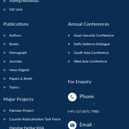
Visiting Fellowships
GIS Unit
Publications
Annual Conferences
Authors
Asian Security Conference
Books
Delhi Defence Dialogue
Monograph
South Asia Conference
Journals
West Asia Conference
News Digests
Papers & Briefs
For Enquiry
Topics
Phone
Major Projects
:
Pakistan Project
(+91-11)-2671 7983
Counter Radicalisation Task Force
Email
:
Manohar Parrikar IDSA