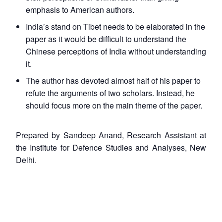
emphasis to American authors.
India’s stand on Tibet needs to be elaborated in the
paper as it would be difficult to understand the
Chinese perceptions of India without understanding
it.
The author has devoted almost half of his paper to
refute the arguments of two scholars. Instead, he
should focus more on the main theme of the paper.
Prepared by Sandeep Anand, Research Assistant at
the Institute for Defence Studies and Analyses, New
Delhi.