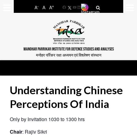
-
+
A
A
A
Facebook
YouTube
LinkedIn
MANOHAR PARRIKAR INSTITUTE FOR DEFENCE STUDIES AND ANALYSES
मनोहर पर्रिकर रक्षा अध्ययन एवं विश्लेषण संस्थान
Understanding Chinese
Perceptions Of India
Only by Invitation 1030 to 1300 hrs
Chair
: Rajiv Sikri