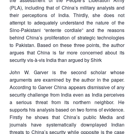
the assessment of the People’s Liberation Army
(PLA), including that of China’s military analysts and
their perceptions of India. Thirdly, she does not
attempt to adequately understand the nature of the
Sino-Pakistani “entente cordiale” and the reasons
behind China’s proliferation of strategic technologies
to Pakistan. Based on these three points, the author
argues that China is far more concerned about its
security vis-à-vis India than argued by Shirk
John W. Garver is the second scholar whose
arguments are examined by the author in the paper.
According to Garver China appears dismissive of any
security challenge from India even as India perceives
a serious threat from its northern neighbor. He
supports his analysis based on two forms of evidence.
Firstly he shows that China’s public Media and
journals have systematically downplayed Indian
threats to China’s security while opposite is the case