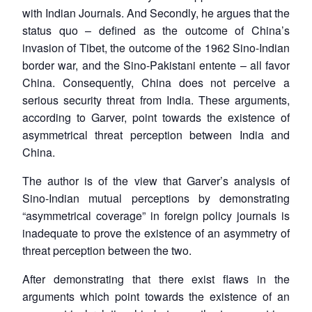
with Indian Journals. And Secondly, he argues that the
status quo – defined as the outcome of China’s
invasion of Tibet, the outcome of the 1962 Sino-Indian
border war, and the Sino-Pakistani entente – all favor
China. Consequently, China does not perceive a
serious security threat from India. These arguments,
according to Garver, point towards the existence of
asymmetrical threat perception between India and
China.
The author is of the view that Garver’s analysis of
Sino-Indian mutual perceptions by demonstrating
“asymmetrical coverage” in foreign policy journals is
inadequate to prove the existence of an asymmetry of
threat perception between the two.
After demonstrating that there exist flaws in the
arguments which point towards the existence of an