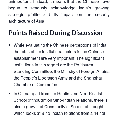
unimportant. Instead, it means that the Chinese have
Open
MP-
Ask
n
Open
menu
Open
Open
begun to seriously acknowledge India’s growing
s
LIBRARY
IDSA
Publications
Membership
An
u
menu
menu
menu
NEWS
Expe
strategic profile and its impact on the security
architecture of Asia.
Points Raised During Discussion
While evaluating the Chinese perceptions of India,
the roles of the institutional actors in the Chinese
establishment are very important. The significant
institutions in this regard are the Politbureau
Standing Committee, the Ministry of Foreign Affairs,
the People’s Liberation Army and the Shanghai
Chamber of Commerce.
In China apart from the Realist and Neo-Realist
School of thought on Sino-Indian relations, there is
also a growth of Constructivist School of thought
which looks at Sino-Indian relations from a “Hindi