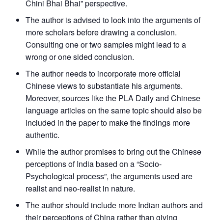
Chini Bhai Bhai” perspective.
The author is advised to look into the arguments of
more scholars before drawing a conclusion.
Consulting one or two samples might lead to a
wrong or one sided conclusion.
The author needs to incorporate more official
Chinese views to substantiate his arguments.
Moreover, sources like the PLA Daily and Chinese
language articles on the same topic should also be
included in the paper to make the findings more
authentic.
While the author promises to bring out the Chinese
perceptions of India based on a “Socio-
Psychological process”, the arguments used are
realist and neo-realist in nature.
The author should include more Indian authors and
their perceptions of China rather than giving