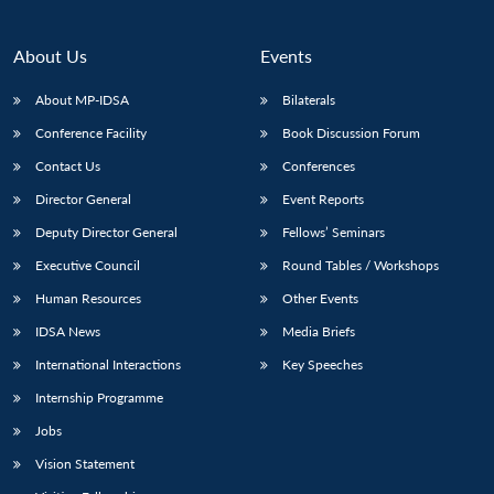
About Us
Events
About MP-IDSA
Bilaterals
Conference Facility
Book Discussion Forum
Contact Us
Conferences
Director General
Event Reports
Deputy Director General
Fellows’ Seminars
Executive Council
Round Tables / Workshops
Human Resources
Other Events
IDSA News
Media Briefs
International Interactions
Key Speeches
Internship Programme
Jobs
Vision Statement