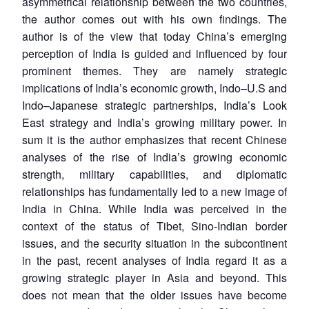
asymmetrical relationship between the two countries,
the author comes out with his own findings. The
author is of the view that today China’s emerging
perception of India is guided and influenced by four
prominent themes. They are namely strategic
implications of India’s economic growth, Indo–U.S and
Indo–Japanese strategic partnerships, India’s Look
East strategy and India’s growing military power. In
sum it is the author emphasizes that recent Chinese
analyses of the rise of India’s growing economic
strength, military capabilities, and diplomatic
relationships has fundamentally led to a new image of
India in China. While India was perceived in the
context of the status of Tibet, Sino-Indian border
issues, and the security situation in the subcontinent
in the past, recent analyses of India regard it as a
growing strategic player in Asia and beyond. This
does not mean that the older issues have become