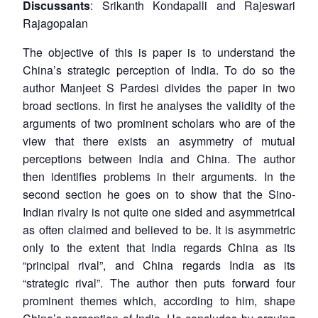
Discussants
: Srikanth Kondapalli and Rajeswari
Rajagopalan
The objective of this is paper is to understand the
China’s strategic perception of India. To do so the
author Manjeet S Pardesi divides the paper in two
broad sections. In first he analyses the validity of the
arguments of two prominent scholars who are of the
view that there exists an asymmetry of mutual
perceptions between India and China. The author
then identifies problems in their arguments. In the
second section he goes on to show that the Sino-
Indian rivalry is not quite one sided and asymmetrical
as often claimed and believed to be. It is asymmetric
only to the extent that India regards China as its
“principal rival”, and China regards India as its
“strategic rival”. The author then puts forward four
prominent themes which, according to him, shape