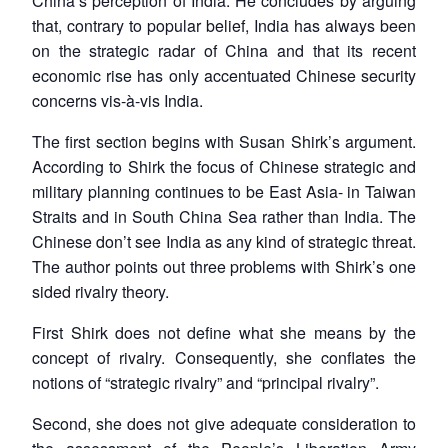
China’s perception of India. He concludes by arguing
that, contrary to popular belief, India has always been
on the strategic radar of China and that its recent
economic rise has only accentuated Chinese security
concerns vis-à-vis India.
The first section begins with Susan Shirk’s argument.
According to Shirk the focus of Chinese strategic and
military planning continues to be East Asia- in Taiwan
Straits and in South China Sea rather than India. The
Chinese don’t see India as any kind of strategic threat.
The author points out three problems with Shirk’s one
sided rivalry theory.
First Shirk does not define what she means by the
concept of rivalry. Consequently, she conflates the
notions of “strategic rivalry” and “principal rivalry”.
Second, she does not give adequate consideration to