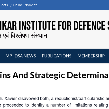
riefs
Online Payment
KAR INSTITUTE FOR DEFENCE 
न एवं विश्लेषण संस्थान
MP-IDSA NEWS
PUBLICATIONS
MEMBERSHIP
Open
Open
Open
O
menu
menu
menu
m
gins And Strategic Determinan
. Xavier disavowed both, a reductionist/particularistic 
 proceeded to identify a number of limitations relating 