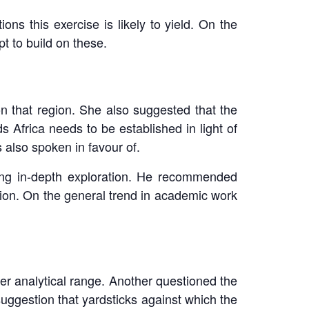
ons this exercise is likely to yield. On the
t to build on these.
on that region. She also suggested that the
s Africa needs to be established in light of
 also spoken in favour of.
ting in-depth exploration. He recommended
region. On the general trend in academic work
her analytical range. Another questioned the
uggestion that yardsticks against which the