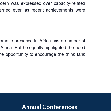
oncern was expressed over capacity-related
oncerned even as recent achievements were
iplomatic presence in Africa has a number of
Africa. But he equally highlighted the need
the opportunity to encourage the think tank
Annual Conferences