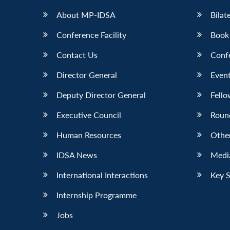
About MP-IDSA
Bilat
Conference Facility
Book
Contact Us
Conf
Director General
Event
Deputy Director General
Fello
Executive Council
Roun
Human Resources
Othe
IDSA News
Media
International Interactions
Key 
Internship Programme
Jobs