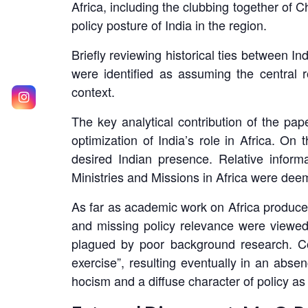
Africa, including the clubbing together of C
policy posture of India in the region.
Briefly reviewing historical ties between I
were identified as assuming the central r
context.
The key analytical contribution of the pape
optimization of India’s role in Africa. On
desired Indian presence. Relative inform
Ministries and Missions in Africa were deem
As far as academic work on Africa produced
and missing policy relevance were viewed 
plagued by poor background research. Co-
exercise”, resulting eventually in an abse
hocism and a diffuse character of policy as