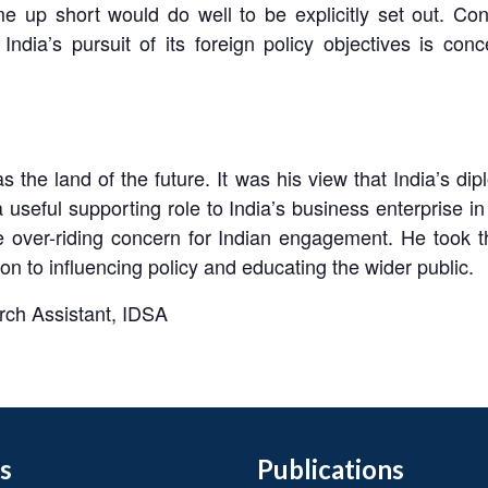
me up short would do well to be explicitly set out. C
ndia’s pursuit of its foreign policy objectives is c
s the land of the future. It was his view that India’s d
seful supporting role to India’s business enterprise in 
the over-riding concern for Indian engagement. He took 
on to influencing policy and educating the wider public.
rch Assistant, IDSA
s
Publications