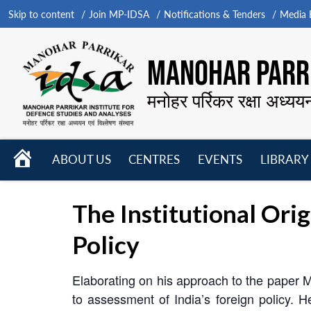
Skip to content
Join MP-IDSA
Notifications & Tenders
Media B
MANOHAR PARRI
मनोहर पर्रिकर रक्षा अध्यय
HOME
ABOUT US
CENTRES
EVENTS
LIBRARY
Open
Open
Open
menu
menu
menu
The Institutional Ori
Policy
Elaborating on his approach to the paper Mr
to assessment of India’s foreign policy. He