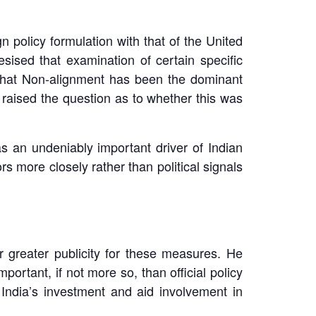
 policy formulation with that of the United
esised that examination of certain specific
a that Non-alignment has been the dominant
e raised the question as to whether this was
s an undeniably important driver of Indian
s more closely rather than political signals
r greater publicity for these measures. He
rtant, if not more so, than official policy
India’s investment and aid involvement in