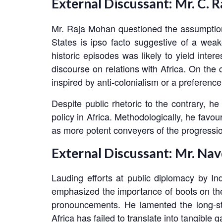
External Discussant: Mr. C. 
Mr. Raja Mohan questioned the assumption t
States is ipso facto suggestive of a weake
historic episodes was likely to yield int
discourse on relations with Africa. On the 
inspired by anti-colonialism or a preference
Despite public rhetoric to the contrary, 
policy in Africa. Methodologically, he favo
as more potent conveyers of the progression 
External Discussant: Mr. Nav
Lauding efforts at public diplomacy by In
emphasized the importance of boots on the g
pronouncements. He lamented the long-sta
Africa has failed to translate into tangible 