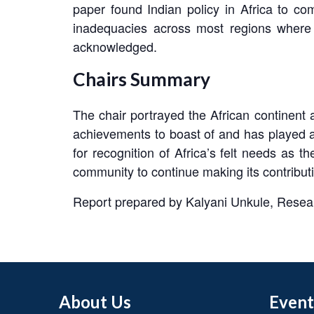
paper found Indian policy in Africa to co
inadequacies across most regions where I
acknowledged.
Chairs Summary
The chair portrayed the African continent a
achievements to boast of and has played a u
for recognition of Africa’s felt needs as 
community to continue making its contributi
Report prepared by Kalyani Unkule, Resea
About Us
Event