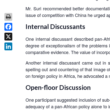
Mr. Suri recommended better documentation o
issue of competition with China he urged ap
Internal Discussants
Facebook
One internal discussant described pan-Afri
X
degree of exceptionalism of the problems id
comparative evidence. The value of incorpor
LinkedIn
Another internal discussant came out in 
spelling out and countering of that image of
on foreign policy in Africa, he advocated 
Open-floor Discussion
One participant suggested inclusion of sub-
adequacy of a pan-African policy alone to i