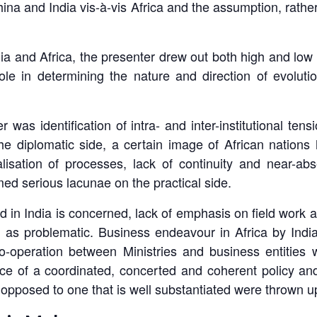
hina and India vis-à-vis Africa and the assumption, rather
ndia and Africa, the presenter drew out both high and low 
ole in determining the nature and direction of evolutio
r was identification of intra- and inter-institutional t
 the diplomatic side, a certain image of African nation
alisation of processes, lack of continuity and near-ab
ed serious lacunae on the practical side.
 in India is concerned, lack of emphasis on field work 
as problematic. Business endeavour in Africa by India
operation between Ministries and business entities was
nce of a coordinated, concerted and coherent policy an
 opposed to one that is well substantiated were thrown up