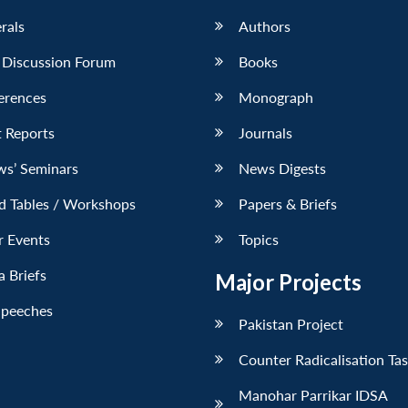
erals
Authors
 Discussion Forum
Books
erences
Monograph
 Reports
Journals
ws’ Seminars
News Digests
d Tables / Workshops
Papers & Briefs
r Events
Topics
 Briefs
Major Projects
Speeches
Pakistan Project
Counter Radicalisation Ta
Manohar Parrikar IDSA