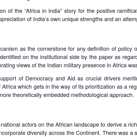
f the “Africa in India” story for the positive ramificati
preciation of India’s own unique strengths and an attemp
canism as the cornerstone for any definition of policy 
entified on the institutional side by the paper as regard
ating views of the Indian military presence in Africa was
support of Democracy and Aid as crucial drivers meri
 Africa which gets in the way of its prioritization as a 
a more theoretically embedded methodological approach.
national actors on the African landscape to derive a ric
ncorporate diversity across the Continent. There was a s