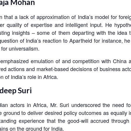
Raja Mohan
hat a lack of approximation of India’s model for foreign
r quality of expertise and intelligent input. He hypoth
eresting insights – some of them departing with the ide
question of India’s reaction to Apartheid for instance, h
 for universalism.
he emphasized emulation of and competition with China a
ured actions and market-based decisions of business actor
of India’s role in Africa.
deep Suri
dian actors in Africa, Mr. Suri underscored the need fo
round to deliver desired policy outcomes as equally impo
nding experience that the good-will accrued through 
gains on the ground for India.