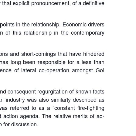
 that explicit pronouncement, of a definitive
points in the relationship. Economic drivers
n of this relationship in the contemporary
ensions and short-comings that have hindered
s has long been responsible for a less than
sence of lateral co-operation amongst GoI
and consequent regurgitation of known facts
n industry was also similarly described as
 referred to as a “constant fire-fighting
d action agenda. The relative merits of ad-
 for discussion.