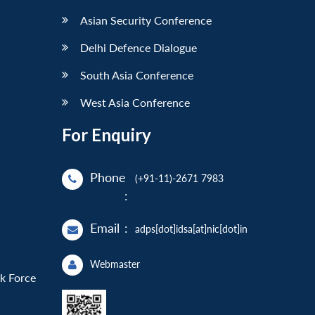
Asian Security Conference
Delhi Defence Dialogue
South Asia Conference
West Asia Conference
For Enquiry
Phone
(+91-11)-2671 7983
:
Email
:
adps[dot]idsa[at]nic[dot]in
Webmaster
sk Force