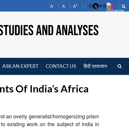
-
+
A
A
A
Facebook
YouTube
LinkedIn
STUDIES AND ANALYSES
ASK AN EXPERT
CONTACT US
हिंदी प्रकाशन
pen
enu
ts Of India’s Africa
and an overly generalist/homogenizing prism
to existing work on the subject of India in