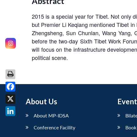
Abstract
2015 is a special year for Tibet. Not only 
but Premier Li Keqiang mentioned Tibet in h
Zhengsheng, Sun Chunlan, Wang Yang, Gen
before the two-day Sixth Tibet Work Forum
will focus on the infrastructure developmen
political scene.
Facebook
About Us
Event
X
About MP-IDSA
Bilat
LinkedIn
Conference Facility
Book