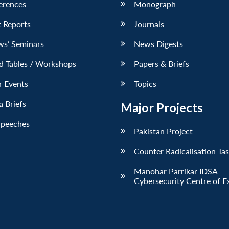
erences
Monograph
 Reports
Journals
ws’ Seminars
News Digests
d Tables / Workshops
Papers & Briefs
r Events
Topics
 Briefs
Major Projects
Speeches
Pakistan Project
Counter Radicalisation Ta
Manohar Parrikar IDSA
Cybersecurity Centre of E