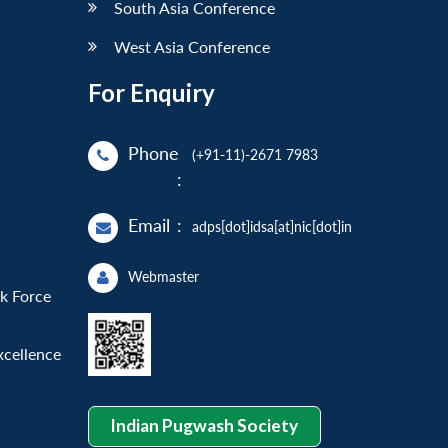
South Asia Conference
West Asia Conference
For Enquiry
Phone
(+91-11)-2671 7983
:
Email
:
adps[dot]idsa[at]nic[dot]in
Webmaster
sk Force
xcellence
Indian Pugwash Society