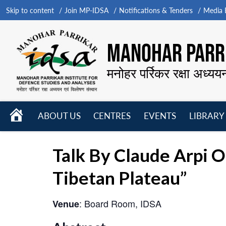
Skip to content
Join MP-IDSA
Notifications & Tenders
Media B
MANOHAR PARRI
मनोहर पर्रिकर रक्षा अध्यय
HOME
ABOUT US
CENTRES
EVENTS
LIBRARY
Open
Open
Open
menu
menu
menu
Talk By Claude Arpi 
Tibetan Plateau”
: Board Room, IDSA
Venue