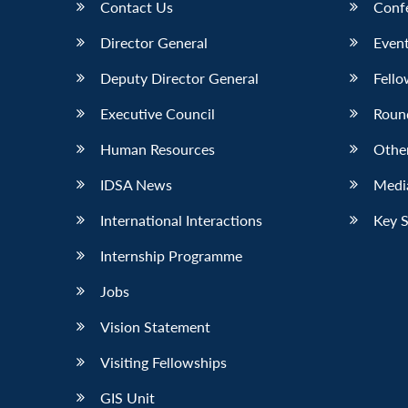
Contact Us
Conf
Director General
Event
Deputy Director General
Fello
Executive Council
Roun
Human Resources
Othe
IDSA News
Media
International Interactions
Key 
Internship Programme
Jobs
Vision Statement
Visiting Fellowships
GIS Unit