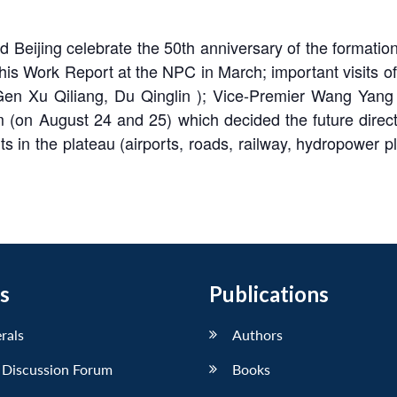
did Beijing celebrate the 50th anniversary of the format
is Work Report at the NPC in March; important visits of 
 Xu Qiliang, Du Qinglin ); Vice-Premier Wang Yang v
 (on August 24 and 25) which decided the future directi
ts in the plateau (airports, roads, railway, hydropower pl
s
Publications
erals
Authors
 Discussion Forum
Books