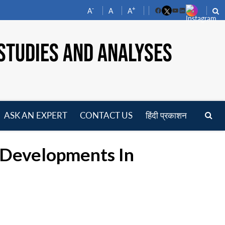
-
+
A
A
A
Facebook
YouTube
LinkedIn
STUDIES AND ANALYSES
ASK AN EXPERT
CONTACT US
हिंदी प्रकाशन
pen
enu
r Developments In