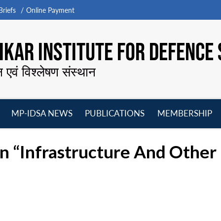
riefs
Online Payment
KAR INSTITUTE FOR DEFENCE 
न एवं विश्लेषण संस्थान
MP-IDSA NEWS
PUBLICATIONS
MEMBERSHIP
Open
Open
Open
O
menu
menu
menu
m
On “Infrastructure And Othe