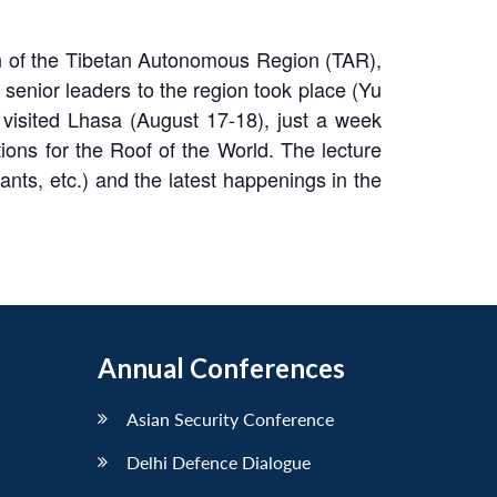
ion of the Tibetan Autonomous Region (TAR),
senior leaders to the region took place (Yu
isited Lhasa (August 17-18), just a week
ons for the Roof of the World. The lecture
ants, etc.) and the latest happenings in the
Annual Conferences
Asian Security Conference
Delhi Defence Dialogue