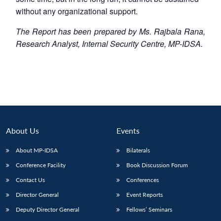
without any organizational support.
The Report has been prepared by Ms. Rajbala Rana,
Research Analyst, Internal Security Centre, MP-IDSA.
About Us
Events
About MP-IDSA
Bilaterals
Conference Facility
Book Discussion Forum
Contact Us
Conferences
Director General
Event Reports
Deputy Director General
Fellows’ Seminars