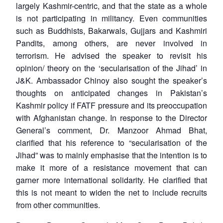
largely Kashmir-centric, and that the state as a whole
is not participating in militancy. Even communities
such as Buddhists, Bakarwals, Gujjars and Kashmiri
Pandits, among others, are never involved in
terrorism. He advised the speaker to revisit his
opinion/ theory on the ‘secularisation of the Jihad’ in
J&K. Ambassador Chinoy also sought the speaker’s
thoughts on anticipated changes in Pakistan’s
Kashmir policy if FATF pressure and its preoccupation
with Afghanistan change. In response to the Director
General’s comment, Dr. Manzoor Ahmad Bhat,
clarified that his reference to “secularisation of the
Jihad” was to mainly emphasise that the intention is to
make it more of a resistance movement that can
garner more international solidarity. He clarified that
this is not meant to widen the net to include recruits
from other communities.