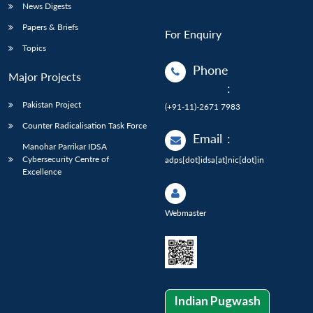
News Digests
Papers & Briefs
For Enquiry
Topics
Phone
Major Projects
:
Pakistan Project
(+91-11)-2671 7983
Counter Radicalisation Task Force
Email
:
Manohar Parrikar IDSA
Cybersecurity Centre of
adps[dot]idsa[at]nic[dot]in
Excellence
Webmaster
Indian Pugwash