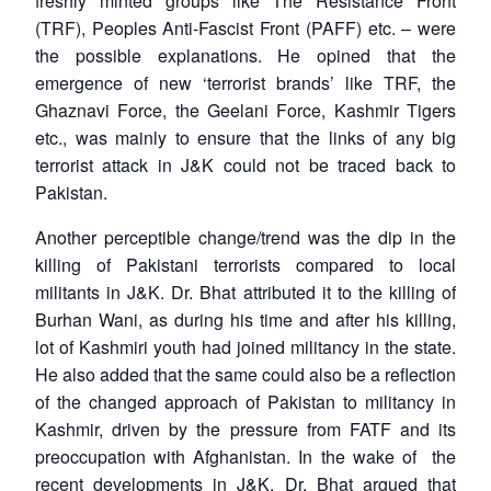
freshly minted groups like The Resistance Front
(TRF), Peoples Anti-Fascist Front (PAFF) etc. – were
the possible explanations. He opined that the
emergence of new ‘terrorist brands’ like TRF, the
Ghaznavi Force, the Geelani Force, Kashmir Tigers
etc., was mainly to ensure that the links of any big
terrorist attack in J&K could not be traced back to
Pakistan.
Another perceptible change/trend was the dip in the
killing of Pakistani terrorists compared to local
militants in J&K. Dr. Bhat attributed it to the killing of
Burhan Wani, as during his time and after his killing,
lot of Kashmiri youth had joined militancy in the state.
Open
He also added that the same could also be a reflection
MP-
Ask
n
Open
menu
Open
Open
s
LIBRARY
IDSA
Publications
Membership
An
of the changed approach of Pakistan to militancy in
u
menu
menu
menu
NEWS
Expe
Kashmir, driven by the pressure from FATF and its
preoccupation with Afghanistan. In the wake of the
recent developments in J&K, Dr. Bhat argued that