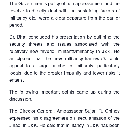
The Government’s policy of non-appeasement and the
resolve to directly deal with the sustaining factors of
militancy etc., were a clear departure from the earlier
period.
Dr. Bhat concluded his presentation by outlining the
security threats and issues associated with the
relatively new “hybrid” militants/militancy in J&K. He
anticipated that the new militancy-framework could
appeal to a large number of militants, particularly
locals, due to the greater impunity and fewer risks it
entails.
The following important points came up during the
discussion.
The Director General, Ambassador Sujan R. Chinoy
expressed his disagreement on ‘secularisation of the
Jihad’ in J&K. He said that militancy in J&K has been