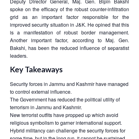
Deputy Director General, Maj. Gen. Bipin Bakshi
spoke on the efficacy of the robust counter-infiltration
grid as an important factor responsible for the
improved security situation in J&K. He opined that this
is a manifestation of robust border management.
Another important factor, according to Maj. Gen.
Bakshi, has been the reduced influence of separatist
leaders.
Key Takeaways
Security forces in Jammu and Kashmir have managed
to control external influence.
The Government has reduced the political utility of
terrorism in Jammu and Kashmir.
New terrorist outfits have propped up which avoid
religious symbolism to garner international support.
Hybrid militancy can challenge the security forces for
some time, but in the long run, it cannot be sustained