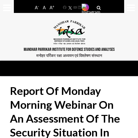
-
+
A
A
A
Facebook
YouTube
LinkedIn
MANOHAR PARRIKAR INSTITUTE FOR DEFENCE STUDIES AND ANALYSES
मनोहर पर्रिकर रक्षा अध्ययन एवं विश्लेषण संस्थान
Report Of Monday
Morning Webinar On
An Assessment Of The
Security Situation In