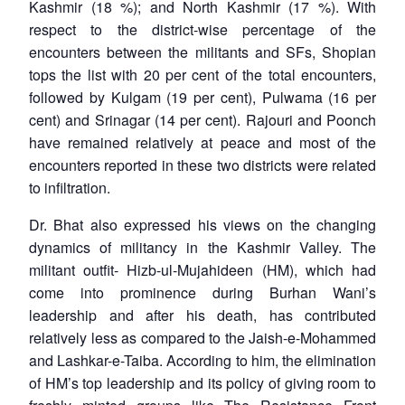
Kashmir (18 %); and North Kashmir (17 %). With
respect to the district-wise percentage of the
encounters between the militants and SFs, Shopian
tops the list with 20 per cent of the total encounters,
followed by Kulgam (19 per cent), Pulwama (16 per
cent) and Srinagar (14 per cent). Rajouri and Poonch
have remained relatively at peace and most of the
encounters reported in these two districts were related
to infiltration.
Dr. Bhat also expressed his views on the changing
dynamics of militancy in the Kashmir Valley. The
militant outfit- Hizb-ul-Mujahideen (HM), which had
come into prominence during Burhan Wani’s
leadership and after his death, has contributed
relatively less as compared to the Jaish-e-Mohammed
and Lashkar-e-Taiba. According to him, the elimination
of HM’s top leadership and its policy of giving room to