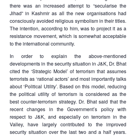
there was an increased attempt to “secularise the
Jihad” in Kashmir as all the new organisations had
consciously avoided religious symbolism in their titles.
The intention, according to him, was to project it as a
resistance movement, which is somewhat acceptable
to the international community.
In order to explain the above-mentioned
developments in the security situation in J&K, Dr. Bhat
cited the ‘Strategic Model’ of terrorism that assumes
terrorists as ‘rational actors’ and most importantly talks
about ‘Political Utility’. Based on this model, reducing
the political utility of terrorism is considered as the
best counter-terrorism strategy. Dr. Bhat said that the
recent changes in the Government’s policy with
respect to J&K, and especially on terrorism in the
Valley, have largely contributed to the improved
security situation over the last two and a half years.