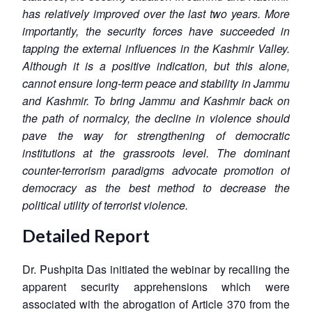
has relatively improved over the last two years. More
importantly, the security forces have succeeded in
tapping the external influences in the Kashmir Valley.
Although it is a positive indication, but this alone,
cannot ensure long-term peace and stability in Jammu
and Kashmir. To bring Jammu and Kashmir back on
the path of normalcy, the decline in violence should
pave the way for strengthening of democratic
institutions at the grassroots level. The dominant
counter-terrorism paradigms advocate promotion of
democracy as the best method to decrease the
political utility of terrorist violence.
Detailed Report
Dr. Pushpita Das initiated the webinar by recalling the
apparent security apprehensions which were
associated with the abrogation of Article 370 from the