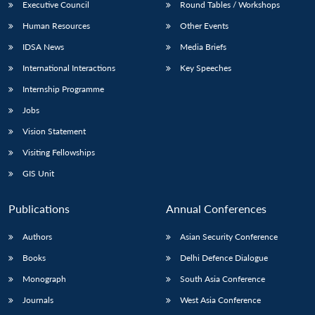
Executive Council
Round Tables / Workshops
Human Resources
Other Events
IDSA News
Media Briefs
International Interactions
Key Speeches
Internship Programme
Jobs
Vision Statement
Visiting Fellowships
GIS Unit
Publications
Annual Conferences
Authors
Asian Security Conference
Books
Delhi Defence Dialogue
Monograph
South Asia Conference
Journals
West Asia Conference