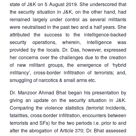
state of J&K on 5 August 2019. She underscored that
the security situation in J&K, on the other hand, had
remained largely under control as several militants
were neutralised in the past two and a half years. She
attributed the success to the intelligence-backed
security operations, wherein, intelligence was
provided by the locals. Dr. Das, however, expressed
her concerns over the challenges due to the creation
of new militant groups, the emergence of ‘hybrid
militancy’, cross-border infiltration of terrorists; and,
smuggling of narcotics & small arms etc.
Dr. Manzoor Ahmad Bhat began his presentation by
giving an update on the security situation in J&K.
Comparing the violence statistics (terrorist incidents,
fatalities, cross-border infiltration, encounters between
terrorists and SFs) for the two periods i.e. prior to and
after the abrogation of Article 370; Dr. Bhat assessed