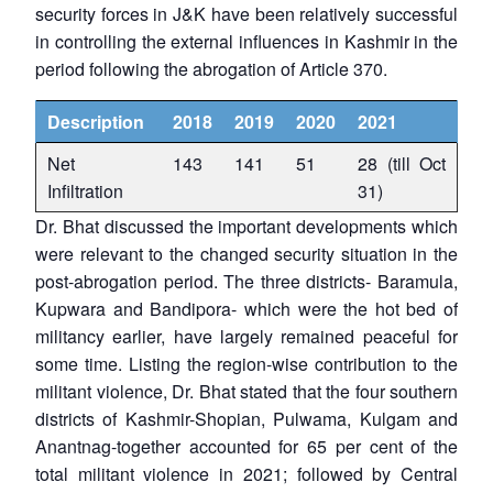
security forces in J&K have been relatively successful
in controlling the external influences in Kashmir in the
period following the abrogation of Article 370.
Description
2018
2019
2020
2021
Net
143
141
51
28 (till Oct
Infiltration
31)
Dr. Bhat discussed the important developments which
were relevant to the changed security situation in the
post-abrogation period. The three districts- Baramula,
Kupwara and Bandipora- which were the hot bed of
militancy earlier, have largely remained peaceful for
some time. Listing the region-wise contribution to the
militant violence, Dr. Bhat stated that the four southern
districts of Kashmir-Shopian, Pulwama, Kulgam and
Anantnag-together accounted for 65 per cent of the
total militant violence in 2021; followed by Central