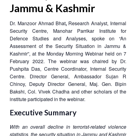
Jammu & Kashmir
Dr. Manzoor Ahmad Bhat
,
Research Analyst, Internal
Security Centre, Manohar Parrikar Institute for
Defence Studies and Analyses, spoke on “An
Assessment of the Security Situation in Jammu &
Kashmir”, at the Monday Morning Webinar held on 7
February 2022. The webinar was chaired by Dr.
Pushpita Das, Centre Coordinator, Internal Security
Centre. Director General, Ambassador Sujan R
Chinoy, Deputy Director General, Maj. Gen. Bipin
Bakshi, Col. Vivek Chadha and other scholars of the
institute participated in the webinar.
Executive Summary
With an overall decline in terrorist-related violence
statistics, the security situation in Jammu and Kashmir