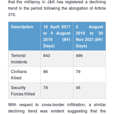
that the militancy in J&K has registered a declining
trend in the period following the abrogation of Article
370.
Description
16 April 2017
5 August
to 4 August
2019 to 30
2019 (841
Nov 2021 (841
Days)
Days)
Terrorist
843
496
Incidents
Civilians
86
79
Killed
Security
78
45
Forces Killed
With respect to cross-border infiltration, a similar
declining trend was evident suggesting that the