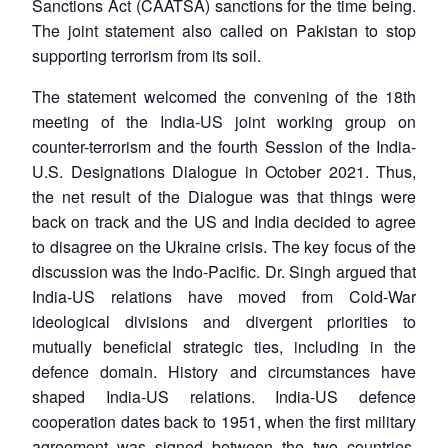
Sanctions Act (CAATSA) sanctions for the time being.
The joint statement also called on Pakistan to stop
supporting terrorism from its soil.
The statement welcomed the convening of the 18th
meeting of the India-US joint working group on
counter-terrorism and the fourth Session of the India-
U.S. Designations Dialogue in October 2021. Thus,
the net result of the Dialogue was that things were
back on track and the US and India decided to agree
Open
MP-
Ask
to disagree on the Ukraine crisis. The key focus of the
n
Open
menu
Open
Open
s
LIBRARY
IDSA
Publications
Membership
An
u
menu
menu
menu
discussion was the Indo-Pacific. Dr. Singh argued that
NEWS
Expe
India-US relations have moved from Cold-War
ideological divisions and divergent priorities to
mutually beneficial strategic ties, including in the
defence domain. History and circumstances have
shaped India-US relations. India-US defence
cooperation dates back to 1951, when the first military
agreement was signed between the two countries.