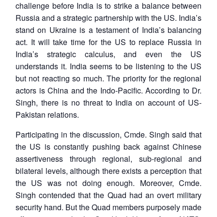
challenge before India is to strike a balance between
Russia and a strategic partnership with the US. India’s
stand on Ukraine is a testament of India’s balancing
act. It will take time for the US to replace Russia in
India’s strategic calculus, and even the US
understands it. India seems to be listening to the US
but not reacting so much. The priority for the regional
actors is China and the Indo-Pacific. According to Dr.
Singh, there is no threat to India on account of US-
Pakistan relations.
Participating in the discussion, Cmde. Singh said that
the US is constantly pushing back against Chinese
assertiveness through regional, sub-regional and
bilateral levels, although there exists a perception that
the US was not doing enough. Moreover, Cmde.
Singh contended that the Quad had an overt military
security hand. But the Quad members purposely made