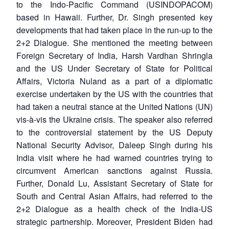
to the Indo-Pacific Command (USINDOPACOM)
based in Hawaii. Further, Dr. Singh presented key
developments that had taken place in the run-up to the
2+2 Dialogue. She mentioned the meeting between
Foreign Secretary of India, Harsh Vardhan Shringla
and the US Under Secretary of State for Political
Affairs, Victoria Nuland as a part of a diplomatic
exercise undertaken by the US with the countries that
had taken a neutral stance at the United Nations (UN)
vis-à-vis the Ukraine crisis. The speaker also referred
to the controversial statement by the US Deputy
National Security Advisor, Daleep Singh during his
India visit where he had warned countries trying to
circumvent American sanctions against Russia.
Further, Donald Lu, Assistant Secretary of State for
South and Central Asian Affairs, had referred to the
2+2 Dialogue as a health check of the India-US
strategic partnership. Moreover, President Biden had