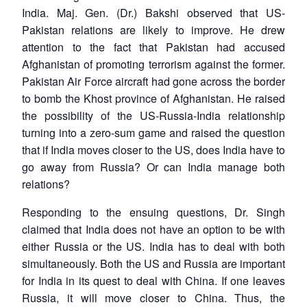
India. Maj. Gen. (Dr.) Bakshi observed that US-
Pakistan relations are likely to improve. He drew
attention to the fact that Pakistan had accused
Afghanistan of promoting terrorism against the former.
Pakistan Air Force aircraft had gone across the border
to bomb the Khost province of Afghanistan. He raised
the possibility of the US-Russia-India relationship
turning into a zero-sum game and raised the question
that if India moves closer to the US, does India have to
go away from Russia? Or can India manage both
relations?
Responding to the ensuing questions, Dr. Singh
claimed that India does not have an option to be with
either Russia or the US. India has to deal with both
simultaneously. Both the US and Russia are important
for India in its quest to deal with China. If one leaves
Russia, it will move closer to China. Thus, the