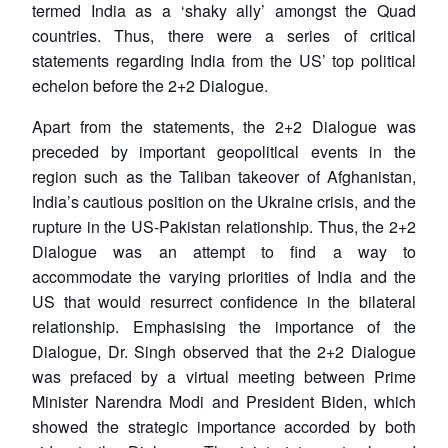
termed India as a ‘shaky ally’ amongst the Quad
countries. Thus, there were a series of critical
statements regarding India from the US’ top political
echelon before the 2+2 Dialogue.
Apart from the statements, the 2+2 Dialogue was
preceded by important geopolitical events in the
region such as the Taliban takeover of Afghanistan,
India’s cautious position on the Ukraine crisis, and the
rupture in the US-Pakistan relationship. Thus, the 2+2
Dialogue was an attempt to find a way to
accommodate the varying priorities of India and the
US that would resurrect confidence in the bilateral
relationship. Emphasising the importance of the
Dialogue, Dr. Singh observed that the 2+2 Dialogue
was prefaced by a virtual meeting between Prime
Minister Narendra Modi and President Biden, which
showed the strategic importance accorded by both