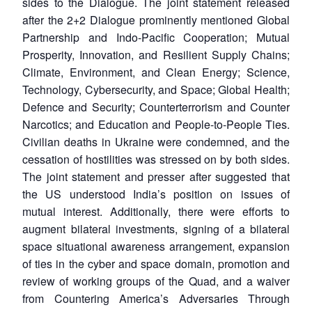
sides to the Dialogue. The joint statement released
after the 2+2 Dialogue prominently mentioned Global
Partnership and Indo-Pacific Cooperation; Mutual
Prosperity, Innovation, and Resilient Supply Chains;
Climate, Environment, and Clean Energy; Science,
Technology, Cybersecurity, and Space; Global Health;
Defence and Security; Counterterrorism and Counter
Narcotics; and Education and People-to-People Ties.
Civilian deaths in Ukraine were condemned, and the
cessation of hostilities was stressed on by both sides.
The joint statement and presser after suggested that
the US understood India’s position on issues of
mutual interest. Additionally, there were efforts to
augment bilateral investments, signing of a bilateral
space situational awareness arrangement, expansion
of ties in the cyber and space domain, promotion and
review of working groups of the Quad, and a waiver
from Countering America’s Adversaries Through