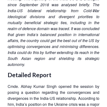
since September 2018 was analysed briefly. The
India-US bilateral relationship from Cold-War
ideological divisions and divergent priorities to
mutually beneficial strategic ties, including in the
realm of defence domain was traced. It was concluded
that given India’s balanced position in international
affairs, the country could get the best out of the US by
optimising convergences and minimising differences.
India could do this by further extending its reach in the
South Asian region and shielding its strategic
autonomy.
Detailed Report
Cmde. Abhay Kumar Singh opened the session by
posing a question regarding the convergences and
divergences in the India-US relationship. According to
him, India’s position on the Ukraine crisis was a major