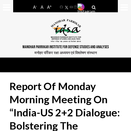
-
+
A
A
A
Facebook
YouTube
LinkedIn
MANOHAR PARRIKAR INSTITUTE FOR DEFENCE STUDIES AND ANALYSES
मनोहर पर्रिकर रक्षा अध्ययन एवं विश्लेषण संस्थान
Report Of Monday
Morning Meeting On
“India-US 2+2 Dialogue:
Bolstering The