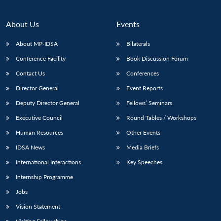
About Us
Events
About MP-IDSA
Bilaterals
Conference Facility
Book Discussion Forum
Contact Us
Conferences
Director General
Event Reports
Deputy Director General
Fellows’ Seminars
Executive Council
Round Tables / Workshops
Human Resources
Other Events
IDSA News
Media Briefs
International Interactions
Key Speeches
Internship Programme
Jobs
Vision Statement