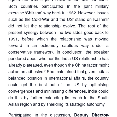
Both countries participated in the joint military
exercise ‘Shiksha’ way back in 1962. However, issues
such as the Cold-War and the US’ stand on Kashmir
did not let the relationship evolve. The root of the
present synergy between the two sides goes back to
1991, before which the relationship was moving
forward in an extremely cautious way under a
conservative framework. In conclusion, the speaker
pondered about whether the India-US relationship has
already plateaued, even though the China factor might
act as an adhesive? She maintained that given India’s
balanced position in international affairs, the country
could get the best out of the US by optimising
convergences and minimising differences. India could
do this by further extending its reach in the South
Asian region and by shielding its strategic autonomy.
Participating in the discussion,
Deputy Director-