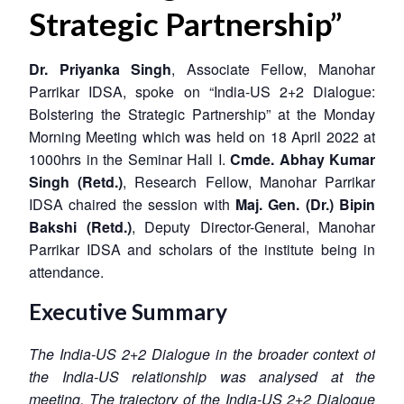
Strategic Partnership”
Dr. Priyanka Singh
, Associate Fellow, Manohar
Parrikar IDSA, spoke on “India-US 2+2 Dialogue:
Bolstering the Strategic Partnership” at the Monday
Morning Meeting which was held on 18 April 2022 at
1000hrs in the Seminar Hall I.
Cmde. Abhay Kumar
Singh (Retd.)
, Research Fellow, Manohar Parrikar
IDSA chaired the session with
Maj. Gen. (Dr.) Bipin
Bakshi (Retd.)
, Deputy Director-General, Manohar
Parrikar IDSA and scholars of the institute being in
attendance.
Executive Summary
The India-US 2+2 Dialogue in the broader context of
the India-US relationship was analysed at the
meeting. The trajectory of the India-US 2+2 Dialogue