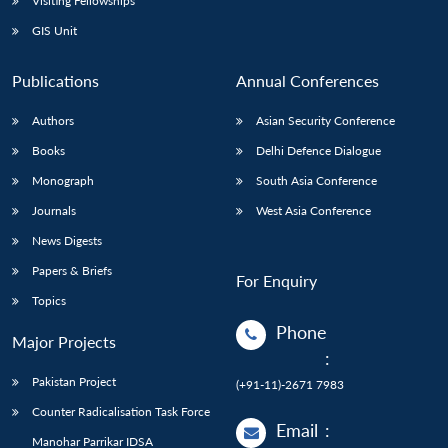
Visiting Fellowships
GIS Unit
Publications
Annual Conferences
Authors
Asian Security Conference
Books
Delhi Defence Dialogue
Monograph
South Asia Conference
Journals
West Asia Conference
News Digests
Papers & Briefs
For Enquiry
Topics
Phone
Major Projects
:
Pakistan Project
(+91-11)-2671 7983
Counter Radicalisation Task Force
Email
:
Manohar Parrikar IDSA