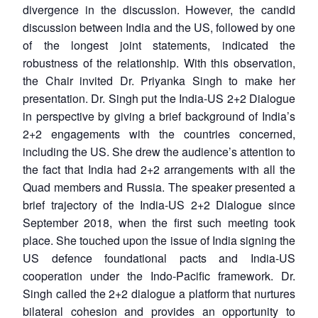
divergence in the discussion. However, the candid
discussion between India and the US, followed by one
of the longest joint statements, indicated the
robustness of the relationship. With this observation,
the Chair invited Dr. Priyanka Singh to make her
presentation. Dr. Singh put the India-US 2+2 Dialogue
in perspective by giving a brief background of India’s
2+2 engagements with the countries concerned,
including the US. She drew the audience’s attention to
the fact that India had 2+2 arrangements with all the
Quad members and Russia. The speaker presented a
brief trajectory of the India-US 2+2 Dialogue since
September 2018, when the first such meeting took
place. She touched upon the issue of India signing the
US defence foundational pacts and India-US
cooperation under the Indo-Pacific framework. Dr.
Singh called the 2+2 dialogue a platform that nurtures
bilateral cohesion and provides an opportunity to