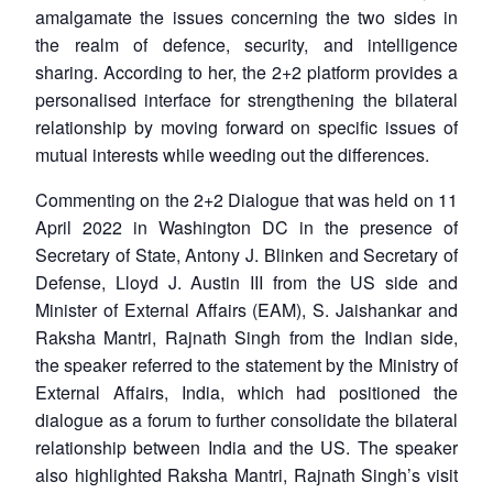
amalgamate the issues concerning the two sides in
the realm of defence, security, and intelligence
sharing. According to her, the 2+2 platform provides a
personalised interface for strengthening the bilateral
relationship by moving forward on specific issues of
mutual interests while weeding out the differences.
Commenting on the 2+2 Dialogue that was held on 11
April 2022 in Washington DC in the presence of
Secretary of State, Antony J. Blinken and Secretary of
Defense, Lloyd J. Austin III from the US side and
Minister of External Affairs (EAM), S. Jaishankar and
Raksha Mantri, Rajnath Singh from the Indian side,
the speaker referred to the statement by the Ministry of
External Affairs, India, which had positioned the
dialogue as a forum to further consolidate the bilateral
relationship between India and the US. The speaker
also highlighted Raksha Mantri, Rajnath Singh’s visit