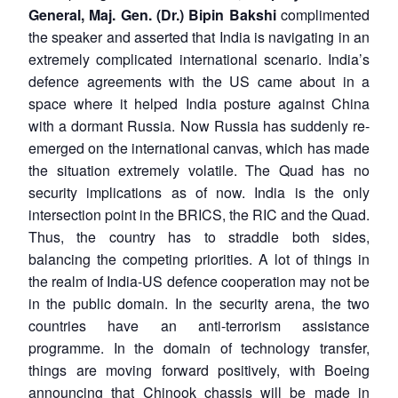
General, Maj. Gen. (Dr.) Bipin Bakshi
complimented
the speaker and asserted that India is navigating in an
extremely complicated international scenario. India’s
defence agreements with the US came about in a
space where it helped India posture against China
with a dormant Russia. Now Russia has suddenly re-
emerged on the international canvas, which has made
the situation extremely volatile. The Quad has no
security implications as of now. India is the only
intersection point in the BRICS, the RIC and the Quad.
Thus, the country has to straddle both sides,
balancing the competing priorities. A lot of things in
the realm of India-US defence cooperation may not be
in the public domain. In the security arena, the two
countries have an anti-terrorism assistance
programme. In the domain of technology transfer,
things are moving forward positively, with Boeing
announcing that Chinook chassis will be made in