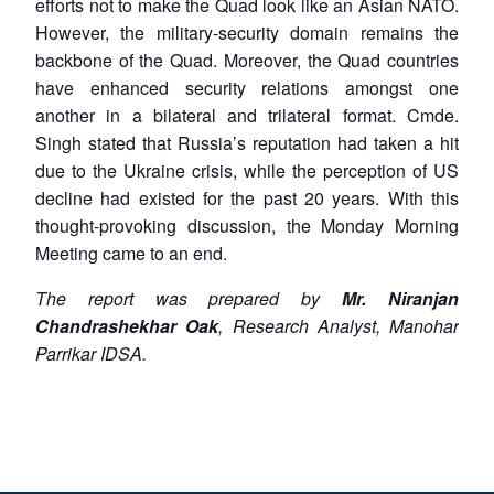
efforts not to make the Quad look like an Asian NATO.
However, the military-security domain remains the
backbone of the Quad. Moreover, the Quad countries
have enhanced security relations amongst one
another in a bilateral and trilateral format. Cmde.
Singh stated that Russia’s reputation had taken a hit
due to the Ukraine crisis, while the perception of US
decline had existed for the past 20 years. With this
thought-provoking discussion, the Monday Morning
Meeting came to an end.
The report was prepared by
Mr. Niranjan
Chandrashekhar Oak
, Research Analyst, Manohar
Parrikar IDSA.