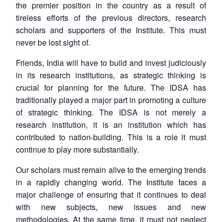
the premier position in the country as a result of
tireless efforts of the previous directors, research
scholars and supporters of the Institute. This must
never be lost sight of.
Friends, India will have to build and invest judiciously
in its research institutions, as strategic thinking is
crucial for planning for the future. The IDSA has
traditionally played a major part in promoting a culture
of strategic thinking. The IDSA is not merely a
research institution, it is an institution which has
contributed to nation-building. This is a role it must
continue to play more substantially.
Our scholars must remain alive to the emerging trends
in a rapidly changing world. The Institute faces a
major challenge of ensuring that it continues to deal
with new subjects, new issues and new
methodologies. At the same time, it must not neglect