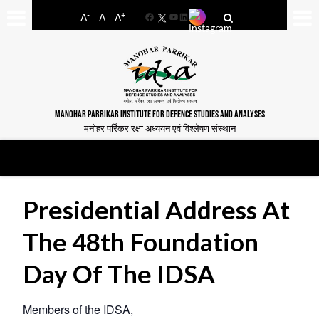
-
+
A
A
A
Facebook
YouTube
LinkedIn
MANOHAR PARRIKAR INSTITUTE FOR DEFENCE STUDIES AND ANALYSES
मनोहर पर्रिकर रक्षा अध्ययन एवं विश्लेषण संस्थान
Presidential Address At
The 48th Foundation
Day Of The IDSA
Members of the IDSA,