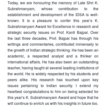
Today, we are honouring the memory of Late Shri K.
Subrahmanyam, whose contribution to the
establishment and development of the IDSA is well-
known. It is a pleasure to confer this year’s K.
Subrahmanyam Award for Excellence in research and
strategic security issues on Prof. Kanti Bajpai. Over
the last three decades, Prof. Bajpai has through his
writings and commentaries, contributed immensely to
the growth of Indian strategic thinking. He has been an
academic, a respected analyst and a thinker on
international affairs. He has also been an outstanding
teacher, having taught at several leading institutions of
the world. He is widely respected by his students and
peers alike. His research has touched upon key
issues pertaining to Indian security. I extend my
heartiest congratulations to him on being selected for
this year’s K. Subrahmanyam Award and hope that he
will continue to enrich us with his insights in future too.