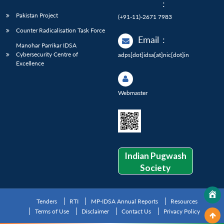
:
Pakistan Project
(+91-11)-2671 7983
Counter Radicalisation Task Force
Email
:
Manohar Parrikar IDSA
Cybersecurity Centre of
adps[dot]idsa[at]nic[dot]in
Excellence
Webmaster
Indian Pugwash
Society
Tenders
RTI
MP-IDSA Annual Reports
Resources
Terms of Use
Disclaimer
Contact Us
Privacy Policy