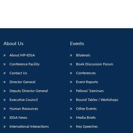
About Us
Events
About MP-IDSA
Bilaterals
Conference Facility
Book Discussion Forum
Contact Us
Conferences
Director General
Event Reports
Deputy Director General
Fellows’ Seminars
Executive Council
Round Tables / Workshops
Human Resources
Other Events
IDSA News
Media Briefs
International Interactions
Key Speeches