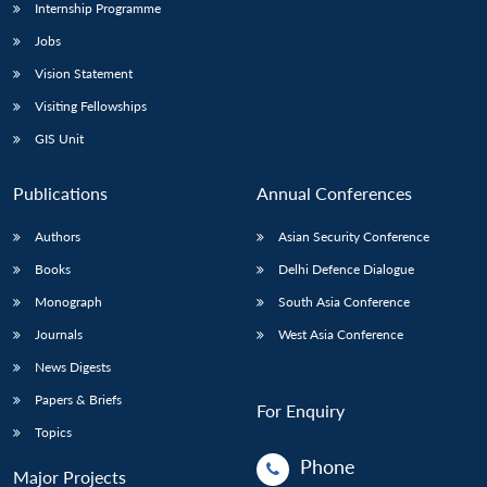
Internship Programme
Jobs
Vision Statement
Visiting Fellowships
GIS Unit
Publications
Annual Conferences
Authors
Asian Security Conference
Books
Delhi Defence Dialogue
Monograph
South Asia Conference
Journals
West Asia Conference
News Digests
Papers & Briefs
For Enquiry
Topics
Phone
Major Projects