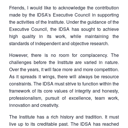
Friends, I would like to acknowledge the contribution
made by the IDSA’s Executive Council in supporting
the activities of the Institute. Under the guidance of the
Executive Council, the IDSA has sought to achieve
high quality in its work, while maintaining the
standards of independent and objective research.
However, there is no room for complacency. The
challenges before the Institute are varied in nature.
Over the years, it will face more and more competition.
As it spreads it wings, there will always be resource
constraints. The IDSA must strive to function within the
framework of its core values of integrity and honesty,
professionalism, pursuit of excellence, team work,
innovation and creativity.
The Institute has a rich history and tradition. It must
live up to its creditable past. The IDSA has reached