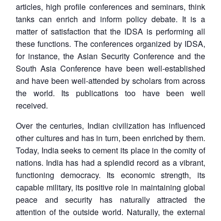
articles, high profile conferences and seminars, think
tanks can enrich and inform policy debate. It is a
matter of satisfaction that the IDSA is performing all
these functions. The conferences organized by IDSA,
for instance, the Asian Security Conference and the
South Asia Conference have been well-established
and have been well-attended by scholars from across
the world. Its publications too have been well
received.
Over the centuries, Indian civilization has influenced
other cultures and has in turn, been enriched by them.
Today, India seeks to cement its place in the comity of
nations. India has had a splendid record as a vibrant,
functioning democracy. Its economic strength, its
capable military, its positive role in maintaining global
peace and security has naturally attracted the
attention of the outside world. Naturally, the external