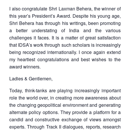
I also congratulate Shri Laxman Behera, the winner of
this year’s President’s Award. Despite his young age,
Shri Behera has through his writings, been promoting
a better understating of India and the various
challenges it faces. It is a matter of great satisfaction
that IDSA’s work through such scholars is increasingly
being recognized internationally. I once again extend
my heartiest congratulations and best wishes to the
award winners.
Ladies & Gentlemen,
Today, think-tanks are playing increasingly important
role the world over, in creating more awareness about
the changing geopolitical environment and generating
alternate policy options. They provide a platform for a
candid and constructive exchange of views amongst
experts. Through Track II dialogues, reports, research