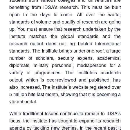
benefiting from IDSA’s research. This must be built
upon in the days to come. All over the world,
standards of volume and quality of research are going
up. You must ensure that research undertaken by the
Institute matches the global standards and the
research output does not lag behind international
standards. The Institute brings under one roof, a large
number of scholars, security experts, academics,
diplomats, military personnel, mediapersons for a
variety of programmes. The Institute’s academic
output, which is peer-reviewed and published, has
also increased. The Institute’s website registered over
5 million hits last month, showing that it is becoming a
vibrant portal.
While traditional issues continue to remain in IDSA’s
focus, the Institute has sought to expand its research
agenda by tackling new themes. In the recent past it