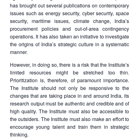
has brought out several publications on contemporary
issues such as energy security, cyber security, space
Open
MP-
Ask
security, maritime issues, climate change, India’s
n
Open
menu
Open
Open
s
LIBRARY
IDSA
Publications
Membership
An
u
menu
menu
menu
procurement policies and out-of-area contingency
NEWS
Expe
operations. It has also taken an initiative to investigate
the origins of India’s strategic culture in a systematic
manner.
However, in doing so, there is a risk that the Institute’s
limited resources might be stretched too thin.
Prioritization is, therefore, of paramount importance.
The Institute should not only be responsive to the
changes that are taking place in and around India, its
research output must be authentic and credible and of
high quality. The Institute must also be accessible to
the outsiders. The Institute must also make an effort to
encourage young talent and train them in strategic
thinking.