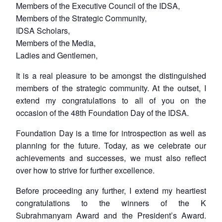
Members of the Executive Council of the IDSA,
Members of the Strategic Community,
IDSA Scholars,
Members of the Media,
Ladies and Gentlemen,
It is a real pleasure to be amongst the distinguished
members of the strategic community. At the outset, I
extend my congratulations to all of you on the
occasion of the 48th Foundation Day of the IDSA.
Foundation Day is a time for introspection as well as
planning for the future. Today, as we celebrate our
achievements and successes, we must also reflect
over how to strive for further excellence.
Before proceeding any further, I extend my heartiest
congratulations to the winners of the K
Subrahmanyam Award and the President’s Award.