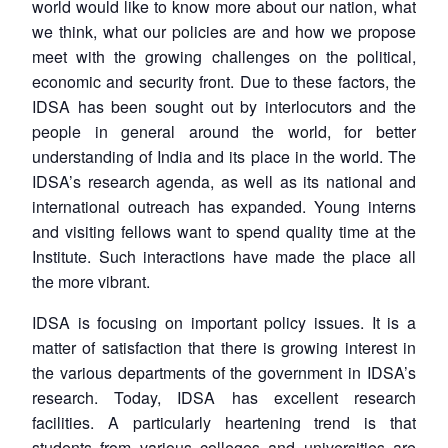
world would like to know more about our nation, what
we think, what our policies are and how we propose
meet with the growing challenges on the political,
economic and security front. Due to these factors, the
IDSA has been sought out by interlocutors and the
people in general around the world, for better
understanding of India and its place in the world. The
IDSA’s research agenda, as well as its national and
international outreach has expanded. Young interns
and visiting fellows want to spend quality time at the
Institute. Such interactions have made the place all
the more vibrant.
IDSA is focusing on important policy issues. It is a
matter of satisfaction that there is growing interest in
the various departments of the government in IDSA’s
research. Today, IDSA has excellent research
facilities. A particularly heartening trend is that
students from various colleges and universities are