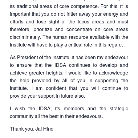
its traditional areas of core competence. For this, it is
important that you do not fritter away your energy and
efforts and lose sight of the focus areas and must
therefore, prioritize and concentrate on core areas
discriminately. The human resource available with the
Institute will have to play a critical role in this regard.
As President of the Institute, it has been my endeavour
to ensure that the IDSA continues to develop and
achieve greater heights. I would like to acknowledge
the help provided by all of you in supporting the
Institute. I am confident that you will continue to
provide your support in future also.
I wish the IDSA, its members and the strategic
community all the best in their endeavours.
Thank you. Jai Hind