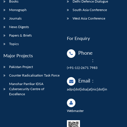
Books
Delhi Defence Dialogue
Monograph
South Asia Conference
Journals
West Asia Conference
News Digests
Papers & Briefs
For Enquiry
Topics
Phone
Major Projects
:
Pakistan Project
(+91-11)-2671 7983
Counter Radicalisation Task Force
Email
:
Manohar Parrikar IDSA
Cybersecurity Centre of
adps[dot]idsa[at]nic[dot]in
Excellence
Webmaster