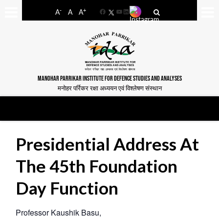
-
+
A
A
A
Facebook
YouTube
LinkedIn
MANOHAR PARRIKAR INSTITUTE FOR DEFENCE STUDIES AND ANALYSES
मनोहर पर्रिकर रक्षा अध्ययन एवं विश्लेषण संस्थान
Presidential Address At
The 45th Foundation
Day Function
Professor Kaushik Basu,