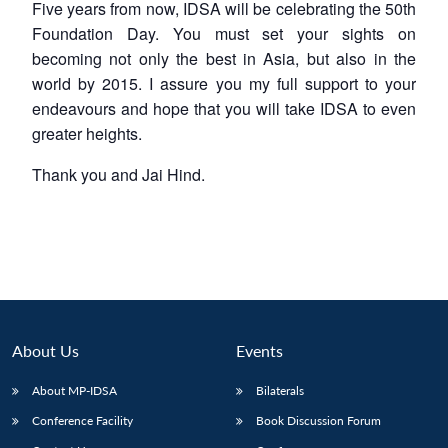
Five years from now, IDSA will be celebrating the 50th
Foundation Day. You must set your sights on
becoming not only the best in Asia, but also in the
world by 2015. I assure you my full support to your
endeavours and hope that you will take IDSA to even
greater heights.
Thank you and Jai Hind.
About Us
Events
About MP-IDSA
Bilaterals
Conference Facility
Book Discussion Forum