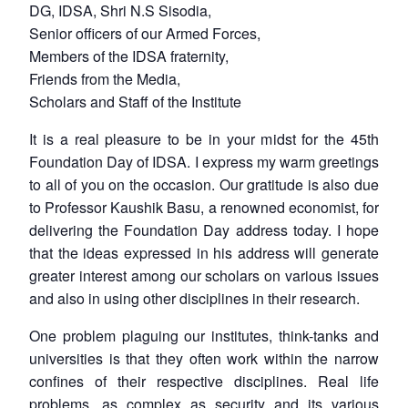
DG, IDSA, Shri N.S Sisodia,
Senior officers of our Armed Forces,
Members of the IDSA fraternity,
Friends from the Media,
Scholars and Staff of the Institute
It is a real pleasure to be in your midst for the 45th
Foundation Day of IDSA. I express my warm greetings
to all of you on the occasion. Our gratitude is also due
to Professor Kaushik Basu, a renowned economist, for
delivering the Foundation Day address today. I hope
that the ideas expressed in his address will generate
greater interest among our scholars on various issues
and also in using other disciplines in their research.
One problem plaguing our institutes, think-tanks and
universities is that they often work within the narrow
confines of their respective disciplines. Real life
problems, as complex as security and its various