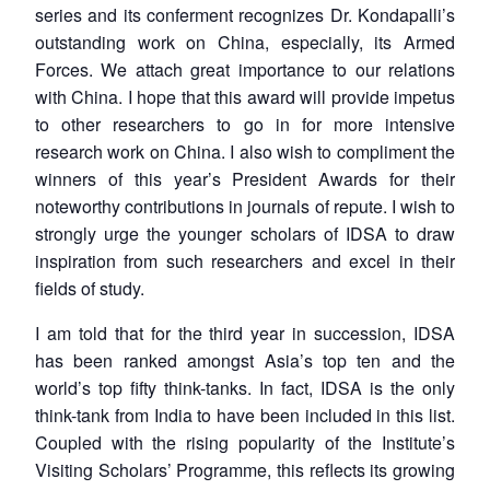
series and its conferment recognizes Dr. Kondapalli’s
outstanding work on China, especially, its Armed
Forces. We attach great importance to our relations
with China. I hope that this award will provide impetus
to other researchers to go in for more intensive
research work on China. I also wish to compliment the
winners of this year’s President Awards for their
noteworthy contributions in journals of repute. I wish to
strongly urge the younger scholars of IDSA to draw
inspiration from such researchers and excel in their
fields of study.
I am told that for the third year in succession, IDSA
has been ranked amongst Asia’s top ten and the
world’s top fifty think-tanks. In fact, IDSA is the only
think-tank from India to have been included in this list.
Coupled with the rising popularity of the Institute’s
Visiting Scholars’ Programme, this reflects its growing