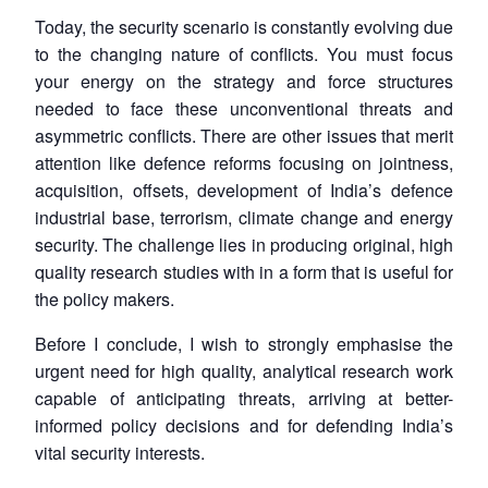
Today, the security scenario is constantly evolving due
to the changing nature of conflicts. You must focus
your energy on the strategy and force structures
needed to face these unconventional threats and
asymmetric conflicts. There are other issues that merit
attention like defence reforms focusing on jointness,
acquisition, offsets, development of India’s defence
industrial base, terrorism, climate change and energy
security. The challenge lies in producing original, high
quality research studies with in a form that is useful for
the policy makers.
Before I conclude, I wish to strongly emphasise the
urgent need for high quality, analytical research work
capable of anticipating threats, arriving at better-
informed policy decisions and for defending India’s
vital security interests.