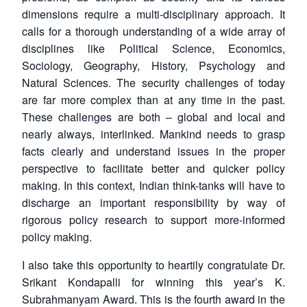
dimensions require a multi-disciplinary approach. It
calls for a thorough understanding of a wide array of
disciplines like Political Science, Economics,
Sociology, Geography, History, Psychology and
Natural Sciences. The security challenges of today
are far more complex than at any time in the past.
These challenges are both – global and local and
nearly always, interlinked. Mankind needs to grasp
facts clearly and understand issues in the proper
perspective to facilitate better and quicker policy
making. In this context, Indian think-tanks will have to
discharge an important responsibility by way of
rigorous policy research to support more-informed
policy making.
I also take this opportunity to heartily congratulate Dr.
Srikant Kondapalli for winning this year’s K.
Subrahmanyam Award. This is the fourth award in the