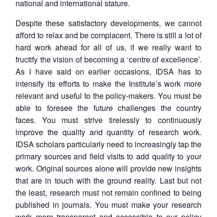
national and international stature.
Despite these satisfactory developments, we cannot
afford to relax and be complacent. There is still a lot of
hard work ahead for all of us, if we really want to
fructify the vision of becoming a ‘centre of excellence’.
As I have said on earlier occasions, IDSA has to
intensify its efforts to make the Institute’s work more
relevant and useful to the policy-makers. You must be
able to foresee the future challenges the country
faces. You must strive tirelessly to continuously
improve the quality and quantity of research work.
IDSA scholars particularly need to increasingly tap the
primary sources and field visits to add quality to your
work. Original sources alone will provide new insights
that are in touch with the ground reality. Last but not
the least, research must not remain confined to being
published in journals. You must make your research
work more transparent and accessible to our policy