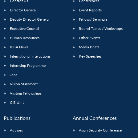
Contact Us
Conferences
Director General
Event Reports
Deputy Director General
Fellows’ Seminars
Executive Council
Round Tables / Workshops
Human Resources
Other Events
IDSA News
Media Briefs
International Interactions
Key Speeches
Internship Programme
Jobs
Vision Statement
Visiting Fellowships
GIS Unit
Publications
Annual Conferences
Authors
Asian Security Conference