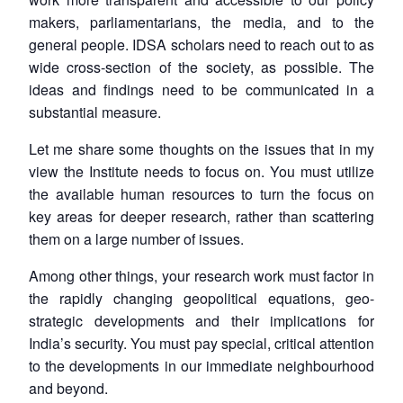
makers, parliamentarians, the media, and to the
general people. IDSA scholars need to reach out to as
wide cross-section of the society, as possible. The
ideas and findings need to be communicated in a
substantial measure.
Open
MP-
Ask
Let me share some thoughts on the issues that in my
n
Open
menu
Open
Open
s
LIBRARY
IDSA
Publications
Membership
An
view the Institute needs to focus on. You must utilize
u
menu
menu
menu
NEWS
Expe
the available human resources to turn the focus on
key areas for deeper research, rather than scattering
them on a large number of issues.
Among other things, your research work must factor in
the rapidly changing geopolitical equations, geo-
strategic developments and their implications for
India’s security. You must pay special, critical attention
to the developments in our immediate neighbourhood
and beyond.