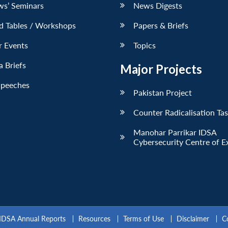
ws’ Seminars
News Digests
d Tables / Workshops
Papers & Briefs
r Events
Topics
 Briefs
Major Projects
Speeches
Pakistan Project
Counter Radicalisation Ta
Manohar Parrikar IDSA
Cybersecurity Centre of E
IDSA Annual Reports
Resources
Terms of Use
Disclaimer
C