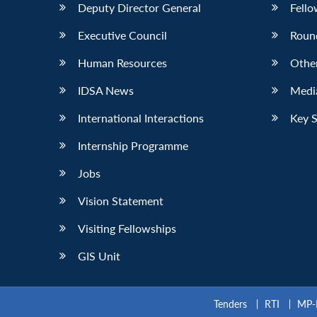
Deputy Director General
Fello
Executive Council
Roun
Human Resources
Othe
IDSA News
Media
International Interactions
Key 
Internship Programme
Jobs
Vision Statement
Visiting Fellowships
GIS Unit
Tenders
RTI
MP-