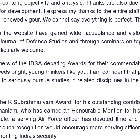
 content, objectivity and analysis. Thanks are also du
a for development. I express my thanks to the entire sta
 renewed vigour. We cannot say everything is perfect. T
the website have gained wider acceptance and visibil
Journal of Defence Studies and through seminars on top
articularly welcome.
inners of the IDSA debating Awards for their commendab
needs bright, young thinkers like you. I am confident that 
o seriously pursue studies in related disciplines in the 
 the K Subrahmanyam Award, for his outstanding contributi
niam, who has earned an Honourable Mention for his wo
ule, a serving Air Force officer has devoted time and 
t such recognition would encourage more serving officers
onting India’s security.