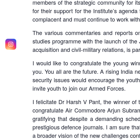
members of the strategic community for its
for their support for the Institute’s agend
complacent and must continue to work with
The various commentaries and reports on 
studies programme with the launch of the 
acquisition and civil-military relations, is p
I would like to congratulate the young w
you. You all are the future. A rising India 
security issues would encourage the youth t
invite youth to join our Armed Forces.
I felicitate Dr Harsh V Pant, the winner of
congratulate Air Commodore Arjun Subrama
gratifying that despite a demanding sched
prestigious defence journals. I am sure tha
a broader vision of the new challenges confr