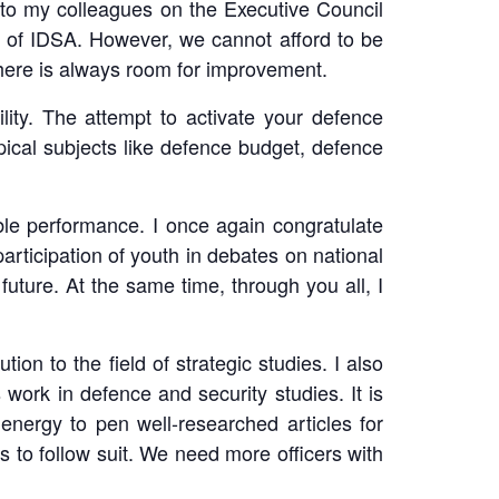
e to my colleagues on the Executive Council
ff of IDSA. However, we cannot afford to be
here is always room for improvement.
ity. The attempt to activate your defence
ical subjects like defence budget, defence
le performance. I once again congratulate
participation of youth in debates on national
future. At the same time, through you all, I
on to the field of strategic studies. I also
rk in defence and security studies. It is
energy to pen well-researched articles for
 to follow suit. We need more officers with