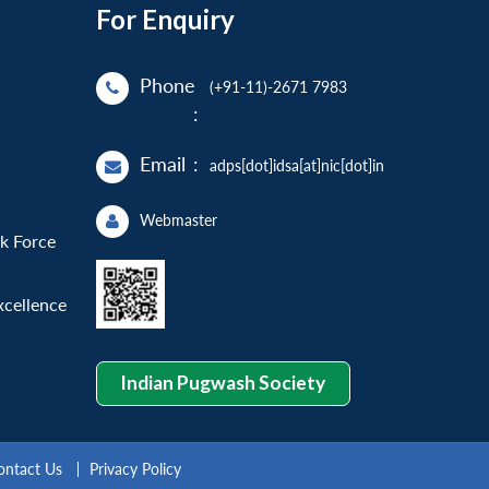
For Enquiry
Phone
(+91-11)-2671 7983
:
Email
:
adps[dot]idsa[at]nic[dot]in
Webmaster
sk Force
xcellence
Indian Pugwash Society
ontact Us
Privacy Policy