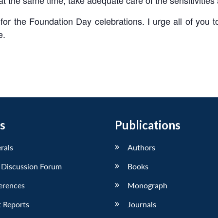
or the Foundation Day celebrations. I urge all of you to r
e.
s
Publications
erals
Authors
 Discussion Forum
Books
erences
Monograph
 Reports
Journals