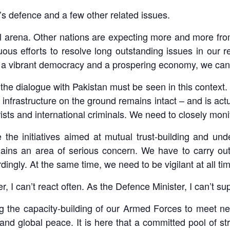
s defence and a few other related issues.
ional arena. Other nations are expecting more and more
s efforts to resolve long outstanding issues in our r
th a vibrant democracy and a prospering economy, we cann
the dialogue with Pakistan must be seen in this context. P
 infrastructure on the ground remains intact – and is actu
orists and international criminals. We need to closely mon
e the initiatives aimed at mutual trust-building and u
ains an area of serious concern. We have to carry out
ingly. At the same time, we need to be vigilant at all ti
, I can’t react often. As the Defence Minister, I can’t s
g the capacity-building of our Armed Forces to meet ne
 and global peace. It is here that a committed pool of st