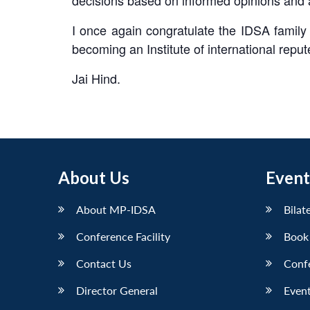
I once again congratulate the IDSA family f
becoming an Institute of international reput
Jai Hind.
About Us
Event
About MP-IDSA
Bilat
Conference Facility
Book
Contact Us
Conf
Director General
Event