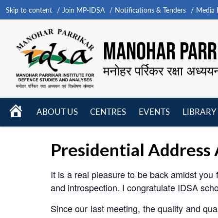
Skip to content
Join MP-IDSA
Notifications & Tenders
Media B
MANOHAR PARRI
मनोहर पर्रिकर रक्षा अध्यय
HOME
ABOUT US
CENTRES
EVENTS
LIBRARY
Open
Open
Open
menu
menu
menu
Presidential Address
It is a real pleasure to be back amidst you
and introspection. I congratulate IDSA scho
Since our last meeting, the quality and q