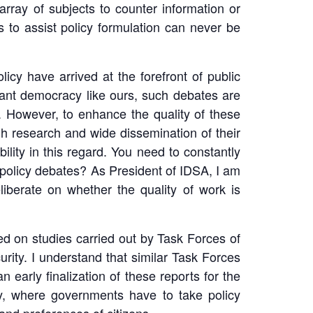
rray of subjects to counter information or
s to assist policy formulation can never be
icy have arrived at the forefront of public
rant democracy like ours, such debates are
 However, to enhance the quality of these
gh research and wide dissemination of their
ility in this regard. You need to constantly
f policy debates? As President of IDSA, I am
iberate on whether the quality of work is
sed on studies carried out by Task Forces of
ity. I understand that similar Task Forces
early finalization of these reports for the
ity, where governments have to take policy
and preferences of citizens.