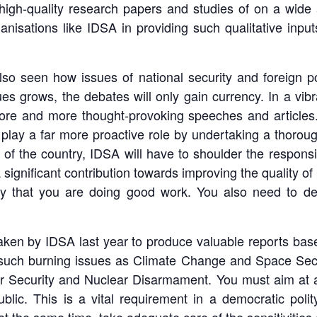
high-quality research papers and studies of on a wide a
nisations like IDSA in providing such qualitative input
o seen how issues of national security and foreign pol
es grows, the debates will only gain currency. In a vib
ore and more thought-provoking speeches and articles.
o play a far more proactive role by undertaking a thorou
 of the country, IDSA will have to shoulder the responsib
significant contribution towards improving the quality o
ay that you are doing good work. You also need to del
e taken by IDSA last year to produce valuable reports ba
such burning issues as Climate Change and Space Secur
r Security and Nuclear Disarmament. You must aim at an 
ublic. This is a vital requirement in a democratic pol
 the same time, take adequate care of the sensitivities 