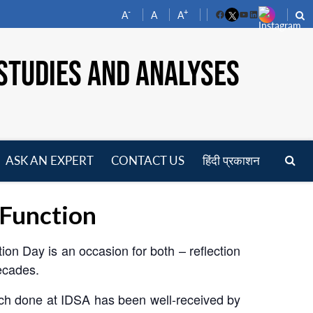
-
+
A
A
A
Facebook
YouTube
LinkedIn
STUDIES AND ANALYSES
ASK AN EXPERT
CONTACT US
हिंदी प्रकाशन
pen
enu
 Function
ion Day is an occasion for both – reflection
decades.
rch done at IDSA has been well-received by