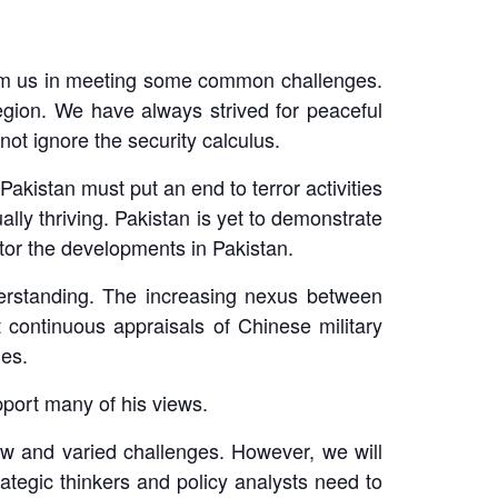
 from us in meeting some common challenges.
egion. We have always strived for peaceful
ot ignore the security calculus.
akistan must put an end to terror activities
ally thriving. Pakistan is yet to demonstrate
itor the developments in Pakistan.
nderstanding. The increasing nexus between
 continuous appraisals of Chinese military
mes.
upport many of his views.
w and varied challenges. However, we will
rategic thinkers and policy analysts need to