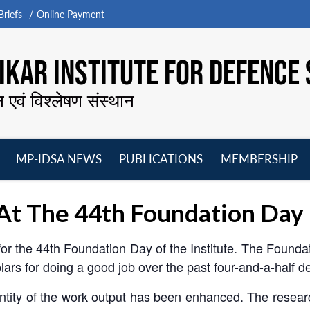
riefs
Online Payment
KAR INSTITUTE FOR DEFENCE 
न एवं विश्लेषण संस्थान
MP-IDSA NEWS
PUBLICATIONS
MEMBERSHIP
Open
Open
Open
O
menu
menu
menu
m
 At The 44th Foundation Day
 for the 44th Foundation Day of the Institute. The Foundat
lars for doing a good job over the past four-and-a-half 
uantity of the work output has been enhanced. The resea