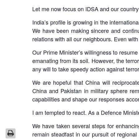
Let me now focus on IDSA and our country’
India’s profile is growing in the internat
We have been making sincere and continuou
relations with all our neighbours. Even wi
Our Prime Minister’s willingness to resume 
emanating from its soil. However, the terror
any will to take speedy action against terr
We are hopeful that China will reciprocat
China and Pakistan in military sphere rem
capabilities and shape our responses accord
I am tempted to react. As a Defence Minister
We have taken several steps for enhancin
remain steadfast in our pursuit of regional