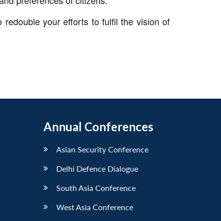
edouble your efforts to fulfil the vision of
Annual Conferences
Asian Security Conference
Delhi Defence Dialogue
South Asia Conference
West Asia Conference