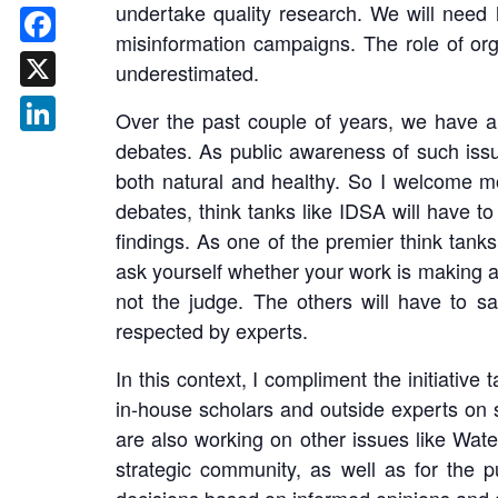
undertake quality research. We will need 
misinformation campaigns. The role of orga
Facebook
underestimated.
X
Over the past couple of years, we have als
debates. As public awareness of such issu
LinkedIn
both natural and healthy. So I welcome m
debates, think tanks like IDSA will have t
findings. As one of the premier think tanks
ask yourself whether your work is making a 
not the judge. The others will have to s
respected by experts.
In this context, I compliment the initiativ
in-house scholars and outside experts on 
are also working on other issues like Wate
strategic community, as well as for the p
decisions based on informed opinions and at