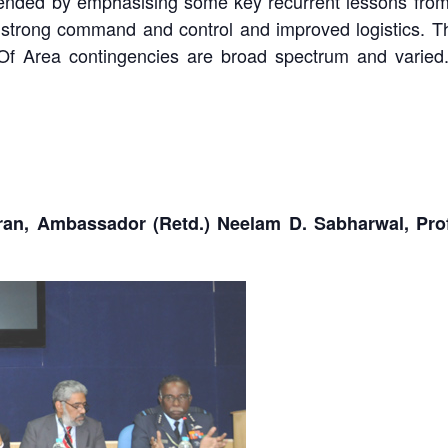
e ended by emphasising some key recurrent lessons from
ence, strong command and control and improved logistics.
t Of Area contingencies are broad spectrum and varied
an, Ambassador (Retd.) Neelam D. Sabharwal, Profe