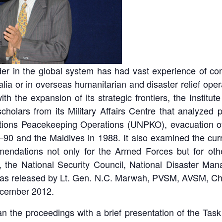
ider in the global system has had vast experience of c
alia or in overseas humanitarian and disaster relief opera
ith the expansion of its strategic frontiers, the Instit
holars from its Military Affairs Centre that analyzed 
Nations Peacekeeping Operations (UNPKO), evacuation of 
–90 and the Maldives in 1988. It also examined the cur
endations not only for the Armed Forces but for othe
rs, the National Security Council, National Disaster
 was released by Lt. Gen. N.C. Marwah, PVSM, AVSM, Chi
ecember 2012.
 the proceedings with a brief presentation of the
Task