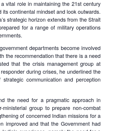
vital role in maintaining the 21st century
ed its continental mindset and look outwards.
s strategic horizon extends from the Strait
repared for a range of military operations
vernments.
2 government departments become involved
ith the recommendation that there is a need
sted that the crisis management group at
t responder during crises, he underlined the
f strategic communication and perception
 and the need for a pragmatic approach in
r-ministerial group to prepare non-combat
thening of concerned Indian missions for a
been improved and that the Government had