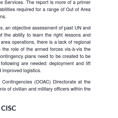
he Services. The report is more of a primer
ilities required for a range of Out of Area
ns.
ents, an objective assessment of past UN and
 the ability to learn the right lessons and
rea operations, there is a lack of regional
 the role of the armed forces vis-à-vis the
 contingency plans need to be created to be
e following are needed: deployment and lift
 improved logistics.
 Contingencies (OOAC) Directorate at the
 of civilian and military officers within the
 CISC