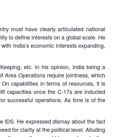
try must have clearly articulated national
ity to define interests on a global scale. He
 with India’s economic interests expanding,
eeping, etc. In his opinion, India being a
 of Area Operations require jointness, which
n capabilities in terms of resources, it is
lift capacities once the C-17s are inducted
r successful operations. As time is of the
the IDS. He expressed dismay about the fact
ed for clarity at the political level. Alluding