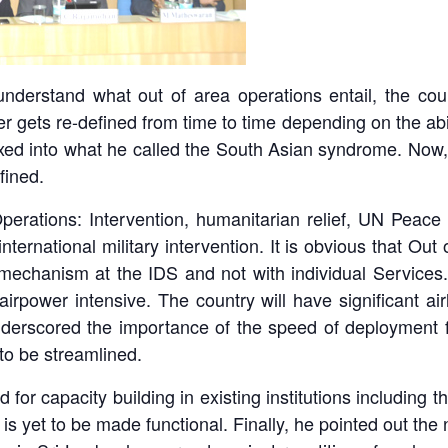
derstand what out of area operations entail, the coun
er gets re-defined from time to time depending on the abil
xed into what he called the South Asian syndrome. Now,
fined.
erations: Intervention, humanitarian relief, UN Peace K
nternational military intervention. It is obvious that Out
mechanism at the IDS and not with individual Services. O
irpower intensive. The country will have significant air
derscored the importance of the speed of deployment fo
to be streamlined.
or capacity building in existing institutions including 
 is yet to be made functional. Finally, he pointed out the ne