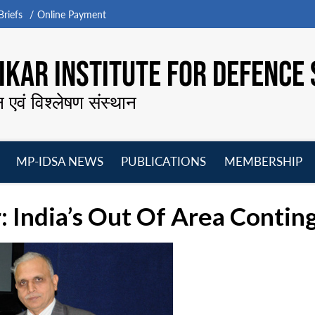
riefs
Online Payment
KAR INSTITUTE FOR DEFENCE 
न एवं विश्लेषण संस्थान
MP-IDSA NEWS
PUBLICATIONS
MEMBERSHIP
Open
Open
Open
O
menu
menu
menu
m
: India’s Out Of Area Conti