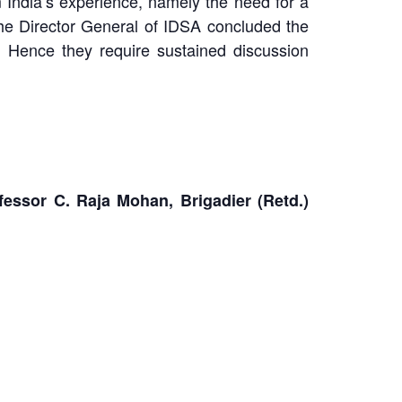
 India’s experience, namely the need for a
 The Director General of IDSA concluded the
. Hence they require sustained discussion
ssor C. Raja Mohan, Brigadier (Retd.)