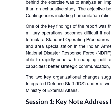
behind the exercise was to analyze an impo
than an exhaustive study. The objective be
Contingencies including humanitarian reli
One of the key findings of the report was t
military operations becomes difficult if no
formulate Standard Operating Procedures (S
and area specialization in the Indian Armed
National Disaster Response Force (NDRF) du
able to rapidly cope with changing politica
capacities; better strategic communication,
The two key organizational changes sugg
Integrated Defence Staff (IDS) under a two s
Ministry of External Affairs.
Session 1: Key Note Address