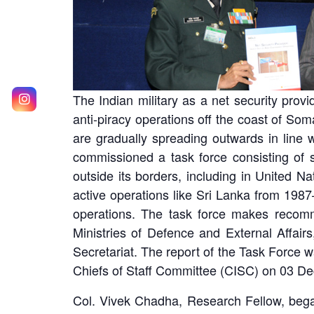
The Indian military as a net security prov
anti-piracy operations off the coast of Som
are gradually spreading outwards in line w
commissioned a task force consisting of sc
outside its borders, including in United 
active operations like Sri Lanka from 1987
operations. The task force makes recomm
Ministries of Defence and External Affai
Secretariat. The report of the Task Force
Chiefs of Staff Committee (CISC) on 03 D
Col. Vivek Chadha, Research Fellow, began