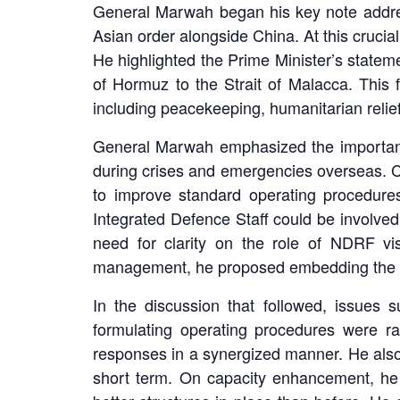
General Marwah began his key note address
Asian order alongside China. At this crucial
He highlighted the Prime Minister’s statem
of Hormuz to the Strait of Malacca. This 
including peacekeeping, humanitarian relief
General Marwah emphasized the importanc
during crises and emergencies overseas. Co
to improve standard operating procedure
Integrated Defence Staff could be involved 
need for clarity on the role of NDRF vi
management, he proposed embedding the me
In the discussion that followed, issues 
formulating operating procedures were ra
responses in a synergized manner. He also
short term. On capacity enhancement, he 