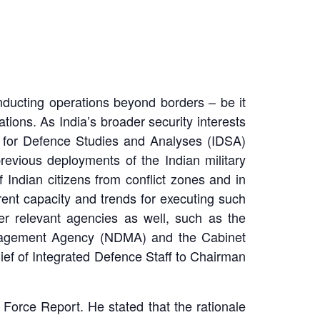
onducting operations beyond borders – be it
tions. As India’s broader security interests
ute for Defence Studies and Analyses (IDSA)
previous deployments of the Indian military
Indian citizens from conflict zones and in
rent capacity and trends for executing such
r relevant agencies as well, such as the
 Management Agency (NDMA) and the Cabinet
ef of Integrated Defence Staff to Chairman
 Force Report.
He stated that the rationale