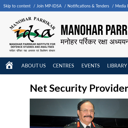
Skip to content
Join MP-IDSA
Notifications & Tenders
Media B
MANOHAR PARRI
मनोहर पर्रिकर रक्षा अध्यय
HOME
ABOUT US
CENTRES
EVENTS
LIBRARY
Open
Open
Open
menu
menu
menu
Net Security Provider