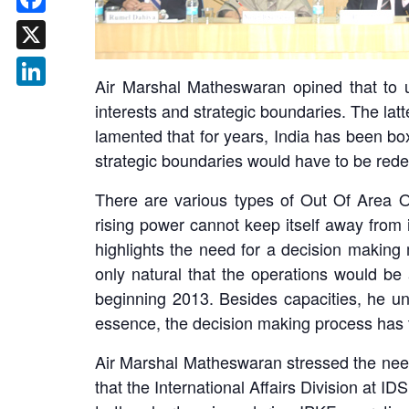
Facebook
X
Air Marshal Matheswaran opined that to un
LinkedIn
interests and strategic boundaries. The latt
lamented that for years, India has been bo
strategic boundaries would have to be rede
There are various types of Out Of Area Op
rising power cannot keep itself away from i
highlights the need for a decision making 
only natural that the operations would be a
beginning 2013. Besides capacities, he un
essence, the decision making process has 
Air Marshal Matheswaran stressed the need f
that the International Affairs Division at IDS