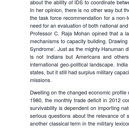
about the ability of IDS to coordinate bet
In her opinion, there is no other way but
the task force recommendation for a non-te
need for an evaluation of both national and 
Professor C. Raja Mohan opined that a lar
mechanisms to capacity building. Drawing 
Syndrome’. Just as the mighty Hanuman did 
is not Indians but Americans and others
international geo-political landscape. India
states, but it still had surplus military ca
missions.
Dwelling on the changed economic profile o
1980, the monthly trade deficit in 2012 co
survivability is dependent on importing nat
serious questions about the relevance of 
another classical term in the military lexi