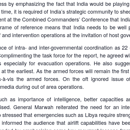
 by emphasizing the fact that India would be playing a 
 time, it is required of India’s strategic community to sh
ent at the Combined Commanders’ Conference that India’
frame of reference means that India needs to be well p
 and intervention operations at the invitation of host go
e of intra- and inter-governmental coordination as 2
mplimenting the task force for the report, he agreed w
s especially for evacuation operations. He also sugge
at the earliest. As the armed forces will remain the firs
s-à-vis the armed forces. On the oft ignored issue o
dia during out of area operations.
such as importance of intelligence, better capacities
ised. General Marwah reiterated the need for an inte
 stressed that emergencies such as Libya require streng
informed the audience that airlift capabilities have 