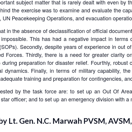
rtant subject matter that is rarely dealt with even by t
hind the exercise was to examine and evaluate the capab
ef, UN Peacekeeping Operations, and evacuation operatio
hat in the absence of declassification of official docum
t impossible. This has had a negative impact in terms of
OPs). Secondly, despite years of experience in out of a
 Forces. Thirdly, there is a need for greater clarity on
ring preparation for disaster relief. Fourthly, robust
l dynamics. Finally, in terms of military capability, th
 adequate training and preparation for contingencies, and
ested by the task force are: to set up an Out Of Area
tar officer; and to set up an emergency division with a mix
 by Lt. Gen. N.C. Marwah PVSM, AVSM,