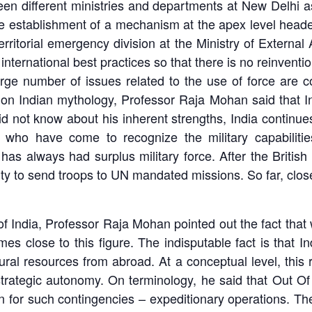
ween different ministries and departments at New Delhi a
 the establishment of a mechanism at the apex level hea
rritorial emergency division at the Ministry of External
international best practices so that there is no reinventi
ge number of issues related to the use of force are com
on Indian mythology, Professor Raja Mohan said that I
not know about his inherent strengths, India continues
 who have come to recognize the military capabilit
 has always had surplus military force. After the British 
pacity to send troops to UN mandated missions. So far, cl
f India, Professor Raja Mohan pointed out the fact that
mes close to this figure. The indisputable fact is that
ural resources from abroad. At a conceptual level, this 
strategic autonomy. On terminology, he said that Out O
con for such contingencies – expeditionary operations. T