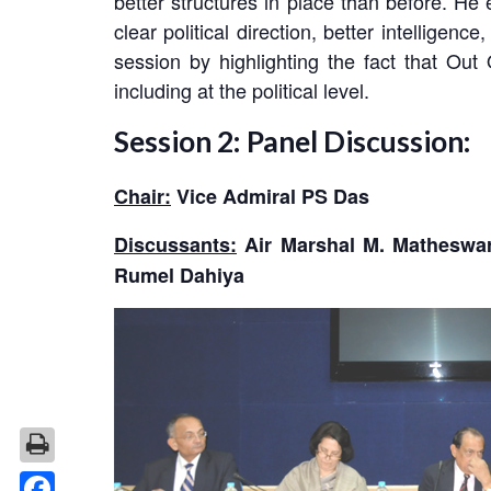
better structures in place than before. H
clear political direction, better intellig
session by highlighting the fact that Ou
including at the political level.
Session 2: Panel Discussion:
Chair:
Vice Admiral PS Das
Discussants:
Air Marshal M. Matheswar
Rumel Dahiya