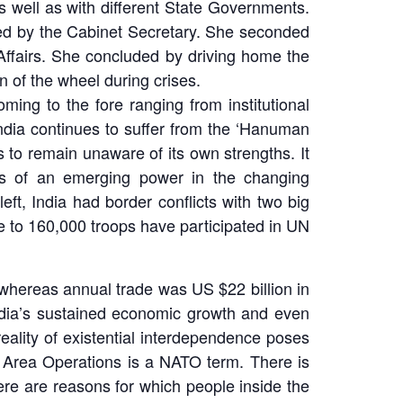
s well as with different State Governments.
ded by the Cabinet Secretary. She seconded
 Affairs. She concluded by driving home the
on of the wheel during crises.
ing to the fore ranging from institutional
ndia continues to suffer from the ‘Hanuman
 to remain unaware of its own strengths. It
ies of an emerging power in the changing
left, India had border conflicts with two big
ose to 160,000 troops have participated in UN
 whereas annual trade was US $22 billion in
 India’s sustained economic growth and even
reality of existential interdependence poses
f Area Operations is a NATO term. There is
here are reasons for which people inside the