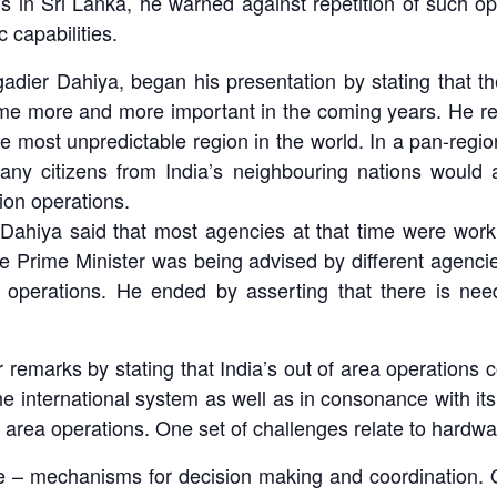
s in Sri Lanka, he warned against repetition of such op
c capabilities.
adier Dahiya, began his presentation by stating that t
ecome more and more important in the coming years. He re
 most unpredictable region in the world. In a pan-regional
any citizens from India’s neighbouring nations would
ion operations.
 Dahiya said that most agencies at that time were work
 Prime Minister was being advised by different agenci
operations. He ended by asserting that there is need
arks by stating that India’s out of area operations cov
n the international system as well as in consonance with 
 area operations. One set of challenges relate to hardware
are – mechanisms for decision making and coordination. 