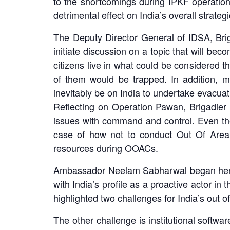
to the shortcomings during IPKF operation
detrimental effect on India’s overall strategi
The Deputy Director General of IDSA, Brig
initiate discussion on a topic that will b
citizens live in what could be considered the
of them would be trapped. In addition, m
inevitably be on India to undertake evacuat
Reflecting on Operation Pawan, Brigadier
issues with command and control. Even the
case of how not to conduct Out Of Area 
resources during OOACs.
Ambassador Neelam Sabharwal began her rem
with India’s profile as a proactive actor i
highlighted two challenges for India’s out of
The other challenge is institutional softw