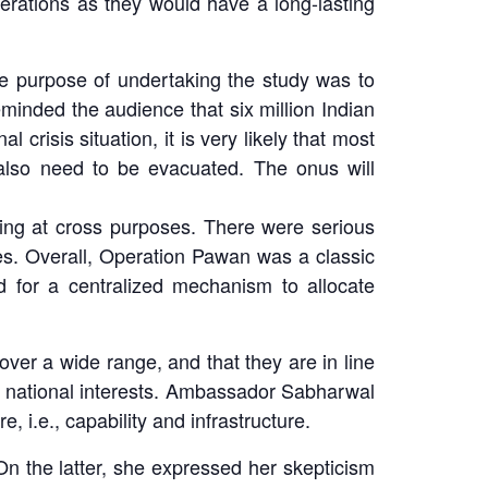
erations as they would have a long-lasting
he purpose of undertaking the study was to
minded the audience that six million Indian
 crisis situation, it is very likely that most
 also need to be evacuated. The onus will
ing at cross purposes. There were serious
es. Overall, Operation Pawan was a classic
 for a centralized mechanism to allocate
er a wide range, and that they are in line
its national interests. Ambassador Sabharwal
, i.e., capability and infrastructure.
On the latter, she expressed her skepticism