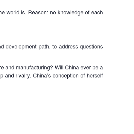
the world is. Reason: no knowledge of each
 and development path, to address questions
ure and manufacturing? Will China ever be a
 and rivalry. China’s conception of herself