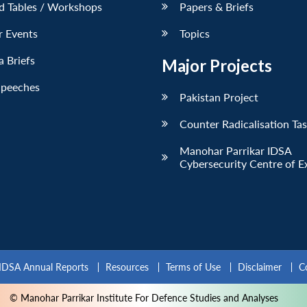
d Tables / Workshops
Papers & Briefs
r Events
Topics
 Briefs
Major Projects
Speeches
Pakistan Project
Counter Radicalisation Ta
Manohar Parrikar IDSA
Cybersecurity Centre of E
IDSA Annual Reports
Resources
Terms of Use
Disclaimer
C
© Manohar Parrikar Institute For Defence Studies and Analyses