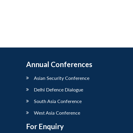
Annual Conferences
Asian Security Conference
Delhi Defence Dialogue
South Asia Conference
West Asia Conference
For Enquiry