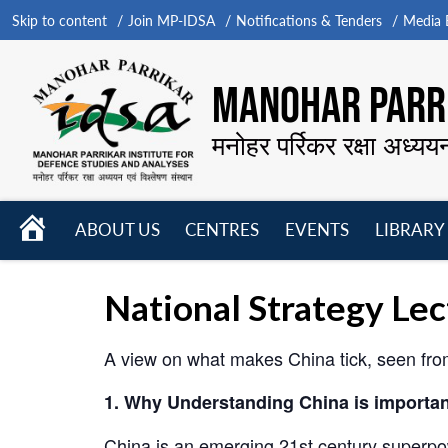
Skip to content
Join MP-IDSA
Notifications & Tenders
Media B
MANOHAR PARRI
मनोहर पर्रिकर रक्षा अध्यय
HOME
ABOUT US
CENTRES
EVENTS
LIBRARY
Open
Open
Open
menu
menu
menu
National Strategy Le
A view on what makes China tick, seen from 
1. Why Understanding China is importan
China is an emerging 21st century superpo