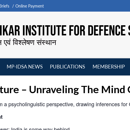
riefs
Online Payment
KAR INSTITUTE FOR DEFENCE 
न एवं विश्लेषण संस्थान
MP-IDSA NEWS
PUBLICATIONS
MEMBERSHIP
Open
Open
Open
O
menu
menu
menu
m
cture – Unraveling The Mind 
a psycholinguistic perspective, drawing inferences for C
t
wer; India is some way behind.