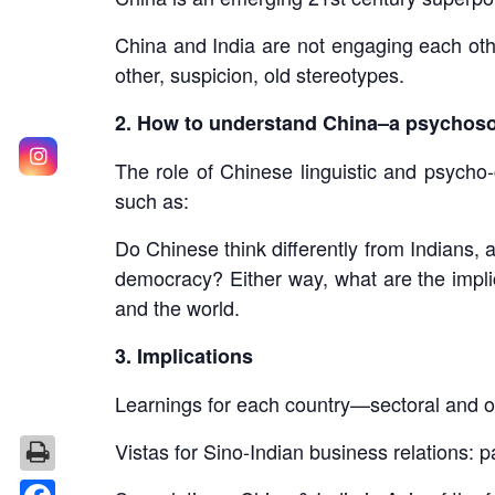
China and India are not engaging each oth
other, suspicion, old stereotypes.
2. How to understand China–a psychoso
The role of Chinese linguistic and psycho-
such as:
Do Chinese think differently from Indians,
democracy? Either way, what are the implic
and the world.
3. Implications
Learnings for each country—sectoral and o
Vistas for Sino-Indian business relations: 