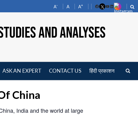
-
+
A
A
A
Facebook
YouTube
LinkedIn
STUDIES AND ANALYSES
ASK AN EXPERT
CONTACT US
हिंदी प्रकाशन
pen
enu
Of China
hina, India and the world at large