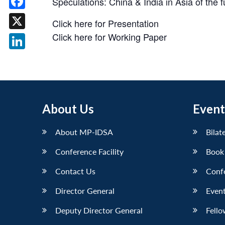
Speculations: China & India in Asia of the
Facebook
Click here for Presentation
Click here for Working Paper
X
LinkedIn
About Us
Event
About MP-IDSA
Bilat
Conference Facility
Book
Contact Us
Conf
Director General
Event
Deputy Director General
Fello