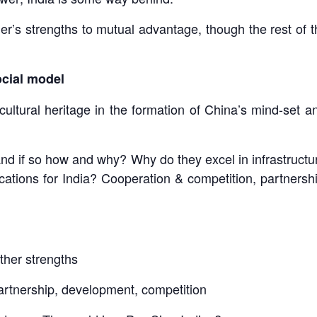
er’s strengths to mutual advantage, though the rest of 
cial model
cultural heritage in the formation of China’s mind-set
 and if so how and why? Why do they excel in infrastruct
ations for India? Cooperation & competition, partnership
ther strengths
partnership, development, competition