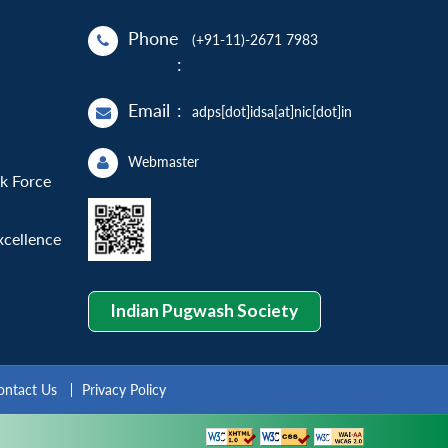
Phone
(+91-11)-2671 7983
:
Email
:
adps[dot]idsa[at]nic[dot]in
Webmaster
sk Force
xcellence
Indian Pugwash Society
ontact Us
Privacy Policy