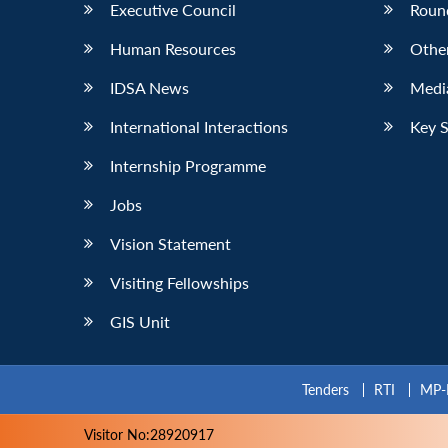
Executive Council
Roun
Human Resources
Othe
IDSA News
Media
International Interactions
Key 
Internship Programme
Jobs
Vision Statement
Visiting Fellowships
GIS Unit
Tenders
RTI
MP-
Visitor No:28920917