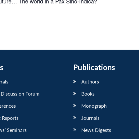
 future… The world in a
Pax Sino-Indica?
s
Publications
erals
Authors
 Discussion Forum
Books
erences
Monograph
 Reports
Journals
ws’ Seminars
News Digests