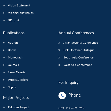
Vision Statement
Visiting Fellowships
GIS Unit
Publications
Annual Conferences
Authors
Asian Security Conference
Books
Delhi Defence Dialogue
Monograph
South Asia Conference
Journals
West Asia Conference
News Digests
Papers & Briefs
For Enquiry
Topics
Phone
Major Projects
:
Pakistan Project
(+91-11)-2671 7983