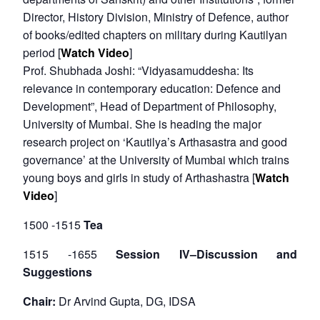
Director, History Division, Ministry of Defence, author
Open
MP-
Ask
of books/edited chapters on military during Kautilyan
n
Open
menu
Open
Open
s
LIBRARY
IDSA
Publications
Membership
An
u
menu
menu
menu
period [
Watch Video
]
NEWS
Expe
Prof. Shubhada Joshi: “Vidyasamuddesha: Its
relevance in contemporary education: Defence and
Development”, Head of Department of Philosophy,
University of Mumbai. She is heading the major
research project on ‘Kautilya’s Arthasastra and good
governance’ at the University of Mumbai which trains
young boys and girls in study of Arthashastra [
Watch
Video
]
1500 -1515
Tea
1515 -1655
Session IV–Discussion and
Suggestions
Chair:
Dr Arvind Gupta, DG, IDSA