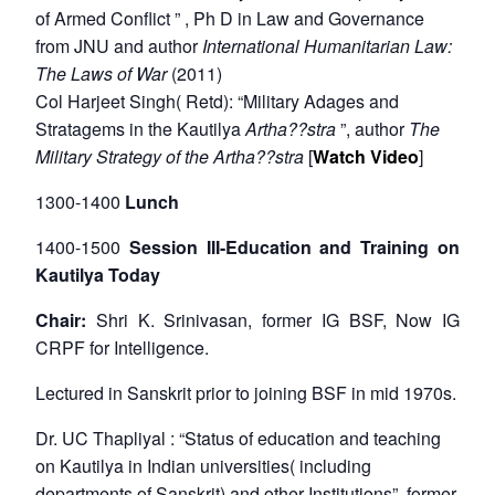
of Armed Conflict ” , Ph D in Law and Governance
from JNU and author
International Humanitarian Law:
The Laws of War
(2011)
Col Harjeet Singh( Retd): “Military Adages and
Stratagems in the Kautilya
Artha??stra
”, author
The
Military Strategy of the Artha??stra
[
Watch Video
]
1300-1400
Lunch
1400-1500
Session III-Education and Training on
Kautilya Today
Chair:
Shri K. Srinivasan, former IG BSF, Now IG
CRPF for Intelligence.
Lectured in Sanskrit prior to joining BSF in mid 1970s.
Dr. UC Thapliyal : “Status of education and teaching
on Kautilya in Indian universities( including
departments of Sanskrit) and other Institutions”, former