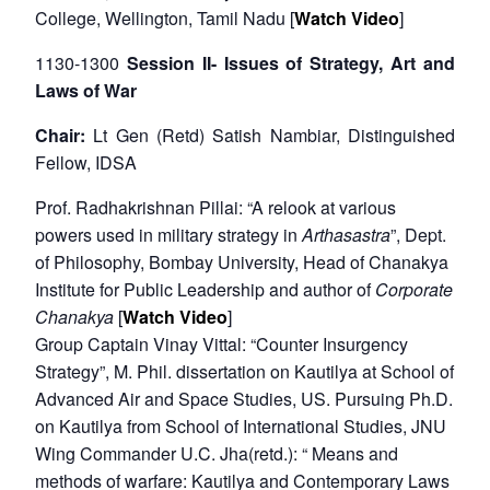
College, Wellington, Tamil Nadu [
Watch Video
]
1130-1300
Session II- Issues of Strategy, Art and
Laws of War
Chair:
Lt Gen (Retd) Satish Nambiar, Distinguished
Fellow, IDSA
Prof. Radhakrishnan Pillai: “A relook at various
powers used in military strategy in
Arthasastra
”, Dept.
of Philosophy, Bombay University, Head of Chanakya
Institute for Public Leadership and author of
Corporate
Chanakya
[
Watch Video
]
Group Captain Vinay Vittal: “Counter Insurgency
Strategy”, M. Phil. dissertation on Kautilya at School of
Advanced Air and Space Studies, US. Pursuing Ph.D.
on Kautilya from School of International Studies, JNU
Wing Commander U.C. Jha(retd.): “ Means and
methods of warfare: Kautilya and Contemporary Laws