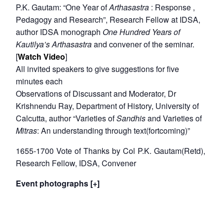
P.K. Gautam: “One Year of
Arthasastra
: Response ,
Pedagogy and Research”, Research Fellow at IDSA,
author IDSA monograph
One Hundred Years of
Kautilya’s Arthasastra
and convener of the seminar.
[
Watch Video
]
All invited speakers to give suggestions for five
minutes each
Observations of Discussant and Moderator, Dr
Krishnendu Ray, Department of History, University of
Calcutta, author “Varieties of
Sandhis
and Varieties of
Mitras
: An understanding through text(fortcoming)”
1655-1700 Vote of Thanks by Col P.K. Gautam(Retd),
Research Fellow, IDSA, Convener
Event photographs [+]