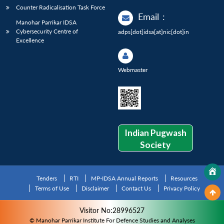
Counter Radicalisation Task Force
Email
:
Manohar Parrikar IDSA
Cybersecurity Centre of
adps[dot]idsa[at]nic[dot]in
Excellence
Webmaster
Indian Pugwash
Society
Tenders
RTI
MP-IDSA Annual Reports
Resources
Terms of Use
Disclaimer
Contact Us
Privacy Policy
Visitor No:28996527
© Manohar Parrikar Institute For Defence Studies and Analyses