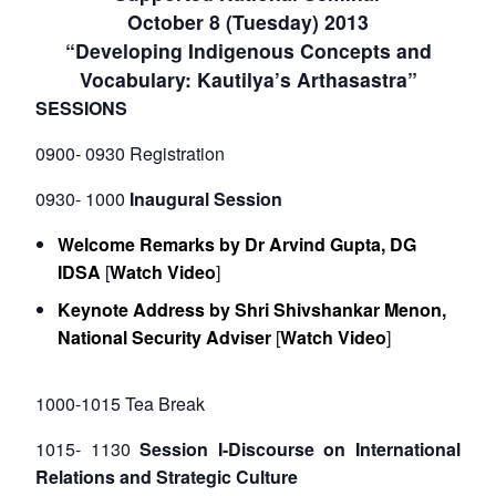
October 8 (Tuesday) 2013
“Developing Indigenous Concepts and
Vocabulary: Kautilya’s Arthasastra”
SESSIONS
0900- 0930 Registration
0930- 1000
Inaugural Session
Welcome Remarks by Dr Arvind Gupta, DG
IDSA
[
Watch Video
]
Keynote Address by Shri Shivshankar Menon,
National Security Adviser
[
Watch Video
]
1000-1015 Tea Break
1015- 1130
Session I-Discourse on International
Relations and Strategic Culture