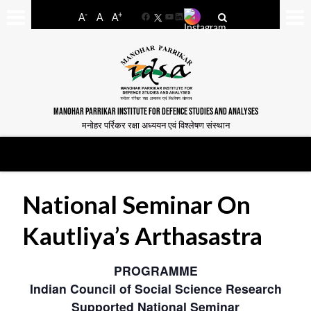
-
+
A
A
A
Facebook
YouTube
LinkedIn
MANOHAR PARRIKAR INSTITUTE FOR DEFENCE STUDIES AND ANALYSES
मनोहर पर्रिकर रक्षा अध्ययन एवं विश्लेषण संस्थान
National Seminar On
Kautliya’s Arthasastra
PROGRAMME
Indian Council of Social Science Research
Supported National Seminar