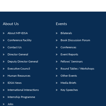
About Us
Events
About MP-IDSA
Bilaterals
Conference Facility
Book Discussion Forum
Contact Us
Conferences
Director General
Event Reports
Deputy Director General
Fellows’ Seminars
Executive Council
Round Tables / Workshops
Human Resources
Other Events
IDSA News
Media Briefs
International Interactions
Key Speeches
Internship Programme
Jobs