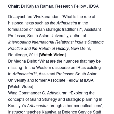
Chair:
Dr Kalyan Raman, Research Fellow , IDSA
Dr Jayashree Vivekanandan: “What is the role of
historical texts such as the
Arthasastra
in the
formulation of Indian strategic traditions?”, Assistant
Professor, South Asian University, author of
Interrogating International Relations: India’s Strategic
Practice and the Return of History
, New Delhi,
Routledge, 2011 [
Watch Video
]
Dr Medha Bisht: “What are the nuances that may be
missing in the Western discourse on IR as existing
in
Arthasastra
?”, Assistant Professor, South Asian
University and former Associate Fellow at IDSA
[Watch Video]
Wing Commander G. Adityakiran: “Exploring the
concepts of Grand Strategy and strategic planning in
Kautilya’s
Arthasastra
through a hermeneutical lens”,
Instructor, teaches Kautilya at Defence Service Staff