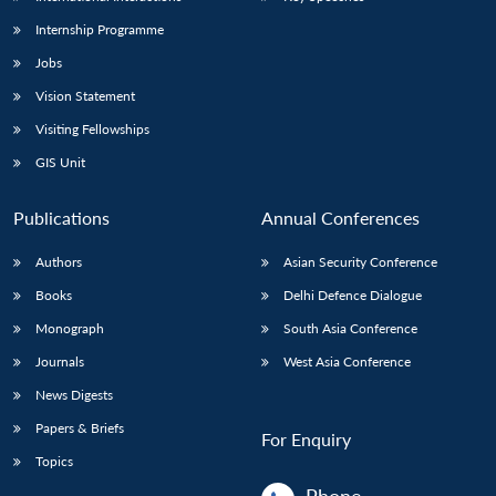
Internship Programme
Jobs
Vision Statement
Visiting Fellowships
GIS Unit
Publications
Annual Conferences
Authors
Asian Security Conference
Books
Delhi Defence Dialogue
Monograph
South Asia Conference
Journals
West Asia Conference
News Digests
Papers & Briefs
For Enquiry
Topics