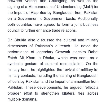
between Karachi and Chittagong, as well as the
signing of a Memorandum of Understanding (MoU) for
the import of Atap rice by Bangladesh from Pakistan
on a Government-to-Government basis. Additionally,
both countries have agreed to form a joint business
council to further enhance trade relations.
Dr. Shukla also discussed the cultural and military
dimensions of Pakistan’s outreach. He noted the
performance of legendary Qawwali maestro Rahat
Fateh Ali Khan in Dhaka, which was seen as a
symbolic gesture of cultural reconciliation. On the
military front, he highlighted the revival of military-to-
military contacts, including the training of Bangladeshi
officers by Pakistan and the import of ammunition from
Pakistan. These developments, he argued, reflect a
broader effort to strengthen bilateral ties across
multiple domains.