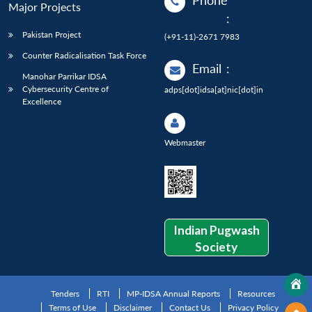
Phone
Major Projects
:
Pakistan Project
(+91-11)-2671 7983
Counter Radicalisation Task Force
Email
:
Manohar Parrikar IDSA
Cybersecurity Centre of
adps[dot]idsa[at]nic[dot]in
Excellence
Webmaster
Indian Pugwash
Society
Tenders
RTI
MP-IDSA Annual Reports
Resources
Terms of Use
Disclaimer
Contact Us
Privacy Policy