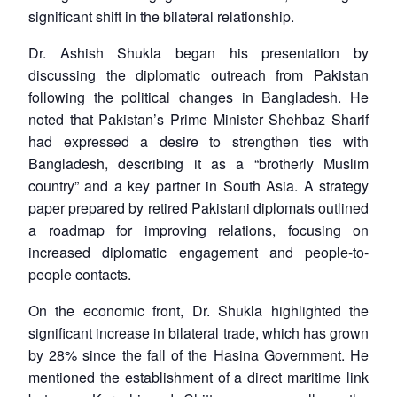
significant shift in the bilateral relationship.
Dr. Ashish Shukla began his presentation by
discussing the diplomatic outreach from Pakistan
following the political changes in Bangladesh. He
noted that Pakistan’s Prime Minister Shehbaz Sharif
had expressed a desire to strengthen ties with
Bangladesh, describing it as a “brotherly Muslim
country” and a key partner in South Asia. A strategy
paper prepared by retired Pakistani diplomats outlined
a roadmap for improving relations, focusing on
increased diplomatic engagement and people-to-
people contacts.
On the economic front, Dr. Shukla highlighted the
significant increase in bilateral trade, which has grown
by 28% since the fall of the Hasina Government. He
mentioned the establishment of a direct maritime link