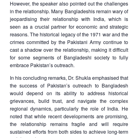
However, the speaker also pointed out the challenges
in the relationship. Many Bangladeshis remain wary of
jeopardising their relationship with India, which is
Open
MP-
Ask
n
Open
menu
Open
Open
seen as a crucial partner for economic and strategic
s
LIBRARY
IDSA
Publications
Membership
An
u
menu
menu
menu
NEWS
Expe
reasons. The historical legacy of the 1971 war and the
crimes committed by the Pakistani Army continue to
cast a shadow over the relationship, making it difficult
for some segments of Bangladeshi society to fully
embrace Pakistan’s outreach.
In his concluding remarks, Dr. Shukla emphasised that
the success of Pakistan’s outreach to Bangladesh
would depend on its ability to address historical
grievances, build trust, and navigate the complex
regional dynamics, particularly the role of India. He
noted that while recent developments are promising,
the relationship remains fragile and will require
sustained efforts from both sides to achieve long-term