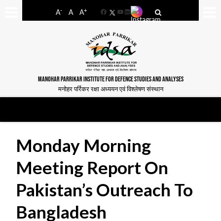
-
+
A
A
A
Facebook
YouTube
LinkedIn
MANOHAR PARRIKAR INSTITUTE FOR DEFENCE STUDIES AND ANALYSES
मनोहर पर्रिकर रक्षा अध्ययन एवं विश्लेषण संस्थान
Monday Morning
Meeting Report On
Pakistan’s Outreach To
Bangladesh