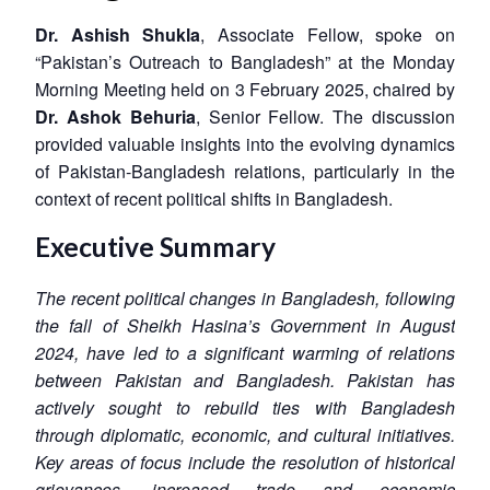
Dr. Ashish Shukla
, Associate Fellow, spoke on
“Pakistan’s Outreach to Bangladesh” at the Monday
Morning Meeting held on 3 February 2025, chaired by
Dr. Ashok Behuria
, Senior Fellow. The discussion
provided valuable insights into the evolving dynamics
of Pakistan-Bangladesh relations, particularly in the
context of recent political shifts in Bangladesh.
Executive Summary
The recent political changes in Bangladesh, following
the fall of Sheikh Hasina’s Government in August
2024, have led to a significant warming of relations
between Pakistan and Bangladesh. Pakistan has
actively sought to rebuild ties with Bangladesh
through diplomatic, economic, and cultural initiatives.
Key areas of focus include the resolution of historical
grievances, increased trade and economic