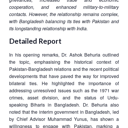
cooperation, and enhanced military-to-military
contacts. However, the relationship remains complex,
with Bangladesh balancing its ties with Pakistan and
its longstanding relationship with India.
Detailed Report
In his opening remarks, Dr. Ashok Behuria outlined
the topic, emphasising the historical context of
Pakistan-Bangladesh relations and the recent political
developments that have paved the way for improved
bilateral ties. He highlighted the importance of
addressing unresolved issues such as the 1971 war
crimes, asset division, and the status of Urdu-
speaking Biharis in Bangladesh. Dr. Behuria also
noted that the interim government in Bangladesh, led
by Chief Advisor Muhammad Yunus, has shown a
willingness to engage with Pakistan, marking a