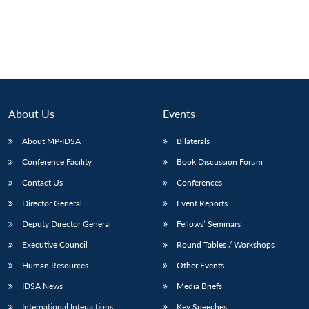
About Us
Events
About MP-IDSA
Bilaterals
Conference Facility
Book Discussion Forum
Contact Us
Conferences
Director General
Event Reports
Deputy Director General
Fellows’ Seminars
Executive Council
Round Tables / Workshops
Human Resources
Other Events
IDSA News
Media Briefs
International Interactions
Key Speeches