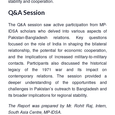
stability and cooperation.
Q&A Session
The Q&A session saw active participation from MP-
IDSA scholars who delved into various aspects of
Pakistan-Bangladesh relations. Key questions
focused on the role of India in shaping the bilateral
relationship, the potential for economic cooperation,
and the implications of increased military-to-military
contacts. Participants also discussed the historical
legacy of the 1971 war and its impact on
contemporary relations. The session provided a
deeper understanding of the opportunities and
challenges in Pakistan’s outreach to Bangladesh and
its broader implications for regional stability.
The Report was prepared by Mr. Rohit Raj, Intern,
South Asia Centre, MP-IDSA.