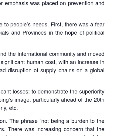
ater emphasis was placed on prevention and
to people’s needs. First, there was a fear
als and Provinces in the hope of political
 and the international community and moved
 significant human cost, with an increase in
d disruption of supply chains on a global
cant losses: to demonstrate the superiority
ing’s image, particularly ahead of the 20th
ly, etc.
ion. The phrase “not being a burden to the
rs. There was increasing concern that the