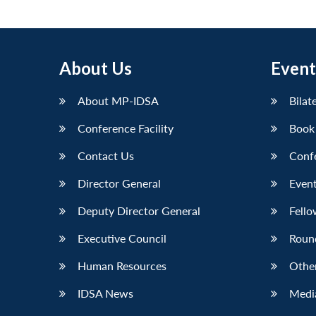
About Us
Event
About MP-IDSA
Bilat
Conference Facility
Book
Contact Us
Conf
Director General
Event
Deputy Director General
Fello
Executive Council
Roun
Human Resources
Othe
IDSA News
Media