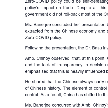
Zero-COVID policy could be self-defeating
policy’s impact on trade. Despite all th
government did not roll-back most of the C
Ms. Banerjee concluded her presentation by
extracted from the Chinese economy and soc
Zero-COVID policy.
Following the presentation, the Dr. Basu i
Amb. Chinoy observed that, at this point, 
and the lack of transparency in decisio
emphasised that this is heavily influenced b
He shared that the Chinese always carry 
of Chinese history. The element of contr
control. As a result, China has shifted to 
Ms. Banerjee concurred with Amb. Chinoy’s