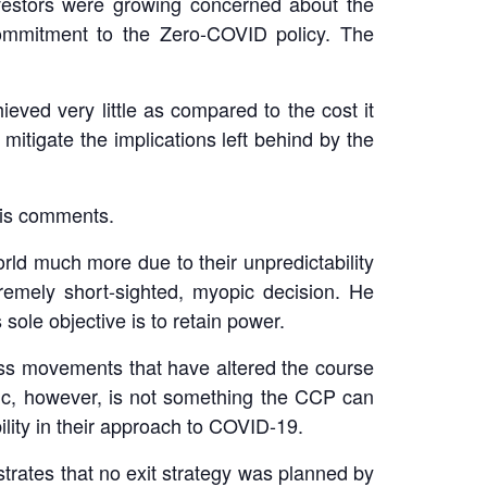
investors were growing concerned about the
 commitment to the Zero-COVID policy. The
eved very little as compared to the cost it
itigate the implications left behind by the
his comments.
rld much more due to their unpredictability
emely short-sighted, myopic decision. He
sole objective is to retain power.
ss movements that have altered the course
ic, however, is not something the CCP can
ility in their approach to COVID-19.
rates that no exit strategy was planned by