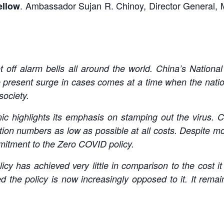
. Ambassador Sujan R. Chinoy, Director General, M
ellow
 off alarm bells all around the world. China’s Nation
 present surge in cases comes at a time when the natio
society.
c highlights its emphasis on stamping out the virus. C
ction numbers as low as possible at all costs. Despite mo
itment to the Zero COVID policy.
licy has achieved very little in comparison to the cost 
d the policy is now increasingly opposed to it. It rema