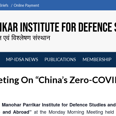
riefs
Online Payment
KAR INSTITUTE FOR DEFENCE 
न एवं विश्लेषण संस्थान
MP-IDSA NEWS
PUBLICATIONS
MEMBERSHIP
Open
Open
Open
O
menu
menu
menu
m
ing On “China’s Zero-COVID 
 Manohar Parrikar Institute for Defence Studies an
at the Monday Morning Meeting held
e and Abroad”