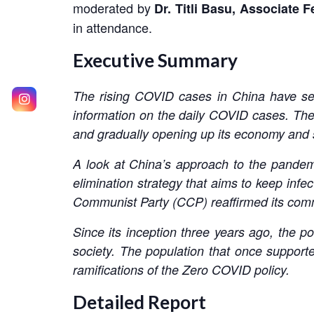
moderated by
Dr. Titli Basu,
Associate F
in attendance.
Executive Summary
The rising COVID cases in China have set
information on the daily COVID cases. The
and gradually opening up its economy and 
A look at China’s approach to the pandemi
elimination strategy that aims to keep infe
Communist Party (CCP) reaffirmed its comm
Since its inception three years ago, the po
society. The population that once supporte
ramifications of the Zero COVID policy.
Detailed Report