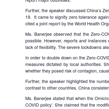
Further, the speaker discussed China’s Ze
19. It came to signify zero tolerance aga
cited a joint report by the World Health Or
Ms. Banerjee observed that the Zero-COVI
possible. However, reports and instances
lack of flexibility. The severe lockdowns al
In order to double down on the Zero-COVID 
measures dictated by local authorities.
whether they posed risk of contagion, cau
Further, the speaker highlighted the numbe
contrast to other countries, China consiste
Ms. Banerjee stated that when the Omicro
COVID policy’. She claimed that the modific