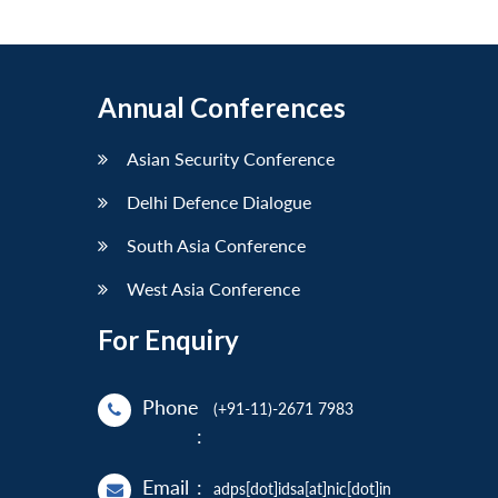
Annual Conferences
Asian Security Conference
Delhi Defence Dialogue
South Asia Conference
West Asia Conference
For Enquiry
Phone
(+91-11)-2671 7983
:
Email
:
adps[dot]idsa[at]nic[dot]in