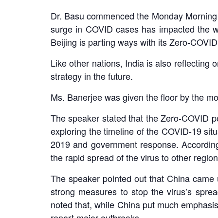
Dr. Basu commenced the Monday Morning Me
surge in COVID cases has impacted the wo
Beijing is parting ways with its Zero-COVID 
Like other nations, India is also reflecting
strategy in the future.
Ms. Banerjee was given the floor by the mode
The speaker stated that the Zero-COVID pol
exploring the timeline of the COVID-19 situ
2019 and government response. According to
the rapid spread of the virus to other regio
The speaker pointed out that China came un
strong measures to stop the virus’s spre
noted that, while China put much emphasis 
report major outbreaks.