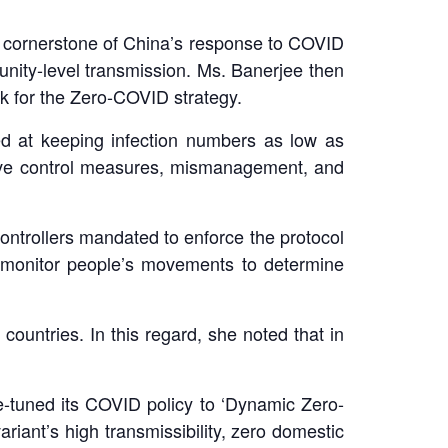
a cornerstone of China’s response to COVID
nity-level transmission. Ms. Banerjee then
rk for the Zero-COVID strategy.
ed at keeping infection numbers as low as
sive control measures, mismanagement, and
ontrollers mandated to enforce the protocol
 monitor people’s movements to determine
ountries. In this regard, she noted that in
-tuned its COVID policy to ‘Dynamic Zero-
riant’s high transmissibility, zero domestic