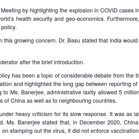
eting by highlighting the explosion in COVID cases in
rld’s health security and geo-economics. Furthermore
policy.
 on this growing concern. Dr. Basu stated that India would
rator after the brief introduction.
icy has been a topic of considerable debate from the ti
ation and highlighted the long gap between reporting of 
 Ms. Banerjee, administrative laxity allowed 5 million
ns of China as well as to neighbouring countries.
der heavy criticism for its slow response. It was as lat
ad. Ms. Banerjee stated that, in December 2020, China
on stamping out the virus, it did not enforce vaccinatio