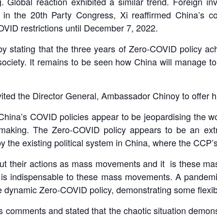
. Global reaction exhibited a similar trend. Foreign 
is, in the 20th Party Congress, Xi reaffirmed China’s
OVID restrictions until December 7, 2022.
 stating that the three years of Zero-COVID policy achi
iety. It remains to be seen how China will manage to m
nvited the Director General, Ambassador Chinoy to offer 
China’s COVID policies appear to be jeopardising the wo
n-making. The Zero-COVID policy appears to be an extr
y the existing political system in China, where the CCP’s 
out their actions as mass movements and it is these ma
ol is indispensable to these mass movements. A pandem
the dynamic Zero-COVID policy, demonstrating some flexib
 comments and stated that the chaotic situation demonst