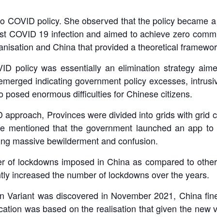
ro COVID policy. She observed that the policy became 
inst COVID 19 infection and aimed to achieve zero commu
ganisation and China that provided a theoretical framewo
D policy was essentially an elimination strategy aim
 emerged indicating government policy excesses, intru
so posed enormous difficulties for Chinese citizens.
approach, Provinces were divided into grids with grid c
 She mentioned that the government launched an app to
sing massive bewilderment and confusion.
r of lockdowns imposed in China as compared to other c
ntly increased the number of lockdowns over the years.
n Variant was discovered in November 2021, China fine
ation was based on the realisation that given the new va