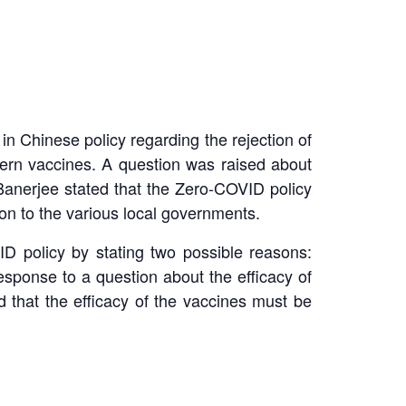
in Chinese policy regarding the rejection of
tern vaccines. A question was raised about
anerjee stated that the Zero-COVID policy
ion to the various local governments.
D policy by stating two possible reasons:
esponse to a question about the efficacy of
 that the efficacy of the vaccines must be