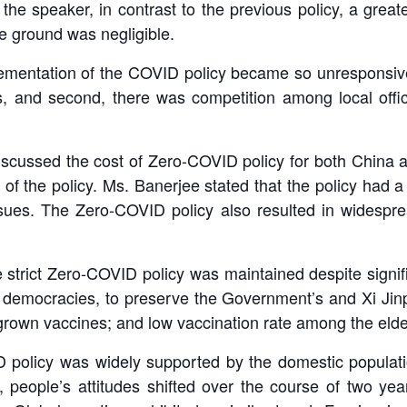
 the speaker, in contrast to the previous policy, a gre
e ground was negligible.
mentation of the COVID policy became so unresponsive 
 and second, there was competition among local offici
discussed the cost of Zero-COVID policy for both China
n of the policy. Ms. Banerjee stated that the policy had a
sues. The Zero-COVID policy also resulted in widesprea
strict Zero-COVID policy was maintained despite signifi
al democracies, to preserve the Government’s and Xi Jinp
rown vaccines; and low vaccination rate among the elder
ID policy was widely supported by the domestic populat
eople’s attitudes shifted over the course of two yea