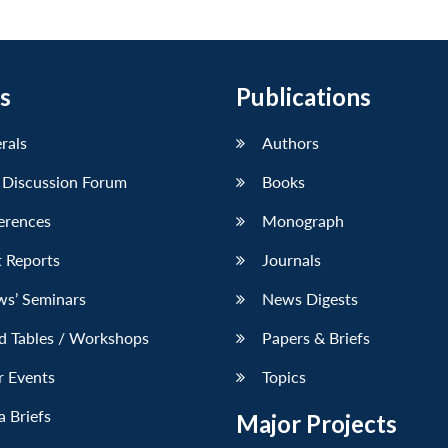
s
Publications
erals
Authors
 Discussion Forum
Books
erences
Monograph
 Reports
Journals
ws’ Seminars
News Digests
d Tables / Workshops
Papers & Briefs
r Events
Topics
 Briefs
Major Projects