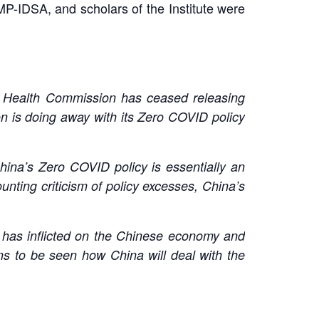
P-IDSA, and scholars of the Institute were
al Health Commission has ceased releasing
n is doing away with its Zero COVID policy
hina’s Zero COVID policy is essentially an
unting criticism of policy excesses, China’s
it has inflicted on the Chinese economy and
ins to be seen how China will deal with the