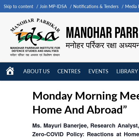
Skip to content
Join MP-IDSA
Notifications & Tenders
Media B
MANOHAR PARRI
मनोहर पर्रिकर रक्षा अध्यय
HOME
ABOUT US
CENTRES
EVENTS
LIBRARY
Open
Open
Open
menu
menu
menu
Monday Morning Meet
Home And Abroad”
Ms. Mayuri Banerjee, Research Analyst,
Zero-COVID Policy: Reactions at Hom