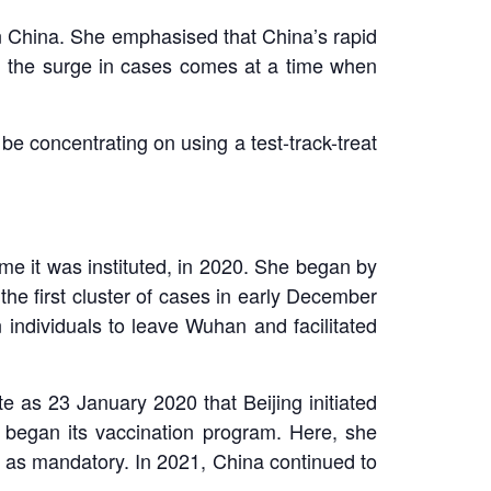
 China. She emphasised that China’s rapid
, the surge in cases comes at a time when
 be concentrating on using a test-track-treat
me it was instituted, in 2020. She began by
the first cluster of cases in early December
 individuals to leave Wuhan and facilitated
e as 23 January 2020 that Beijing initiated
 began its vaccination program. Here, she
n as mandatory. In 2021, China continued to