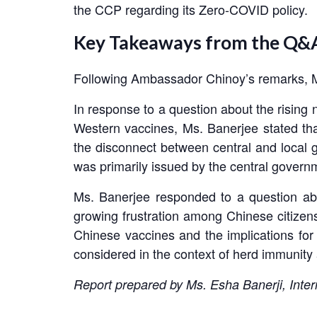
the CCP regarding its Zero-COVID policy.
Key Takeaways from the Q&A
Following Ambassador Chinoy’s remarks, MP
In response to a question about the rising 
Western vaccines, Ms. Banerjee stated tha
the disconnect between central and local
was primarily issued by the central governm
Ms. Banerjee responded to a question abo
growing frustration among Chinese citizens 
Chinese vaccines and the implications for
considered in the context of herd immunity 
Report prepared by Ms. Esha Banerji, Inter