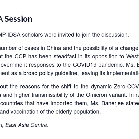
 Session
-IDSA scholars were invited to join the discussion.
number of cases in China and the possibility of a change 
t the CCP has been steadfast in its opposition to Wes
 government responses to the COVID19 pandemic. Ms. B
ent as a broad policy guideline, leaving its implementat
ut the reasons for the shift to the dynamic Zero-COVI
and higher transmissibility of the Omicron variant. In r
 countries that have imported them, Ms. Banerjee stated
and vaccination of the elderly population.
n, East Asia Centre.