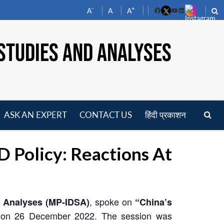
-
+
A
A
A
Facebook
YouTube
LinkedIn
STUDIES AND ANALYSES
ASK AN EXPERT
CONTACT US
हिंदी प्रकाशन
pen
enu
Policy: Reactions At
, spoke on
d Analyses (MP-IDSA)
“China’s
 on 26 December 2022. The session was