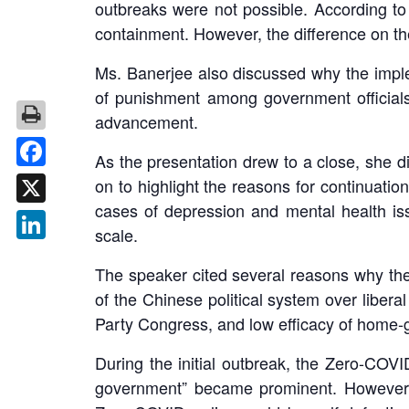
outbreaks were not possible. According to
containment. However, the difference on th
Ms. Banerjee also discussed why the imple
of punishment among government officials,
advancement.
As the presentation drew to a close, she 
Facebook
on to highlight the reasons for continuatio
cases of depression and mental health is
X
scale.
LinkedIn
The speaker cited several reasons why the 
of the Chinese political system over liber
Party Congress, and low efficacy of home-g
During the initial outbreak, the Zero-COV
government” became prominent. However, p